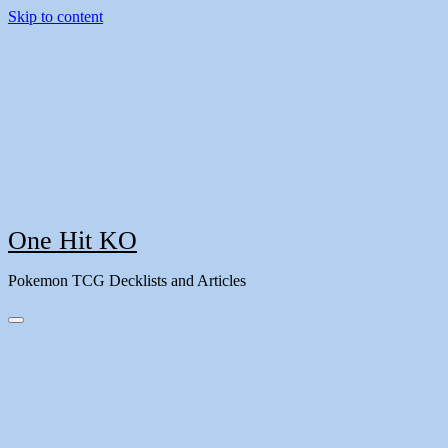
Skip to content
One Hit KO
Pokemon TCG Decklists and Articles