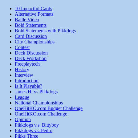
10 Impactful Cards
Alternative Formats
Battle Video
Bold Statements
Bold Statements with Pikkdogs
Card Discussion
City Championships
Contest
Deck Discussion
Deck Workshop
Freeplaytech
History
Interview
Introduction
Is It Playable?
James H. vs Pikkdogs
League
National Championships
OneHitKO.com Budget Challenge
OneHitKO.com Challenge
Opinion
Pikkdogs v.s. Bittyboy
Pikkdogs vs. Pedro
Pikks Three