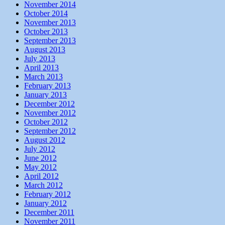
November 2014
October 2014
November 2013
October 2013
September 2013
August 2013
July 2013
April 2013
March 2013
February 2013
January 2013
December 2012
November 2012
October 2012
September 2012
August 2012
July 2012
June 2012
May 2012
April 2012
March 2012
February 2012
January 2012
December 2011
November 2011