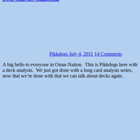
Pikkdogs
July 4, 2011
14 Comments
A big hello to everyone in Omar-Nation. This is Pikkdogs here with
a deck analysis. We just got done with a long card analysis series,
now that we’re done with that we can talk about decks again.