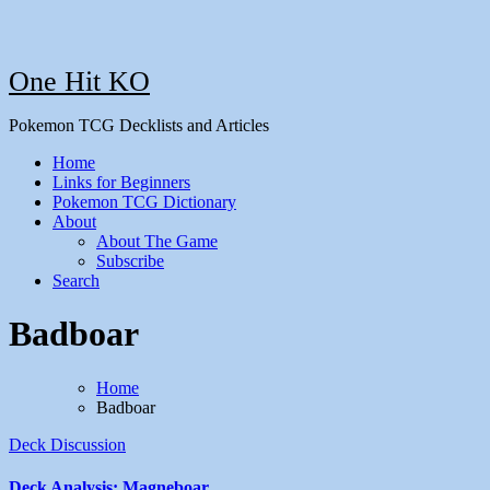
One Hit KO
Pokemon TCG Decklists and Articles
Home
Links for Beginners
Pokemon TCG Dictionary
About
About The Game
Subscribe
Search
Badboar
Home
Badboar
Deck Discussion
Deck Analysis: Magneboar