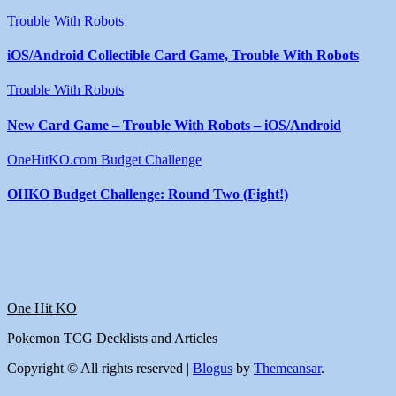
Trouble With Robots
iOS/Android Collectible Card Game, Trouble With Robots
Trouble With Robots
New Card Game – Trouble With Robots – iOS/Android
OneHitKO.com Budget Challenge
OHKO Budget Challenge: Round Two (Fight!)
One Hit KO
Pokemon TCG Decklists and Articles
Copyright © All rights reserved
|
Blogus
by
Themeansar
.