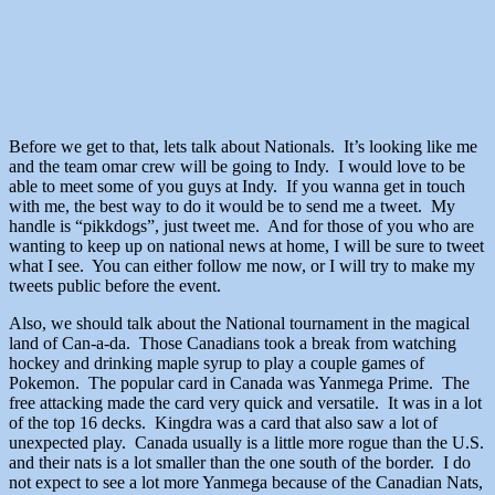
Before we get to that, lets talk about Nationals. It’s looking like me
and the team omar crew will be going to Indy. I would love to be
able to meet some of you guys at Indy. If you wanna get in touch
with me, the best way to do it would be to send me a tweet. My
handle is “pikkdogs”, just tweet me. And for those of you who are
wanting to keep up on national news at home, I will be sure to tweet
what I see. You can either follow me now, or I will try to make my
tweets public before the event.
Also, we should talk about the National tournament in the magical
land of Can-a-da. Those Canadians took a break from watching
hockey and drinking maple syrup to play a couple games of
Pokemon. The popular card in Canada was Yanmega Prime. The
free attacking made the card very quick and versatile. It was in a lot
of the top 16 decks. Kingdra was a card that also saw a lot of
unexpected play. Canada usually is a little more rogue than the U.S.
and their nats is a lot smaller than the one south of the border. I do
not expect to see a lot more Yanmega because of the Canadian Nats,