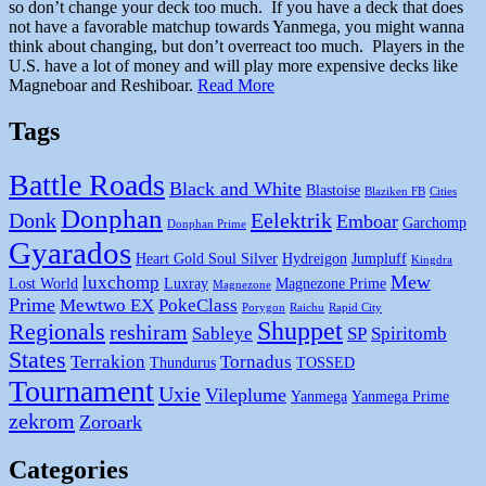
so don’t change your deck too much. If you have a deck that does
not have a favorable matchup towards Yanmega, you might wanna
think about changing, but don’t overreact too much. Players in the
U.S. have a lot of money and will play more expensive decks like
Magneboar and Reshiboar.
Read More
Tags
Battle Roads
Black and White
Blastoise
Blaziken FB
Cities
Donphan
Donk
Eelektrik
Emboar
Garchomp
Donphan Prime
Gyarados
Heart Gold Soul Silver
Hydreigon
Jumpluff
Kingdra
Mew
luxchomp
Lost World
Luxray
Magnezone Prime
Magnezone
Prime
Mewtwo EX
PokeClass
Porygon
Raichu
Rapid City
Shuppet
Regionals
reshiram
Sableye
SP
Spiritomb
States
Terrakion
Tornadus
Thundurus
TOSSED
Tournament
Uxie
Vileplume
Yanmega
Yanmega Prime
zekrom
Zoroark
Categories