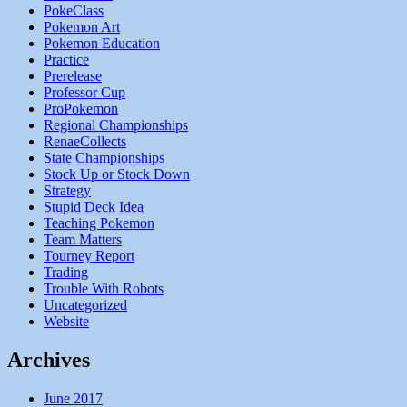
PokeClass
Pokemon Art
Pokemon Education
Practice
Prerelease
Professor Cup
ProPokemon
Regional Championships
RenaeCollects
State Championships
Stock Up or Stock Down
Strategy
Stupid Deck Idea
Teaching Pokemon
Team Matters
Tourney Report
Trading
Trouble With Robots
Uncategorized
Website
Archives
June 2017