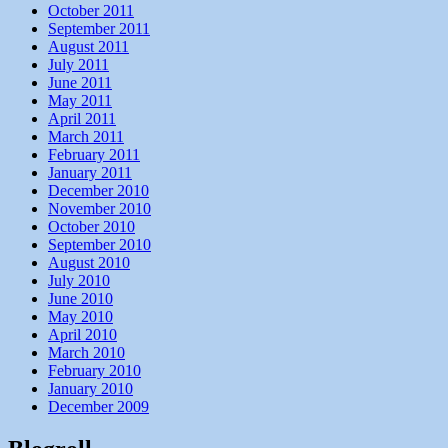
October 2011
September 2011
August 2011
July 2011
June 2011
May 2011
April 2011
March 2011
February 2011
January 2011
December 2010
November 2010
October 2010
September 2010
August 2010
July 2010
June 2010
May 2010
April 2010
March 2010
February 2010
January 2010
December 2009