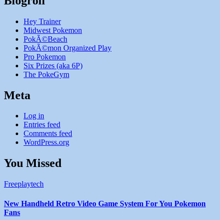
Blogroll
Hey Trainer
Midwest Pokemon
PokÃ©Beach
PokÃ©mon Organized Play
Pro Pokemon
Six Prizes (aka 6P)
The PokeGym
Meta
Log in
Entries feed
Comments feed
WordPress.org
You Missed
Freeplaytech
New Handheld Retro Video Game System For You Pokemon
Fans