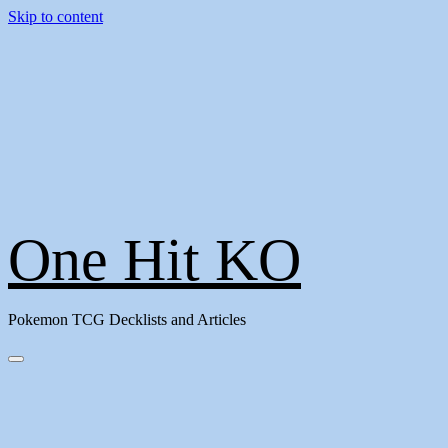
Skip to content
One Hit KO
Pokemon TCG Decklists and Articles