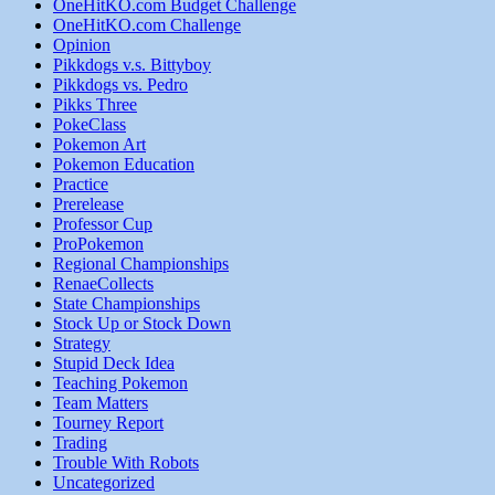
OneHitKO.com Budget Challenge
OneHitKO.com Challenge
Opinion
Pikkdogs v.s. Bittyboy
Pikkdogs vs. Pedro
Pikks Three
PokeClass
Pokemon Art
Pokemon Education
Practice
Prerelease
Professor Cup
ProPokemon
Regional Championships
RenaeCollects
State Championships
Stock Up or Stock Down
Strategy
Stupid Deck Idea
Teaching Pokemon
Team Matters
Tourney Report
Trading
Trouble With Robots
Uncategorized