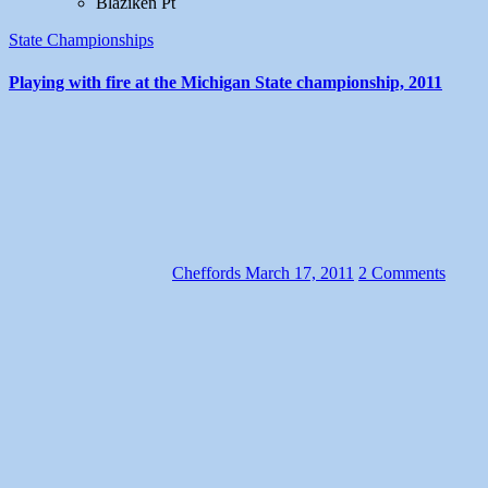
Blaziken Pt
State Championships
Playing with fire at the Michigan State championship, 2011
Cheffords
March 17, 2011
2 Comments