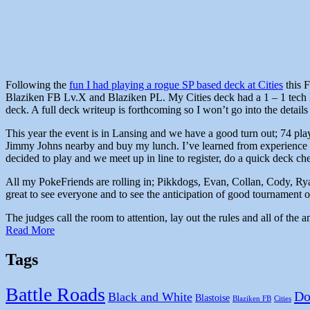
Following the
fun I had playing a rogue SP based deck at Cities
this F
Blaziken FB Lv.X and Blaziken PL. My Cities deck had a 1 – 1 tech l
deck. A full deck writeup is forthcoming so I won’t go into the details 
This year the event is in Lansing and we have a good turn out; 74 play
Jimmy Johns nearby and buy my lunch. I’ve learned from experience t
decided to play and we meet up in line to register, do a quick deck 
All my PokeFriends are rolling in; Pikkdogs, Evan, Collan, Cody, Ryan
great to see everyone and to see the anticipation of good tournament on
The judges call the room to attention, lay out the rules and all of th
Read More
Tags
Battle Roads
Do
Black and White
Blastoise
Blaziken FB
Cities