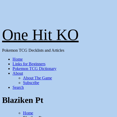
One Hit KO
Pokemon TCG Decklists and Articles
Home
Links for Beginners
Pokemon TCG Dictionary
About
About The Game
Subscribe
Search
Blaziken Pt
Home