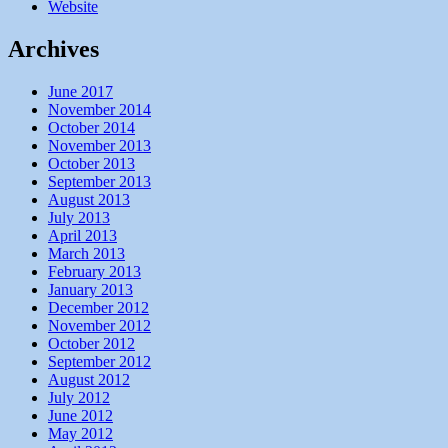
Website
Archives
June 2017
November 2014
October 2014
November 2013
October 2013
September 2013
August 2013
July 2013
April 2013
March 2013
February 2013
January 2013
December 2012
November 2012
October 2012
September 2012
August 2012
July 2012
June 2012
May 2012