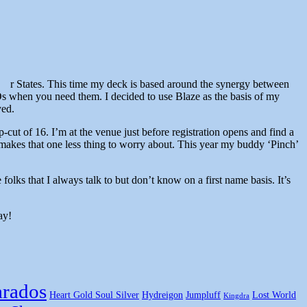
r States. This time my deck is based around the synergy between
s when you need them. I decided to use Blaze as the basis of my
yed.
-cut of 16. I’m at the venue just before registration opens and find a
akes that one less thing to worry about. This year my buddy ‘Pinch’
ks that I always talk to but don’t know on a first name basis. It’s
ay!
rados
Heart Gold Soul Silver
Hydreigon
Jumpluff
Lost World
Kingdra