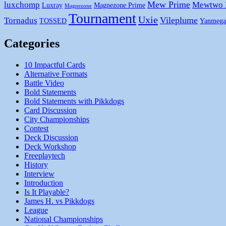
Mew Prime
luxchomp
Mewtwo
Luxray
Magnezone Prime
Magnezone
Tournament
Uxie
Vileplume
Tornadus
TOSSED
Yanmega
Categories
10 Impactful Cards
Alternative Formats
Battle Video
Bold Statements
Bold Statements with Pikkdogs
Card Discussion
City Championships
Contest
Deck Discussion
Deck Workshop
Freeplaytech
History
Interview
Introduction
Is It Playable?
James H. vs Pikkdogs
League
National Championships