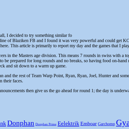
all, I decided to try something similar fo
ine of Blaziken FB and I found it was very powerful and could get KO
here. This article is primarily to report my day and the games that I pla
ers in the Masters age division. This means 7 rounds in swiss with a top
o be prepared for long rounds and no breaks, so having food on-hand m
check and sit down to a warm up game.
 and the rest of Team Warp Point, Ryan, Ryan, Joel, Hunter and some fol
 their faces.
e announcements then give us the go ahead for round 1; the day is underw
Gya
Donphan
nk
Eelektrik
Emboar
Garchomp
Donphan Prime