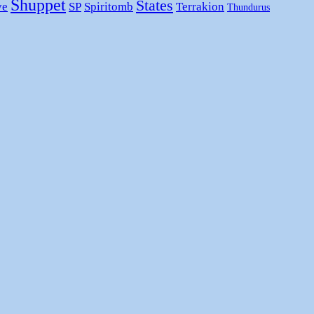
Shuppet
States
ye
SP
Spiritomb
Terrakion
Thundurus