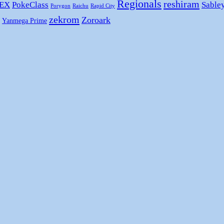
Regionals
reshiram
 EX
PokeClass
Sable
Porygon
Raichu
Rapid City
zekrom
Zoroark
Yanmega Prime