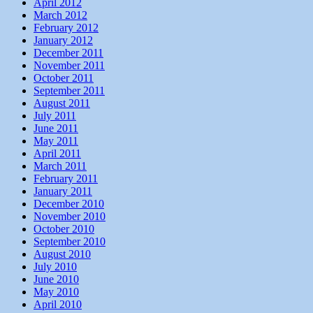
April 2012
March 2012
February 2012
January 2012
December 2011
November 2011
October 2011
September 2011
August 2011
July 2011
June 2011
May 2011
April 2011
March 2011
February 2011
January 2011
December 2010
November 2010
October 2010
September 2010
August 2010
July 2010
June 2010
May 2010
April 2010