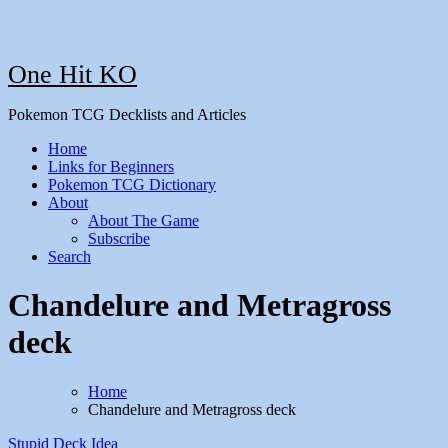
One Hit KO
Pokemon TCG Decklists and Articles
Home
Links for Beginners
Pokemon TCG Dictionary
About
About The Game
Subscribe
Search
Chandelure and Metragross
deck
Home
Chandelure and Metragross deck
Stupid Deck Idea