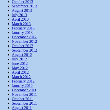
October 2013
September 2013
August 2013
July 2013
April 2013
March 2013
February 2013
January 2013
December 2012
November 2012
October 2012
September 2012
August 2012
July 2012
June 2012
May 2012
April 2012
March 2012
February 2012
January 2012
December 2011
November 2011
October 2011
September 2011
August 2011