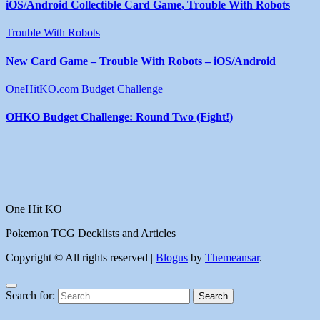
iOS/Android Collectible Card Game, Trouble With Robots
Trouble With Robots
New Card Game – Trouble With Robots – iOS/Android
OneHitKO.com Budget Challenge
OHKO Budget Challenge: Round Two (Fight!)
One Hit KO
Pokemon TCG Decklists and Articles
Copyright © All rights reserved
|
Blogus
by
Themeansar
.
Search for: