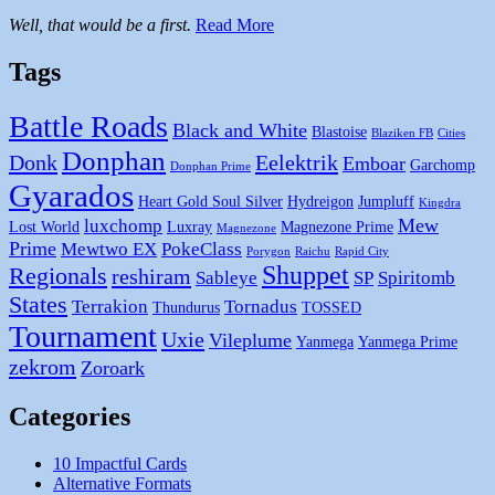
Well, that would be a first.
Read More
Tags
Battle Roads
Black and White
Blastoise
Blaziken FB
Cities
Donphan
Donk
Eelektrik
Emboar
Garchomp
Donphan Prime
Gyarados
Heart Gold Soul Silver
Hydreigon
Jumpluff
Kingdra
Mew
luxchomp
Lost World
Luxray
Magnezone Prime
Magnezone
Prime
Mewtwo EX
PokeClass
Porygon
Raichu
Rapid City
Shuppet
Regionals
reshiram
Sableye
SP
Spiritomb
States
Terrakion
Tornadus
Thundurus
TOSSED
Tournament
Uxie
Vileplume
Yanmega
Yanmega Prime
zekrom
Zoroark
Categories
10 Impactful Cards
Alternative Formats