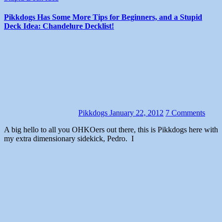
Pikkdogs Has Some More Tips for Beginners, and a Stupid
Deck Idea: Chandelure Decklist!
Pikkdogs
January 22, 2012
7 Comments
A big hello to all you OHKOers out there, this is Pikkdogs here with
my extra dimensionary sidekick, Pedro. I