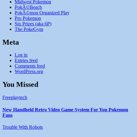
Midwest Pokemon
PokÃ©Beach
PokÃ©mon Organized Play
Pro Pokemon
Six Prizes (aka 6P)
The PokeGym
Meta
Log in
Entries feed
Comments feed
WordPress.org
You Missed
Freeplaytech
New Handheld Retro Video Game System For You Pokemon
Fans
Trouble With Robots