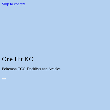
Skip to content
One Hit KO
Pokemon TCG Decklists and Articles