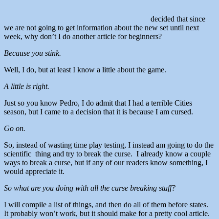
decided that since
we are not going to get information about the new set until next
week, why don’t I do another article for beginners?
Because you stink.
Well, I do, but at least I know a little about the game.
A little is right.
Just so you know Pedro, I do admit that I had a terrible Cities
season, but I came to a decision that it is because I am cursed.
Go on.
So, instead of wasting time play testing, I instead am going to do the
scientific thing and try to break the curse. I already know a couple
ways to break a curse, but if any of our readers know something, I
would appreciate it.
So what are you doing with all the curse breaking stuff?
I will compile a list of things, and then do all of them before states.
It probably won’t work, but it should make for a pretty cool article.