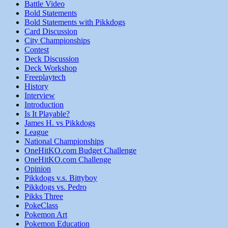
Battle Video
Bold Statements
Bold Statements with Pikkdogs
Card Discussion
City Championships
Contest
Deck Discussion
Deck Workshop
Freeplaytech
History
Interview
Introduction
Is It Playable?
James H. vs Pikkdogs
League
National Championships
OneHitKO.com Budget Challenge
OneHitKO.com Challenge
Opinion
Pikkdogs v.s. Bittyboy
Pikkdogs vs. Pedro
Pikks Three
PokeClass
Pokemon Art
Pokemon Education