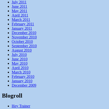
July 2011
June 2011
May 2011
April 2011
March 2011
February 2011
January 2011
December 2010
November 2010
October 2010
September 2010
August 2010
July 2010
June 2010
May 2010
April 2010
March 2010
February 2010
January 2010
December 2009
Blogroll
Hey Trainer