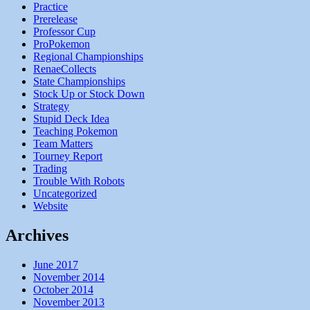
Practice
Prerelease
Professor Cup
ProPokemon
Regional Championships
RenaeCollects
State Championships
Stock Up or Stock Down
Strategy
Stupid Deck Idea
Teaching Pokemon
Team Matters
Tourney Report
Trading
Trouble With Robots
Uncategorized
Website
Archives
June 2017
November 2014
October 2014
November 2013