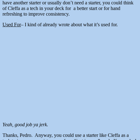
have another starter or usually don’t need a starter, you could think
of Cleffa as a tech in your deck for a better start or for hand
refreshing to improve consistency.
Used For
– I kind of already wrote about what it’s used for.
Yeah, good job ya jerk.
Thanks, Pedro. Anyway, you could use a starter like Cleffa as a