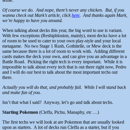
sense.
Of course we do. And nope, there’s never any chicken. But, if you
wanna check out Mark’s article, click
here
. And thanks again Mark,
we’re happy to have you around.
When talking about decks this year, the big word to use is variant.
With few exceptions (Reshiphlosion, mainly), most decks have a lot
of room to be used to cater to your own play-style and your local
metagame. No two Stage 1 Rush, Gothitelle, or Mew deck is the
same because there is a lot of room to work with. Adding different
cards makes the deck your own, and can give you an advantage in a
Battle Road. Picking the right tech is every important. While it is
impossible to talk about every tech that is out there right now, Pedro
and I will do our best to talk about the most important techs out
there.
Actually you will do that, and probably fail. While I will stand back
and make fun of you.
Isn’t that what I said? Anyway, let’s go and talk about techs.
Starting Pokemon
(Cleffa, Pichu, Manaphy, etc …)
The first techs we will look at are Pokemon that are usually looked
upon as starters. A lot of decks run Cleffa as a starter, but if you