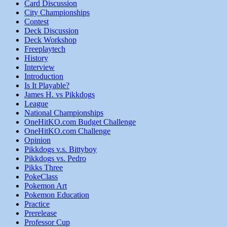
Card Discussion
City Championships
Contest
Deck Discussion
Deck Workshop
Freeplaytech
History
Interview
Introduction
Is It Playable?
James H. vs Pikkdogs
League
National Championships
OneHitKO.com Budget Challenge
OneHitKO.com Challenge
Opinion
Pikkdogs v.s. Bittyboy
Pikkdogs vs. Pedro
Pikks Three
PokeClass
Pokemon Art
Pokemon Education
Practice
Prerelease
Professor Cup