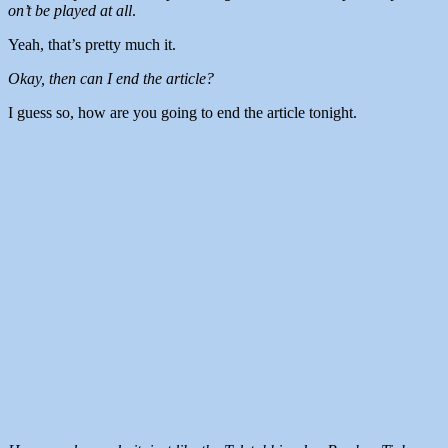
on’t be played at all
.
Yeah, that’s pretty much it.
Okay, then can I end the article?
I guess so, how are you going to end the article tonight.