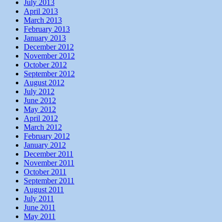
July 2013
April 2013
March 2013
February 2013
January 2013
December 2012
November 2012
October 2012
September 2012
August 2012
July 2012
June 2012
May 2012
April 2012
March 2012
February 2012
January 2012
December 2011
November 2011
October 2011
September 2011
August 2011
July 2011
June 2011
May 2011