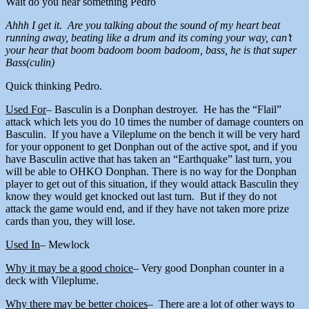
Wait do you hear something Pedro
Ahhh I get it. Are you talking about the sound of my heart beat
running away, beating like a drum and its coming your way, can’t
your hear that boom badoom boom badoom, bass, he is that super
Bass(culin)
Quick thinking Pedro.
Used For
– Basculin is a Donphan destroyer. He has the “Flail”
attack which lets you do 10 times the number of damage counters on
Basculin. If you have a Vileplume on the bench it will be very hard
for your opponent to get Donphan out of the active spot, and if you
have Basculin active that has taken an “Earthquake” last turn, you
will be able to OHKO Donphan. There is no way for the Donphan
player to get out of this situation, if they would attack Basculin they
know they would get knocked out last turn. But if they do not
attack the game would end, and if they have not taken more prize
cards than you, they will lose.
Used In
– Mewlock
Why it may be a good choice
– Very good Donphan counter in a
deck with Vileplume.
Why there may be better choices
– There are a lot of other ways to