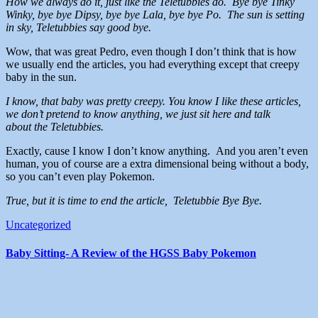
How we always do it, just like the Teletubbies do. Bye bye Tinky
Winky, bye bye Dipsy, bye bye Lala, bye bye Po. The sun is setting
in sky, Teletubbies say good bye.
Wow, that was great Pedro, even though I don’t think that is how
we usually end the articles, you had everything except that creepy
baby in the sun.
I know, that baby was pretty creepy. You know I like these articles,
we don’t pretend to know anything, we just sit here and talk
about the Teletubbies.
Exactly, cause I know I don’t know anything. And you aren’t even
human, you of course are a extra dimensional being without a body,
so you can’t even play Pokemon.
True, but it is time to end the article, Teletubbie Bye Bye.
Uncategorized
Baby Sitting- A Review of the HGSS Baby Pokemon