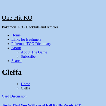
One Hit KO
Pokemon TCG Decklists and Articles
Home
Links for Beginners
Pokemon TCG Dictionary
About
About The Game
Subscribe
Search
Cleffa
Home
Cleffa
Card Discussion
Techs That You Will See at Fall Battle Roads 2011