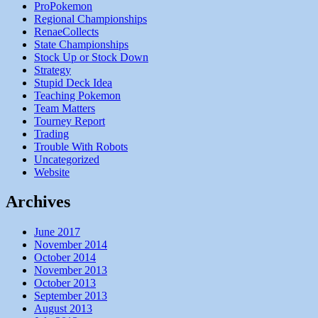
ProPokemon
Regional Championships
RenaeCollects
State Championships
Stock Up or Stock Down
Strategy
Stupid Deck Idea
Teaching Pokemon
Team Matters
Tourney Report
Trading
Trouble With Robots
Uncategorized
Website
Archives
June 2017
November 2014
October 2014
November 2013
October 2013
September 2013
August 2013