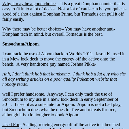
Why it may be a good choice
– It is a great Donphan counter that is
easy to fit in to a lot of decks. Not a lot of cards can be you quite as
good of a shot against Donphan Prime, but Tornadus can pull it off
fairly easily.
Why there may be better choices
– You may have another anti-
Donphan tech in mind, but overall Tornadus is the best.
Smoochum/Aipom.
I can track the use of Aipom back to Worlds 2011. Jason K. used it
in a Mew lock deck to move the energy off the active onto the
bench. A very handsome guy named Joshua Pikka-
Ahh, I don’t think he’s that handsome. I think he’s a fat guy who sits
all day writing articles on a poor quality Pokemon website that
nobody reads.
well I prefer handsome. Anyway, I can only track the use of
Smoochum to my use in a mew lock deck in early September of
2011. I used it as a substiute for Aipom. Aipom is not a bad play,
but Smoochum does what he does for free and retreats for free,
although it is a lot tougher to donk Aipom.
Used For
– Stalling, moving energy off of the active to a benched