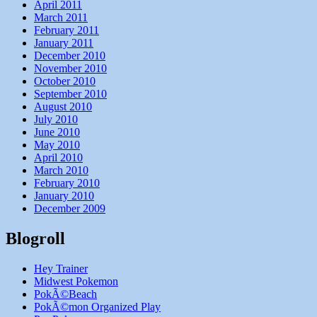
April 2011
March 2011
February 2011
January 2011
December 2010
November 2010
October 2010
September 2010
August 2010
July 2010
June 2010
May 2010
April 2010
March 2010
February 2010
January 2010
December 2009
Blogroll
Hey Trainer
Midwest Pokemon
PokÃ©Beach
PokÃ©mon Organized Play