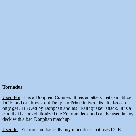
Tornadus
Used For
– It is a Donphan Counter. It has an attack that can utilize
DCE, and can knock out Donphan Prime in two hits. It also can
only get 3HKOed by Donphan and his “Earthquake” attack. It is a
card that has revolutionized the Zekrom deck and can be used in any
deck with a bad Donphan matchup.
Used In
– Zekrom and basically any other deck that uses DCE.