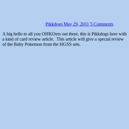
Pikkdogs
May 29, 2011
5 Comments
A big hello to all you OHKOers out there, this is Pikkdogs here with
a kind of card review article. This article will give a special review
of the Baby Pokemon from the HGSS sets.