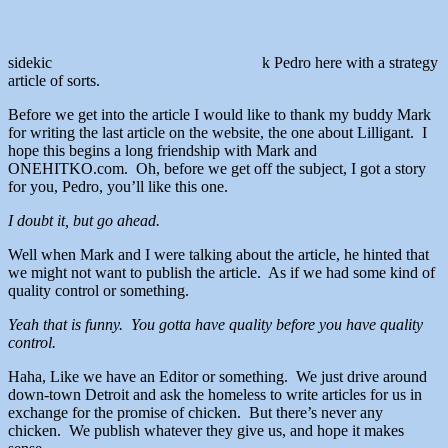
sidekic
k Pedro here with a strategy
article of sorts.
Before we get into the article I would like to thank my buddy Mark
for writing the last article on the website, the one about Lilligant. I
hope this begins a long friendship with Mark and
ONEHITKO.com. Oh, before we get off the subject, I got a story
for you, Pedro, you’ll like this one.
I doubt it, but go ahead.
Well when Mark and I were talking about the article, he hinted that
we might not want to publish the article. As if we had some kind of
quality control or something.
Yeah that is funny. You gotta have quality before you have quality
control.
Haha, Like we have an Editor or something. We just drive around
down-town Detroit and ask the homeless to write articles for us in
exchange for the promise of chicken. But there’s never any
chicken. We publish whatever they give us, and hope it makes