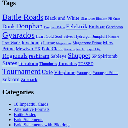
Tags
Battle Roads
Black and White
Blastoise
Blaziken FB
Cities
Donphan
Donk
Eelektrik
Emboar
Garchomp
Donphan Prime
Gyarados
Heart Gold Soul Silver
Hydreigon
Jumpluff
Kingdra
Mew
luxchomp
Lost World
Luxray
Magnezone Prime
Magnezone
Prime
Mewtwo EX
PokeClass
Porygon
Raichu
Rapid City
Shuppet
Regionals
reshiram
Sableye
SP
Spiritomb
States
Terrakion
Tornadus
Thundurus
TOSSED
Tournament
Uxie
Vileplume
Yanmega
Yanmega Prime
zekrom
Zoroark
Categories
10 Impactful Cards
Alternative Formats
Battle Video
Bold Statements
Bold Statements with Pikkdogs