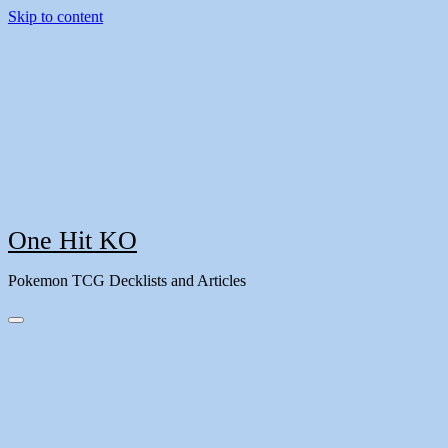
Skip to content
One Hit KO
Pokemon TCG Decklists and Articles