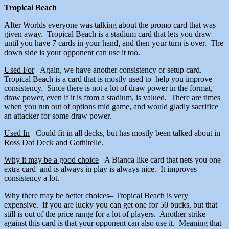
Tropical Beach
After Worlds everyone was talking about the promo card that was
given away. Tropical Beach is a stadium card that lets you draw
until you have 7 cards in your hand, and then your turn is over. The
down side is your opponent can use it too.
Used For
– Again, we have another consistency or setup card.
Tropical Beach is a card that is mostly used to help you improve
consistency. Since there is not a lot of draw power in the format,
draw power, even if it is from a stadium, is valued. There are times
when you run out of options mid game, and would gladly sacrifice
an attacker for some draw power.
Used In
– Could fit in all decks, but has mostly been talked about in
Ross Dot Deck and Gothitelle.
Why it may be a good choice
– A Bianca like card that nets you one
extra card and is always in play is always nice. It improves
consistency a lot.
Why there may be better choices
– Tropical Beach is very
expensive. If you are lucky you can get one for 50 bucks, but that
still is out of the price range for a lot of players. Another strike
against this card is that your opponent can also use it. Meaning that