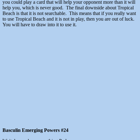
you could play a card that will help your opponent more than it will
help you, which is never good. The final downside about Tropical
Beach is that it is not searchable. This means that if you really want
to use Tropical Beach and it is not in play, then you are out of luck.
You will have to draw into it to use it.
Basculin Emerging Powers #24