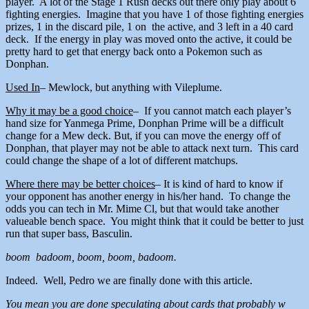
player. A lot of the Stage 1 Rush decks out there only play about 6
fighting energies. Imagine that you have 1 of those fighting energies
prizes, 1 in the discard pile, 1 on the active, and 3 left in a 40 card
deck. If the energy in play was moved onto the active, it could be
pretty hard to get that energy back onto a Pokemon such as
Donphan.
Used In
– Mewlock, but anything with Vileplume.
Why it may be a good choice
– If you cannot match each player’s
hand size for Yanmega Prime, Donphan Prime will be a difficult
change for a Mew deck. But, if you can move the energy off of
Donphan, that player may not be able to attack next turn. This card
could change the shape of a lot of different matchups.
Where there may be better choices
– It is kind of hard to know if
your opponent has another energy in his/her hand. To change the
odds you can tech in Mr. Mime Cl, but that would take another
valueable bench space. You might think that it could be better to just
run that super bass, Basculin.
boom badoom, boom, boom, badoom.
Indeed. Well, Pedro we are finally done with this article.
You mean you are done speculating about cards that probably w