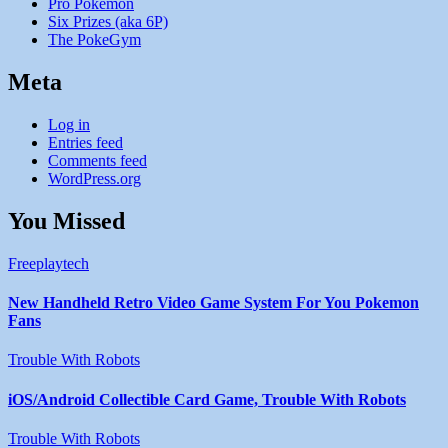
Pro Pokemon
Six Prizes (aka 6P)
The PokeGym
Meta
Log in
Entries feed
Comments feed
WordPress.org
You Missed
Freeplaytech
New Handheld Retro Video Game System For You Pokemon
Fans
Trouble With Robots
iOS/Android Collectible Card Game, Trouble With Robots
Trouble With Robots