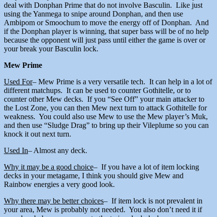
deal with Donphan Prime that do not involve Basculin. Like just
using the Yanmega to snipe around Donphan, and then use
Ambipom or Smoochum to move the energy off of Donphan. And
if the Donphan player is winning, that super bass will be of no help
because the opponent will just pass until either the game is over or
your break your Basculin lock.
Mew Prime
Used For
– Mew Prime is a very versatile tech. It can help in a lot of
different matchups. It can be used to counter Gothitelle, or to
counter other Mew decks. If you “See Off” your main attacker to
the Lost Zone, you can then Mew next turn to attack Gothitelle for
weakness. You could also use Mew to use the Mew player’s Muk,
and then use “Sludge Drag” to bring up their Vileplume so you can
knock it out next turn.
Used In
– Almost any deck.
Why it may be a good choice
– If you have a lot of item locking
decks in your metagame, I think you should give Mew and
Rainbow energies a very good look.
Why there may be better choices
– If item lock is not prevalent in
your area, Mew is probably not needed. You also don’t need it if