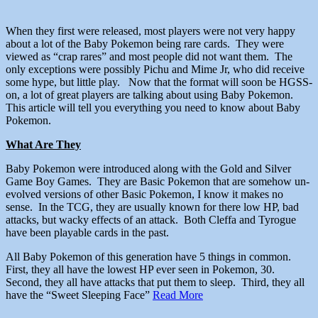
When they first were released, most players were not very happy
about a lot of the Baby Pokemon being rare cards. They were
viewed as “crap rares” and most people did not want them. The
only exceptions were possibly Pichu and Mime Jr, who did receive
some hype, but little play. Now that the format will soon be HGSS-
on, a lot of great players are talking about using Baby Pokemon.
This article will tell you everything you need to know about Baby
Pokemon.
What Are They
Baby Pokemon were introduced along with the Gold and Silver
Game Boy Games. They are Basic Pokemon that are somehow un-
evolved versions of other Basic Pokemon, I know it makes no
sense. In the TCG, they are usually known for there low HP, bad
attacks, but wacky effects of an attack. Both Cleffa and Tyrogue
have been playable cards in the past.
All Baby Pokemon of this generation have 5 things in common.
First, they all have the lowest HP ever seen in Pokemon, 30.
Second, they all have attacks that put them to sleep. Third, they all
have the “Sweet Sleeping Face”
Read More