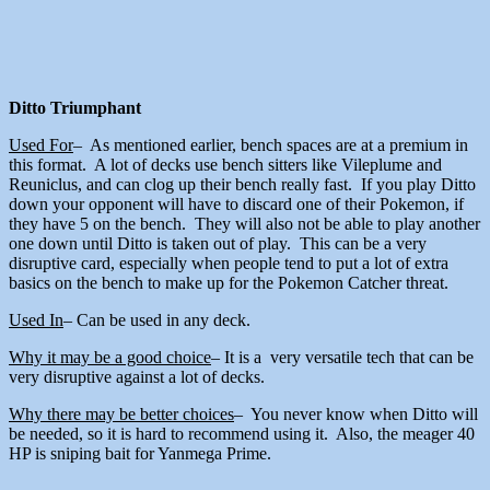
Ditto Triumphant
Used For
– As mentioned earlier, bench spaces are at a premium in
this format. A lot of decks use bench sitters like Vileplume and
Reuniclus, and can clog up their bench really fast. If you play Ditto
down your opponent will have to discard one of their Pokemon, if
they have 5 on the bench. They will also not be able to play another
one down until Ditto is taken out of play. This can be a very
disruptive card, especially when people tend to put a lot of extra
basics on the bench to make up for the Pokemon Catcher threat.
Used In
– Can be used in any deck.
Why it may be a good choice
– It is a very versatile tech that can be
very disruptive against a lot of decks.
Why there may be better choices
– You never know when Ditto will
be needed, so it is hard to recommend using it. Also, the meager 40
HP is sniping bait for Yanmega Prime.