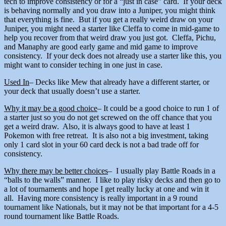
tech to improve consistency or for a “just in case” card. If your deck
is behaving normally and you draw into a Juniper, you might think
that everything is fine. But if you get a really weird draw on your
Juniper, you might need a starter like Cleffa to come in mid-game to
help you recover from that weird draw you just got. Cleffa, Pichu,
and Manaphy are good early game and mid game to improve
consistency. If your deck does not already use a starter like this, you
might want to consider teching in one just in case.
Used In
– Decks like Mew that already have a different starter, or
your deck that usually doesn’t use a starter.
Why it may be a good choice
– It could be a good choice to run 1 of
a starter just so you do not get screwed on the off chance that you
get a weird draw. Also, it is always good to have at least 1
Pokemon with free retreat. It is also not a big investment, taking
only 1 card slot in your 60 card deck is not a bad trade off for
consistency.
Why there may be better choices
– I usually play Battle Roads in a
“balls to the walls” manner. I like to play risky decks and then go to
a lot of tournaments and hope I get really lucky at one and win it
all. Having more consistency is really important in a 9 round
tournament like Nationals, but it may not be that important for a 4-5
round tournament like Battle Roads.