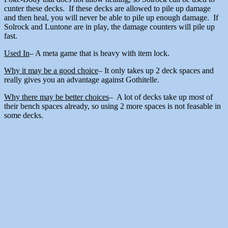
cunter these decks. If these decks are allowed to pile up damage
and then heal, you will never be able to pile up enough damage. If
Solrock and Luntone are in play, the damage counters will pile up
fast.
Used In
– A meta game that is heavy with item lock.
Why it may be a good choice
– It only takes up 2 deck spaces and
really gives you an advantage against Gothitelle.
Why there may be better choices
– A lot of decks take up most of
their bench spaces already, so using 2 more spaces is not feasable in
some decks.