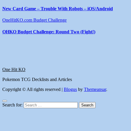
New Card Game – Trouble With Robots – iOS/Android
OneHitKO.com Budget Challenge
OHKO Budget Challenge: Round Two (Fight!)
One Hit KO
Pokemon TCG Decklists and Articles
Copyright © All rights reserved
|
Blogus
by
Themeansar
.
Search for: