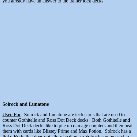
you already have an answer to the trainer lock decks.
Solrock and Lunatone
Used For
– Solrock and Lunatone are tech cards that are used to
counter Gothitelle and Ross Dot Deck decks. Both Gothitelle and
Ross Dot Deck decks like to pile up damage counters and then heal
them with cards like Blissey Prime and Max Potion. Solrock has a
Poke-Body that does not allow healing, so Solrock can be used to