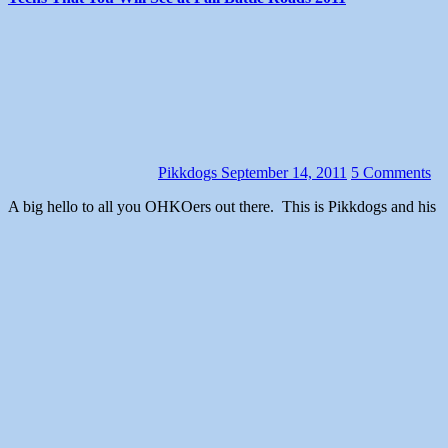
Pikkdogs
September 14, 2011
5 Comments
A big hello to all you OHKOers out there. This is Pikkdogs and his