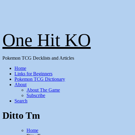
One Hit KO
Pokemon TCG Decklists and Articles
Home
Links for Beginners
Pokemon TCG Dictionary
About
About The Game
Subscribe
Search
Ditto Tm
Home