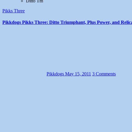
Ditto Tm
Pikks Three
Pikkdogs Pikks Three: Ditto Triumphant, Plus Power, and Relic
Pikkdogs
May 15, 2011
3 Comments