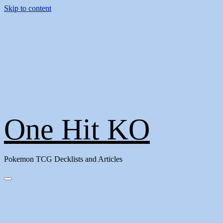
Skip to content
One Hit KO
Pokemon TCG Decklists and Articles