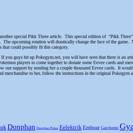
 another special Pikk Three article. This special edition of “Pikk Three
. The upcoming rotation will drastically change the face of the game. 
hat could possibly fit this category.
.S.A. If you guys hit up Pokegym.net, you will have seen that there is a
Pokemon players to come together to donate some Eevee cards and mer
show our support by sending her a couple thousand Eevee cards. It woul
 merchandise to her, follow the instructions in the original Pokegym art
Gya
Donphan
nk
Eelektrik
Emboar
Garchomp
Donphan Prime