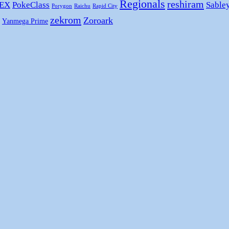
Regionals
reshiram
 EX
PokeClass
Sable
Porygon
Raichu
Rapid City
zekrom
Zoroark
Yanmega Prime