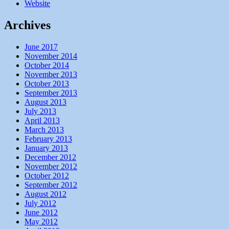
Website
Archives
June 2017
November 2014
October 2014
November 2013
October 2013
September 2013
August 2013
July 2013
April 2013
March 2013
February 2013
January 2013
December 2012
November 2012
October 2012
September 2012
August 2012
July 2012
June 2012
May 2012