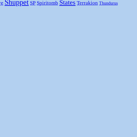
Shuppet
States
ye
SP
Spiritomb
Terrakion
Thundurus