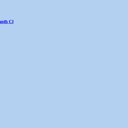
anth Cl