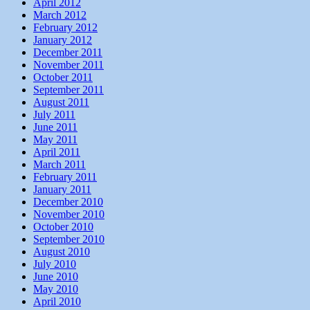
April 2012
March 2012
February 2012
January 2012
December 2011
November 2011
October 2011
September 2011
August 2011
July 2011
June 2011
May 2011
April 2011
March 2011
February 2011
January 2011
December 2010
November 2010
October 2010
September 2010
August 2010
July 2010
June 2010
May 2010
April 2010