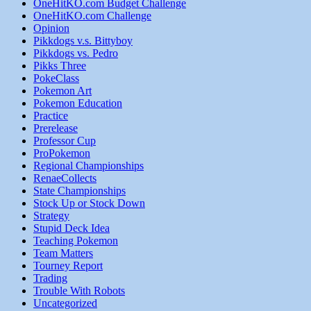
OneHitKO.com Budget Challenge
OneHitKO.com Challenge
Opinion
Pikkdogs v.s. Bittyboy
Pikkdogs vs. Pedro
Pikks Three
PokeClass
Pokemon Art
Pokemon Education
Practice
Prerelease
Professor Cup
ProPokemon
Regional Championships
RenaeCollects
State Championships
Stock Up or Stock Down
Strategy
Stupid Deck Idea
Teaching Pokemon
Team Matters
Tourney Report
Trading
Trouble With Robots
Uncategorized