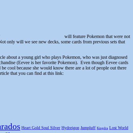
”
will feature Pokemon that were not
Not only will we see new decks, some cards from previous sets that
n article about a young girl who plays Pokemon, who was just diagnosed
chandise (Eevee is her favorite Pokemon). Even though Eevee cards
d be cool because she would know there are a lot of people out there
icle that you can find at this link:
rados
Heart Gold Soul Silver
Hydreigon
Jumpluff
Lost World
Kingdra