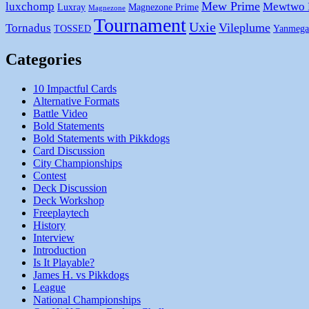
Mew Prime
luxchomp
Mewtwo
Luxray
Magnezone Prime
Magnezone
Tournament
Uxie
Vileplume
Tornadus
TOSSED
Yanmega
Categories
10 Impactful Cards
Alternative Formats
Battle Video
Bold Statements
Bold Statements with Pikkdogs
Card Discussion
City Championships
Contest
Deck Discussion
Deck Workshop
Freeplaytech
History
Interview
Introduction
Is It Playable?
James H. vs Pikkdogs
League
National Championships