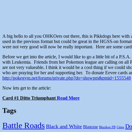
A big hello to all you OHKOers out there, this is Pikkdogs here with
used in the previous format but could be great in the HGSS-on format
were not very good will now be really important. Here are some cards t
Before we get into the article, I would like to go a little bit of a P
with Leukemia. Friends from her Pokemon league are calling on all 
are not very valueable, I think it would be a cool thing if we could 
who are praying for her and supporting her. To donate Eevee cards and
http://pokegym.net/forums/private.php?do=showpm&pmid=1555548
Now lets get to the article:
Card #1 Ditto Triumphant
Read More
Tags
Battle Roads
Do
Black and White
Blastoise
Blaziken FB
Cities