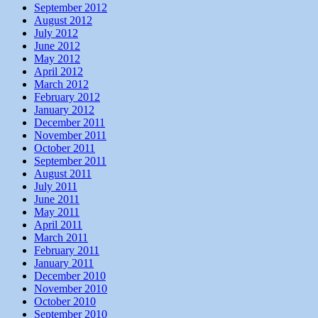
September 2012
August 2012
July 2012
June 2012
May 2012
April 2012
March 2012
February 2012
January 2012
December 2011
November 2011
October 2011
September 2011
August 2011
July 2011
June 2011
May 2011
April 2011
March 2011
February 2011
January 2011
December 2010
November 2010
October 2010
September 2010