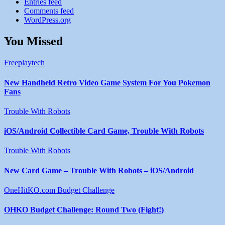
Entries feed
Comments feed
WordPress.org
You Missed
Freeplaytech
New Handheld Retro Video Game System For You Pokemon
Fans
Trouble With Robots
iOS/Android Collectible Card Game, Trouble With Robots
Trouble With Robots
New Card Game – Trouble With Robots – iOS/Android
OneHitKO.com Budget Challenge
OHKO Budget Challenge: Round Two (Fight!)