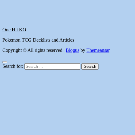
One Hit KO
Pokemon TCG Decklists and Articles
Copyright © All rights reserved
|
Blogus
by
Themeansar
.
Search for: