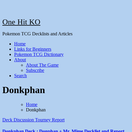
One Hit KO
Pokemon TCG Decklists and Articles
Home
Links for Beginners
Pokemon TCG Dictionary
About
About The Game
Subscribe
Search
Donkphan
Home
Donkphan
Deck Discussion
Tourney Report
Donkphan Deck : Donphan + Mr. Mime Decklist and Report