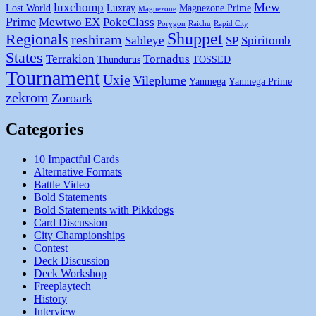
Mew
luxchomp
Lost World
Luxray
Magnezone Prime
Magnezone
Prime
Mewtwo EX
PokeClass
Porygon
Raichu
Rapid City
Shuppet
Regionals
reshiram
Sableye
SP
Spiritomb
States
Terrakion
Tornadus
Thundurus
TOSSED
Tournament
Uxie
Vileplume
Yanmega
Yanmega Prime
zekrom
Zoroark
Categories
10 Impactful Cards
Alternative Formats
Battle Video
Bold Statements
Bold Statements with Pikkdogs
Card Discussion
City Championships
Contest
Deck Discussion
Deck Workshop
Freeplaytech
History
Interview