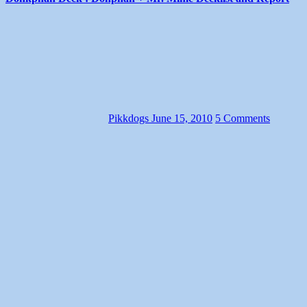
Pikkdogs
June 15, 2010
5 Comments