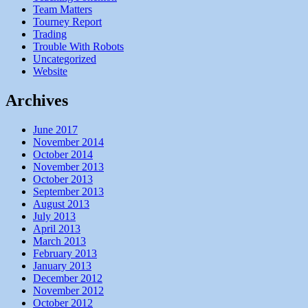
Team Matters
Tourney Report
Trading
Trouble With Robots
Uncategorized
Website
Archives
June 2017
November 2014
October 2014
November 2013
October 2013
September 2013
August 2013
July 2013
April 2013
March 2013
February 2013
January 2013
December 2012
November 2012
October 2012