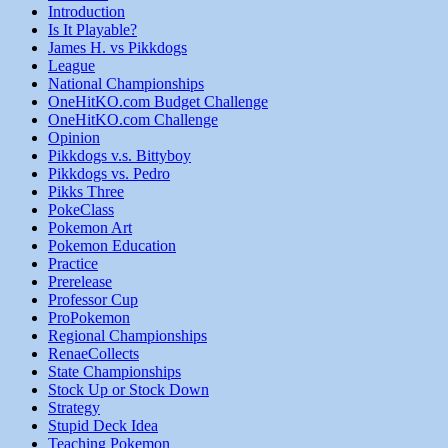
Introduction
Is It Playable?
James H. vs Pikkdogs
League
National Championships
OneHitKO.com Budget Challenge
OneHitKO.com Challenge
Opinion
Pikkdogs v.s. Bittyboy
Pikkdogs vs. Pedro
Pikks Three
PokeClass
Pokemon Art
Pokemon Education
Practice
Prerelease
Professor Cup
ProPokemon
Regional Championships
RenaeCollects
State Championships
Stock Up or Stock Down
Strategy
Stupid Deck Idea
Teaching Pokemon