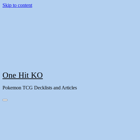
Skip to content
One Hit KO
Pokemon TCG Decklists and Articles