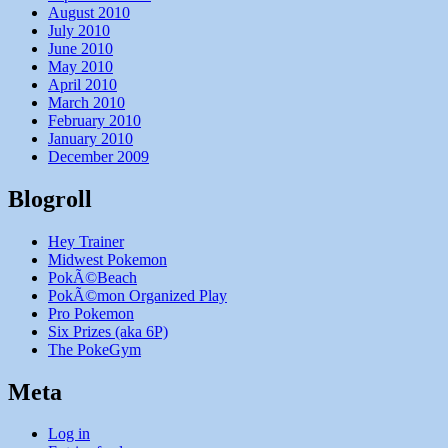
August 2010
July 2010
June 2010
May 2010
April 2010
March 2010
February 2010
January 2010
December 2009
Blogroll
Hey Trainer
Midwest Pokemon
PokÃ©Beach
PokÃ©mon Organized Play
Pro Pokemon
Six Prizes (aka 6P)
The PokeGym
Meta
Log in