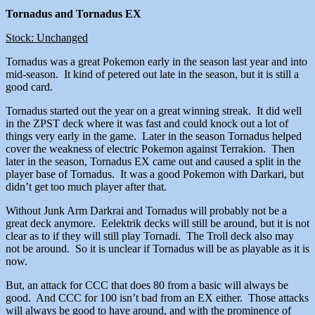
Tornadus and Tornadus EX
Stock: Unchanged
Tornadus was a great Pokemon early in the season last year and into
mid-season. It kind of petered out late in the season, but it is still a
good card.
Tornadus started out the year on a great winning streak. It did well
in the ZPST deck where it was fast and could knock out a lot of
things very early in the game. Later in the season Tornadus helped
cover the weakness of electric Pokemon against Terrakion. Then
later in the season, Tornadus EX came out and caused a split in the
player base of Tornadus. It was a good Pokemon with Darkari, but
didn’t get too much player after that.
Without Junk Arm Darkrai and Tornadus will probably not be a
great deck anymore. Eelektrik decks will still be around, but it is not
clear as to if they will still play Tornadi. The Troll deck also may
not be around. So it is unclear if Tornadus will be as playable as it is
now.
But, an attack for CCC that does 80 from a basic will always be
good. And CCC for 100 isn’t bad from an EX either. Those attacks
will always be good to have around, and with the prominence of