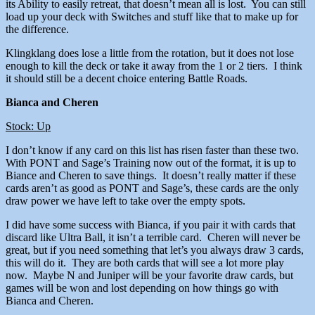
its Ability to easily retreat, that doesn’t mean all is lost. You can still
load up your deck with Switches and stuff like that to make up for
the difference.
Klingklang does lose a little from the rotation, but it does not lose
enough to kill the deck or take it away from the 1 or 2 tiers. I think
it should still be a decent choice entering Battle Roads.
Bianca and Cheren
Stock: Up
I don’t know if any card on this list has risen faster than these two.
With PONT and Sage’s Training now out of the format, it is up to
Biance and Cheren to save things. It doesn’t really matter if these
cards aren’t as good as PONT and Sage’s, these cards are the only
draw power we have left to take over the empty spots.
I did have some success with Bianca, if you pair it with cards that
discard like Ultra Ball, it isn’t a terrible card. Cheren will never be
great, but if you need something that let’s you always draw 3 cards,
this will do it. They are both cards that will see a lot more play
now. Maybe N and Juniper will be your favorite draw cards, but
games will be won and lost depending on how things go with
Bianca and Cheren.