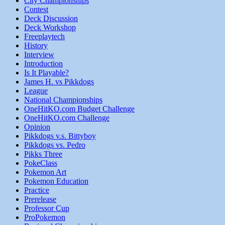
City Championships
Contest
Deck Discussion
Deck Workshop
Freeplaytech
History
Interview
Introduction
Is It Playable?
James H. vs Pikkdogs
League
National Championships
OneHitKO.com Budget Challenge
OneHitKO.com Challenge
Opinion
Pikkdogs v.s. Bittyboy
Pikkdogs vs. Pedro
Pikks Three
PokeClass
Pokemon Art
Pokemon Education
Practice
Prerelease
Professor Cup
ProPokemon