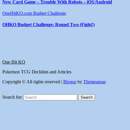
New Card Game – Trouble With Robots – iOS/Android
OneHitKO.com Budget Challenge
OHKO Budget Challenge: Round Two (Fight!)
One Hit KO
Pokemon TCG Decklists and Articles
Copyright © All rights reserved
|
Blogus
by
Themeansar
.
Search for: