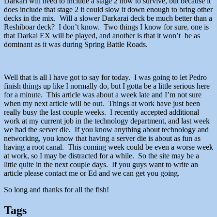
Darkari will need to include a stage 2 now to survive, but because it
does include that stage 2 it could slow it down enough to bring other
decks in the mix. Will a slower Darkarai deck be much better than a
Reshiboar deck? I don’t know. Two things I know for sure, one is
that Darkai EX will be played, and another is that it won’t be as
dominant as it was during Spring Battle Roads.
Well that is all I have got to say for today. I was going to let Pedro
finish things up like I normally do, but I gotta be a little serious here
for a minute. This article was about a week late and I’m not sure
when my next article will be out. Things at work have just been
really busy the last couple weeks. I recently accepted additional
work at my current job in the technology department, and last week
we had the server die. If you know anything about technology and
networking, you know that having a server die is about as fun as
having a root canal. This coming week could be even a worse week
at work, so I may be distracted for a while. So the site may be a
little quite in the next couple days. If you guys want to write an
article please contact me or Ed and we can get you going.
So long and thanks for all the fish!
Tags