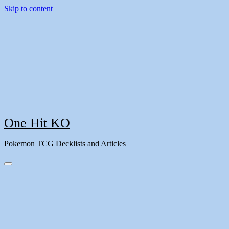
Skip to content
One Hit KO
Pokemon TCG Decklists and Articles