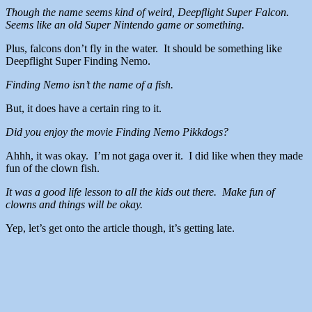
Though the name seems kind of weird, Deepflight Super Falcon.
Seems like an old Super Nintendo game or something.
Plus, falcons don’t fly in the water. It should be something like
Deepflight Super Finding Nemo.
Finding Nemo isn’t the name of a fish.
But, it does have a certain ring to it.
Did you enjoy the movie Finding Nemo Pikkdogs?
Ahhh, it was okay. I’m not gaga over it. I did like when they made
fun of the clown fish.
It was a good life lesson to all the kids out there. Make fun of
clowns and things will be okay.
Yep, let’s get onto the article though, it’s getting late.