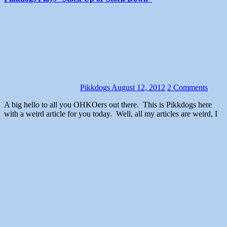
Pikkdogs
August 12, 2012
2 Comments
A big hello to all you OHKOers out there. This is Pikkdogs here
with a weird article for you today. Well, all my articles are weird, I