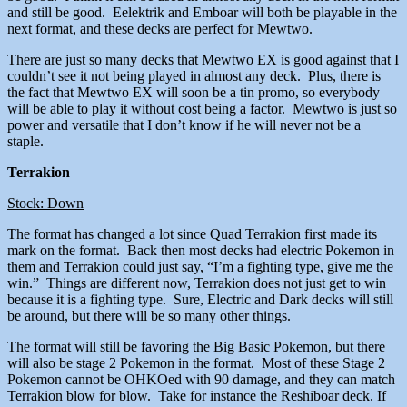
and still be good. Eelektrik and Emboar will both be playable in the
next format, and these decks are perfect for Mewtwo.
There are just so many decks that Mewtwo EX is good against that I
couldn’t see it not being played in almost any deck. Plus, there is
the fact that Mewtwo EX will soon be a tin promo, so everybody
will be able to play it without cost being a factor. Mewtwo is just so
power and versatile that I don’t know if he will never not be a
staple.
Terrakion
Stock: Down
The format has changed a lot since Quad Terrakion first made its
mark on the format. Back then most decks had electric Pokemon in
them and Terrakion could just say, “I’m a fighting type, give me the
win.” Things are different now, Terrakion does not just get to win
because it is a fighting type. Sure, Electric and Dark decks will still
be around, but there will be so many other things.
The format will still be favoring the Big Basic Pokemon, but there
will also be stage 2 Pokemon in the format. Most of these Stage 2
Pokemon cannot be OHKOed with 90 damage, and they can match
Terrakion blow for blow. Take for instance the Reshiboar deck. If