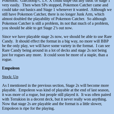
Pokemon. Garchomp C LV. X could snipe out any basic or stage 1
very easily. Then when SPs stopped, Pokemon Catcher came and
could take out basics and Stage 1 whenever it wanted. Although we
still have Pokemon Catcher, there is no longer Junk Arm, which
almost doubled the playability of Pokemon Catcher. So although
Pokemon Catcher is still a problem, its not that much of a problem,
you should be able to get Stage 2’s out now.
Since we have playable stage 2s now, we should be able to use Rare
Candy. It should effect the format in a big way, no more will BBP
be the only play, we will have some variety in the format. I can see
Rare Candy being around in a lot of decks and stage 2s not being
just for rogues any more. It could soon be more of a staple, than a
rogue.
Empoleon
Stock: Up
As I mentioned in the previous section, Stage 2s will become more
playable. Empoleon was kind of playable at the end of last season,
it was more of a rogue, but people still played it. It was often paired
with Terrakion in a decent deck, but it never really won anything.
Now that stage 2s are playable and the format is a little slower,
Empoleon is ripe for the playing.