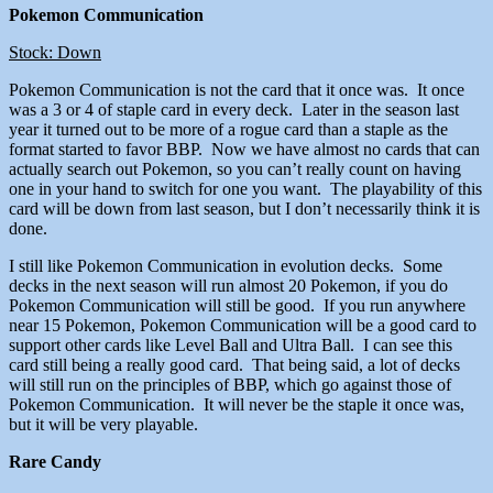
Pokemon Communication
Stock: Down
Pokemon Communication is not the card that it once was. It once
was a 3 or 4 of staple card in every deck. Later in the season last
year it turned out to be more of a rogue card than a staple as the
format started to favor BBP. Now we have almost no cards that can
actually search out Pokemon, so you can’t really count on having
one in your hand to switch for one you want. The playability of this
card will be down from last season, but I don’t necessarily think it is
done.
I still like Pokemon Communication in evolution decks. Some
decks in the next season will run almost 20 Pokemon, if you do
Pokemon Communication will still be good. If you run anywhere
near 15 Pokemon, Pokemon Communication will be a good card to
support other cards like Level Ball and Ultra Ball. I can see this
card still being a really good card. That being said, a lot of decks
will still run on the principles of BBP, which go against those of
Pokemon Communication. It will never be the staple it once was,
but it will be very playable.
Rare Candy