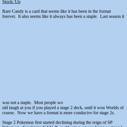
Stock: Up
Rare Candy is a card that seems like it has been in the format
forever. It also seems like it always has been a staple. Last season it
was not a staple. Most people wo
uld laugh at you if you played a stage 2 deck, until it won Worlds of
course. Now we have a format is more conducive for stage 2s.
Stage 2 Pokemon first started declining during the reign of SP