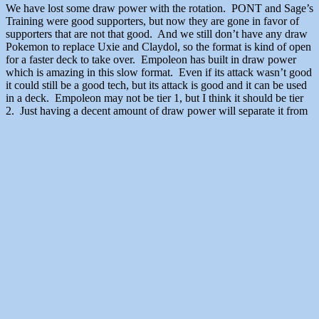
We have lost some draw power with the rotation. PONT and Sage’s
Training were good supporters, but now they are gone in favor of
supporters that are not that good. And we still don’t have any draw
Pokemon to replace Uxie and Claydol, so the format is kind of open
for a faster deck to take over. Empoleon has built in draw power
which is amazing in this slow format. Even if its attack wasn’t good
it could still be a good tech, but its attack is good and it can be used
in a deck. Empoleon may not be tier 1, but I think it should be tier
2. Just having a decent amount of draw power will separate it from