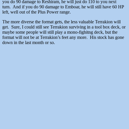
you do 90 damage to Reshiram, he will just do 110 to you next
turn. And if you do 90 damage to Emboar, he will still have 60 HP
left, well out of the Plus Power range.
The more diverse the format gets, the less valuable Terrakion will
get. Sure, I could still see Terrakion surviving in a tool box deck, or
maybe some people will still play a mono-fighitng deck, but the
format will not be at Terrakion’s feet any more. His stock has gone
down in the last month or so.