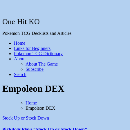
One Hit KO
Pokemon TCG Decklists and Articles
Home
Links for Beginners
Pokemon TCG Dictionary
About
About The Game
Subscribe
Search
Empoleon DEX
Home
Empoleon DEX
Stock Up or Stock Down
Pikkdogs Plays “Stock Up or Stock Down”