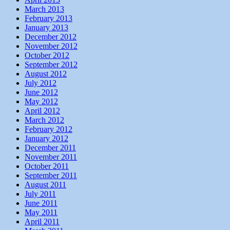
March 2013
February 2013
January 2013
December 2012
November 2012
October 2012
September 2012
August 2012
July 2012
June 2012
May 2012
April 2012
March 2012
February 2012
January 2012
December 2011
November 2011
October 2011
September 2011
August 2011
July 2011
June 2011
May 2011
April 2011