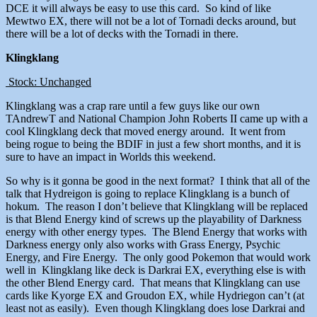
DCE it will always be easy to use this card. So kind of like
Mewtwo EX, there will not be a lot of Tornadi decks around, but
there will be a lot of decks with the Tornadi in there.
Klingklang
Stock: Unchanged
Klingklang was a crap rare until a few guys like our own
TAndrewT and National Champion John Roberts II came up with a
cool Klingklang deck that moved energy around. It went from
being rogue to being the BDIF in just a few short months, and it is
sure to have an impact in Worlds this weekend.
So why is it gonna be good in the next format? I think that all of the
talk that Hydreigon is going to replace Klingklang is a bunch of
hokum. The reason I don’t believe that Klingklang will be replaced
is that Blend Energy kind of screws up the playability of Darkness
energy with other energy types. The Blend Energy that works with
Darkness energy only also works with Grass Energy, Psychic
Energy, and Fire Energy. The only good Pokemon that would work
well in Klingklang like deck is Darkrai EX, everything else is with
the other Blend Energy card. That means that Klingklang can use
cards like Kyorge EX and Groudon EX, while Hydriegon can’t (at
least not as easily). Even though Klingklang does lose Darkrai and