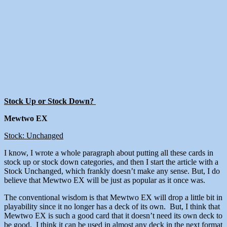
Stock Up or Stock Down?
Mewtwo EX
Stock: Unchanged
I know, I wrote a whole paragraph about putting all these cards in
stock up or stock down categories, and then I start the article with a
Stock Unchanged, which frankly doesn’t make any sense. But, I do
believe that Mewtwo EX will be just as popular as it once was.
The conventional wisdom is that Mewtwo EX will drop a little bit in
playability since it no longer has a deck of its own. But, I think that
Mewtwo EX is such a good card that it doesn’t need its own deck to
be good. I think it can be used in almost any deck in the next format