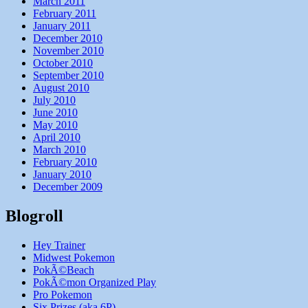
March 2011
February 2011
January 2011
December 2010
November 2010
October 2010
September 2010
August 2010
July 2010
June 2010
May 2010
April 2010
March 2010
February 2010
January 2010
December 2009
Blogroll
Hey Trainer
Midwest Pokemon
PokÃ©Beach
PokÃ©mon Organized Play
Pro Pokemon
Six Prizes (aka 6P)