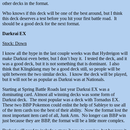
other decks in the format.
Who knows if this deck will be one of the best around, but I think
this deck deserves a test before you hit your first battle road. It
should be a good deck for the next format.
Darkrai EX
Stock: Down
I know all the hype in the last couple weeks was that Hydreigon will
make Darkrai even better, but I don’t buy it. I tested the deck, and it
was a good deck, but it is not something that is dominant. I also
think that Klingklang may be a good deck still, so people will be
split between the two similar decks. I know the deck will be played,
but it will not be as popular as Darkrai was at Nationals.
Starting at Spring Battle Roads last year Darkrai EX was a
dominating card. Almost all winning decks was some form of
Darkrai deck. The most popular was a deck with Tornadus EX.
These two BBP Pokemon could enlist the help of Sableye to use all
of the item cards too the best of their ability. Now the format lost the
most important item card of all, Junk Arm. No longer can BBP win
just because they are BBP, the format will be a little more complex.