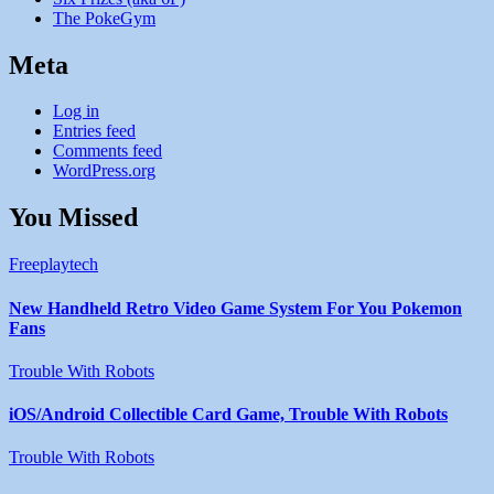
The PokeGym
Meta
Log in
Entries feed
Comments feed
WordPress.org
You Missed
Freeplaytech
New Handheld Retro Video Game System For You Pokemon
Fans
Trouble With Robots
iOS/Android Collectible Card Game, Trouble With Robots
Trouble With Robots