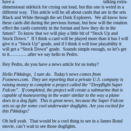
have a
talking extra-
dimensional sidekick for crying out loud, but this one is weird in a
different way. This article will be all about cards that are in the sets
Black and White through the set Dark Explorers. We all know how
these cards did during the previous format, but how will the rotation
effect the cards currently in the format and how they do in the
future? To know that we will play a little bit of “Stock Up and
Stock Down.” If I think a card will be played more than it has I will
give it a “Stock Up” grade, and if I think it will lose playability it
will get a “Stock Down” grade. Sounds simple enough, so let’s get
to it…………after we say hello to Pedro.
Hey Pedro, do you have a news article for us today?
Hello Pikkdogs, I sure do. Today’s news comes from
Foxnews.com. They are reporting that a private U.S. company is
raising money to complete a project called the “Deepflight Super
Falcon”. If completed, the project will create a submarine that is
capable of maneuvering in the water similar to the way a plane
does in a dog fight. This is great news, because the Super Falcon
sets us up for some cool underwater dogfights. Are you excited for
this Pikkdogs?
Oh hell yeah. That would be a cool thing to see in a James Bond
movie, can’t wait to see those dogfights.