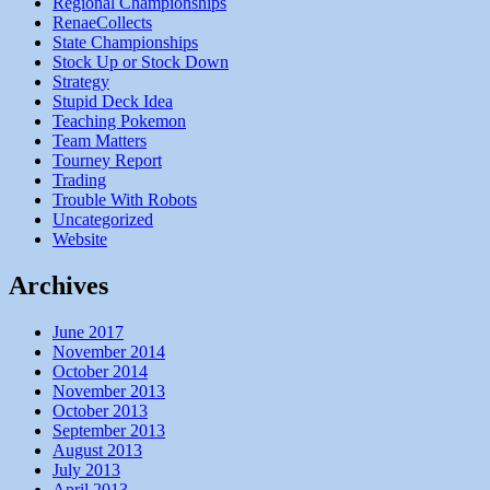
Regional Championships
RenaeCollects
State Championships
Stock Up or Stock Down
Strategy
Stupid Deck Idea
Teaching Pokemon
Team Matters
Tourney Report
Trading
Trouble With Robots
Uncategorized
Website
Archives
June 2017
November 2014
October 2014
November 2013
October 2013
September 2013
August 2013
July 2013
April 2013