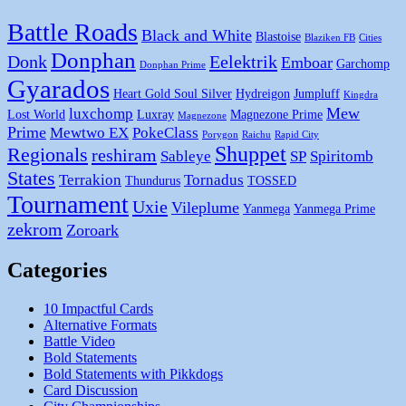
Battle Roads
Black and White
Blastoise
Blaziken FB
Cities
Donphan
Donk
Eelektrik
Emboar
Garchomp
Donphan Prime
Gyarados
Heart Gold Soul Silver
Hydreigon
Jumpluff
Kingdra
Mew
luxchomp
Lost World
Luxray
Magnezone Prime
Magnezone
Prime
Mewtwo EX
PokeClass
Porygon
Raichu
Rapid City
Shuppet
Regionals
reshiram
Sableye
SP
Spiritomb
States
Terrakion
Tornadus
Thundurus
TOSSED
Tournament
Uxie
Vileplume
Yanmega
Yanmega Prime
zekrom
Zoroark
Categories
10 Impactful Cards
Alternative Formats
Battle Video
Bold Statements
Bold Statements with Pikkdogs
Card Discussion