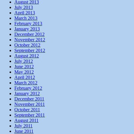
August 2013
July 2013
April 2013
March 2013
February 2013
January 2013
December 2012
November 2012
October 2012
September 2012
August 2012
July 2012
June 2012
May 2012
April 2012
March 2012
February 2012
January 2012
December 2011
November 2011
October 2011
September 2011
August 2011
July 2011
June 2011