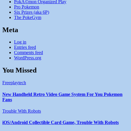
PokÃ©mon Organized Play
Pro Pokemon
Six Prizes (aka 6P)
The PokeGym
Meta
Log in
Entries feed
Comments feed
WordPress.org
You Missed
Freeplaytech
New Handheld Retro Video Game System For You Pokemon
Fans
Trouble With Robots
iOS/Android Collectible Card Game, Trouble With Robots