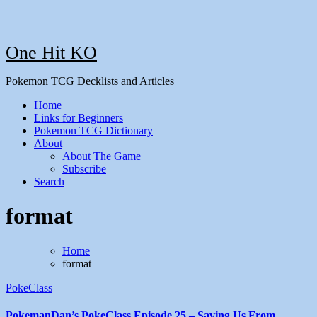
One Hit KO
Pokemon TCG Decklists and Articles
Home
Links for Beginners
Pokemon TCG Dictionary
About
About The Game
Subscribe
Search
format
Home
format
PokeClass
PokemanDan’s PokeClass Episode 25 – Saving Us From