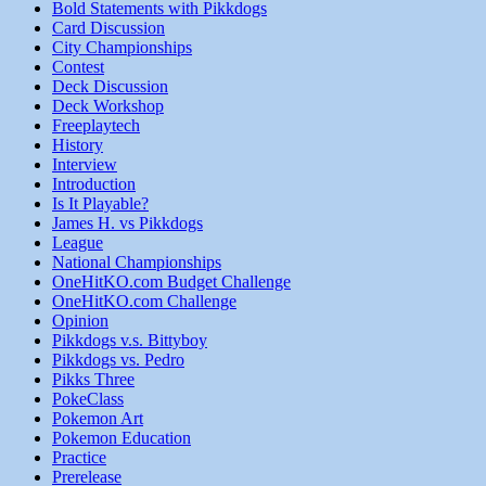
Bold Statements with Pikkdogs
Card Discussion
City Championships
Contest
Deck Discussion
Deck Workshop
Freeplaytech
History
Interview
Introduction
Is It Playable?
James H. vs Pikkdogs
League
National Championships
OneHitKO.com Budget Challenge
OneHitKO.com Challenge
Opinion
Pikkdogs v.s. Bittyboy
Pikkdogs vs. Pedro
Pikks Three
PokeClass
Pokemon Art
Pokemon Education
Practice
Prerelease