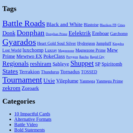
Tags
Battle Roads
Black and White
Blastoise
Blaziken FB
Cities
Donphan
Donk
Eelektrik
Emboar
Garchomp
Donphan Prime
Gyarados
Heart Gold Soul Silver
Hydreigon
Jumpluff
Kingdra
Mew
luxchomp
Lost World
Luxray
Magnezone Prime
Magnezone
Prime
Mewtwo EX
PokeClass
Porygon
Raichu
Rapid City
Shuppet
Regionals
reshiram
Sableye
SP
Spiritomb
States
Terrakion
Tornadus
Thundurus
TOSSED
Tournament
Uxie
Vileplume
Yanmega
Yanmega Prime
zekrom
Zoroark
Categories
10 Impactful Cards
Alternative Formats
Battle Video
Bold Statements