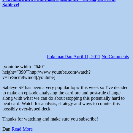
Sableye!
PokemanDan
April 11, 2011
No Comments
[youtube width=”640″
height=”390″]http://www.youtube.com/watch?
v=TeSicm8wmo4[/youtube]
Sableye SF has been a very popular topic this week so I’ve decided
to make an episode analysing the card pre and post-rule change
along with what we can do about stopping this potentially hard to
beat card. Watch for analysis, strategy and ways to counter this
possibly over-hyped deck.
Thanks for watching and make sure you subscribe!
Dan
Read More