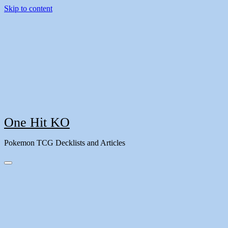
Skip to content
One Hit KO
Pokemon TCG Decklists and Articles