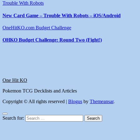
Trouble With Robots
New Card Game – Trouble With Robots – iOS/Android
OneHitKO.com Budget Challenge
OHKO Budget Challenge: Round Two (Fight!)
One Hit KO
Pokemon TCG Decklists and Articles
Copyright © All rights reserved
|
Blogus
by
Themeansar
.
Search for: