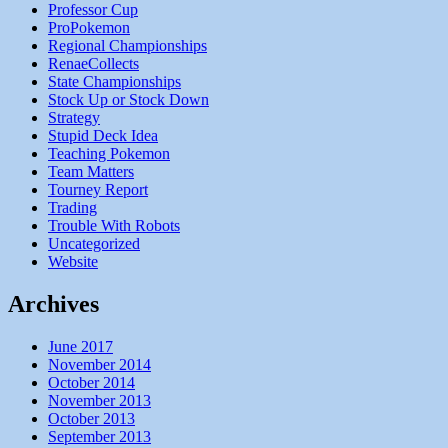
Professor Cup
ProPokemon
Regional Championships
RenaeCollects
State Championships
Stock Up or Stock Down
Strategy
Stupid Deck Idea
Teaching Pokemon
Team Matters
Tourney Report
Trading
Trouble With Robots
Uncategorized
Website
Archives
June 2017
November 2014
October 2014
November 2013
October 2013
September 2013