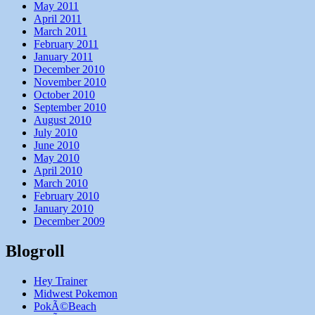
May 2011
April 2011
March 2011
February 2011
January 2011
December 2010
November 2010
October 2010
September 2010
August 2010
July 2010
June 2010
May 2010
April 2010
March 2010
February 2010
January 2010
December 2009
Blogroll
Hey Trainer
Midwest Pokemon
PokÃ©Beach