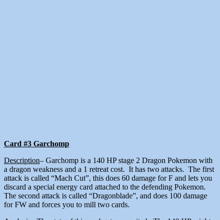
Card #3 Garchomp
Description
– Garchomp is a 140 HP stage 2 Dragon Pokemon with
a dragon weakness and a 1 retreat cost. It has two attacks. The first
attack is called “Mach Cut”, this does 60 damage for F and lets you
discard a special energy card attached to the defending Pokemon.
The second attack is called “Dragonblade”, and does 100 damage
for FW and forces you to mill two cards.