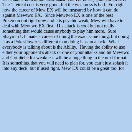
The 1 retreat cost is very good, but the weakness is bad. For right
now the career of Mew EX will be measured by how it can do
against Mewtwo EX. Since Mewtwo EX is one of the best
Pokemon out right now and it is psychic weak, Mew will have to
deal with Mewtwo EX first. His attack is cool but not really
something that would cause anybody to play him more. Sure
Shaymin UL made a career of doing the exact same thing, but doing
it as a Poke-Power is different than doing it as an attack. What
everybody is talking about is the Ability. Having the ability to use
either your opponent’s attack or one of your attacks and hit Mewtwo
and Gothitelle for weakness will be a huge thing in the next format.
It is something that you will need to plan for, you can’t just splash it
into any deck, but if used right, Mew EX could be a great tool for