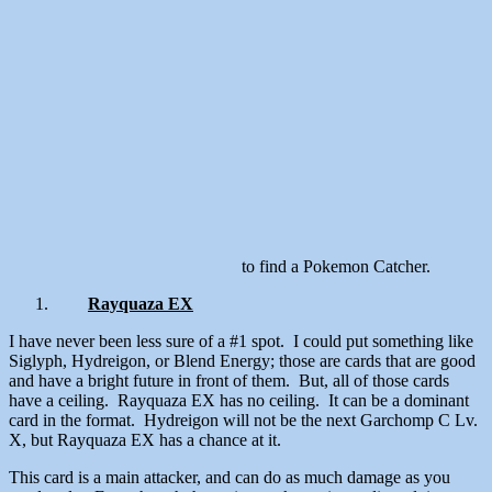
to find a Pokemon Catcher.
Rayquaza EX
I have never been less sure of a #1 spot. I could put something like
Siglyph, Hydreigon, or Blend Energy; those are cards that are good
and have a bright future in front of them. But, all of those cards
have a ceiling. Rayquaza EX has no ceiling. It can be a dominant
card in the format. Hydreigon will not be the next Garchomp C Lv.
X, but Rayquaza EX has a chance at it.
This card is a main attacker, and can do as much damage as you