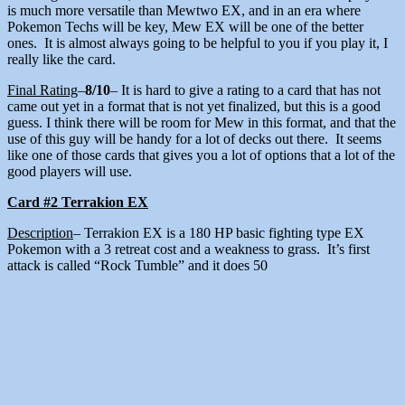
is much more versatile than Mewtwo EX, and in an era where
Pokemon Techs will be key, Mew EX will be one of the better
ones. It is almost always going to be helpful to you if you play it, I
really like the card.
Final Rating
–
8/10
– It is hard to give a rating to a card that has not
came out yet in a format that is not yet finalized, but this is a good
guess. I think there will be room for Mew in this format, and that the
use of this guy will be handy for a lot of decks out there. It seems
like one of those cards that gives you a lot of options that a lot of the
good players will use.
Card #2 Terrakion EX
Description
– Terrakion EX is a 180 HP basic fighting type EX
Pokemon with a 3 retreat cost and a weakness to grass. It’s first
attack is called “Rock Tumble” and it does 50