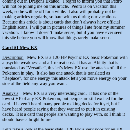
coming out in Dragons Exalted. I regret to inform you that Pedro
will not be joining me on this article. Pedro is on vacation this
week, so he will be off for a while. I also will probably not be
making articles regularly, so bare with us during our vacations.
Because this article is about cards that don’t always have official
English scans, I will put in pictures of things I ate from my summer
vacation. I know it doesn’t make sense, but if you have ever seen
this site before you will know that things rarely make sense.
Card #1 Mew EX
Description
– Mew EX is a 120 HP Psychic EX basic Pokemon with
a psychic weakness and a 1 retreat cost. It has an Ability that is
translated as “Versatile”, this let’s Mew EX use the attacks of all the
Pokemon in play. It also has one attack that is translated as
“Replace”, for one energy this attack let’s you move energy on your
side of the field any way you want.
Analysis
– Mew EX is a very interesting card. It has one of the
lowest HP of any EX Pokemon, but people are still excited for the
card. I haven’t heard many people making decks for it yet, but I
have heard people saying that they wanted to put it in existing
decks. It is a card that people are wanting to play with, so I think it
should have a bright future.
Let’s take a look at the basic stats. 120 HP is very poor for an EX.