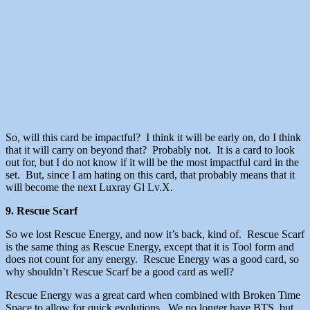
So, will this card be impactful? I think it will be early on, do I think
that it will carry on beyond that? Probably not. It is a card to look
out for, but I do not know if it will be the most impactful card in the
set. But, since I am hating on this card, that probably means that it
will become the next Luxray Gl Lv.X.
9. Rescue Scarf
So we lost Rescue Energy, and now it’s back, kind of. Rescue Scarf
is the same thing as Rescue Energy, except that it is Tool form and
does not count for any energy. Rescue Energy was a good card, so
why shouldn’t Rescue Scarf be a good card as well?
Rescue Energy was a great card when combined with Broken Time
Space to allow for quick evolutions. We no longer have BTS, but