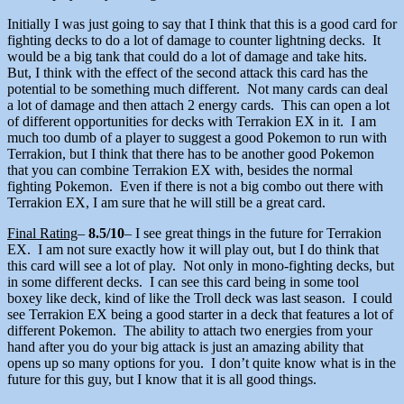
Initially I was just going to say that I think that this is a good card for
fighting decks to do a lot of damage to counter lightning decks. It
would be a big tank that could do a lot of damage and take hits.
But, I think with the effect of the second attack this card has the
potential to be something much different. Not many cards can deal
a lot of damage and then attach 2 energy cards. This can open a lot
of different opportunities for decks with Terrakion EX in it. I am
much too dumb of a player to suggest a good Pokemon to run with
Terrakion, but I think that there has to be another good Pokemon
that you can combine Terrakion EX with, besides the normal
fighting Pokemon. Even if there is not a big combo out there with
Terrakion EX, I am sure that he will still be a great card.
Final Rating
–
8.5/10
– I see great things in the future for Terrakion
EX. I am not sure exactly how it will play out, but I do think that
this card will see a lot of play. Not only in mono-fighting decks, but
in some different decks. I can see this card being in some tool
boxey like deck, kind of like the Troll deck was last season. I could
see Terrakion EX being a good starter in a deck that features a lot of
different Pokemon. The ability to attach two energies from your
hand after you do your big attack is just an amazing ability that
opens up so many options for you. I don’t quite know what is in the
future for this guy, but I know that it is all good things.