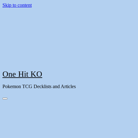
Skip to content
One Hit KO
Pokemon TCG Decklists and Articles