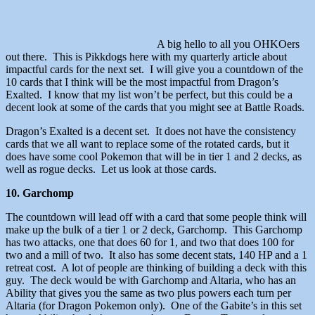
A big hello to all you OHKOers
out there. This is Pikkdogs here with my quarterly article about
impactful cards for the next set. I will give you a countdown of the
10 cards that I think will be the most impactful from Dragon’s
Exalted. I know that my list won’t be perfect, but this could be a
decent look at some of the cards that you might see at Battle Roads.
Dragon’s Exalted is a decent set. It does not have the consistency
cards that we all want to replace some of the rotated cards, but it
does have some cool Pokemon that will be in tier 1 and 2 decks, as
well as rogue decks. Let us look at those cards.
10. Garchomp
The countdown will lead off with a card that some people think will
make up the bulk of a tier 1 or 2 deck, Garchomp. This Garchomp
has two attacks, one that does 60 for 1, and two that does 100 for
two and a mill of two. It also has some decent stats, 140 HP and a 1
retreat cost. A lot of people are thinking of building a deck with this
guy. The deck would be with Garchomp and Altaria, who has an
Ability that gives you the same as two plus powers each turn per
Altaria (for Dragon Pokemon only). One of the Gabite’s in this set