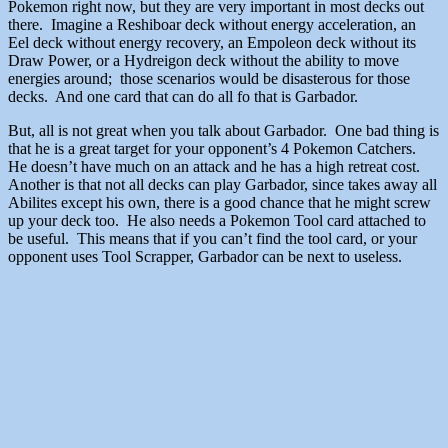
Pokemon right now, but they are very important in most decks out
there. Imagine a Reshiboar deck without energy acceleration, an
Eel deck without energy recovery, an Empoleon deck without its
Draw Power, or a Hydreigon deck without the ability to move
energies around; those scenarios would be disasterous for those
decks. And one card that can do all fo that is Garbador.
But, all is not great when you talk about Garbador. One bad thing is
that he is a great target for your opponent’s 4 Pokemon Catchers.
He doesn’t have much on an attack and he has a high retreat cost.
Another is that not all decks can play Garbador, since takes away all
Abilites except his own, there is a good chance that he might screw
up your deck too. He also needs a Pokemon Tool card attached to
be useful. This means that if you can’t find the tool card, or your
opponent uses Tool Scrapper, Garbador can be next to useless.