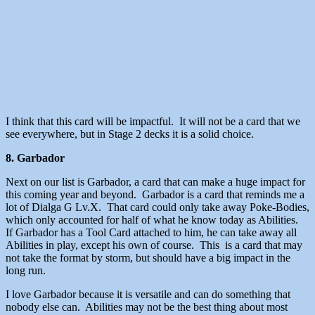
I think that this card will be impactful. It will not be a card that we
see everywhere, but in Stage 2 decks it is a solid choice.
8. Garbador
Next on our list is Garbador, a card that can make a huge impact for
this coming year and beyond. Garbador is a card that reminds me a
lot of Dialga G Lv.X. That card could only take away Poke-Bodies,
which only accounted for half of what he know today as Abilities.
If Garbador has a Tool Card attached to him, he can take away all
Abilities in play, except his own of course. This is a card that may
not take the format by storm, but should have a big impact in the
long run.
I love Garbador because it is versatile and can do something that
nobody else can. Abilities may not be the best thing about most