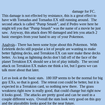
damage for FC.
This damage is not effected by resistance, this is a great effect to
have with Tornadus and Tornadus EX still running around. The
second attack is called “Pump Smash”, and if Pedro were here he
might tell you that “Pump Smash” was the name of a movie he just
saw. Anyway, this attack does 90 damaged and lets you attach 2
basic energies from your hand to any of your Pokemon.
Analysis
– There has been some hype about this Pokemon. With
Eelektrik decks still popular a lot of people are wanting to make
better fighting decks, and Terrakion EX can sure make these decks
better. As long as lightning decks don’t fall off of the face of the
planet Terrakion EX should see a lot of play initially. The second
attack on Terrakion EX makes me think a lot, but I guess we can
talk more about that later.
Let us look at the basic stats. 180 HP seems to be the normal for big
guy EXs, so that is good. The retreat cost could be better, but it is
expected in a Terrakion card, so nothing new there. The grass
weakness right now is really good, that could change but right now
it looks good. The attacks are pretty good and can be used in a
couple different ways. Overall the stats look very good on this guy
and the playability looks good for the near future.