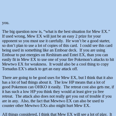
you.
The big question now is, “what is the best situation for Mew EX.”
If used wrong, Mew EX will just be an easy 2 prize for your
opponent so you must use it carefully. He won’t be a good starter,
so don’t plan to use a lot of copies of this card. I could see this card
being used in something like an Emboar deck. If you are using
Emboar to put energies on Reshiram and Entei EX, than you can
easily fit in Mew EX to use one of your fire Pokemon’s attacks to hit
Mewtwo EX for weakness. It would also be a cool thing to copy
Tornadus EX’s attack to get an easy attack off.
There are going to be good uses for Mew EX, but I think that it also
has a lot of bad things about it. The low HP means that a lot of
good Pokemon can OHKO it easily. The retreat cost also gets me, if
it has such a low HP you think they would at least give ya free
retreat. The attack also does not really get you out of trouble if you
are in any. Also, the fact that Mewtwo EX can also be used to
counter other Mewtwo EXs also might hurt Mew EX.
All things considered, I think that Mew EX will see a lot of play. It