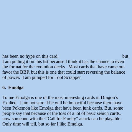
has been no hype on this card,
but
I am putting it on this list because I think it has the chance to even
the format for the evolution decks. Most cards that have came out
favor the BBP, but this is one that could start reversing the balance
of power. I am pumped for Tool Scrapper.
6. Emolga
To me Emolga is one of the most interesting cards in Dragon’s
Exalted. I am not sure if he will be impactful because there have
been Pokemon like Emolga that have been junk cards. But, some
people say that because of the loss of a lot of basic search cards,
now someone with the “Call for Family” attack can be playable.
Only time will tell, but so far I like Emolga.