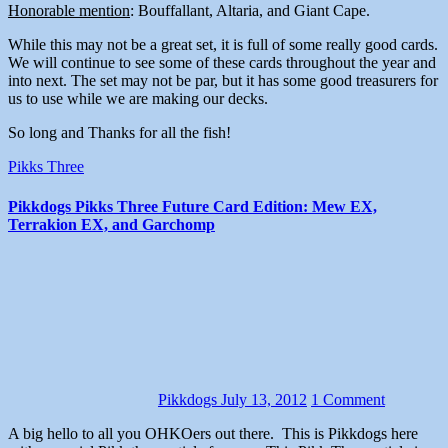
Honorable mention
: Bouffallant, Altaria, and Giant Cape.
While this may not be a great set, it is full of some really good cards.
We will continue to see some of these cards throughout the year and
into next. The set may not be par, but it has some good treasurers for
us to use while we are making our decks.
So long and Thanks for all the fish!
Pikks Three
Pikkdogs Pikks Three Future Card Edition: Mew EX,
Terrakion EX, and Garchomp
Pikkdogs
July 13, 2012
1 Comment
A big hello to all you OHKOers out there. This is Pikkdogs here