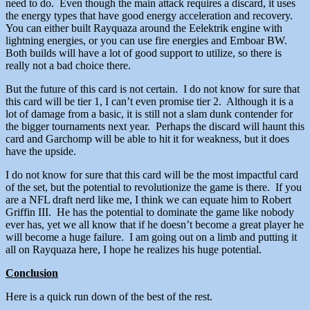
need to do. Even though the main attack requires a discard, it uses
the energy types that have good energy acceleration and recovery.
You can either built Rayquaza around the Eelektrik engine with
lightning energies, or you can use fire energies and Emboar BW.
Both builds will have a lot of good support to utilize, so there is
really not a bad choice there.
But the future of this card is not certain. I do not know for sure that
this card will be tier 1, I can’t even promise tier 2. Although it is a
lot of damage from a basic, it is still not a slam dunk contender for
the bigger tournaments next year. Perhaps the discard will haunt this
card and Garchomp will be able to hit it for weakness, but it does
have the upside.
I do not know for sure that this card will be the most impactful card
of the set, but the potential to revolutionize the game is there. If you
are a NFL draft nerd like me, I think we can equate him to Robert
Griffin III. He has the potential to dominate the game like nobody
ever has, yet we all know that if he doesn’t become a great player he
will become a huge failure. I am going out on a limb and putting it
all on Rayquaza here, I hope he realizes his huge potential.
Conclusion
Here is a quick run down of the best of the rest.