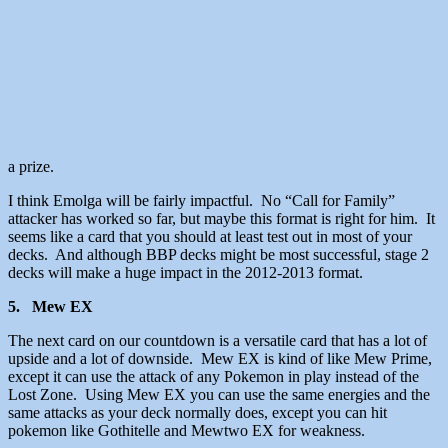
a prize.
I think Emolga will be fairly impactful. No “Call for Family”
attacker has worked so far, but maybe this format is right for him. It
seems like a card that you should at least test out in most of your
decks. And although BBP decks might be most successful, stage 2
decks will make a huge impact in the 2012-2013 format.
5. Mew EX
The next card on our countdown is a versatile card that has a lot of
upside and a lot of downside. Mew EX is kind of like Mew Prime,
except it can use the attack of any Pokemon in play instead of the
Lost Zone. Using Mew EX you can use the same energies and the
same attacks as your deck normally does, except you can hit
pokemon like Gothitelle and Mewtwo EX for weakness.