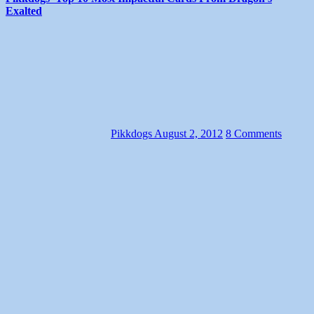
Exalted
Pikkdogs
August 2, 2012
8 Comments