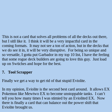
This is not a card that solves all problems of all the decks out there,
but I sitll like it. I think it will be a very impactful card in the
coming formats. It may not see a ton of action, but in the decks that
we do see it in, it will be very disruptive. For being so unique and
so versatile, I gotta put Garbador in my top 10 list, I have the feeling
that some rogue deck builders are going to love this guy. Just load
up on Swtiches and hope for the best.
7. Tool Scrapper
Finally we get a way to get rid of that stupid Eviolite.
In my opinion, Eviolite is the second best card around. It allows EX
Pokemon like Mewtwo EX to become unstoppable tanks. I can’t
tell you how many times I was stimied by an Eviolited EX. Now
there is finally a card that can balance out the power shift that
Eviolite brought us.