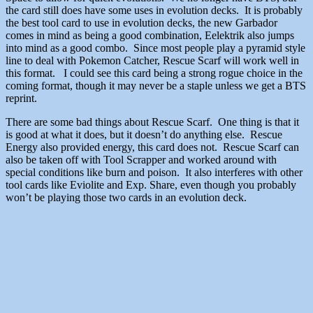
the card still does have some uses in evolution decks. It is probably
the best tool card to use in evolution decks, the new Garbador
comes in mind as being a good combination, Eelektrik also jumps
into mind as a good combo. Since most people play a pyramid style
line to deal with Pokemon Catcher, Rescue Scarf will work well in
this format. I could see this card being a strong rogue choice in the
coming format, though it may never be a staple unless we get a BTS
reprint.
There are some bad things about Rescue Scarf. One thing is that it
is good at what it does, but it doesn’t do anything else. Rescue
Energy also provided energy, this card does not. Rescue Scarf can
also be taken off with Tool Scrapper and worked around with
special conditions like burn and poison. It also interferes with other
tool cards like Eviolite and Exp. Share, even though you probably
won’t be playing those two cards in an evolution deck.