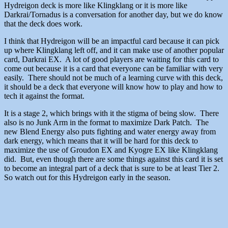
Hydreigon deck is more like Klingklang or it is more like
Darkrai/Tornadus is a conversation for another day, but we do know
that the deck does work.
I think that Hydreigon will be an impactful card because it can pick
up where Klingklang left off, and it can make use of another popular
card, Darkrai EX. A lot of good players are waiting for this card to
come out because it is a card that everyone can be familiar with very
easily. There should not be much of a learning curve with this deck,
it should be a deck that everyone will know how to play and how to
tech it against the format.
It is a stage 2, which brings with it the stigma of being slow. There
also is no Junk Arm in the format to maximize Dark Patch. The
new Blend Energy also puts fighting and water energy away from
dark energy, which means that it will be hard for this deck to
maximize the use of Groudon EX and Kyogre EX like Klingklang
did. But, even though there are some things against this card it is set
to become an integral part of a deck that is sure to be at least Tier 2.
So watch out for this Hydreigon early in the season.