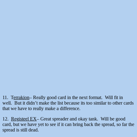
11. T
errakion
– Really good card in the next format. Will fit in
well. But it didn’t make the list because its too similar to other cards
that we have to really make a difference.
12.
Registeel EX
– Great spreader and okay tank. Will be good
card, but we have yet to see if it can bring back the spread, so far the
spread is still dead.