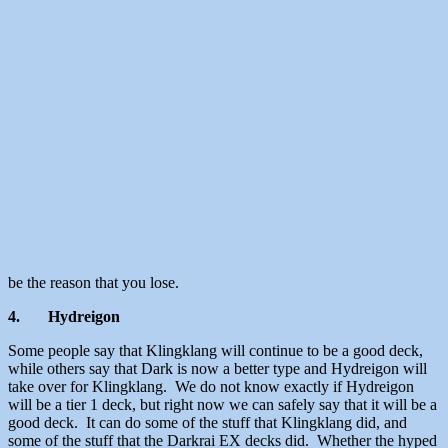
be the reason that you lose.
4.
Hydreigon
Some people say that Klingklang will continue to be a good deck,
while others say that Dark is now a better type and Hydreigon will
take over for Klingklang. We do not know exactly if Hydreigon
will be a tier 1 deck, but right now we can safely say that it will be a
good deck. It can do some of the stuff that Klingklang did, and
some of the stuff that the Darkrai EX decks did. Whether the hyped