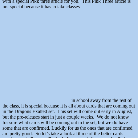
with a special Pikk three article for you. This Pikk Three article is
not special because it has to take classes
in school away from the rest of
the class, it is special because it is all about cards that are coming out
in the Dragons Exalted set. This set will come out early in August,
but the pre-releases start in just a couple weeks. We do not know
for sure what cards will be coming out in the set, but we do have
some that are confirmed. Luckily for us the ones that are confirmed
are pretty good. So let’s take a look at three of the better cards