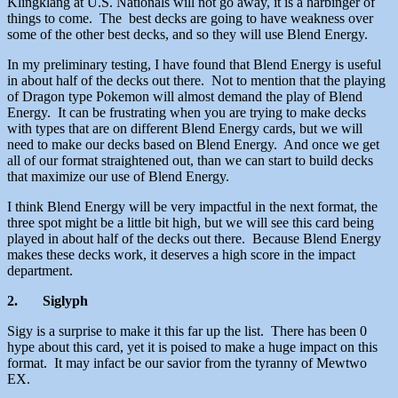
Klingklang at U.S. Nationals will not go away, it is a harbinger of
things to come. The best decks are going to have weakness over
some of the other best decks, and so they will use Blend Energy.
In my preliminary testing, I have found that Blend Energy is useful
in about half of the decks out there. Not to mention that the playing
of Dragon type Pokemon will almost demand the play of Blend
Energy. It can be frustrating when you are trying to make decks
with types that are on different Blend Energy cards, but we will
need to make our decks based on Blend Energy. And once we get
all of our format straightened out, than we can start to build decks
that maximize our use of Blend Energy.
I think Blend Energy will be very impactful in the next format, the
three spot might be a little bit high, but we will see this card being
played in about half of the decks out there. Because Blend Energy
makes these decks work, it deserves a high score in the impact
department.
2.
Siglyph
Sigy is a surprise to make it this far up the list. There has been 0
hype about this card, yet it is poised to make a huge impact on this
format. It may infact be our savior from the tyranny of Mewtwo
EX.