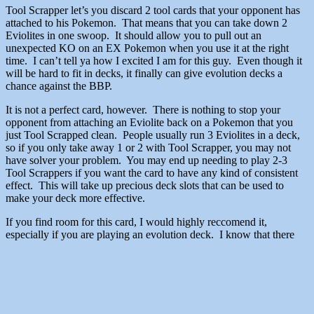
Tool Scrapper let’s you discard 2 tool cards that your opponent has
attached to his Pokemon. That means that you can take down 2
Eviolites in one swoop. It should allow you to pull out an
unexpected KO on an EX Pokemon when you use it at the right
time. I can’t tell ya how I excited I am for this guy. Even though it
will be hard to fit in decks, it finally can give evolution decks a
chance against the BBP.
It is not a perfect card, however. There is nothing to stop your
opponent from attaching an Eviolite back on a Pokemon that you
just Tool Scrapped clean. People usually run 3 Eviolites in a deck,
so if you only take away 1 or 2 with Tool Scrapper, you may not
have solver your problem. You may end up needing to play 2-3
Tool Scrappers if you want the card to have any kind of consistent
effect. This will take up precious deck slots that can be used to
make your deck more effective.
If you find room for this card, I would highly reccomend it,
especially if you are playing an evolution deck. I know that there