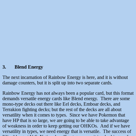
3.
Blend Energy
The next incarnation of Rainbow Energy is here, and it is without
damage counters, but it is split up into two separate cards.
Rainbow Energy has not always been a popular card, but this format
demands versatile energy cards like Blend energy. There are some
mono-type decks out there like Eel decks, Emboar decks, and
Terrakion fighting decks; but the rest of the decks are all about
versatility when it comes to types. Since we have Pokemon that
have HP that is so large, we are going to be able to take advantage
of weakness in order to keep getting our OHKOs. And if we have
versatility in types, we need energy that is versatile. The success of