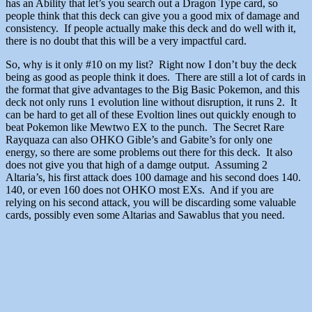
has an Ability that let’s you search out a Dragon Type card, so
people think that this deck can give you a good mix of damage and
consistency. If people actually make this deck and do well with it,
there is no doubt that this will be a very impactful card.
So, why is it only #10 on my list? Right now I don’t buy the deck
being as good as people think it does. There are still a lot of cards in
the format that give advantages to the Big Basic Pokemon, and this
deck not only runs 1 evolution line without disruption, it runs 2. It
can be hard to get all of these Evoltion lines out quickly enough to
beat Pokemon like Mewtwo EX to the punch. The Secret Rare
Rayquaza can also OHKO Gible’s and Gabite’s for only one
energy, so there are some problems out there for this deck. It also
does not give you that high of a damge output. Assuming 2
Altaria’s, his first attack does 100 damage and his second does 140.
140, or even 160 does not OHKO most EXs. And if you are
relying on his second attack, you will be discarding some valuable
cards, possibly even some Altarias and Sawablus that you need.