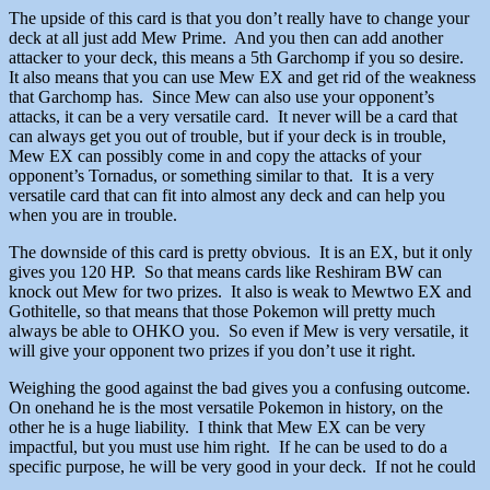
The upside of this card is that you don’t really have to change your
deck at all just add Mew Prime. And you then can add another
attacker to your deck, this means a 5th Garchomp if you so desire.
It also means that you can use Mew EX and get rid of the weakness
that Garchomp has. Since Mew can also use your opponent’s
attacks, it can be a very versatile card. It never will be a card that
can always get you out of trouble, but if your deck is in trouble,
Mew EX can possibly come in and copy the attacks of your
opponent’s Tornadus, or something similar to that. It is a very
versatile card that can fit into almost any deck and can help you
when you are in trouble.
The downside of this card is pretty obvious. It is an EX, but it only
gives you 120 HP. So that means cards like Reshiram BW can
knock out Mew for two prizes. It also is weak to Mewtwo EX and
Gothitelle, so that means that those Pokemon will pretty much
always be able to OHKO you. So even if Mew is very versatile, it
will give your opponent two prizes if you don’t use it right.
Weighing the good against the bad gives you a confusing outcome.
On onehand he is the most versatile Pokemon in history, on the
other he is a huge liability. I think that Mew EX can be very
impactful, but you must use him right. If he can be used to do a
specific purpose, he will be very good in your deck. If not he could