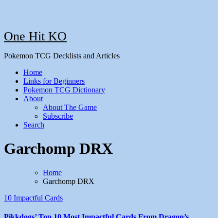
One Hit KO
Pokemon TCG Decklists and Articles
Home
Links for Beginners
Pokemon TCG Dictionary
About
About The Game
Subscribe
Search
Garchomp DRX
Home
Garchomp DRX
10 Impactful Cards
Pikkdogs’ Top 10 Most Impactful Cards From Dragon’s