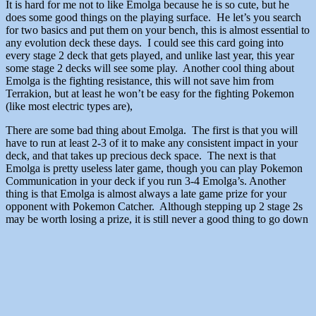
It is hard for me not to like Emolga because he is so cute, but he
does some good things on the playing surface. He let’s you search
for two basics and put them on your bench, this is almost essential to
any evolution deck these days. I could see this card going into
every stage 2 deck that gets played, and unlike last year, this year
some stage 2 decks will see some play. Another cool thing about
Emolga is the fighting resistance, this will not save him from
Terrakion, but at least he won’t be easy for the fighting Pokemon
(like most electric types are),
There are some bad thing about Emolga. The first is that you will
have to run at least 2-3 of it to make any consistent impact in your
deck, and that takes up precious deck space. The next is that
Emolga is pretty useless later game, though you can play Pokemon
Communication in your deck if you run 3-4 Emolga’s. Another
thing is that Emolga is almost always a late game prize for your
opponent with Pokemon Catcher. Although stepping up 2 stage 2s
may be worth losing a prize, it is still never a good thing to go down