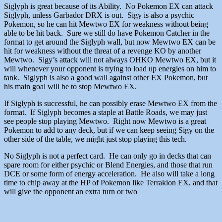
Siglyph is great because of its Ability. No Pokemon EX can attack
Siglyph, unless Garbador DRX is out. Sigy is also a psychic
Pokemon, so he can hit Mewtwo EX for weakness without being
able to be hit back. Sure we still do have Pokemon Catcher in the
format to get around the Siglyph wall, but now Mewtwo EX can be
hit for weakness without the threat of a revenge KO by another
Mewtwo. Sigy’s attack will not always OHKO Mewtwo EX, but it
will whenever your opponent is trying to load up energies on him to
tank. Siglyph is also a good wall against other EX Pokemon, but
his main goal will be to stop Mewtwo EX.
If Siglyph is successful, he can possibly erase Mewtwo EX from the
format. If Siglyph becomes a staple at Battle Roads, we may just
see people stop playing Mewtwo. Right now Mewtwo is a great
Pokemon to add to any deck, but if we can keep seeing Sigy on the
other side of the table, we might just stop playing this tech.
No Siglyph is not a perfect card. He can only go in decks that can
spare room for either psychic or Blend Energies, and those that run
DCE or some form of energy acceleration. He also will take a long
time to chip away at the HP of Pokemon like Terrakion EX, and that
will give the opponent an extra turn or two