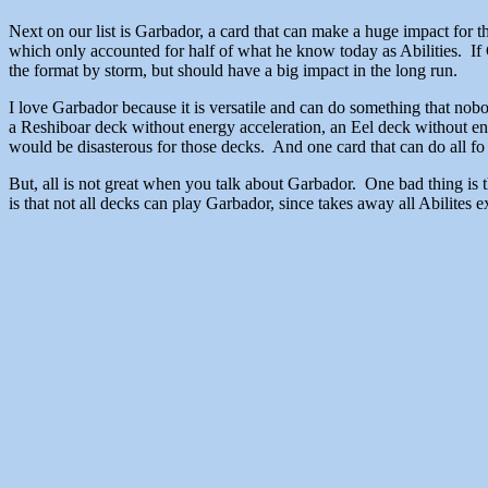
Next on our list is Garbador, a card that can make a huge impact for
which only accounted for half of what he know today as Abilities. If 
the format by storm, but should have a big impact in the long run.
I love Garbador because it is versatile and can do something that nob
a Reshiboar deck without energy acceleration, an Eel deck without e
would be disasterous for those decks. And one card that can do all fo 
But, all is not great when you talk about Garbador. One bad thing is 
is that not all decks can play Garbador, since takes away all Abilite