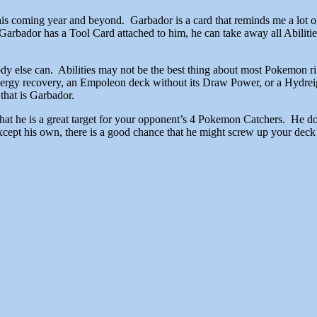
 this coming year and beyond. Garbador is a card that reminds me a lo
Garbador has a Tool Card attached to him, he can take away all Abilitie
ody else can. Abilities may not be the best thing about most Pokemon r
nergy recovery, an Empoleon deck without its Draw Power, or a Hydreig
that is Garbador.
that he is a great target for your opponent’s 4 Pokemon Catchers. He d
s except his own, there is a good chance that he might screw up your de