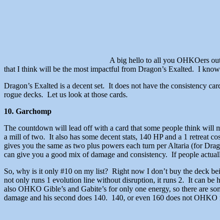
A big hello to all you OHKOers out 
that I think will be the most impactful from Dragon’s Exalted. I know 
Dragon’s Exalted is a decent set. It does not have the consistency card
rogue decks. Let us look at those cards.
10. Garchomp
The countdown will lead off with a card that some people think will 
a mill of two. It also has some decent stats, 140 HP and a 1 retreat 
gives you the same as two plus powers each turn per Altaria (for Drago
can give you a good mix of damage and consistency. If people actually 
So, why is it only #10 on my list? Right now I don’t buy the deck bein
not only runs 1 evolution line without disruption, it runs 2. It can
also OHKO Gible’s and Gabite’s for only one energy, so there are some
damage and his second does 140. 140, or even 160 does not OHKO mos