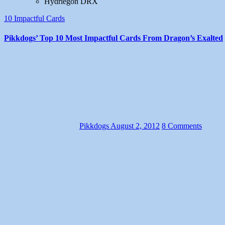
Hydriegon DRX
10 Impactful Cards
Pikkdogs’ Top 10 Most Impactful Cards From Dragon’s Exalted
Pikkdogs
August 2, 2012
8 Comments