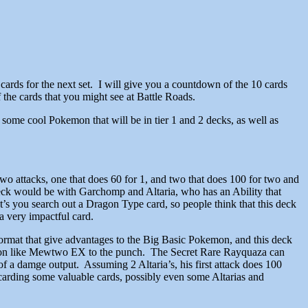
cards for the next set. I will give you a countdown of the 10 cards
 the cards that you might see at Battle Roads.
e some cool Pokemon that will be in tier 1 and 2 decks, as well as
o attacks, one that does 60 for 1, and two that does 100 for two and
 deck would be with Garchomp and Altaria, who has an Ability that
t’s you search out a Dragon Type card, so people think that this deck
a very impactful card.
 format that give advantages to the Big Basic Pokemon, and this deck
Pokemon like Mewtwo EX to the punch. The Secret Rare Rayquaza can
of a damge output. Assuming 2 Altaria’s, his first attack does 100
arding some valuable cards, possibly even some Altarias and