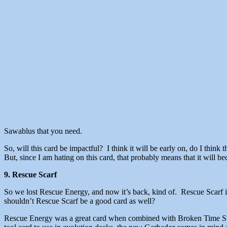
Sawablus that you need.
So, will this card be impactful? I think it will be early on, do I think 
But, since I am hating on this card, that probably means that it will
9. Rescue Scarf
So we lost Rescue Energy, and now it’s back, kind of. Rescue Scarf i
shouldn’t Rescue Scarf be a good card as well?
Rescue Energy was a great card when combined with Broken Time Space