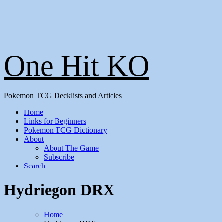
One Hit KO
Pokemon TCG Decklists and Articles
Home
Links for Beginners
Pokemon TCG Dictionary
About
About The Game
Subscribe
Search
Hydriegon DRX
Home