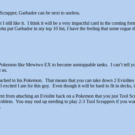
 Scrapper, Garbador can be next to useless.
t I sitll like it. I think it will be a very impactful card in the coming fo
 gotta put Garbador in my top 10 list, I have the feeling that some rogue
EX Pokemon like Mewtwo EX to become unstoppable tanks. I can’t tell 
 us.
attached to his Pokemon. That means that you can take down 2 Eviolite
excited I am for this guy. Even though it will be hard to fit in decks, 
nent from attaching an Eviolite back on a Pokemon that you just Tool Scr
oblem. You may end up needing to play 2-3 Tool Scrappers if you want 
.