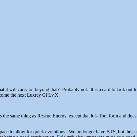
that it will carry on beyond that? Probably not. It is a card to look out f
 become the next Luxray Gl Lv.X.
s the same thing as Rescue Energy, except that it is Tool form and do
 to allow for quick evolutions. We no longer have BTS, but the card s