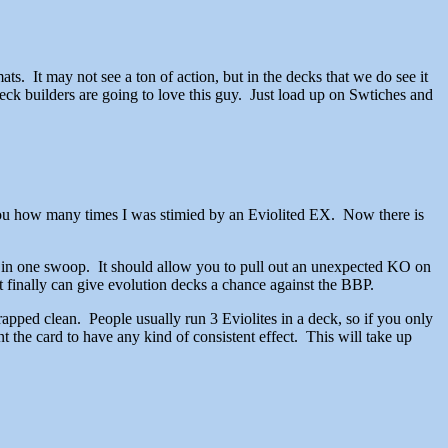
rmats. It may not see a ton of action, but in the decks that we do see it
 deck builders are going to love this guy. Just load up on Swtiches and
you how many times I was stimied by an Eviolited EX. Now there is
s in one swoop. It should allow you to pull out an unexpected KO on
it finally can give evolution decks a chance against the BBP.
apped clean. People usually run 3 Eviolites in a deck, so if you only
the card to have any kind of consistent effect. This will take up