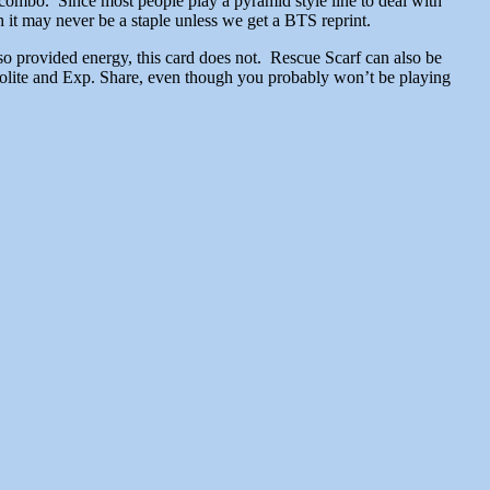
combo. Since most people play a pyramid style line to deal with
 it may never be a staple unless we get a BTS reprint.
lso provided energy, this card does not. Rescue Scarf can also be
violite and Exp. Share, even though you probably won’t be playing