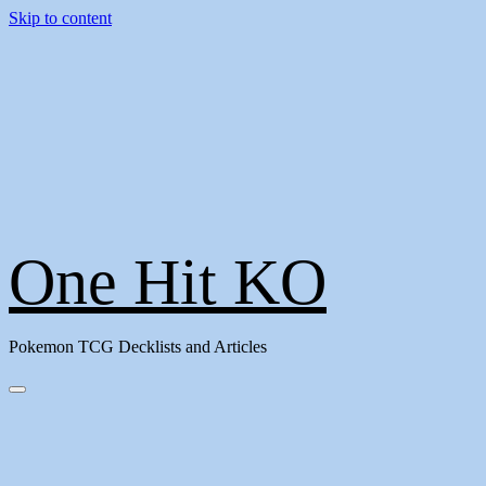
Skip to content
One Hit KO
Pokemon TCG Decklists and Articles