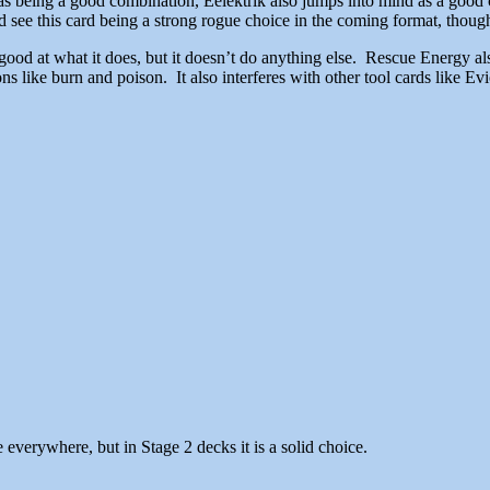
as being a good combination, Eelektrik also jumps into mind as a good 
see this card being a strong rogue choice in the coming format, though
 good at what it does, but it doesn’t do anything else. Rescue Energy a
s like burn and poison. It also interferes with other tool cards like E
ee everywhere, but in Stage 2 decks it is a solid choice.