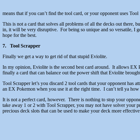
means that if you can’t find the tool card, or your opponent uses Tool
This is not a card that solves all problems of all the decks out there, bu
in, it will be very disruptive. For being so unique and so versatile, I
hope for the best.
7. Tool Scrapper
Finally we get a way to get rid of that stupid Eviolite.
In my opinion, Eviolite is the second best card around. It allows 
finally a card that can balance out the power shift that Eviolite brought
Tool Scrapper let’s you discard 2 tool cards that your opponent has 
an EX Pokemon when you use it at the right time. I can’t tell ya how I 
It is not a perfect card, however. There is nothing to stop your oppo
take away 1 or 2 with Tool Scrapper, you may not have solver your pr
precious deck slots that can be used to make your deck more effective