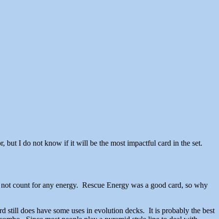
or, but I do not know if it will be the most impactful card in the set.
es not count for any energy. Rescue Energy was a good card, so why
till does have some uses in evolution decks. It is probably the best