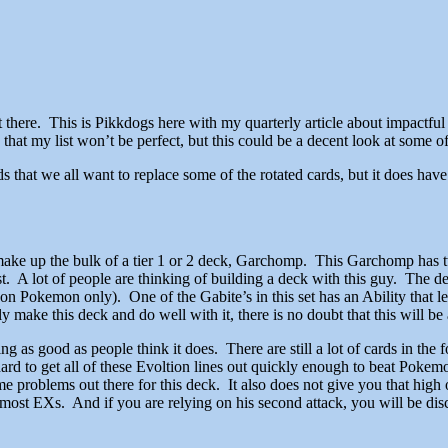
there. This is Pikkdogs here with my quarterly article about impactful 
that my list won’t be perfect, but this could be a decent look at some of
s that we all want to replace some of the rotated cards, but it does hav
make up the bulk of a tier 1 or 2 deck, Garchomp. This Garchomp has tw
cost. A lot of people are thinking of building a deck with this guy. The
n Pokemon only). One of the Gabite’s in this set has an Ability that le
make this deck and do well with it, there is no doubt that this will be 
g as good as people think it does. There are still a lot of cards in the
 be hard to get all of these Evoltion lines out quickly enough to beat 
 problems out there for this deck. It also does not give you that high 
t EXs. And if you are relying on his second attack, you will be disc