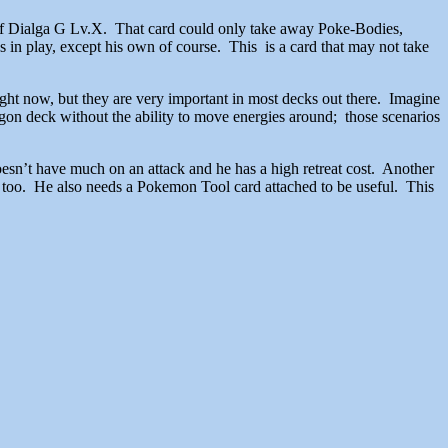
t of Dialga G Lv.X. That card could only take away Poke-Bodies,
s in play, except his own of course. This is a card that may not take
ight now, but they are very important in most decks out there. Imagine
on deck without the ability to move energies around; those scenarios
oesn’t have much on an attack and he has a high retreat cost. Another
ck too. He also needs a Pokemon Tool card attached to be useful. This