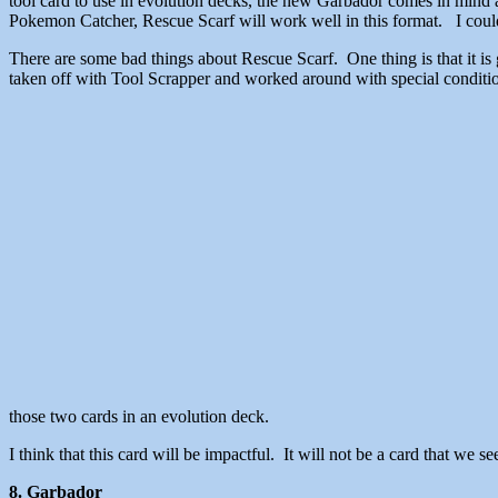
tool card to use in evolution decks, the new Garbador comes in mind 
Pokemon Catcher, Rescue Scarf will work well in this format. I could 
There are some bad things about Rescue Scarf. One thing is that it is
taken off with Tool Scrapper and worked around with special condition
those two cards in an evolution deck.
I think that this card will be impactful. It will not be a card that we s
8. Garbador