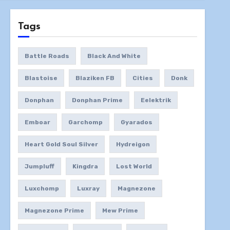
Tags
Battle Roads
Black And White
Blastoise
Blaziken FB
Cities
Donk
Donphan
Donphan Prime
Eelektrik
Emboar
Garchomp
Gyarados
Heart Gold Soul Silver
Hydreigon
Jumpluff
Kingdra
Lost World
Luxchomp
Luxray
Magnezone
Magnezone Prime
Mew Prime