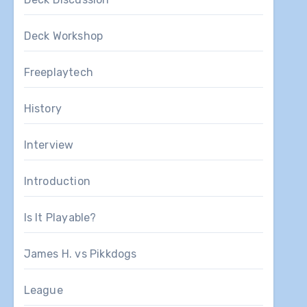
Deck Workshop
Freeplaytech
History
Interview
Introduction
Is It Playable?
James H. vs Pikkdogs
League