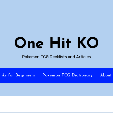
One Hit KO
Pokemon TCG Decklists and Articles
inks for Beginners
Pokemon TCG Dictionary
About