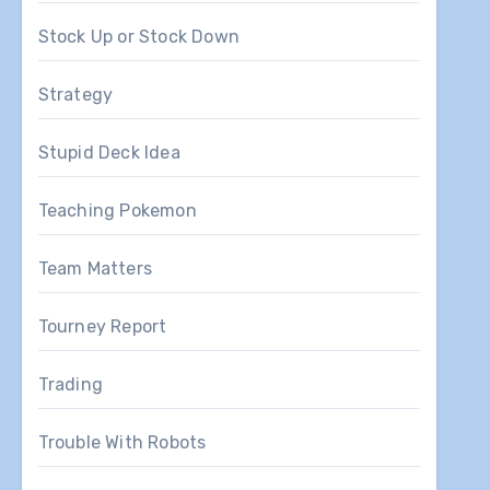
Stock Up or Stock Down
Strategy
Stupid Deck Idea
Teaching Pokemon
Team Matters
Tourney Report
Trading
Trouble With Robots