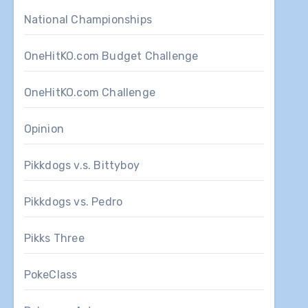
National Championships
OneHitKO.com Budget Challenge
OneHitKO.com Challenge
Opinion
Pikkdogs v.s. Bittyboy
Pikkdogs vs. Pedro
Pikks Three
PokeClass