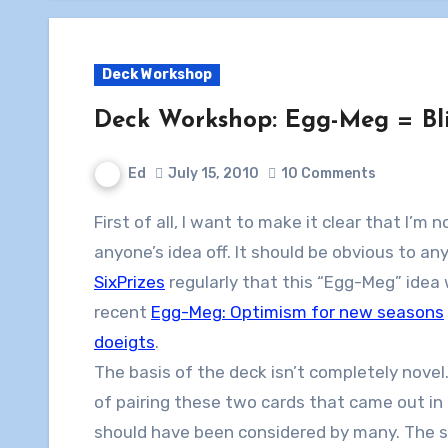
Deck Workshop
Deck Workshop: Egg-Meg = Bl
Ed
July 15, 2010
10 Comments
First of all, I want to make it clear that I’m n
anyone’s idea off. It should be obvious to a
SixPrizes
regularly that this “Egg-Meg” idea
recent
Egg-Meg: Optimism for new seasons
doeigts
.
The basis of the deck isn’t completely novel.
of pairing these two cards that came out in
should have been considered by many. The