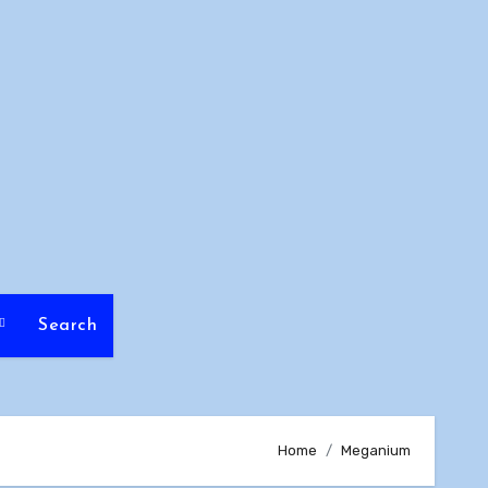
Search
Home
Meganium