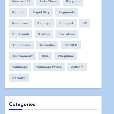
Mewtwo EX
PokeClass
Porygon
Raichu
Rapid City
Regionals
Reshiram
Sableye
Shuppet
SP
Spiritomb
States
Terrakion
Thundurus
Tornadus
TOSSED
Tournament
Uxie
Vileplume
Yanmega
Yanmega Prime
Zekrom
Zoroark
Categories