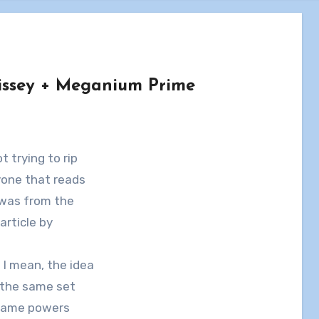
issey + Meganium Prime
ot trying to rip
nyone that reads
 was from the
article by
 I mean, the idea
 the same set
 same powers