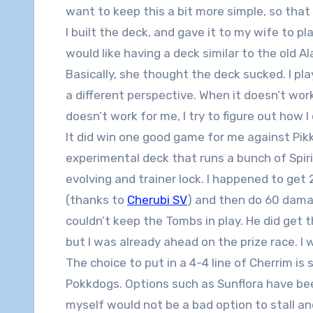
want to keep this a bit more simple, so that
I built the deck, and gave it to my wife to p
would like having a deck similar to the old
Basically, she thought the deck sucked. I play
a different perspective. When it doesn’t work
doesn’t work for me, I try to figure out how I c
It did win one good game for me against Pik
experimental deck that runs a bunch of Spir
evolving and trainer lock. I happened to get 
(thanks to
Cherubi SV
) and then do 60 dama
couldn’t keep the Tombs in play. He did get
but I was already ahead on the prize race. I w
The choice to put in a 4-4 line of Cherrim i
Pokkdogs. Options such as Sunflora have bee
myself would not be a bad option to stall a