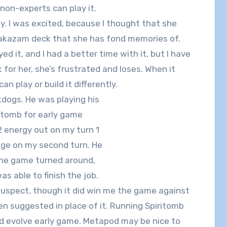
 non-experts can play it.
lay. I was excited, because I thought that she
 Alakazam deck that she has fond memories of.
ed it, and I had a better time with it, but I have
 for her, she’s frustrated and loses. When it
an play or build it differently.
kdogs. He was playing his
itomb for early game
2 energy out on my turn 1
ge on my second turn. He
 the game turned around,
as able to finish the job.
s suspect, though it did win me the game against
n suggested in place of it. Running Spiritomb
nd evolve early game. Metapod may be nice to