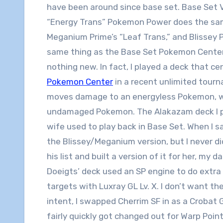
have been around since base set. Base Set 
“Energy Trans” Pokemon Power does the sa
Meganium Prime’s “Leaf Trans,” and Blissey 
same thing as the Base Set Pokemon Center 
nothing new. In fact, I played a deck that c
Pokemon Center
in a recent unlimited tourn
moves damage to an energyless Pokemon, w
undamaged Pokemon. The Alakazam deck I pl
wife used to play back in Base Set. When I s
the Blissey/Meganium version, but I never did. 
his list and built a version of it for her, my d
Doeigts’ deck used an SP engine to do extr
targets with Luxray GL Lv. X. I don’t want th
intent, I swapped Cherrim SF in as a Croba
fairly quickly got changed out for Warp Poin