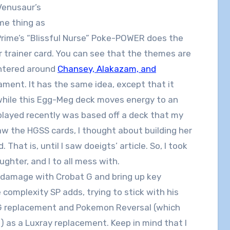
Venusaur’s
me thing as
Prime’s “Blissful Nurse” Poke-POWER does the
trainer card. You can see that the themes are
entered around
Chansey, Alakazam, and
ament. It has the same idea, except that it
hile this Egg-Meg deck moves energy to an
ayed recently was based off a deck that my
aw the HGSS cards, I thought about building her
That is, until I saw doeigts’ article. So, I took
aughter, and I to all mess with.
a damage with Crobat G and bring up key
e complexity SP adds, trying to stick with his
t G replacement and Pokemon Reversal (which
t) as a Luxray replacement. Keep in mind that I