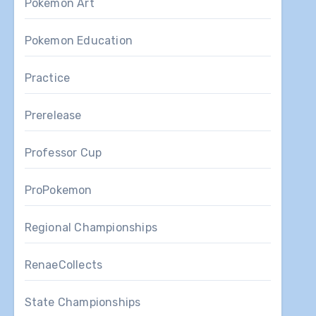
Pokemon Art
Pokemon Education
Practice
Prerelease
Professor Cup
ProPokemon
Regional Championships
RenaeCollects
State Championships