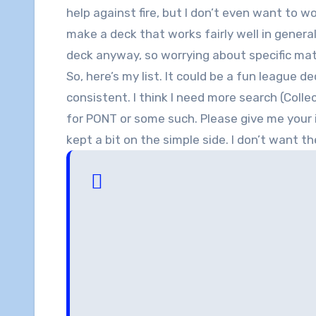
help against fire, but I don’t even want to 
make a deck that works fairly well in general
deck anyway, so worrying about specific match
So, here’s my list. It could be a fun league d
consistent. I think I need more search (Col
for PONT or some such. Please give me your 
kept a bit on the simple side. I don’t want t