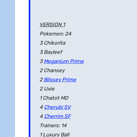
VERSION 1
Pokemon: 24
3 Chikorita
3 Bayleef
3
Meganium Prime
2 Chansey
2
Blissey Prime
2 Uxie
1 Chatot MD
4
Cherubi SV
4
Cherrim SF
Trainers: 14
1 Luxury Ball