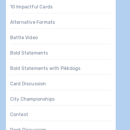
10 Impactful Cards
Alternative Formats
Battle Video
Bold Statements
Bold Statements with Pikkdogs
Card Discussion
City Championships
Contest
Deck Discussion