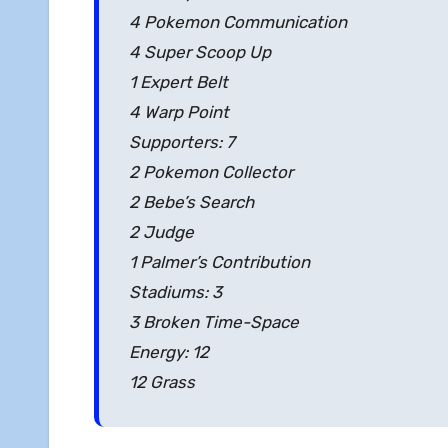
4 Pokemon Communication
4 Super Scoop Up
1 Expert Belt
4 Warp Point
Supporters: 7
2 Pokemon Collector
2 Bebe’s Search
2 Judge
1 Palmer’s Contribution
Stadiums: 3
3 Broken Time-Space
Energy: 12
12 Grass