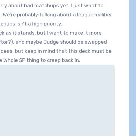
worry about bad matchups yet. I just want to
. We’re probably talking about a league-caliber
ups isn’t a high priority.
eck as it stands, but I want to make it more
lector?), and maybe Judge should be swapped
ideas, but keep in mind that this deck must be
he whole SP thing to creep back in.