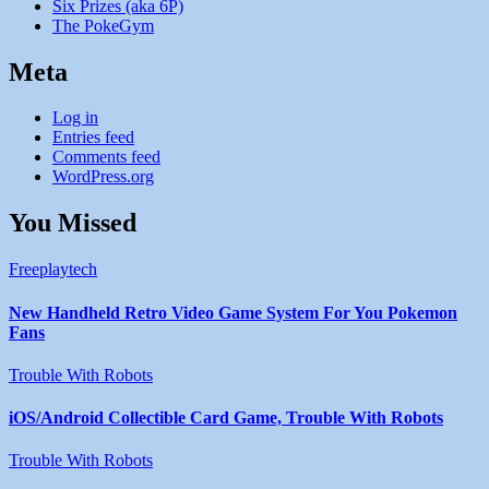
Six Prizes (aka 6P)
The PokeGym
Meta
Log in
Entries feed
Comments feed
WordPress.org
You Missed
Freeplaytech
New Handheld Retro Video Game System For You Pokemon
Fans
Trouble With Robots
iOS/Android Collectible Card Game, Trouble With Robots
Trouble With Robots