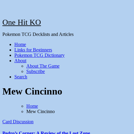
One Hit KO
Pokemon TCG Decklists and Articles
Home
Links for Beginners
Pokemon TCG Dictionary
About
About The Game
Subscribe
Search
Mew Cincinno
Home
Mew Cincinno
Card Discussion
Pedro’s Corner: A Review of the Lost Zone