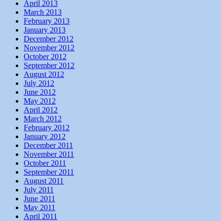
April 2013
March 2013
February 2013
January 2013
December 2012
November 2012
October 2012
September 2012
August 2012
July 2012
June 2012
May 2012
April 2012
March 2012
February 2012
January 2012
December 2011
November 2011
October 2011
September 2011
August 2011
July 2011
June 2011
May 2011
April 2011