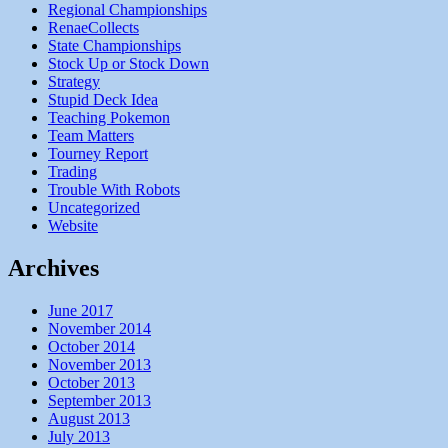
Regional Championships
RenaeCollects
State Championships
Stock Up or Stock Down
Strategy
Stupid Deck Idea
Teaching Pokemon
Team Matters
Tourney Report
Trading
Trouble With Robots
Uncategorized
Website
Archives
June 2017
November 2014
October 2014
November 2013
October 2013
September 2013
August 2013
July 2013