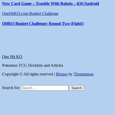
New Card Game – Trouble With Robots – iOS/Android
OneHitKO.com Budget Challenge
OHKO Budget Challenge: Round Two (Fight!)
One Hit KO
Pokemon TCG Decklists and Articles
Copyright © All rights reserved
|
Blogus
by
Themeansar
.
Search for: