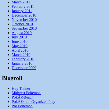
March 2011
February 2011
January 2011
December 2010
November 2010
October 2010
September 2010
August 2010
July 2010
June 2010
May 2010
April 2010
March 2010
February 2010
January 2010
December 2009
Blogroll
Hey Trainer
Midwest Pokemon
PokÃ©Beach
PokÃ©mon Organized Play
Pro Pokemon