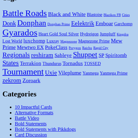
Battle Roads
Black and White
Blastoise
Blaziken FB
Cities
Donphan
Donk
Eelektrik
Emboar
Garchomp
Donphan Prime
Gyarados
Heart Gold Soul Silver
Hydreigon
Jumpluff
Kingdra
Mew
luxchomp
Lost World
Luxray
Magnezone Prime
Magnezone
Prime
Mewtwo EX
PokeClass
Porygon
Raichu
Rapid City
Shuppet
Regionals
reshiram
Sableye
SP
Spiritomb
States
Terrakion
Tornadus
Thundurus
TOSSED
Tournament
Uxie
Vileplume
Yanmega
Yanmega Prime
zekrom
Zoroark
Categories
10 Impactful Cards
Alternative Formats
Battle Video
Bold Statements
Bold Statements with Pikkdogs
Card Discussion