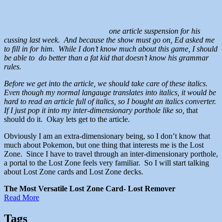
one article suspension for his
cussing last week. And because the show must go on, Ed asked me
to fill in for him. While I don’t know much about this game, I should
be able to do better than a fat kid that doesn’t know his grammar
rules.
Before we get into the article, we should take care of these italics.
Even though my normal langauge translates into italics, it would be
hard to read an article full of italics, so I bought an italics converter.
If I just pop it into my inter-dimensionary porthole like so,
that
should do it. Okay lets get to the article.
Obviously I am an extra-dimensionary being, so I don’t know that
much about Pokemon, but one thing that interests me is the Lost
Zone. Since I have to travel through an inter-dimensionary porthole,
a portal to the Lost Zone feels very familiar. So I will start talking
about Lost Zone cards and Lost Zone decks.
The Most Versatile Lost Zone Card- Lost Remover
Read More
Tags