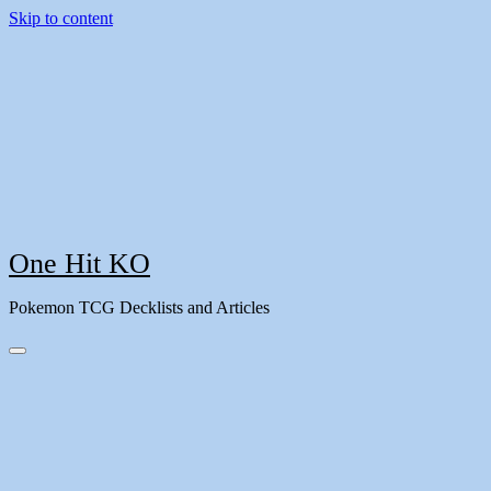
Skip to content
One Hit KO
Pokemon TCG Decklists and Articles