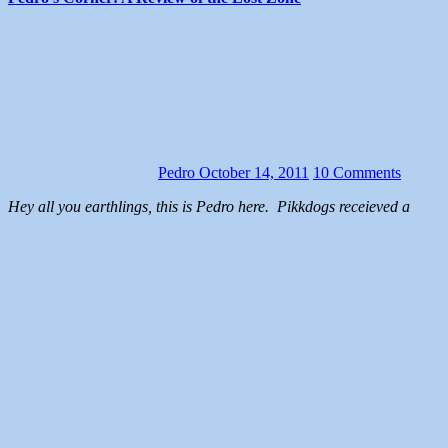
Pedro
October 14, 2011
10 Comments
Hey all you earthlings, this is Pedro here. Pikkdogs receieved a