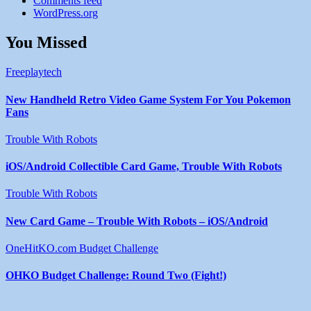
Comments feed
WordPress.org
You Missed
Freeplaytech
New Handheld Retro Video Game System For You Pokemon
Fans
Trouble With Robots
iOS/Android Collectible Card Game, Trouble With Robots
Trouble With Robots
New Card Game – Trouble With Robots – iOS/Android
OneHitKO.com Budget Challenge
OHKO Budget Challenge: Round Two (Fight!)