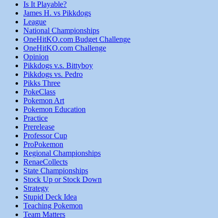
Is It Playable?
James H. vs Pikkdogs
League
National Championships
OneHitKO.com Budget Challenge
OneHitKO.com Challenge
Opinion
Pikkdogs v.s. Bittyboy
Pikkdogs vs. Pedro
Pikks Three
PokeClass
Pokemon Art
Pokemon Education
Practice
Prerelease
Professor Cup
ProPokemon
Regional Championships
RenaeCollects
State Championships
Stock Up or Stock Down
Strategy
Stupid Deck Idea
Teaching Pokemon
Team Matters