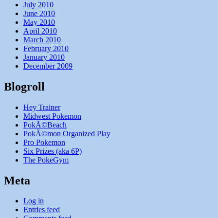
July 2010
June 2010
May 2010
April 2010
March 2010
February 2010
January 2010
December 2009
Blogroll
Hey Trainer
Midwest Pokemon
PokÃ©Beach
PokÃ©mon Organized Play
Pro Pokemon
Six Prizes (aka 6P)
The PokeGym
Meta
Log in
Entries feed