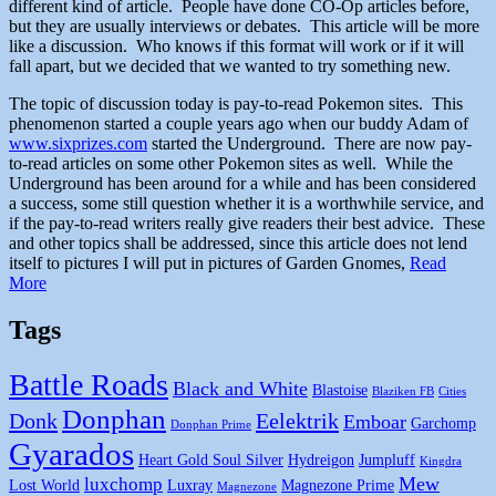
different kind of article. People have done CO-Op articles before,
but they are usually interviews or debates. This article will be more
like a discussion. Who knows if this format will work or if it will
fall apart, but we decided that we wanted to try something new.
The topic of discussion today is pay-to-read Pokemon sites. This
phenomenon started a couple years ago when our buddy Adam of
www.sixprizes.com
started the Underground. There are now pay-
to-read articles on some other Pokemon sites as well. While the
Underground has been around for a while and has been considered
a success, some still question whether it is a worthwhile service, and
if the pay-to-read writers really give readers their best advice. These
and other topics shall be addressed, since this article does not lend
itself to pictures I will put in pictures of Garden Gnomes,
Read
More
Tags
Battle Roads
Black and White
Blastoise
Blaziken FB
Cities
Donphan
Donk
Eelektrik
Emboar
Garchomp
Donphan Prime
Gyarados
Heart Gold Soul Silver
Hydreigon
Jumpluff
Kingdra
Mew
luxchomp
Lost World
Luxray
Magnezone Prime
Magnezone