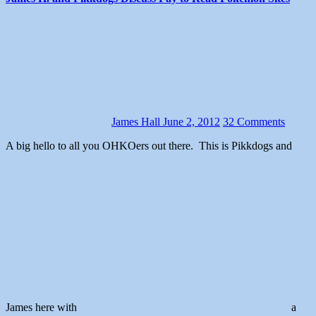
James Hall
June 2, 2012
32 Comments
A big hello to all you OHKOers out there. This is Pikkdogs and
James here with
a