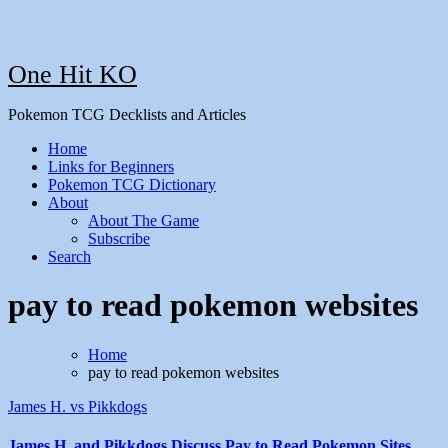
One Hit KO
Pokemon TCG Decklists and Articles
Home
Links for Beginners
Pokemon TCG Dictionary
About
About The Game
Subscribe
Search
pay to read pokemon websites
Home
pay to read pokemon websites
James H. vs Pikkdogs
James H. and Pikkdogs Discuss Pay to Read Pokemon Sites