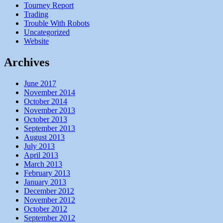
Tourney Report
Trading
Trouble With Robots
Uncategorized
Website
Archives
June 2017
November 2014
October 2014
November 2013
October 2013
September 2013
August 2013
July 2013
April 2013
March 2013
February 2013
January 2013
December 2012
November 2012
October 2012
September 2012