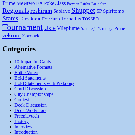
Prime
Mewtwo EX
PokeClass
Porygon
Raichu
Rapid City
Shuppet
Regionals
reshiram
Sableye
SP
Spiritomb
States
Terrakion
Tornadus
Thundurus
TOSSED
Tournament
Uxie
Vileplume
Yanmega
Yanmega Prime
zekrom
Zoroark
Categories
10 Impactful Cards
Alternative Formats
Battle Video
Bold Statements
Bold Statements with Pikkdogs
Card Discussion
City Championships
Contest
Deck Discussion
Deck Workshop
Freeplaytech
History
Interview
Introduction