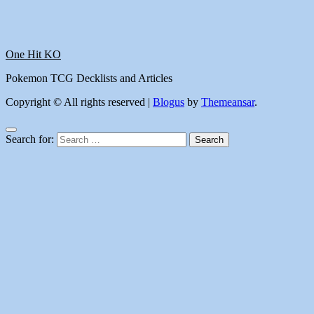
One Hit KO
Pokemon TCG Decklists and Articles
Copyright © All rights reserved
|
Blogus
by
Themeansar
.
Search for: