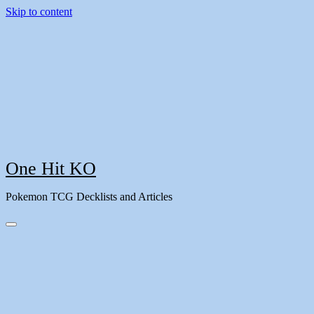
Skip to content
One Hit KO
Pokemon TCG Decklists and Articles