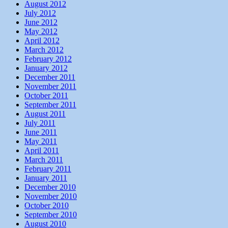
August 2012
July 2012
June 2012
May 2012
April 2012
March 2012
February 2012
January 2012
December 2011
November 2011
October 2011
September 2011
August 2011
July 2011
June 2011
May 2011
April 2011
March 2011
February 2011
January 2011
December 2010
November 2010
October 2010
September 2010
August 2010