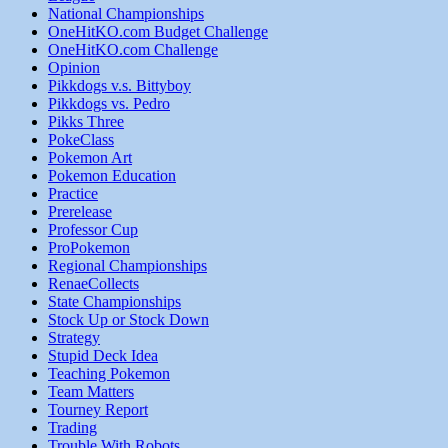
National Championships
OneHitKO.com Budget Challenge
OneHitKO.com Challenge
Opinion
Pikkdogs v.s. Bittyboy
Pikkdogs vs. Pedro
Pikks Three
PokeClass
Pokemon Art
Pokemon Education
Practice
Prerelease
Professor Cup
ProPokemon
Regional Championships
RenaeCollects
State Championships
Stock Up or Stock Down
Strategy
Stupid Deck Idea
Teaching Pokemon
Team Matters
Tourney Report
Trading
Trouble With Robots