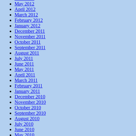
May 2012
April 2012
March 2012
February 2012
January 2012
December 2011
November 2011
October 2011
September 2011
August 2011
July 2011
June 2011
May 2011
April 2011
March 2011
February 2011
January 2011
December 2010
November 2010
October 2010
September 2010
August 2010
July 2010
June 2010
May 2010