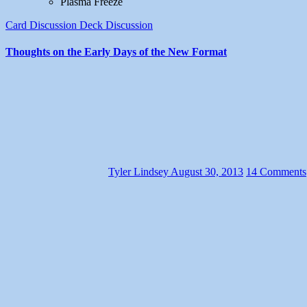
Plasma Freeze
Card Discussion
Deck Discussion
Thoughts on the Early Days of the New Format
Tyler Lindsey
August 30, 2013
14 Comments