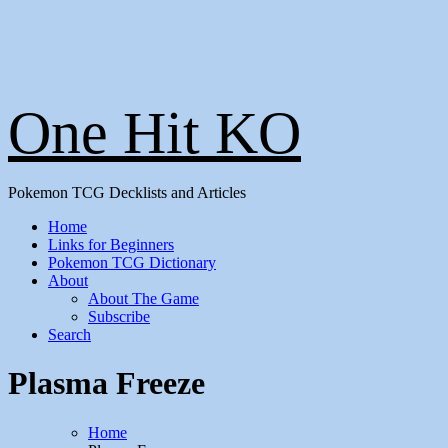
One Hit KO
Pokemon TCG Decklists and Articles
Home
Links for Beginners
Pokemon TCG Dictionary
About
About The Game
Subscribe
Search
Plasma Freeze
Home