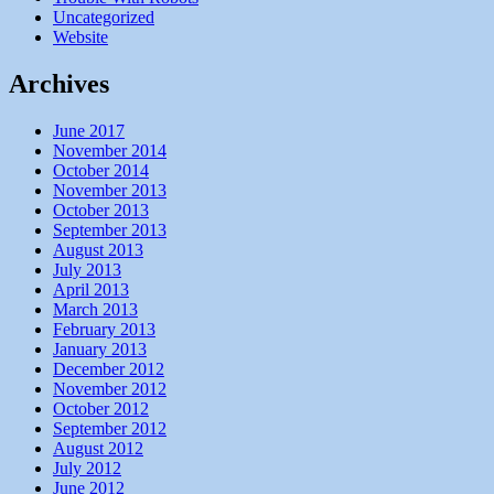
Uncategorized
Website
Archives
June 2017
November 2014
October 2014
November 2013
October 2013
September 2013
August 2013
July 2013
April 2013
March 2013
February 2013
January 2013
December 2012
November 2012
October 2012
September 2012
August 2012
July 2012
June 2012