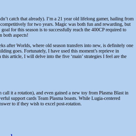
’t catch that already). I’m a 21 year old lifelong gamer, hailing from
competitively for two years. Magic was both fun and rewarding, but
al for this season is to successfully reach the 400CP required to
n both aspects!
ks after Worlds, where old season transfers into new, is definitely one
building goes. Fortunately, I have used this moment’s reprieve in
s article, I will delve into the five ‘main’ strategies I feel are the
n call it a rotation), and even gained a new toy from Plasma Blast in
powerful support cards Team Plasma boasts. While Lugia-centered
wer to if they wish to excel post-rotation.