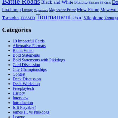
Battle Roads
Do
Black and White
Blastoise
Blaziken FB
Cities
Mew Prime
luxchomp
Mewtwo
Luxray
Magnezone Prime
Magnezone
Tournament
Uxie
Vileplume
Tornadus
TOSSED
Yanmega
Categories
10 Impactful Cards
Alternative Formats
Battle Video
Bold Statements
Bold Statements with Pikkdogs
Card Discussion
City Championships
Contest
Deck Discussion
Deck Workshop
Freeplaytech
History
Interview
Introduction
Is It Playable?
James H. vs Pikkdogs
League