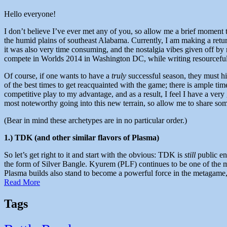
Hello everyone!
I don’t believe I’ve ever met any of you, so allow me a brief moment 
the humid plains of southeast Alabama. Currently, I am making a ret
it was also very time consuming, and the nostalgia vibes given off b
compete in Worlds 2014 in Washington DC, while writing resourceful an
Of course, if one wants to have a
truly
successful season, they must hi
of the best times to get reacquainted with the game; there is ample time
competitive play to my advantage, and as a result, I feel I have a very g
most noteworthy going into this new terrain, so allow me to share so
(Bear in mind these archetypes are in no particular order.)
1.) TDK (and other similar flavors of Plasma)
So let’s get right to it and start with the obvious: TDK is
still
public ene
the form of Silver Bangle. Kyurem (PLF) continues to be one of the mo
Plasma builds also stand to become a powerful force in the metagame, 
Read More
Tags