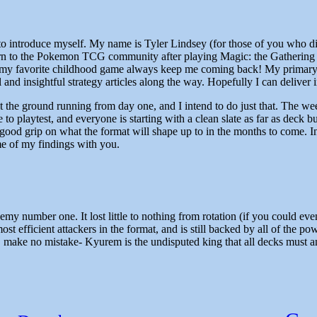
to introduce myself. My name is Tyler Lindsey (for those of you who didn
urn to the Pokemon TCG community after playing Magic: the Gathering 
y my favorite childhood game always keep me coming back! My primary go
d insightful strategy articles along the way. Hopefully I can deliver i
t the ground running from day one, and I intend to do just that. The wee
 to playtest, and everyone is starting with a clean slate as far as deck 
ood grip on what the format will shape up to in the months to come. In thi
me of my findings with you.
my number one. It lost little to nothing from rotation (if you could eve
st efficient attackers in the format, and is still backed by all of the 
make no mistake- Kyurem is the undisputed king that all decks must ans