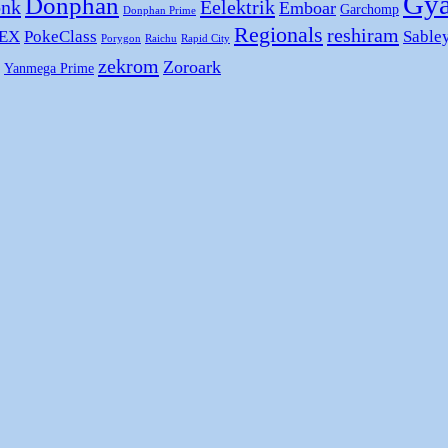
Gya
Donphan
nk
Eelektrik
Emboar
Garchomp
Donphan Prime
Regionals
reshiram
 EX
PokeClass
Sable
Porygon
Raichu
Rapid City
zekrom
Zoroark
Yanmega Prime