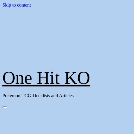
Skip to content
One Hit KO
Pokemon TCG Decklists and Articles