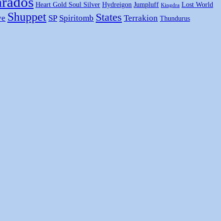
rados
Heart Gold Soul Silver
Hydreigon
Jumpluff
Lost World
Kingdra
Shuppet
States
ye
SP
Spiritomb
Terrakion
Thundurus