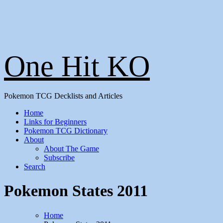
One Hit KO
Pokemon TCG Decklists and Articles
Home
Links for Beginners
Pokemon TCG Dictionary
About
About The Game
Subscribe
Search
Pokemon States 2011
Home