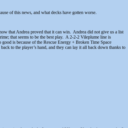
because of this news, and what decks have gotten worse.
now that Andrea proved that it can win. Andrea did not give us a list
ime; that seems to be the best play. A 2-2-2 Vileplume line is
s so good is because of the Rescue Energy + Broken Time Space
back to the player’s hand, and they can lay it all back down thanks to