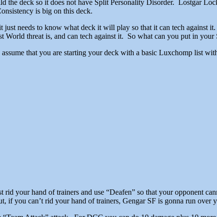
ld the deck so it does not have Split Personality Disorder. Lostgar Lo
nsistency is big on this deck.
t just needs to know what deck it will play so that it can tech against 
orld threat is, and can tech against it. So what can you put in your
I assume that you are starting your deck with a basic Luxchomp list wit
st rid your hand of trainers and use “Deafen” so that your opponent cann
t, if you can’t rid your hand of trainers, Gengar SF is gonna run over 