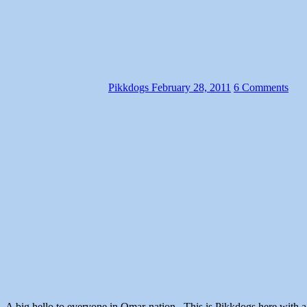
Pikkdogs
February 28, 2011
6 Comments
A big hello to everyone in Omar-nation. This is Pikkdogs h