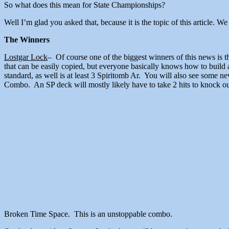
So what does this mean for State Championships?
Well I’m glad you asked that, because it is the topic of this article.
The Winners
Lostgar Lock
– Of course one of the biggest winners of this news is t
that can be easily copied, but everyone basically knows how to build 
standard, as well is at least 3 Spiritomb Ar. You will also see som
Combo. An SP deck will mostly likely have to take 2 hits to knock out
Broken Time Space. This is an un