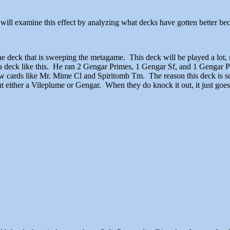
 We will examine this effect by analyzing what decks have gotten better 
he deck that is sweeping the metagame. This deck will be played a lot, 
a deck like this. He ran 2 Gengar Primes, 1 Gengar Sf, and 1 Gengar Pr
e new cards like Mr. Mime Cl and Spiritomb Tm. The reason this deck i
 either a Vileplume or Gengar. When they do knock it out, it just goes 
stoppable combo.