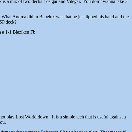
ck is a mix of two decks Lostgar and Vilegar. You don’t wanna take 3
it. What Andrea did in Benelux was that he just tipped his hand and the
 SP deck?
h a 1-1 Blaziken Fb
ot play Lost World down. It is a simple tech that is useful against a
you.