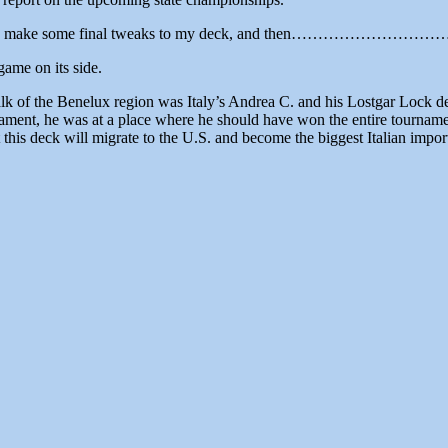
ready to make some final tweaks to my deck, and then…………………………..
ame on its side.
of the Benelux region was Italy’s Andrea C. and his Lostgar Lock deck
ment, he was at a place where he should have won the entire tourname
this deck will migrate to the U.S. and become the biggest Italian import