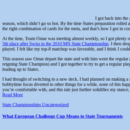
I got back into the
season, which didn’t go so hot. By the time States preparation rolled
the right combination of cards for the meta, and that’s how I got in co
At the time, Team Omar was meeting almost weekly, so I got plenty of
5th place after Swiss in the 2010 MN State Championship
. I then dr
played. I felt like my top-8 matchup was favorable, and I think I cou
This season saw Omar depart the state and with him went the regular p
reigning State Champion) and I got together to try to get a regular pla
leading up to States.
I had thought of switching to a new deck. I had planned on making 
hobbytime focus diverted to other things for a while, none of this ha
you’re comfortable with, and this tale just further solidifies my stance,
Read More
State Championships
Uncategorized
What European Challenge Cup Means to State Tournaments