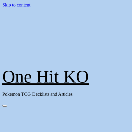
Skip to content
One Hit KO
Pokemon TCG Decklists and Articles