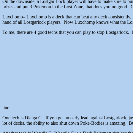
On the downside, a Lostgar Lock player will have to make sure to bui
prizes and put 3 Pokemon in the Lost Zone, that does you no good. Co
Luxchomp
– Luxchomp is a deck that can beat any deck consistently, i
hand of all Lostgarlock players. Now Luxchomp knows what the Lost W
To me, there are 4 good techs that you can play to stop Lostgarlock. 
line.
One tech is Dialga G. If you get an early lead against Lostgarlock, ju
lot of decks, the ability to also shut down Poke-Bodies is amazing. Bu