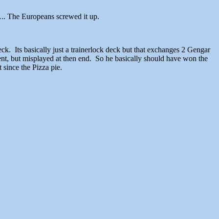
 The Europeans screwed it up.
. Its basically just a trainerlock deck but that exchanges 2 Gengar
nt, but misplayed at then end. So he basically should have won the
 since the Pizza pie.