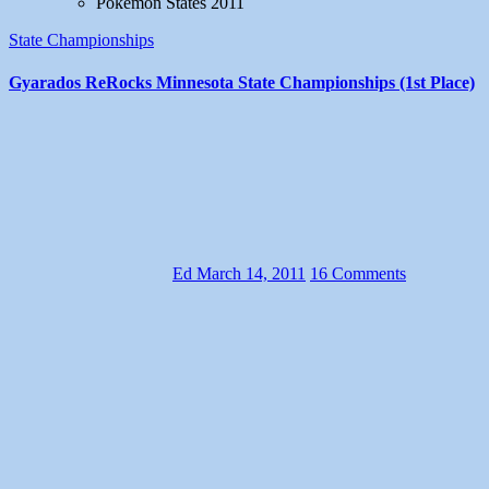
Pokemon States 2011
State Championships
Gyarados ReRocks Minnesota State Championships (1st Place)
Ed
March 14, 2011
16 Comments