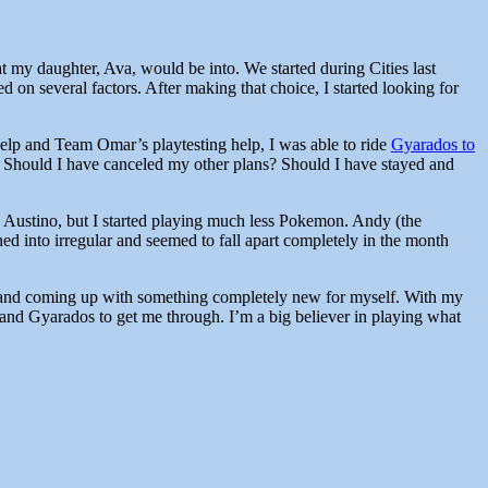
at my daughter, Ava, would be into. We started during Cities last
on several factors. After making that choice, I started looking for
help and Team Omar’s playtesting help, I was able to ride
Gyarados to
t. Should I have canceled my other plans? Should I have stayed and
th Austino, but I started playing much less Pokemon. Andy (the
ned into irregular and seemed to fall apart completely in the month
a and coming up with something completely new for myself. With my
 and Gyarados to get me through. I’m a big believer in playing what