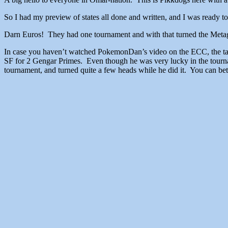
So I had my preview of states all done and written, and I was 
Darn Euros! They had one tournament and with that turned the Metag
In case you haven’t watched PokemonDan’s video on the ECC, the talk 
SF for 2 Gengar Primes. Even though he was very lucky in the tourna
tournament, and turned quite a few heads while he did it. You can bet 