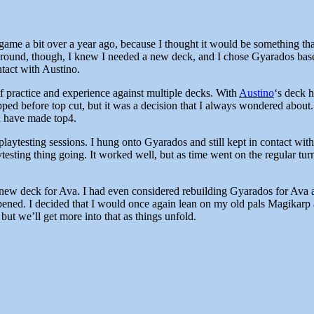
 game a bit over a year ago, because I thought it would be something th
 around, though, I knew I needed a new deck, and I chose Gyarados based 
ntact with Austino.
 practice and experience against multiple decks. With
Austino
‘s deck 
opped before top cut, but it was a decision that I always wondered abou
ld have made top4.
laytesting sessions. I hung onto Gyarados and still kept in contact wi
ytesting thing going. It worked well, but as time went on the regular tur
a new deck for Ava. I had even considered rebuilding Gyarados for Av
ppened. I decided that I would once again lean on my old pals Magikarp
 but we’ll get more into that as things unfold.