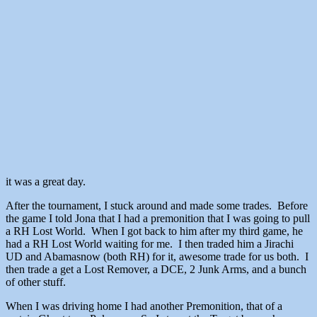
it was a great day.
After the tournament, I stuck around and made some trades. Before
the game I told Jona that I had a premonition that I was going to pull
a RH Lost World. When I got back to him after my third game, he
had a RH Lost World waiting for me. I then traded him a Jirachi
UD and Abamasnow (both RH) for it, awesome trade for us both. I
then trade a get a Lost Remover, a DCE, 2 Junk Arms, and a bunch
of other stuff.
When I was driving home I had another Premonition, that of a