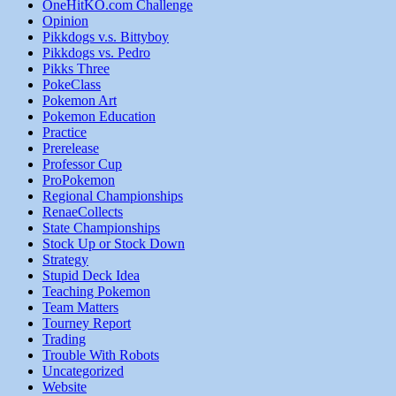
OneHitKO.com Challenge
Opinion
Pikkdogs v.s. Bittyboy
Pikkdogs vs. Pedro
Pikks Three
PokeClass
Pokemon Art
Pokemon Education
Practice
Prerelease
Professor Cup
ProPokemon
Regional Championships
RenaeCollects
State Championships
Stock Up or Stock Down
Strategy
Stupid Deck Idea
Teaching Pokemon
Team Matters
Tourney Report
Trading
Trouble With Robots
Uncategorized
Website