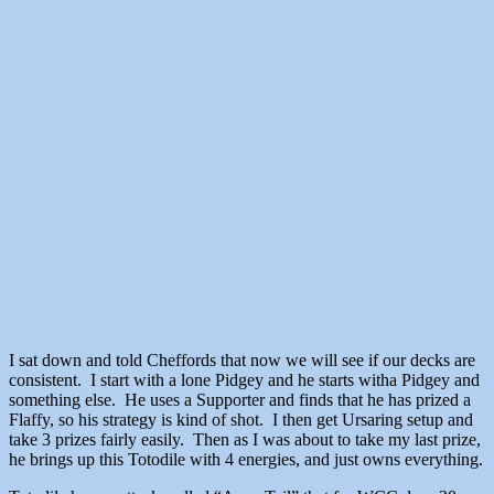
I sat down and told Cheffords that now we will see if our decks are
consistent. I start with a lone Pidgey and he starts witha Pidgey and
something else. He uses a Supporter and finds that he has prized a
Flaffy, so his strategy is kind of shot. I then get Ursaring setup and
take 3 prizes fairly easily. Then as I was about to take my last prize,
he brings up this Totodile with 4 energies, and just owns everything.