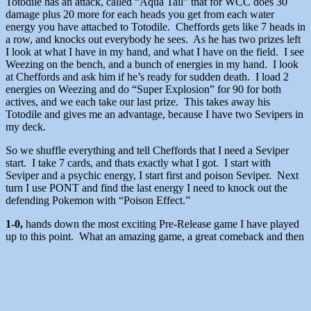
Totodile has an attack, called “Aqua Tail” that for WCC does 30
damage plus 20 more for each heads you get from each water
energy you have attached to Totodile. Cheffords gets like 7 heads in
a row, and knocks out everybody he sees. As he has two prizes left
I look at what I have in my hand, and what I have on the field. I see
Weezing on the bench, and a bunch of energies in my hand. I look
at Cheffords and ask him if he’s ready for sudden death. I load 2
energies on Weezing and do “Super Explosion” for 90 for both
actives, and we each take our last prize. This takes away his
Totodile and gives me an advantage, because I have two Sevipers in
my deck.
So we shuffle everything and tell Cheffords that I need a Seviper
start. I take 7 cards, and thats exactly what I got. I start with
Seviper and a psychic energy, I start first and poison Seviper. Next
turn I use PONT and find the last energy I need to knock out the
defending Pokemon with “Poison Effect.”
1-0,
hands down the most exciting Pre-Release game I have played
up to this point. What an amazing game, a great comeback and then