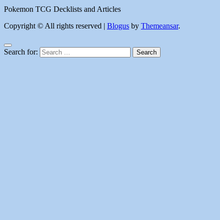
Pokemon TCG Decklists and Articles
Copyright © All rights reserved
|
Blogus
by
Themeansar
.
Search for: