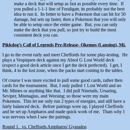
make a deck that will setup as fast as possible every time. If
you pulled a 1-1-1 line of Feraligatr, its probably not the best
idea to run it. Its better to have a Pokemon that can hit for 50
damage, but sets up faster, then a Pokemon that you will only
be able to setup once the entire game. But, you can only
make the deck that you pull, so just try to build the most
consistent deck you can.
Pikkdog’s Call of Legends Pre-Release- Okemos (Lansing), Mi.
I go to the event early and meet Cheffords for some play-testing. He
plays a Vespiquen deck against my Absol G Lost World deck
(expect a good deck article once I get the deck perfected). I get, I
think, 4 in the lost zone, when the packs start coming to the tables.
Of course I was more excited to pull some good cards, rather then
cards for the tournament. But, I only pulled 1 Lost World and no
Mr. Mimes or anything like that. I did pull Ninetails, Ursaring,
Seviper, Mismagius, and Weesing; so those were my main
Pokemon. This let me only run 2 types of energies, and still have a
fairly balanced deck. Before pairings were up, I played Cheffords
and he set up Ampharos and made quick work of me. Thats why I
was nervous when I saw the pairings.
Round 1. vs. Cheffords Ampharos/ Gyarados