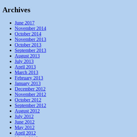
Archives
June 2017
November 2014
October 2014
November 2013
October 2013
September 2013
August 2013
July 2013
April 2013
March 2013
February 2013
January 2013
December 2012
November 2012
October 2012
September 2012
August 2012
July 2012
June 2012
May 2012
April 2012