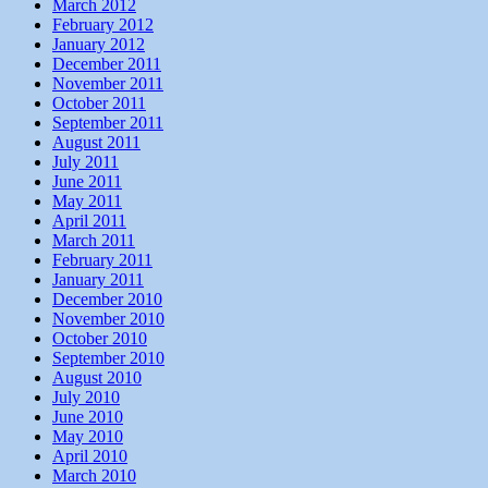
March 2012
February 2012
January 2012
December 2011
November 2011
October 2011
September 2011
August 2011
July 2011
June 2011
May 2011
April 2011
March 2011
February 2011
January 2011
December 2010
November 2010
October 2010
September 2010
August 2010
July 2010
June 2010
May 2010
April 2010
March 2010