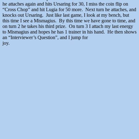
he attaches again and hits Ursaring for 30, I miss the coin flip on
“Cross Chop” and hit Lugia for 50 more. Next turn he attaches, and
knocks out Ursaring. Just like last game, I look at my bench, but
this time I see a Mismagius. By this time we have gone to time, and
on turn 2 he takes his third prize. On turn 3 I attach my last energy
to Mismagius and hopes he has 1 trainer in his hand. He then shows
an “Interviewer’s Question”, and I jump for
joy.