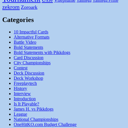
Vileplume
Yanmega
Yanmega Prime
zekrom
Zoroark
Categories
10 Impactful Cards
Alternative Formats
Battle Video
Bold Statements
Bold Statements with Pikkdogs
Card Discussion
City Championships
Contest
Deck Discussion
Deck Workshop
Freeplaytech
History
Interview
Introduction
Is It Playable?
James H. vs Pikkdogs
League
National Championships
OneHitKO.com Budget Challenge