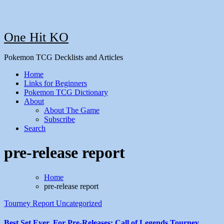
One Hit KO
Pokemon TCG Decklists and Articles
Home
Links for Beginners
Pokemon TCG Dictionary
About
About The Game
Subscribe
Search
pre-release report
Home
pre-release report
Tourney Report
Uncategorized
Best Set Ever, For Pre-Releases: Call of Legends Tourney