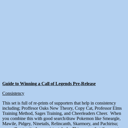
Guide to Winning a Call of Legends Pre-Release
Consistency
This set is full of re-prints of supporters that help in consistency
including; Proffesor Oaks New Theory, Copy Cat, Professor Elms
Training Method, Sages Training, and Cheerleaders Cheer. When
you combine this with good search/draw Pokemon like Smeargle,
Mawile, Pidgey, Ninetails, Relincanth, Skarmory, and Pachirisu;