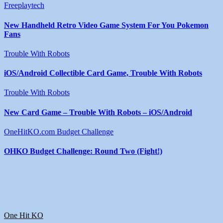
Freeplaytech
New Handheld Retro Video Game System For You Pokemon
Fans
Trouble With Robots
iOS/Android Collectible Card Game, Trouble With Robots
Trouble With Robots
New Card Game – Trouble With Robots – iOS/Android
OneHitKO.com Budget Challenge
OHKO Budget Challenge: Round Two (Fight!)
One Hit KO