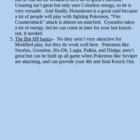
Ursaring isn’t great but only uses Colorless energy, so he is
very versatile. And finally, Houndoom is a good card because
a lot of people will play with fighting Pokemon, “Fire
Counterattack” attack is almost un-matched. Gyarados takes
a lot of energy, but he can come in later for your last knock-
out, if needed.
The Big HP basics
– No they aren’t very attractive for
Modified play, but they do work well here. Pokemon like
Snorlax, Groudon, Ho-Oh, Lugia, Palkia, and Dialga; aren’t
great but can be built up all game when Pokemon like Seviper
are attacking, and can provide your 4th and final Knock Out.