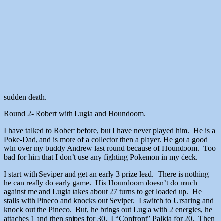
sudden death.
Round 2- Robert with Lugia and Houndoom.
I have talked to Robert before, but I have never played him. He is a
Poke-Dad, and is more of a collector then a player. He got a good
win over my buddy Andrew last round because of Houndoom. Too
bad for him that I don’t use any fighting Pokemon in my deck.
I start with Seviper and get an early 3 prize lead. There is nothing
he can really do early game. His Houndoom doesn’t do much
against me and Lugia takes about 27 turns to get loaded up. He
stalls with Pineco and knocks out Seviper. I switch to Ursaring and
knock out the Pineco. But, he brings out Lugia with 2 energies, he
attaches 1 and then snipes for 30. I “Confront” Palkia for 20. Then