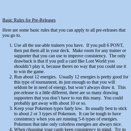
Basic Rules for Pre-Releases
Here are some basic rules that you can apply to all pre-releases that
you go to.
Use all the use-able trainers you have. If you pull 6 PONT,
then put them all in your deck. Make room for any trainer or
supporter that you can use to improve consistency. The only
drawback is that if you pull a card like Lost World you
shouldn’t play it, because theres no way that you could use it
to win the game.
Run about 12 energies. Usually 12 energies is pretty good for
this type of tournament, its just enough so that you will
seldom be in need of energy, but won’t always draw it. This
pre-release is a little different, there are so many drawing
supporters that you don’t have to run this many. You could
probably get away with about 10 or so.
Keep your Pokemon types fairly low. Its usually best to stick
to about 2 or 3 types of Pokemon. It can be tough to have
consistency when you are running 5-6 types of energies.
Pokemon that take only colorless energies are always nice.
When choosing your cards keep consistency in mind. Try to