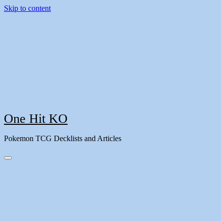
Skip to content
One Hit KO
Pokemon TCG Decklists and Articles