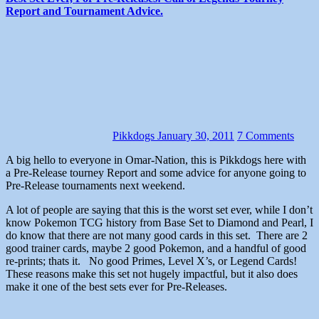
Report and Tournament Advice.
Pikkdogs
January 30, 2011
7 Comments
A big hello to everyone in Omar-Nation, this is Pikkdogs here with
a Pre-Release tourney Report and some advice for anyone going to
Pre-Release tournaments next weekend.
A lot of people are saying that this is the worst set ever, while I don’t
know Pokemon TCG history from Base Set to Diamond and Pearl, I
do know that there are not many good cards in this set. There are 2
good trainer cards, maybe 2 good Pokemon, and a handful of good
re-prints; thats it. No good Primes, Level X’s, or Legend Cards!
These reasons make this set not hugely impactful, but it also does
make it one of the best sets ever for Pre-Releases.