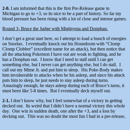
2-0.
I am informed that this is the first Pre-Release game in
Michigan to go to +3, so its nice to be a part of history. So far my
blood pressure has been rising with a lot of close and intense games.
Round 3- Bruce the Judge with Mightyena and Donphan.
I don’t get a great start here, so I attempt to load a bunch of energies
on Snorlax. I eventually knock out his Houndoom with “Clomp
Clomp Clobber” (excellent name for an attack), but then notice that
all the attacking Pokemon I have out are weak to fighting, and he
has a Donphan out. I know that I need to stall until I can get
something else, but I never can get anything else, but I do stall. I
call out my Mime Jr. and put him to sleep. His Poke-Body makes
him invulnerable to attacks when he his asleep, and since his attack
puts him to sleep, he just needs to stay asleep during turns.
Amazingly enough, he stays asleep during each of Bruce’s turns, it
must been like 5-8 times. But I eventually deck myself out.
2-1.
I don’t know why, but I feel somewhat of a victory in getting
decked out. Its weird that I didn’t have a normal victory this whole
day. One win in sudden death, one after the +3, and a loss by
decking out. This was no doubt the most fun I had in a pre-release,