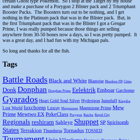
certain Ghost type Pokemon. So I stop at the Target by my house
and make a purchase of a Porygon 2 Blister pack and 2 Triumphant
Booster Packs. The Boosters turn out to be nothing, and I get
nothing in the Platinum pack that was in the Blister pack. But, in
the first Triumphant pack that was in the Blister I got a Gengar
Prime, I was really pumped because those things are selling
anywhere from 30-50 bones now a days, so I was pretty pumped. It
was a great day, and I had fun with my Michigan pals.
So long and thanks for all the fish.
Tags
Battle Roads
Black and White
Blastoise
Blaziken FB
Cities
Donphan
Donk
Eelektrik
Emboar
Garchomp
Donphan Prime
Gyarados
Heart Gold Soul Silver
Hydreigon
Jumpluff
Kingdra
Mew
luxchomp
Lost World
Luxray
Magnezone Prime
Magnezone
Prime
Mewtwo EX
PokeClass
Porygon
Raichu
Rapid City
Shuppet
Regionals
reshiram
Sableye
SP
Spiritomb
States
Terrakion
Tornadus
Thundurus
TOSSED
Tournament
Uxie