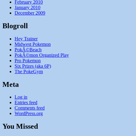
February 2010
January 2010
December 2009
Blogroll
Hey Trainer
Midwest Pokemon
PokÃ©Beach
PokÃ©mon Organized Play
Pro Pokemon
Six Prizes (aka 6P)
The PokeGym
Meta
Log in
Entries feed
Comments feed
WordPress.org
You Missed