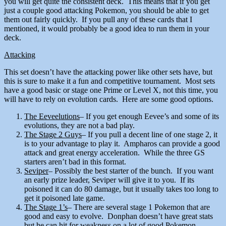
you will get quite the consistent deck. This means that if you get
just a couple good attacking Pokemon, you should be able to get
them out fairly quickly. If you pull any of these cards that I
mentioned, it would probably be a good idea to run them in your
deck.
Attacking
This set doesn’t have the attacking power like other sets have, but
this is sure to make it a fun and competitive tournament. Most sets
have a good basic or stage one Prime or Level X, not this time, you
will have to rely on evolution cards. Here are some good options.
The Eeveelutions
– If you get enough Eevee’s and some of its
evolutions, they are not a bad play.
The Stage 2 Guys
– If you pull a decent line of one stage 2, it
is to your advantage to play it. Ampharos can provide a good
attack and great energy acceleration. While the three GS
starters aren’t bad in this format.
Seviper
– Possibly the best starter of the bunch. If you want
an early prize leader, Seviper will give it to you. If its
poisoned it can do 80 damage, but it usually takes too long to
get it poisoned late game.
The Stage 1’s
– There are several stage 1 Pokemon that are
good and easy to evolve. Donphan doesn’t have great stats
but he can hit for weakness on a lot of good Pokemon.