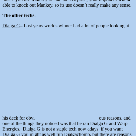
able to knock out Mankey, so its use doesn’t really make any sense.
The other techs-
Dialga G
– Last years worlds winner had a lot of people looking at
his deck for obvi
ous reasons, and
one of the things they noticed was that he ran Dialga G and Warp
Energies. Dialga G is not a staple tech now adays, if you want
Dialga G you might as well run Dialgachomp, but there are reasons