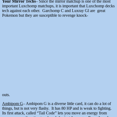
Your Mirror Techs
– Since the mirror matchup is one of the most
important Luxchomp matchups, it is important that Luxchomp decks
tech against each other. Garchomp C and Luxray Gl are great
Pokemon but they are susceptible to revenge knock-
outs.
Ambipom G
– Ambipom G is a diverse little card, it can do a lot of
things, but is not very flashy. It has 80 HP and is weak to fighting.
Its first attack, called “Tail Code” lets you move an energy from