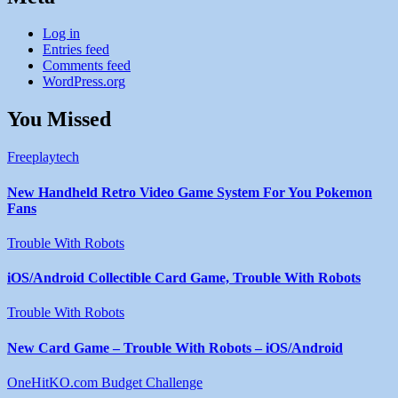
Log in
Entries feed
Comments feed
WordPress.org
You Missed
Freeplaytech
New Handheld Retro Video Game System For You Pokemon
Fans
Trouble With Robots
iOS/Android Collectible Card Game, Trouble With Robots
Trouble With Robots
New Card Game – Trouble With Robots – iOS/Android
OneHitKO.com Budget Challenge