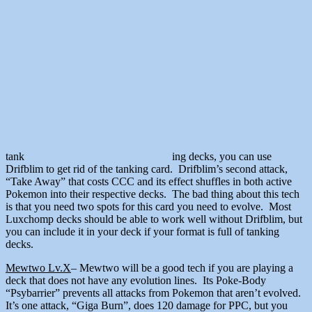
tank
ing decks, you can use
Drifblim to get rid of the tanking card. Drifblim’s second attack,
“Take Away” that costs CCC and its effect shuffles in both active
Pokemon into their respective decks. The bad thing about this tech
is that you need two spots for this card you need to evolve. Most
Luxchomp decks should be able to work well without Drifblim, but
you can include it in your deck if your format is full of tanking
decks.
Mewtwo Lv.X
– Mewtwo will be a good tech if you are playing a
deck that does not have any evolution lines. Its Poke-Body
“Psybarrier” prevents all attacks from Pokemon that aren’t evolved.
It’s one attack, “Giga Burn”, does 120 damage for PPC, but you