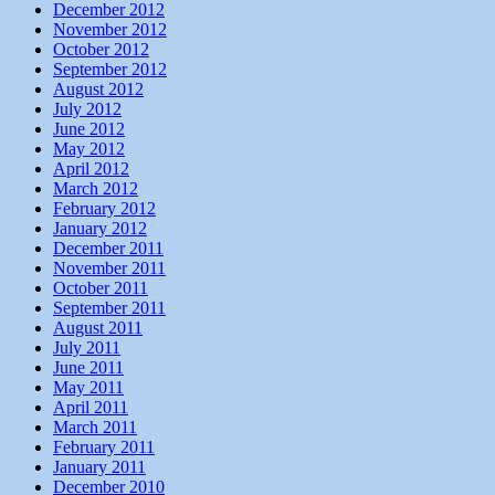
December 2012
November 2012
October 2012
September 2012
August 2012
July 2012
June 2012
May 2012
April 2012
March 2012
February 2012
January 2012
December 2011
November 2011
October 2011
September 2011
August 2011
July 2011
June 2011
May 2011
April 2011
March 2011
February 2011
January 2011
December 2010