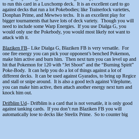
to run this card in a Luxchomp deck. It is an excellent card to go
against decks that run a lot Pokebodies; like Trainerlock varieties,
Donphan Prime, and Mewtwo techs. It is an excellent play for
bigger tournaments that have lots of deck variety. Though you will
need to include some Warp Energies. If you use Dialga G, you
would only use the Pokebody, you would most likely not want to
attack with it.
Blaziken FB
– Like Dialga G, Blaziken FB is very versatile. For
one fire energy you can pick your opponent’s benched Pokemon,
make him active and burn him. Then next turn you can level up and
hit that Pokemon for 120 with “Jet Shoot” and the “Burning Spirit”
Poke-Body. It can help you do a lot of things against a lot of
different decks. It can be used against Gyarados, to bring up Regice
and stall or snipe around. It is also a good tech against Vileplume,
you can make him active, then attach another energy next turn and
knock him out.
Drifblim Ud
– Drifblim is a card that is not versatile, it is only good
against tanking cards. If you don’t run Blaziken FB you will
automatically lose to decks like Steelix Prime. So to counter big