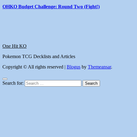
OHKO Budget Challenge: Round Two (Fight!)
One Hit KO
Pokemon TCG Decklists and Articles
Copyright © All rights reserved
|
Blogus
by
Themeansar
.
Search for: