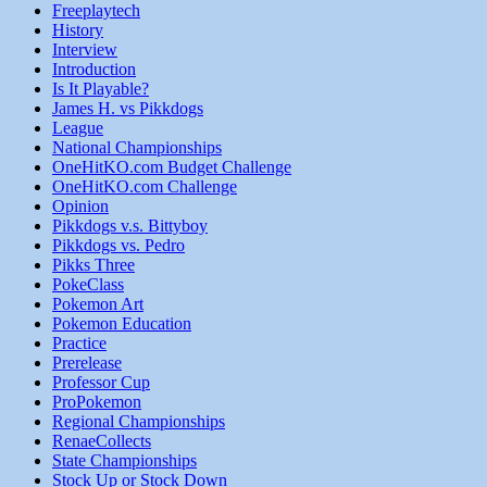
Freeplaytech
History
Interview
Introduction
Is It Playable?
James H. vs Pikkdogs
League
National Championships
OneHitKO.com Budget Challenge
OneHitKO.com Challenge
Opinion
Pikkdogs v.s. Bittyboy
Pikkdogs vs. Pedro
Pikks Three
PokeClass
Pokemon Art
Pokemon Education
Practice
Prerelease
Professor Cup
ProPokemon
Regional Championships
RenaeCollects
State Championships
Stock Up or Stock Down