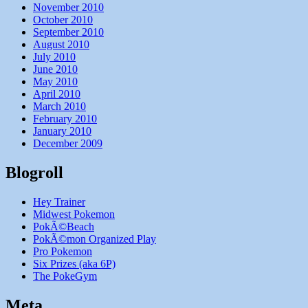
November 2010
October 2010
September 2010
August 2010
July 2010
June 2010
May 2010
April 2010
March 2010
February 2010
January 2010
December 2009
Blogroll
Hey Trainer
Midwest Pokemon
PokÃ©Beach
PokÃ©mon Organized Play
Pro Pokemon
Six Prizes (aka 6P)
The PokeGym
Meta