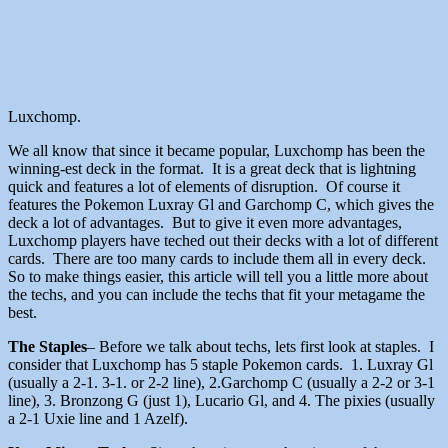
Luxchomp.
We all know that since it became popular, Luxchomp has been the
winning-est deck in the format. It is a great deck that is lightning
quick and features a lot of elements of disruption. Of course it
features the Pokemon Luxray Gl and Garchomp C, which gives the
deck a lot of advantages. But to give it even more advantages,
Luxchomp players have teched out their decks with a lot of different
cards. There are too many cards to include them all in every deck.
So to make things easier, this article will tell you a little more about
the techs, and you can include the techs that fit your metagame the
best.
The Staples
– Before we talk about techs, lets first look at staples. I
consider that Luxchomp has 5 staple Pokemon cards. 1. Luxray Gl
(usually a 2-1. 3-1. or 2-2 line), 2.Garchomp C (usually a 2-2 or 3-1
line), 3. Bronzong G (just 1), Lucario Gl, and 4. The pixies (usually
a 2-1 Uxie line and 1 Azelf).