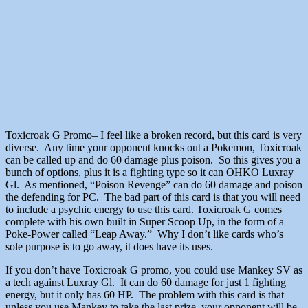
Toxicroak G Promo
– I feel like a broken record, but this card is very
diverse. Any time your opponent knocks out a Pokemon, Toxicroak
can be called up and do 60 damage plus poison. So this gives you a
bunch of options, plus it is a fighting type so it can OHKO Luxray
Gl. As mentioned, “Poison Revenge” can do 60 damage and poison
the defending for PC. The bad part of this card is that you will need
to include a psychic energy to use this card. Toxicroak G comes
complete with his own built in Super Scoop Up, in the form of a
Poke-Power called “Leap Away.” Why I don’t like cards who’s
sole purpose is to go away, it does have its uses.
If you don’t have Toxicroak G promo, you could use Mankey SV as
a tech against Luxray Gl. It can do 60 damage for just 1 fighting
energy, but it only has 60 HP. The problem with this card is that
unless you use Mankey to take the last prize, your opponent will be