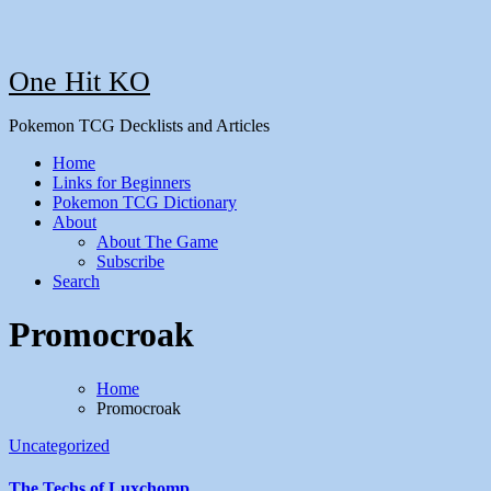
One Hit KO
Pokemon TCG Decklists and Articles
Home
Links for Beginners
Pokemon TCG Dictionary
About
About The Game
Subscribe
Search
Promocroak
Home
Promocroak
Uncategorized
The Techs of Luxchomp