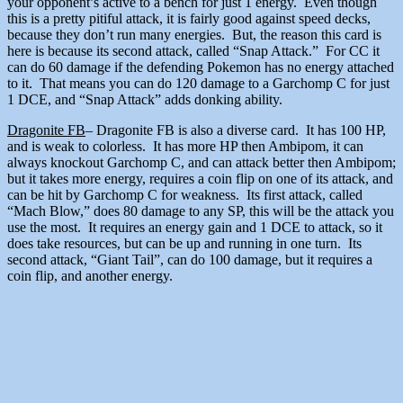
your opponent’s active to a bench for just 1 energy. Even though
this is a pretty pitiful attack, it is fairly good against speed decks,
because they don’t run many energies. But, the reason this card is
here is because its second attack, called “Snap Attack.” For CC it
can do 60 damage if the defending Pokemon has no energy attached
to it. That means you can do 120 damage to a Garchomp C for just
1 DCE, and “Snap Attack” adds donking ability.
Dragonite FB
– Dragonite FB is also a diverse card. It has 100 HP,
and is weak to colorless. It has more HP then Ambipom, it can
always knockout Garchomp C, and can attack better then Ambipom;
but it takes more energy, requires a coin flip on one of its attack, and
can be hit by Garchomp C for weakness. Its first attack, called
“Mach Blow,” does 80 damage to any SP, this will be the attack you
use the most. It requires an energy gain and 1 DCE to attack, so it
does take resources, but can be up and running in one turn. Its
second attack, “Giant Tail”, can do 100 damage, but it requires a
coin flip, and another energy.