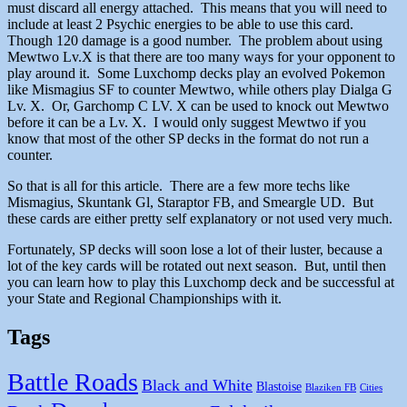
must discard all energy attached. This means that you will need to
include at least 2 Psychic energies to be able to use this card.
Though 120 damage is a good number. The problem about using
Mewtwo Lv.X is that there are too many ways for your opponent to
play around it. Some Luxchomp decks play an evolved Pokemon
like Mismagius SF to counter Mewtwo, while others play Dialga G
Lv. X. Or, Garchomp C LV. X can be used to knock out Mewtwo
before it can be a Lv. X. I would only suggest Mewtwo if you
know that most of the other SP decks in the format do not run a
counter.
So that is all for this article. There are a few more techs like
Mismagius, Skuntank Gl, Staraptor FB, and Smeargle UD. But
these cards are either pretty self explanatory or not used very much.
Fortunately, SP decks will soon lose a lot of their luster, because a
lot of the key cards will be rotated out next season. But, until then
you can learn how to play this Luxchomp deck and be successful at
your State and Regional Championships with it.
Tags
Battle Roads
Black and White
Blastoise
Blaziken FB
Cities