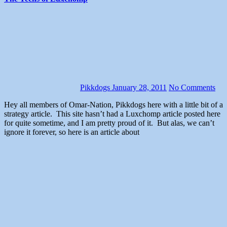
Pikkdogs
January 28, 2011
No Comments
Hey all members of Omar-Nation, Pikkdogs here with a little bit of a
strategy article. This site hasn’t had a Luxchomp article posted here
for quite sometime, and I am pretty proud of it. But alas, we can’t
ignore it forever, so here is an article about