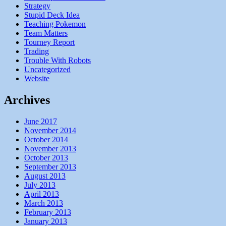
Strategy
Stupid Deck Idea
Teaching Pokemon
Team Matters
Tourney Report
Trading
Trouble With Robots
Uncategorized
Website
Archives
June 2017
November 2014
October 2014
November 2013
October 2013
September 2013
August 2013
July 2013
April 2013
March 2013
February 2013
January 2013