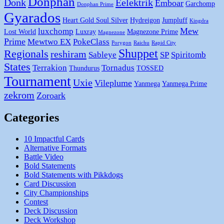
Donphan
Donk
Eelektrik
Emboar
Garchomp
Donphan Prime
Gyarados
Heart Gold Soul Silver
Hydreigon
Jumpluff
Kingdra
Mew
luxchomp
Lost World
Luxray
Magnezone Prime
Magnezone
Prime
Mewtwo EX
PokeClass
Porygon
Raichu
Rapid City
Shuppet
Regionals
reshiram
Sableye
SP
Spiritomb
States
Terrakion
Tornadus
Thundurus
TOSSED
Tournament
Uxie
Vileplume
Yanmega
Yanmega Prime
zekrom
Zoroark
Categories
10 Impactful Cards
Alternative Formats
Battle Video
Bold Statements
Bold Statements with Pikkdogs
Card Discussion
City Championships
Contest
Deck Discussion
Deck Workshop