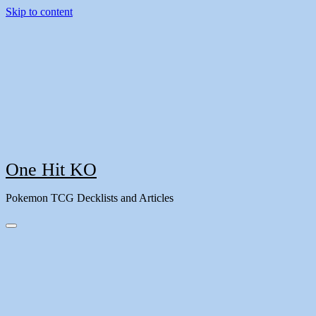
Skip to content
One Hit KO
Pokemon TCG Decklists and Articles