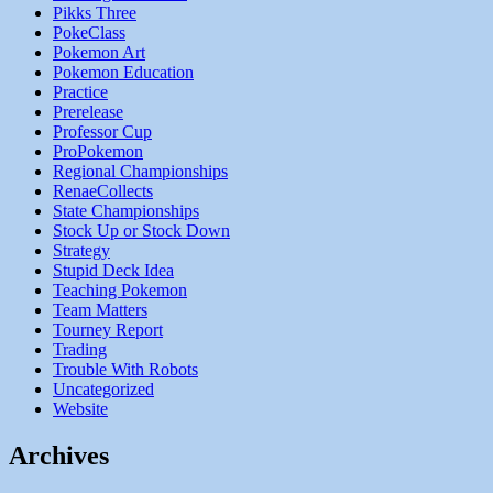
Pikks Three
PokeClass
Pokemon Art
Pokemon Education
Practice
Prerelease
Professor Cup
ProPokemon
Regional Championships
RenaeCollects
State Championships
Stock Up or Stock Down
Strategy
Stupid Deck Idea
Teaching Pokemon
Team Matters
Tourney Report
Trading
Trouble With Robots
Uncategorized
Website
Archives