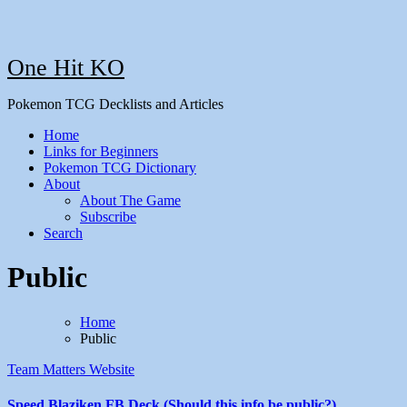
One Hit KO
Pokemon TCG Decklists and Articles
Home
Links for Beginners
Pokemon TCG Dictionary
About
About The Game
Subscribe
Search
Public
Home
Public
Team Matters
Website
Speed Blaziken FB Deck (Should this info be public?)