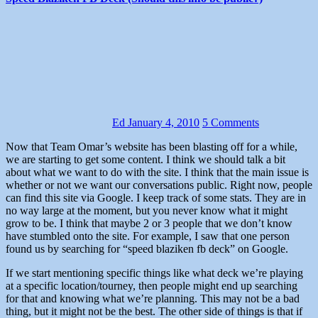
Ed
January 4, 2010
5 Comments
Now that Team Omar’s website has been blasting off for a while,
we are starting to get some content. I think we should talk a bit
about what we want to do with the site. I think that the main issue is
whether or not we want our conversations public. Right now, people
can find this site via Google. I keep track of some stats. They are in
no way large at the moment, but you never know what it might
grow to be. I think that maybe 2 or 3 people that we don’t know
have stumbled onto the site. For example, I saw that one person
found us by searching for “speed blaziken fb deck” on Google.
If we start mentioning specific things like what deck we’re playing
at a specific location/tourney, then people might end up searching
for that and knowing what we’re planning. This may not be a bad
thing, but it might not be the best. The other side of things is that if