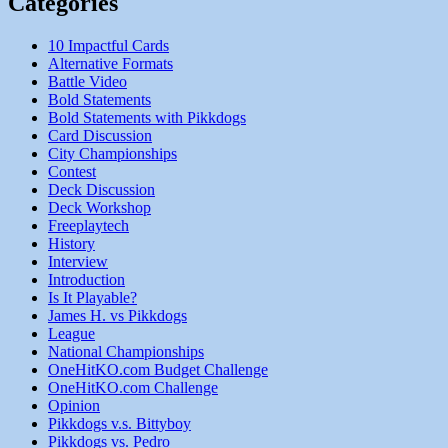
Categories
10 Impactful Cards
Alternative Formats
Battle Video
Bold Statements
Bold Statements with Pikkdogs
Card Discussion
City Championships
Contest
Deck Discussion
Deck Workshop
Freeplaytech
History
Interview
Introduction
Is It Playable?
James H. vs Pikkdogs
League
National Championships
OneHitKO.com Budget Challenge
OneHitKO.com Challenge
Opinion
Pikkdogs v.s. Bittyboy
Pikkdogs vs. Pedro