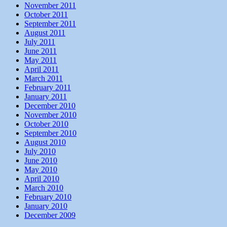
November 2011
October 2011
September 2011
August 2011
July 2011
June 2011
May 2011
April 2011
March 2011
February 2011
January 2011
December 2010
November 2010
October 2010
September 2010
August 2010
July 2010
June 2010
May 2010
April 2010
March 2010
February 2010
January 2010
December 2009