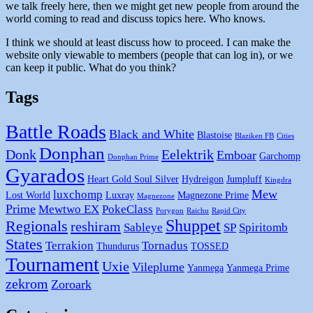
we talk freely here, then we might get new people from around the
world coming to read and discuss topics here. Who knows.
I think we should at least discuss how to proceed. I can make the
website only viewable to members (people that can log in), or we
can keep it public. What do you think?
Tags
Battle Roads
Black and White
Blastoise
Blaziken FB
Cities
Donphan
Donk
Eelektrik
Emboar
Garchomp
Donphan Prime
Gyarados
Heart Gold Soul Silver
Hydreigon
Jumpluff
Kingdra
Mew
luxchomp
Lost World
Luxray
Magnezone Prime
Magnezone
Prime
Mewtwo EX
PokeClass
Porygon
Raichu
Rapid City
Shuppet
Regionals
reshiram
Sableye
SP
Spiritomb
States
Terrakion
Tornadus
Thundurus
TOSSED
Tournament
Uxie
Vileplume
Yanmega
Yanmega Prime
zekrom
Zoroark