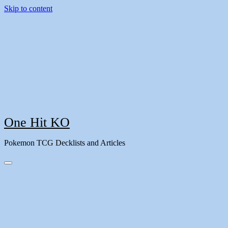
Skip to content
One Hit KO
Pokemon TCG Decklists and Articles