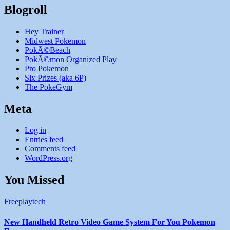
Blogroll
Hey Trainer
Midwest Pokemon
PokÃ©Beach
PokÃ©mon Organized Play
Pro Pokemon
Six Prizes (aka 6P)
The PokeGym
Meta
Log in
Entries feed
Comments feed
WordPress.org
You Missed
Freeplaytech
New Handheld Retro Video Game System For You Pokemon