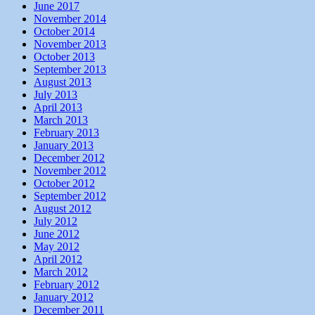
June 2017
November 2014
October 2014
November 2013
October 2013
September 2013
August 2013
July 2013
April 2013
March 2013
February 2013
January 2013
December 2012
November 2012
October 2012
September 2012
August 2012
July 2012
June 2012
May 2012
April 2012
March 2012
February 2012
January 2012
December 2011