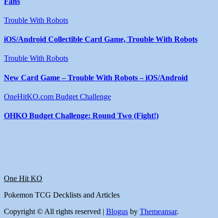
Fans
Trouble With Robots
iOS/Android Collectible Card Game, Trouble With Robots
Trouble With Robots
New Card Game – Trouble With Robots – iOS/Android
OneHitKO.com Budget Challenge
OHKO Budget Challenge: Round Two (Fight!)
One Hit KO
Pokemon TCG Decklists and Articles
Copyright © All rights reserved
|
Blogus
by
Themeansar
.