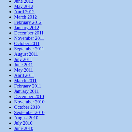
June 2012
May 2012
April 2012
March 2012
February 2012
January 2012
December 2011
November 2011
October 2011
September 2011
August 2011
July 2011
June 2011
May 2011
April 2011
March 2011
February 2011
January 2011
December 2010
November 2010
October 2010
September 2010
August 2010
July 2010
June 2010