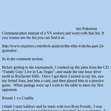
her Pokemon
Communication instead of a VS seeker) and went with that list. If
you wanna see the list you can find it at:
http://www.sixprizes.com/deck-analysis/the-elite-4-decks-part-24-
gyarados/ .
Its in the comment section.
Before getting to the tournament, I cranked up the jams from the CD
“Family Guy: Live in Las Vegas”, and made the one hour drive
north to Rochester Hills. Once I got there I turned in my list, saw
my freind Jona, lent him a card, and then played him in a practice
game. When parings were up I went to the table to meet my first
opponent.
Round 1 v.s Cradily.
I think I start Sableye and he starts with two Root Fossils. I was
kinda shaken up cause I didn’t know what deck he was playing. I