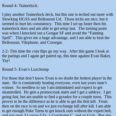
Round 4- Trainerlock.
I play another Trainerlock deck, but this one is teched out more with
Slowking HGSS and Bellossom Ud. Those techs are nice, but it
seemed to hurt his consistency. This time I set up faster then his
trainerlock does and am able to get setup fast. The turning point
was when I knocked out a Gengar SF and avoid the “Fainting
Spell”. This gives me a huge advantage, and I am able to beat the
Bellossom, Vileplume, and Cursegar.
2-2- This time the coin flips go my way. After this game I look at
the parings and I again get paired up, this time against Evan Baker,
Yay!
Round 5- Evan’s Luxchomp
For those that don’t know Evan is no doubt the hottest player in the
state. He is consistently beating everyone, even last years state’s
winner. So needless to say I am intimidated and expect to get
steamrolled. He gets a promocroak starts and I get a sableye. I get
going fast, but am unable to find a gyrados for a couple turns. This
proves to be the difference as he is able to get the first kill. From
then on the race is on and we just exchange kill after kill. I am able
to get enough Poke Turns to get knock outs without the expert belt,
and run over 3 Luxray Gl’s, 1 Garchomp C, and an Uxie. But alas,