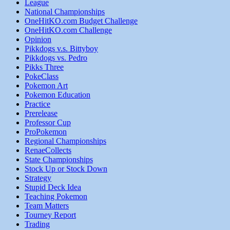
League
National Championships
OneHitKO.com Budget Challenge
OneHitKO.com Challenge
Opinion
Pikkdogs v.s. Bittyboy
Pikkdogs vs. Pedro
Pikks Three
PokeClass
Pokemon Art
Pokemon Education
Practice
Prerelease
Professor Cup
ProPokemon
Regional Championships
RenaeCollects
State Championships
Stock Up or Stock Down
Strategy
Stupid Deck Idea
Teaching Pokemon
Team Matters
Tourney Report
Trading