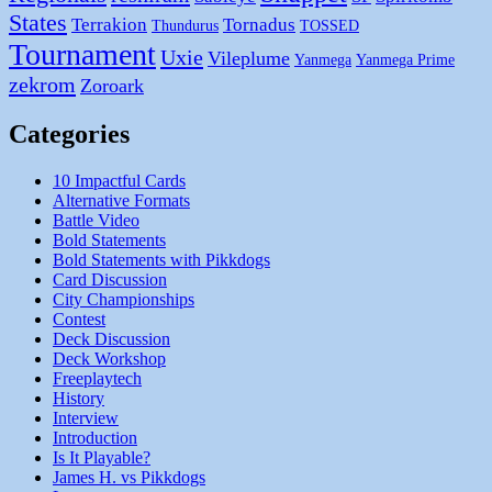
States
Terrakion
Tornadus
Thundurus
TOSSED
Tournament
Uxie
Vileplume
Yanmega
Yanmega Prime
zekrom
Zoroark
Categories
10 Impactful Cards
Alternative Formats
Battle Video
Bold Statements
Bold Statements with Pikkdogs
Card Discussion
City Championships
Contest
Deck Discussion
Deck Workshop
Freeplaytech
History
Interview
Introduction
Is It Playable?
James H. vs Pikkdogs