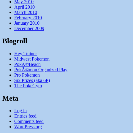
May 2010
April 2010
March 2010
February 2010
January 2010
December 2009
Blogroll
Hey Trainer
Midwest Pokemon
PokÃ©Beach
PokÃ©mon Organized Play
Pro Pokemon
Six Prizes (aka 6P)
The PokeGym
Meta
Log in
Entries feed
Comments feed
WordPress.org