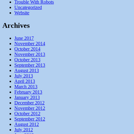
Trouble With Robots
Uncategorized
Website
Archives
June 2017
November 2014
October 2014
November 2013
October 2013
September 2013
August 2013
July 2013
April 2013
March 2013
February 2013
January 2013
December 2012
November 2012
October 2012
September 2012
August 2012
July 2012