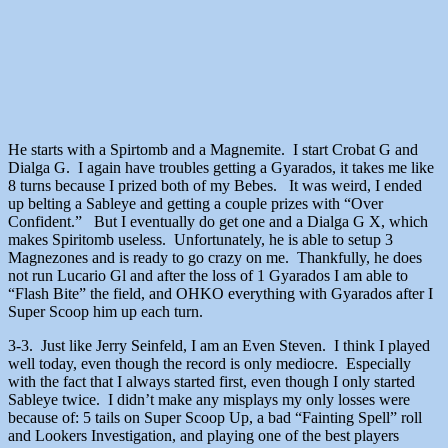
He starts with a Spirtomb and a Magnemite. I start Crobat G and
Dialga G. I again have troubles getting a Gyarados, it takes me like
8 turns because I prized both of my Bebes. It was weird, I ended
up belting a Sableye and getting a couple prizes with “Over
Confident.” But I eventually do get one and a Dialga G X, which
makes Spiritomb useless. Unfortunately, he is able to setup 3
Magnezones and is ready to go crazy on me. Thankfully, he does
not run Lucario Gl and after the loss of 1 Gyarados I am able to
“Flash Bite” the field, and OHKO everything with Gyarados after I
Super Scoop him up each turn.
3-3. Just like Jerry Seinfeld, I am an Even Steven. I think I played
well today, even though the record is only mediocre. Especially
with the fact that I always started first, even though I only started
Sableye twice. I didn’t make any misplays my only losses were
because of: 5 tails on Super Scoop Up, a bad “Fainting Spell” roll
and Lookers Investigation, and playing one of the best players