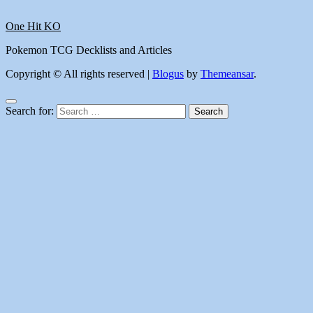
One Hit KO
Pokemon TCG Decklists and Articles
Copyright © All rights reserved
|
Blogus
by
Themeansar
.
Search for: