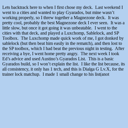
Lets backtrack here to when I first chose my deck. Last weekend I
went to a cities and wanted to play Gyarados, but mine wasn’t
working properly, so I threw together a Magnezone deck. It was
pretty cool, probably the best Magnezone deck I ever seen. It was a
little slow, but once it got going it was unbeatable. I went to the
cities with that deck, and played a Luxchomp, Sablelock, and SP
Toolbox. The Luxchomp made quick work of me, I got donked by
sablelock (but then beat him easily in the rematch), and then lost to
the SP toolbox, which I had beat the previous night in testing. After
receiving a bye, I went home pretty angry. The next week I took
Ed’s advice and used Austino’s Gyarados List. This is a basic
Gyarados build, so I won’t explain the list. I like the list because, its
all consistency, it only has 1 tech, and this is Dialga G Lv.X, for the
trainer lock matchup. I made 1 small change to his list(anot