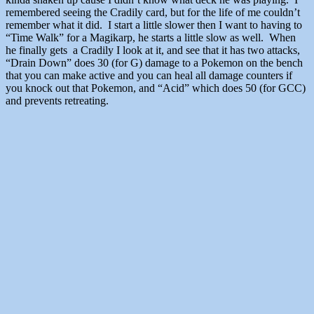
remembered seeing the Cradily card, but for the life of me couldn’t
remember what it did. I start a little slower then I want to having to
“Time Walk” for a Magikarp, he starts a little slow as well. When
he finally gets a Cradily I look at it, and see that it has two attacks,
“Drain Down” does 30 (for G) damage to a Pokemon on the bench
that you can make active and you can heal all damage counters if
you knock out that Pokemon, and “Acid” which does 50 (for GCC)
and prevents retreating.