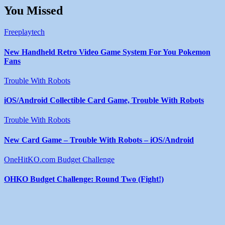
You Missed
Freeplaytech
New Handheld Retro Video Game System For You Pokemon
Fans
Trouble With Robots
iOS/Android Collectible Card Game, Trouble With Robots
Trouble With Robots
New Card Game – Trouble With Robots – iOS/Android
OneHitKO.com Budget Challenge
OHKO Budget Challenge: Round Two (Fight!)