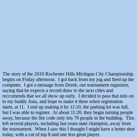
The story of the 2010 Rochester Hills Michigan City Championship
begins on Friday afternoon. I got back from my jog and fired up the
computer. I got a message from Derek, our tournament organizer,
saying that he expects a record draw to the next cities and
reccomends that we all show up early. I decided to pass that info on
to my buddy Jona, and hope to make it there when registration
starts, at 11. I end up making it by 11:10, the parking lot was full,
but I was able to register. At about 11:20, they begin turning people
away, because the fire code only lets 70 people in the building. This
left several players, including last years state champion, away from
the tournament. When I saw this I thought I might have a better shot
today, with a cut of top 8 and one less great player.