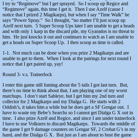
I try to “Regimove” but I get sprayed. So I scoop up Regice and
“Regimove” again, this time I get it. Then I use Azelf (cause I
notice that I prized 2 Magikarps), but when I say “Time Walk” he
says “Power Spray.” So I thought, “no matter I’ll just scoop up
Azelf next turn. 5 Super Scoop Ups later I am unable to get a heads
and with only 1 karp in the discard pile, my Gyarados is no threat to
him. He just knocks it out and continues to watch as I am unable to
get a heads on Super Scoop Up. I then scoop as time is called.
1-1. Not much can be done when you prize 2 Magikarps and are
unable to get to them. When I look at the pairings for next round I
notice that I get paired up, yay!
Round 3- v.s. Trainerlock
I enter this game still fuming about the 5 tails I got last turn. But,
there’s no time to think about that, I am playing one of my worst
matchups. I don’t start Sableye, but I get him my 2nd turn and
collector for 2 Magikarps and my Dialga G. He starts with 2
Oddish’s, it takes him a while but he does get a SF Gengar out. I
have to waste my Bebe’s Searchs so I cannot get Dialga G X out in
time. I also prize Azelf and Regice, and since I am under trainerlock
I have to use Volkners to discard Magikarps. Towards the middle of
the game I get 9 damage counters on Gengar SF, 2 Crobat G’s in my
hand, and the Dialga G X. But just as I am about to bust the game