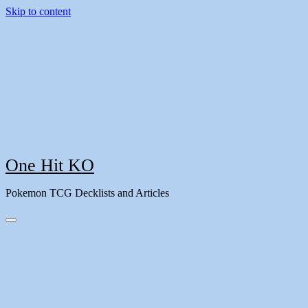
Skip to content
One Hit KO
Pokemon TCG Decklists and Articles