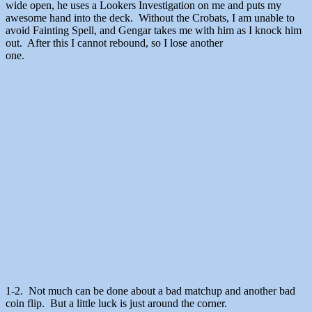
wide open, he uses a Lookers Investigation on me and puts my
awesome hand into the deck. Without the Crobats, I am unable to
avoid Fainting Spell, and Gengar takes me with him as I knock him
out. After this I cannot rebound, so I lose another
one.
1-2. Not much can be done about a bad matchup and another bad
coin flip. But a little luck is just around the corner.