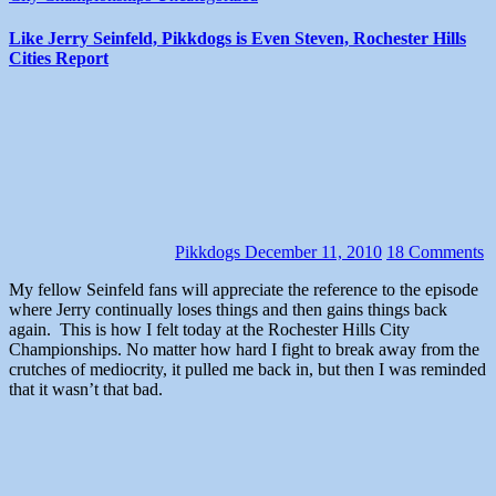
Like Jerry Seinfeld, Pikkdogs is Even Steven, Rochester Hills
Cities Report
Pikkdogs
December 11, 2010
18 Comments
My fellow Seinfeld fans will appreciate the reference to the episode
where Jerry continually loses things and then gains things back
again. This is how I felt today at the Rochester Hills City
Championships. No matter how hard I fight to break away from the
crutches of mediocrity, it pulled me back in, but then I was reminded
that it wasn’t that bad.