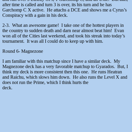
after time is called and turn 3 is over, its his turn and he has
Garchomp C X active. He attachs a DCE and shows me a Cyrus’s
Conspiracy with a gain in his deck.
2-3. What an awesome game! I take one of the hottest players in
the country to sudden death and darn near almost beat him! Evan
won all of the Cities last weekend, and took his streak into today’s
tournament. It was all I could do to keep up with him.
Round 6- Magnezone
I am familiar with this matchup since I have a similar deck. My
Magnezone deck has a very favorable matchup to Gyarados. But, I
think my deck is more consistent then this one. He runs Heatran
and Raichu, which slows him down. He also runs the Level X and
does not run the Prime, which I think hurts the
deck.