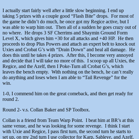
I actually start fairly well after a little slow beginning. I end up
taking 5 prizes with a couple good “Flash Bite” drops. For most of
the game he didn’t do much, he once got my Regice active, but I
was able to warp him out. Then all of a sudden he goes crazy out of
no where. He drops 3 SF Cherrims and Shaymin Ground Form
Level X, which gives him +30 for all attacks and +40 HP. He then
proceeds to drop Plus Powers and attach an expert belt to knock out
Uxies and Crobat G’s with “Drain Down” and heal all damage. He
does this until he takes 4 prizes. After this, I become very annoyed
and decide that I will take no more of this. I scoop up all Uxies, the
Regice, and the Azelf, then I Poke-Turn all Crobat G’s, which
leaves the bench empty. With nothing on the bench, he can’t really
do anything and loses when I am able to “Tail Revenge” for the
win.
1-0, I commend him on the great comeback, and then get ready for
round 2.
Round 2- v.s. Collan Baker and SP Toolbox.
Collan is a friend from Team Warp Point. I beat him at BR’s at this
same venue, and he was looking for some revenge. I think I start
with Uxie and Regice, I pass first turn, the second turn he starts to
set up, on my 2nd turn I use collector for Karp, Sableye, and Azelf.