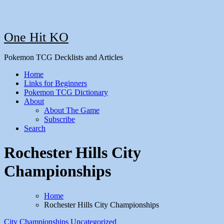
One Hit KO
Pokemon TCG Decklists and Articles
Home
Links for Beginners
Pokemon TCG Dictionary
About
About The Game
Subscribe
Search
Rochester Hills City
Championships
Home
Rochester Hills City Championships
City Championships
Uncategorized