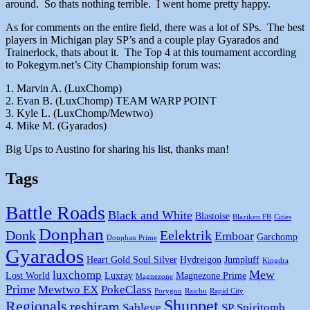
around. So thats nothing terrible. I went home pretty happy.
As for comments on the entire field, there was a lot of SPs. The best
players in Michigan play SP’s and a couple play Gyarados and
Trainerlock, thats about it. The Top 4 at this tournament according
to Pokegym.net’s City Championship forum was:
1. Marvin A. (LuxChomp)
2. Evan B. (LuxChomp) TEAM WARP POINT
3. Kyle L. (LuxChomp/Mewtwo)
4. Mike M. (Gyarados)
Big Ups to Austino for sharing his list, thanks man!
Tags
Battle Roads
Black and White
Blastoise
Blaziken FB
Cities
Donphan
Donk
Eelektrik
Emboar
Garchomp
Donphan Prime
Gyarados
Heart Gold Soul Silver
Hydreigon
Jumpluff
Kingdra
Mew
luxchomp
Lost World
Luxray
Magnezone Prime
Magnezone
Prime
Mewtwo EX
PokeClass
Porygon
Raichu
Rapid City
Shuppet
Regionals
reshiram
Sableye
SP
Spiritomb