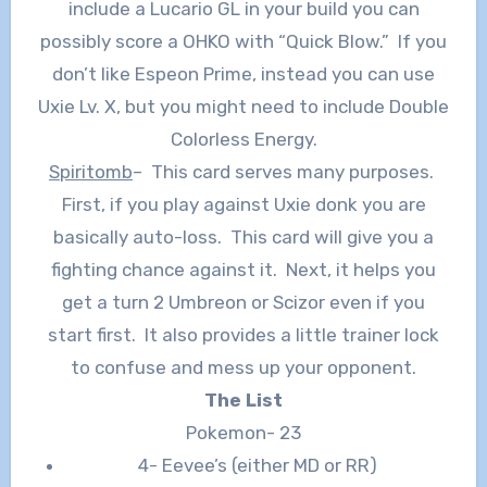
include a Lucario GL in your build you can
possibly score a OHKO with “Quick Blow.” If you
don’t like Espeon Prime, instead you can use
Uxie Lv. X, but you might need to include Double
Colorless Energy.
Spiritomb
– This card serves many purposes.
First, if you play against Uxie donk you are
basically auto-loss. This card will give you a
fighting chance against it. Next, it helps you
get a turn 2 Umbreon or Scizor even if you
start first. It also provides a little trainer lock
to confuse and mess up your opponent.
The List
Pokemon- 23
4- Eevee’s (either MD or RR)