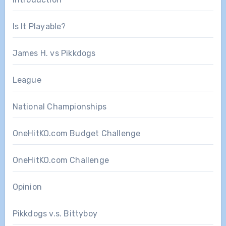
Is It Playable?
James H. vs Pikkdogs
League
National Championships
OneHitKO.com Budget Challenge
OneHitKO.com Challenge
Opinion
Pikkdogs v.s. Bittyboy