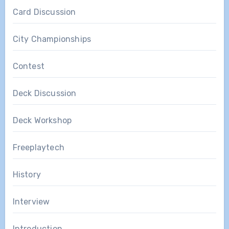
Card Discussion
City Championships
Contest
Deck Discussion
Deck Workshop
Freeplaytech
History
Interview
Introduction