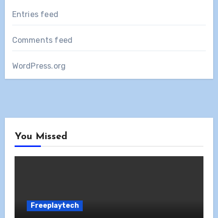
Entries feed
Comments feed
WordPress.org
You Missed
Freeplaytech