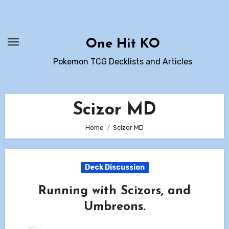
Skip
to
content
One Hit KO
Pokemon TCG Decklists and Articles
Scizor MD
Home
Scizor MD
Deck Discussion
Running with Scizors, and
Umbreons.