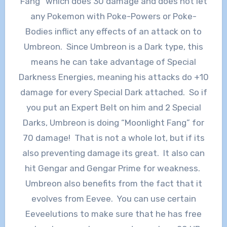
Fang” which does 30 damage and does not let
any Pokemon with Poke-Powers or Poke-
Bodies inflict any effects of an attack on to
Umbreon. Since Umbreon is a Dark type, this
means he can take advantage of Special
Darkness Energies, meaning his attacks do +10
damage for every Special Dark attached. So if
you put an Expert Belt on him and 2 Special
Darks, Umbreon is doing “Moonlight Fang” for
70 damage! That is not a whole lot, but if its
also preventing damage its great. It also can
hit Gengar and Gengar Prime for weakness.
Umbreon also benefits from the fact that it
evolves from Eevee. You can use certain
Eeveelutions to make sure that he has free