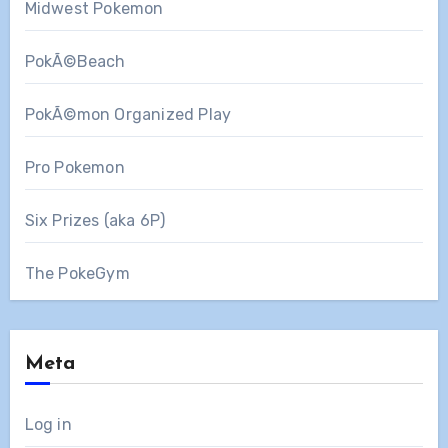
Midwest Pokemon
PokÃ©Beach
PokÃ©mon Organized Play
Pro Pokemon
Six Prizes (aka 6P)
The PokeGym
Meta
Log in