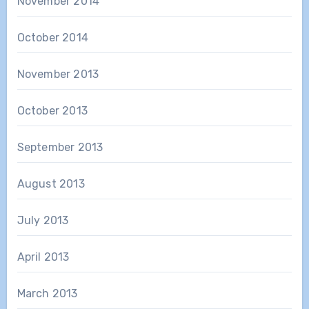
November 2014
October 2014
November 2013
October 2013
September 2013
August 2013
July 2013
April 2013
March 2013