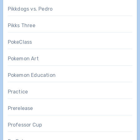
Pikkdogs vs. Pedro
Pikks Three
PokeClass
Pokemon Art
Pokemon Education
Practice
Prerelease
Professor Cup