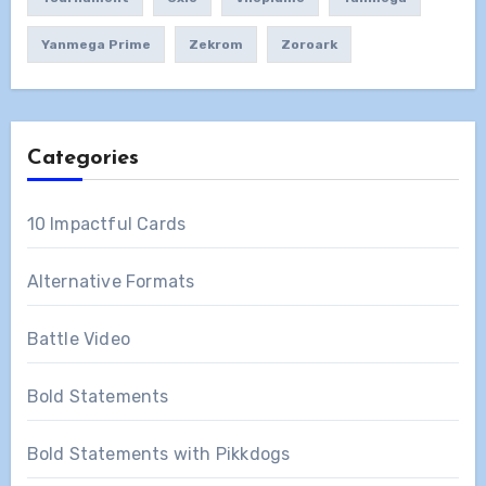
Yanmega Prime
Zekrom
Zoroark
Categories
10 Impactful Cards
Alternative Formats
Battle Video
Bold Statements
Bold Statements with Pikkdogs