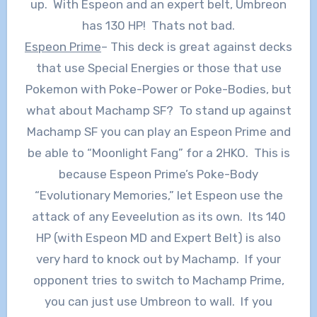
up. With Espeon and an expert belt, Umbreon
has 130 HP! Thats not bad.
Espeon Prime
– This deck is great against decks
that use Special Energies or those that use
Pokemon with Poke-Power or Poke-Bodies, but
what about Machamp SF? To stand up against
Machamp SF you can play an Espeon Prime and
be able to “Moonlight Fang” for a 2HKO. This is
because Espeon Prime’s Poke-Body
“Evolutionary Memories,” let Espeon use the
attack of any Eeveelution as its own. Its 140
HP (with Espeon MD and Expert Belt) is also
very hard to knock out by Machamp. If your
opponent tries to switch to Machamp Prime,
you can just use Umbreon to wall. If you