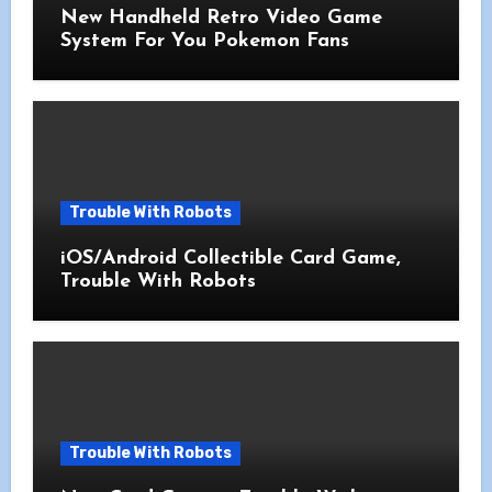
New Handheld Retro Video Game
System For You Pokemon Fans
Trouble With Robots
iOS/Android Collectible Card Game,
Trouble With Robots
Trouble With Robots