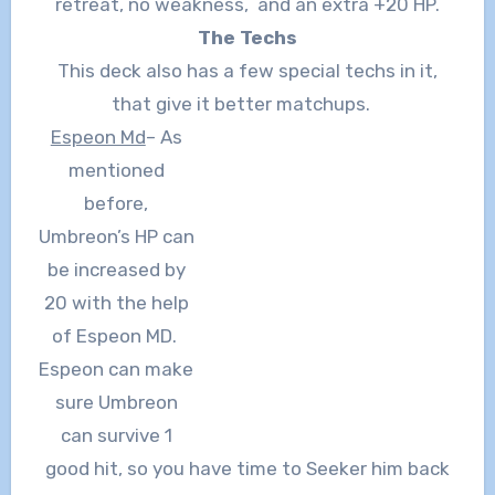
retreat, no weakness, and an extra +20 HP.
The Techs
This deck also has a few special techs in it,
that give it better matchups.
Espeon Md
– As
mentioned
before,
Umbreon’s HP can
be increased by
20 with the help
of Espeon MD.
Espeon can make
sure Umbreon
can survive 1
good hit, so you have time to Seeker him back