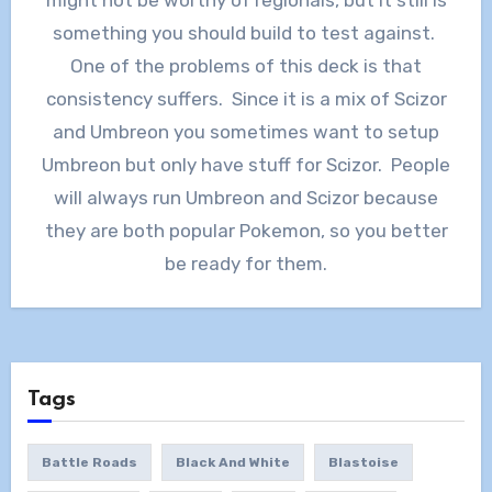
might not be worthy of regionals, but it still is
something you should build to test against.
One of the problems of this deck is that
consistency suffers. Since it is a mix of Scizor
and Umbreon you sometimes want to setup
Umbreon but only have stuff for Scizor. People
will always run Umbreon and Scizor because
they are both popular Pokemon, so you better
be ready for them.
Tags
Battle Roads
Black And White
Blastoise