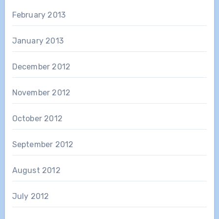
February 2013
January 2013
December 2012
November 2012
October 2012
September 2012
August 2012
July 2012