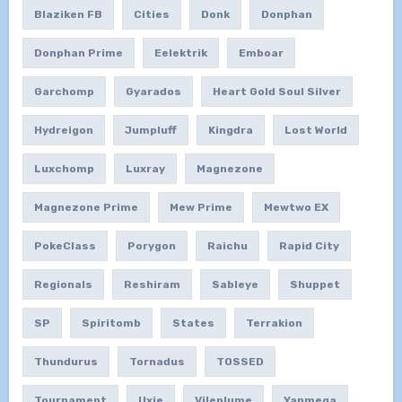
Blaziken FB
Cities
Donk
Donphan
Donphan Prime
Eelektrik
Emboar
Garchomp
Gyarados
Heart Gold Soul Silver
Hydreigon
Jumpluff
Kingdra
Lost World
Luxchomp
Luxray
Magnezone
Magnezone Prime
Mew Prime
Mewtwo EX
PokeClass
Porygon
Raichu
Rapid City
Regionals
Reshiram
Sableye
Shuppet
SP
Spiritomb
States
Terrakion
Thundurus
Tornadus
TOSSED
Tournament
Uxie
Vileplume
Yanmega