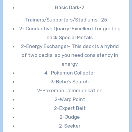
Basic Dark-2
Trainers/Supporters/Stadiums- 25
2- Conductive Quarry-Excellent for getting
back Special Metals
2-Energy Exchanger- This deck is a hybrid
of two decks, so you need consistency in
energy
4- Pokemon Collector
3-Bebe’s Search
2-Pokemon Communication
2-Warp Point
2-Expert Belt
2-Judge
2-Seeker