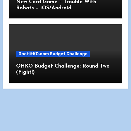
New Card Game – Trouble With
Robots – iOS/Android
OneHitKO.com Budget Challenge
OHKO Budget Challenge: Round Two
(Fight!)