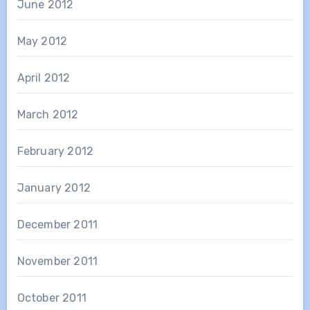
June 2012
May 2012
April 2012
March 2012
February 2012
January 2012
December 2011
November 2011
October 2011