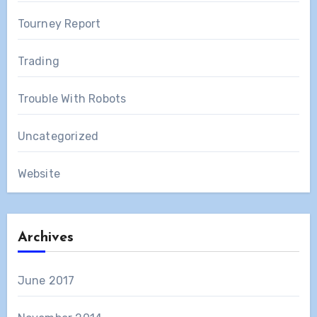
Tourney Report
Trading
Trouble With Robots
Uncategorized
Website
Archives
June 2017