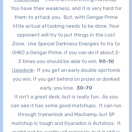
You have their weakness, and it is very hard for
them to attack you. But, with Gengar Prime
little actual attacking needs to be done. Your
opponent will try to put things in the Lost
Zone. Use Special Darkness Energies to try to
OHKO a Gengar Prime, if you can do it about 2-
3 times you should be able to win.
90-10
Uxiedonk
– If you get an early double spiritomb
you win, if you get behind on prizes or donked
early, you lose.
30-70
It isn’t a great deck, but is really fun. As you
can see it has some good matchups. It can run
through trainerlock and Machamp, but SP
matchup is tough and Gyarados is Autoloss. It