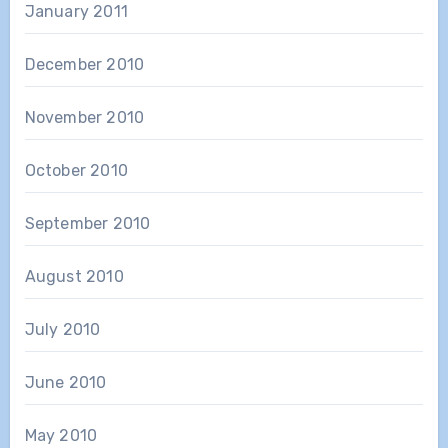
January 2011
December 2010
November 2010
October 2010
September 2010
August 2010
July 2010
June 2010
May 2010