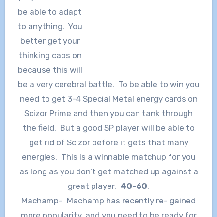
be able to adapt
to anything. You
better get your
thinking caps on
because this will
be a very cerebral battle. To be able to win you
need to get 3-4 Special Metal energy cards on
Scizor Prime and then you can tank through
the field. But a good SP player will be able to
get rid of Scizor before it gets that many
energies. This is a winnable matchup for you
as long as you don’t get matched up against a
great player.
40-60
.
Machamp
– Machamp has recently re- gained
more popularity, and you need to be ready for