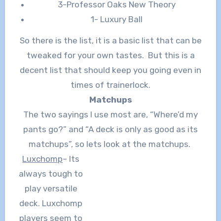
3-Professor Oaks New Theory
1- Luxury Ball
So there is the list, it is a basic list that can be
tweaked for your own tastes. But this is a
decent list that should keep you going even in
times of trainerlock.
Matchups
The two sayings I use most are, “Where’d my
pants go?” and “A deck is only as good as its
matchups”, so lets look at the matchups.
Luxchomp
– Its
always tough to
play versatile
deck. Luxchomp
players seem to