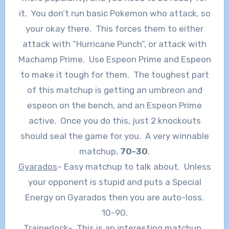
it. You don’t run basic Pokemon who attack, so
your okay there. This forces them to either
attack with “Hurricane Punch”, or attack with
Machamp Prime. Use Espeon Prime and Espeon
to make it tough for them. The toughest part
of this matchup is getting an umbreon and
espeon on the bench, and an Espeon Prime
active. Once you do this, just 2 knockouts
should seal the game for you. A very winnable
matchup,
70-30
.
Gyarados
– Easy matchup to talk about. Unless
your opponent is stupid and puts a Special
Energy on Gyarados then you are auto-loss.
10-90.
Trainerlock
– This is an interesting matchup.