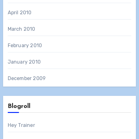
April 2010
March 2010
February 2010
January 2010
December 2009
Blogroll
Hey Trainer