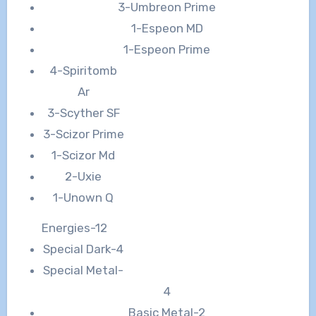
3-Umbreon Prime
1-Espeon MD
1-Espeon Prime
4-Spiritomb
Ar
3-Scyther SF
3-Scizor Prime
1-Scizor Md
2-Uxie
1-Unown Q
Energies-12
Special Dark-4
Special Metal-
4
Basic Metal-2