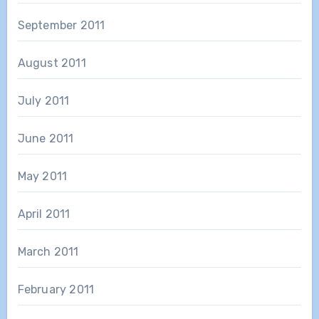
September 2011
August 2011
July 2011
June 2011
May 2011
April 2011
March 2011
February 2011