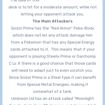
deck is to hit for a moderate amount, while not
letting your opponent attack you.
The Main Attackers
Scizor Prime has the “Red Armor” Poke-Body
which does not let any attack damage him
from a Pokemon that has any Special Energy
cards attached to it. This means that if your
opponent is playing Steelix Prime or Garchomp
C Lv. X there is a good chance that those cards
will need to adapt just to even scratch you.
Since Scizor Prime is a Steel type it can benefit
from Special Metal Energies, making it
somewhat of a tank.
Umbreon Ud has an attack called “Moonlight