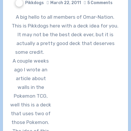
Pikkdogs
March 22, 2011
5 Comments
A big hello to all members of Omar-Nation.
This is Pikkdogs here with a deck idea for you.
It may not be the best deck ever, but it is
actually a pretty good deck that deserves
some credit.
A couple weeks
ago I wrote an
article about
walls in the
Pokemon TCG,
well this is a deck
that uses two of
those Pokemon.
The idea of this