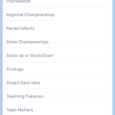
ProPokemon
Regional Championships
RenaeCollects
State Championships
Stock Up or Stock Down
Strategy
Stupid Deck Idea
Teaching Pokemon
Team Matters