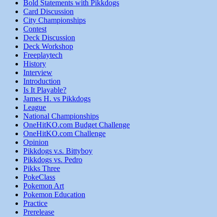
Bold Statements with Pikkdogs
Card Discussion
City Championships
Contest
Deck Discussion
Deck Workshop
Freeplaytech
History
Interview
Introduction
Is It Playable?
James H. vs Pikkdogs
League
National Championships
OneHitKO.com Budget Challenge
OneHitKO.com Challenge
Opinion
Pikkdogs v.s. Bittyboy
Pikkdogs vs. Pedro
Pikks Three
PokeClass
Pokemon Art
Pokemon Education
Practice
Prerelease