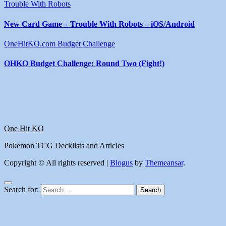
Trouble With Robots
New Card Game – Trouble With Robots – iOS/Android
OneHitKO.com Budget Challenge
OHKO Budget Challenge: Round Two (Fight!)
One Hit KO
Pokemon TCG Decklists and Articles
Copyright © All rights reserved
|
Blogus
by
Themeansar
.
Search for: