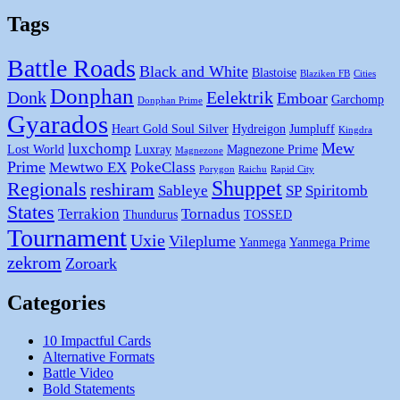
Tags
Battle Roads
Black and White
Blastoise
Blaziken FB
Cities
Donphan
Donk
Eelektrik
Emboar
Garchomp
Donphan Prime
Gyarados
Heart Gold Soul Silver
Hydreigon
Jumpluff
Kingdra
Mew
luxchomp
Lost World
Luxray
Magnezone Prime
Magnezone
Prime
Mewtwo EX
PokeClass
Porygon
Raichu
Rapid City
Shuppet
Regionals
reshiram
Sableye
SP
Spiritomb
States
Terrakion
Tornadus
Thundurus
TOSSED
Tournament
Uxie
Vileplume
Yanmega
Yanmega Prime
zekrom
Zoroark
Categories
10 Impactful Cards
Alternative Formats
Battle Video
Bold Statements