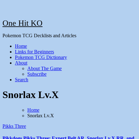
One Hit KO
Pokemon TCG Decklists and Articles
Home
Links for Beginners
Pokemon TCG Dictionary
About
About The Game
Subscribe
Search
Snorlax Lv.X
Home
Snorlax Lv.X
Pikks Three
Pikkdogs Pikks Three: Expert Belt AR, Snorlax Lv.X RR, and