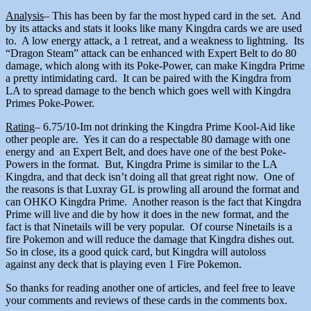
Analysis
– This has been by far the most hyped card in the set. And
by its attacks and stats it looks like many Kingdra cards we are used
to. A low energy attack, a 1 retreat, and a weakness to lightning. Its
“Dragon Steam” attack can be enhanced with Expert Belt to do 80
damage, which along with its Poke-Power, can make Kingdra Prime
a pretty intimidating card. It can be paired with the Kingdra from
LA to spread damage to the bench which goes well with Kingdra
Primes Poke-Power.
Rating
– 6.75/10-Im not drinking the Kingdra Prime Kool-Aid like
other people are. Yes it can do a respectable 80 damage with one
energy and an Expert Belt, and does have one of the best Poke-
Powers in the format. But, Kingdra Prime is similar to the LA
Kingdra, and that deck isn’t doing all that great right now. One of
the reasons is that Luxray GL is prowling all around the format and
can OHKO Kingdra Prime. Another reason is the fact that Kingdra
Prime will live and die by how it does in the new format, and the
fact is that Ninetails will be very popular. Of course Ninetails is a
fire Pokemon and will reduce the damage that Kingdra dishes out.
So in close, its a good quick card, but Kingdra will autoloss
against any deck that is playing even 1 Fire Pokemon.
So thanks for reading another one of articles, and feel free to leave
your comments and reviews of these cards in the comments box.