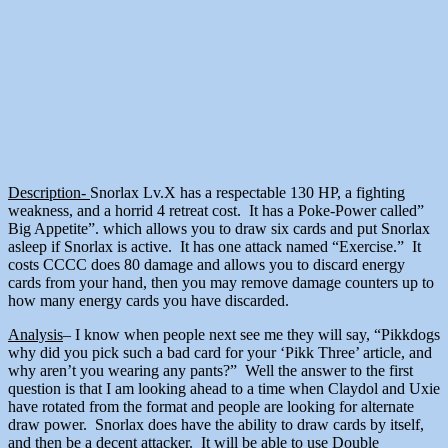
Description-
Snorlax Lv.X has a respectable 130 HP, a fighting
weakness, and a horrid 4 retreat cost. It has a Poke-Power called”
Big Appetite”. which allows you to draw six cards and put Snorlax
asleep if Snorlax is active. It has one attack named “Exercise.” It
costs CCCC does 80 damage and allows you to discard energy
cards from your hand, then you may remove damage counters up to
how many energy cards you have discarded.
Analysis
– I know when people next see me they will say, “Pikkdogs
why did you pick such a bad card for your ‘Pikk Three’ article, and
why aren’t you wearing any pants?” Well the answer to the first
question is that I am looking ahead to a time when Claydol and Uxie
have rotated from the format and people are looking for alternate
draw power. Snorlax does have the ability to draw cards by itself,
and then be a decent attacker. It will be able to use Double