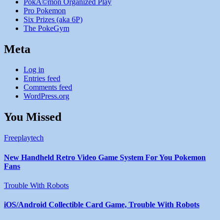
PokÃ©mon Organized Play
Pro Pokemon
Six Prizes (aka 6P)
The PokeGym
Meta
Log in
Entries feed
Comments feed
WordPress.org
You Missed
Freeplaytech
New Handheld Retro Video Game System For You Pokemon
Fans
Trouble With Robots
iOS/Android Collectible Card Game, Trouble With Robots