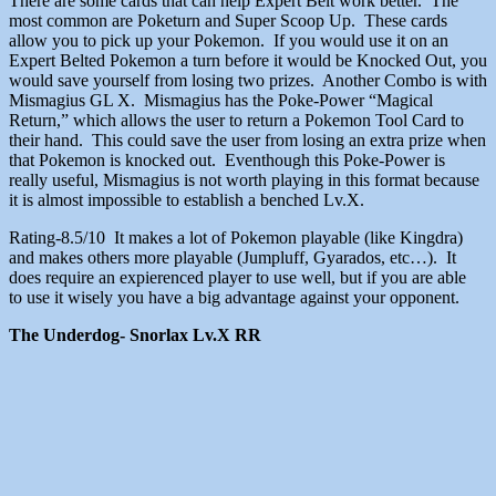
There are some cards that can help Expert Belt work better. The
most common are Poketurn and Super Scoop Up. These cards
allow you to pick up your Pokemon. If you would use it on an
Expert Belted Pokemon a turn before it would be Knocked Out, you
would save yourself from losing two prizes. Another Combo is with
Mismagius GL X. Mismagius has the Poke-Power “Magical
Return,” which allows the user to return a Pokemon Tool Card to
their hand. This could save the user from losing an extra prize when
that Pokemon is knocked out. Eventhough this Poke-Power is
really useful, Mismagius is not worth playing in this format because
it is almost impossible to establish a benched Lv.X.
Rating-8.5/10 It makes a lot of Pokemon playable (like Kingdra)
and makes others more playable (Jumpluff, Gyarados, etc…). It
does require an expierenced player to use well, but if you are able
to use it wisely you have a big advantage against your opponent.
The Underdog- Snorlax Lv.X RR