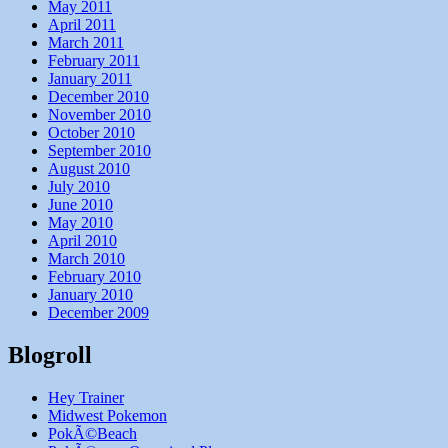
May 2011
April 2011
March 2011
February 2011
January 2011
December 2010
November 2010
October 2010
September 2010
August 2010
July 2010
June 2010
May 2010
April 2010
March 2010
February 2010
January 2010
December 2009
Blogroll
Hey Trainer
Midwest Pokemon
PokÃ©Beach