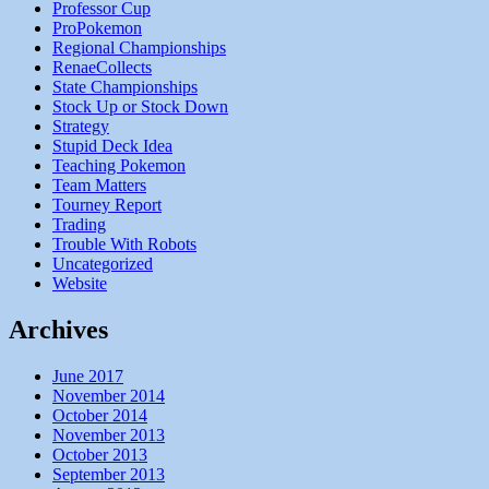
Professor Cup
ProPokemon
Regional Championships
RenaeCollects
State Championships
Stock Up or Stock Down
Strategy
Stupid Deck Idea
Teaching Pokemon
Team Matters
Tourney Report
Trading
Trouble With Robots
Uncategorized
Website
Archives
June 2017
November 2014
October 2014
November 2013
October 2013
September 2013