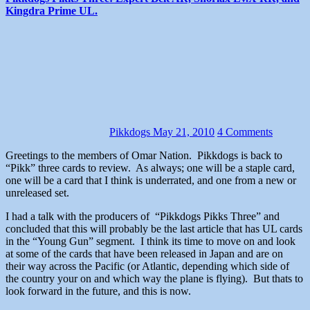
Kingdra Prime UL.
Pikkdogs
May 21, 2010
4 Comments
Greetings to the members of Omar Nation. Pikkdogs is back to
“Pikk” three cards to review. As always; one will be a staple card,
one will be a card that I think is underrated, and one from a new or
unreleased set.
I had a talk with the producers of “Pikkdogs Pikks Three” and
concluded that this will probably be the last article that has UL cards
in the “Young Gun” segment. I think its time to move on and look
at some of the cards that have been released in Japan and are on
their way across the Pacific (or Atlantic, depending which side of
the country your on and which way the plane is flying). But thats to
look forward in the future, and this is now.