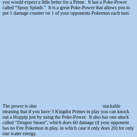
you would expect a little better for a Prime. It has a Poke-Power
called “Spray Splash.” It is a great Poke-Power that allows you to
put 1 damage counter on 1 of your opponents Pokemon each turn.
The power is also
stackable
meaning that if you have 3 Kingdra Primes in play you can knock
out a Hoppip just by using the Poke-Power. It also has one attack
called “Dragon Steam”, which does 60 damage (if your opponent
has no Fire Pokemon in play, in which case it only does 20) for only
one water energy.