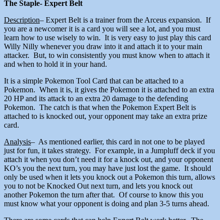
The Staple- Expert Belt
Description
– Expert Belt is a trainer from the Arceus expansion. If
you are a newcomer it is a card you will see a lot, and you must
learn how to use wisely to win. It is very easy to just play this card
Willy Nilly whenever you draw into it and attach it to your main
attacker. But, to win consistently you must know when to attach it
and when to hold it in your hand.
It is a simple Pokemon Tool Card that can be attached to a
Pokemon. When it is, it gives the Pokemon it is attached to an extra
20 HP and its attack to an extra 20 damage to the defending
Pokemon. The catch is that when the Pokemon Expert Belt is
attached to is knocked out, your opponent may take an extra prize
card.
Analysis
– As mentioned earlier, this card in not one to be played
just for fun, it takes strategy. For example, in a Jumpluff deck if you
attach it when you don’t need it for a knock out, and your opponent
KO’s you the next turn, you may have just lost the game. It should
only be used when it lets you knock out a Pokemon this turn, allows
you to not be Knocked Out next turn, and lets you knock out
another Pokemon the turn after that. Of course to know this you
must know what your opponent is doing and plan 3-5 turns ahead.