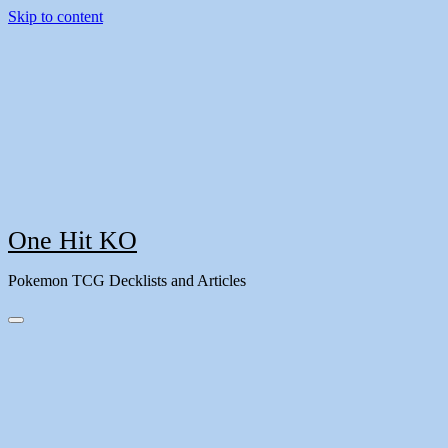
Skip to content
One Hit KO
Pokemon TCG Decklists and Articles