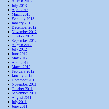
August 2013
July 2013
April 2013
March 2013
February 2013
January 2013
December 2012
November 2012
October 2012
September 2012
August 2012
July 2012
June 2012
May 2012
April 2012
March 2012
February 2012
January 2012
December 2011
November 2011
October 2011
September 2011
August 2011
July 2011
June 2011