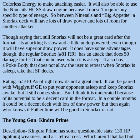
Colorless Energy to make attacking easier. It will also be able to use
the Ninetails HGSS draw engine because it doesn’t require any
specific type of energy. So between Ninetails and “Big Appetite” a
Snorlax deck will have lots of draw power and lots of room for
another attacker.
Though saying that, still Snorlax will not be a great card after the
format. Its attacking is slow and a little underpowered, even though
it will have superior draw power. It does have some advanatages
though, the regular Snorlax (#81 RR) has an attack that does 50
damage for CC that can be used when it is asleep. It also has
a Poke-Body that does not allow the user to retreat when Snorlax is
asleep, take that SP decks.
Rating- 6.5/10-As of right now its not a great card. It can be paired
with Wigglytuff GE to put your opponent asleep and keep Snorlax
awake, but it still comes short. But I think it is underrated because
of its potential to be a decent card in the format. In a couple months
it could be a decent deck with lots of draw power, but then again
who knows if Father time will be good to Snorlax or not.
The Young Gun- Kindra Prime
Description-
Kingdra Prime has some questionable stats; 130 HP,
lightning weakness, and a 1 retreat cost. Which aren’t that bad but