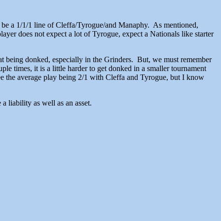
to be a 1/1/1 line of Cleffa/Tyrogue/and Manaphy. As mentioned,
ayer does not expect a lot of Tyrogue, expect a Nationals like starter
t at being donked, especially in the Grinders. But, we must remember
e times, it is a little harder to get donked in a smaller tournament
ee the average play being 2/1 with Cleffa and Tyrogue, but I know
 liability as well as an asset.