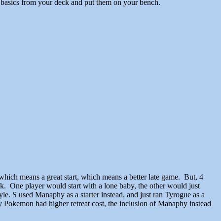
o basics from your deck and put them on your bench.
which means a great start, which means a better late game. But, 4
. One player would start with a lone baby, the other would just
e. S used Manaphy as a starter instead, and just ran Tyrogue as a
y Pokemon had higher retreat cost, the inclusion of Manaphy instead