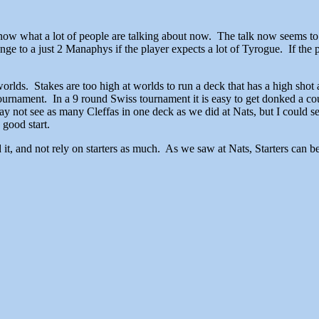
 know what a lot of people are talking about now. The talk now seems 
e to a just 2 Manaphys if the player expects a lot of Tyrogue. If the pl
worlds. Stakes are too high at worlds to run a deck that has a high sho
ournament. In a 9 round Swiss tournament it is easy to get donked a coupl
 not see as many Cleffas in one deck as we did at Nats, but I could s
 good start.
t, and not rely on starters as much. As we saw at Nats, Starters can be a