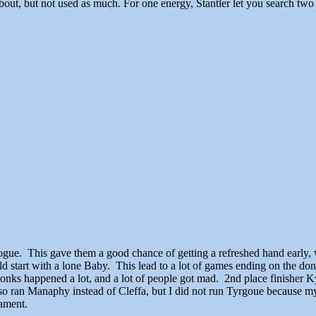
bout, but not used as much. For one energy, Stantler let you search tw
ogue. This gave them a good chance of getting a refreshed hand early, 
start with a lone Baby. This lead to a lot of games ending on the donk
nks happened a lot, and a lot of people got mad. 2nd place finisher Kyl
so ran Manaphy instead of Cleffa, but I did not run Tyrgoue because m
nament.