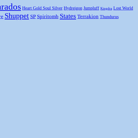
rados
Heart Gold Soul Silver
Hydreigon
Jumpluff
Lost World
Kingdra
Shuppet
States
ye
SP
Spiritomb
Terrakion
Thundurus