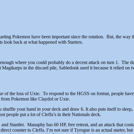
Starting Pokemon have been important since the rotation. But, the way t
s look back at what happened with Starters.
st enough where you could probably do a decent attack on turn 1. The d
t Magikarps in the discard pile, Sabledonk used it because it relied on 
se of the loss of Uxie. To respond to the HGSS on format, people hav
r from Pokemon like Claydol or Uxie.
you shuffle your hand in your deck and draw 6. It also puts itself to sl
st people put a lot of Cleffa’s in their Nationals deck.
and Stantler. Manaphy has 60 HP, free retreat, and an attack that cost
rect counter to Cleffa. I’m not sure if Tyrogue is an actual starter, but