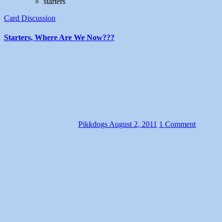
starters
Card Discussion
Starters, Where Are We Now???
Pikkdogs
August 2, 2011
1 Comment