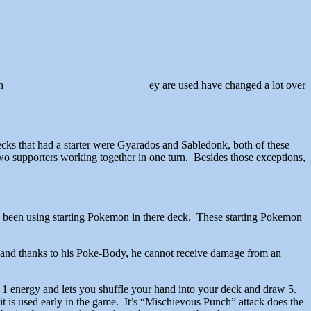
h
ey are used have changed a lot over
ecks that had a starter were Gyarados and Sabledonk, both of these
two supporters working together in one turn. Besides those exceptions,
e been using starting Pokemon in there deck. These starting Pokemon
eep, and thanks to his Poke-Body, he cannot receive damage from an
s 1 energy and lets you shuffle your hand into your deck and draw 5.
 it is used early in the game. It’s “Mischievous Punch” attack does the