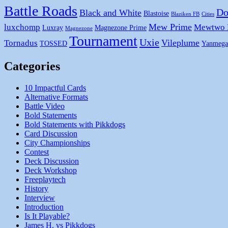
Battle Roads
Do
Black and White
Blastoise
Blaziken FB
Cities
Mew Prime
luxchomp
Mewtwo
Luxray
Magnezone Prime
Magnezone
Tournament
Uxie
Vileplume
Tornadus
TOSSED
Yanmega
Categories
10 Impactful Cards
Alternative Formats
Battle Video
Bold Statements
Bold Statements with Pikkdogs
Card Discussion
City Championships
Contest
Deck Discussion
Deck Workshop
Freeplaytech
History
Interview
Introduction
Is It Playable?
James H. vs Pikkdogs