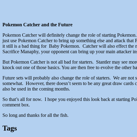
Pokemon Catcher and the Future
Pokemon Catcher will definitely change the role of starting Pokemon
just use Pokemon Catcher to bring up something else and attack that 
it still is a bad thing for Baby Pokemon. Catcher will also effect th
Sacrifice Manaphy, your opponent can bring up your main attacker in
But Pokemon Catcher is not all bad for starters. Stantler may see mor
knock out one of those basics. You are then free to evolve the other ba
Future sets will probably also change the role of starters. We are not 
somewhat. However, there doesn’t seem to be any great draw cards comi
also be used in the coming months.
So that’s all for now. I hope you enjoyed this look back at starting 
comment box.
So long and thanks for all the fish.
Tags