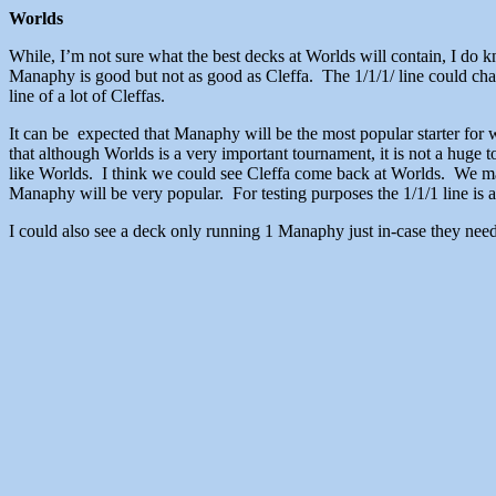
Worlds
While, I’m not sure what the best decks at Worlds will contain, I do
Manaphy is good but not as good as Cleffa. The 1/1/1/ line could chang
line of a lot of Cleffas.
It can be expected that Manaphy will be the most popular starter for 
that although Worlds is a very important tournament, it is not a huge t
like Worlds. I think we could see Cleffa come back at Worlds. We may
Manaphy will be very popular. For testing purposes the 1/1/1 line is a
I could also see a deck only running 1 Manaphy just in-case they need i