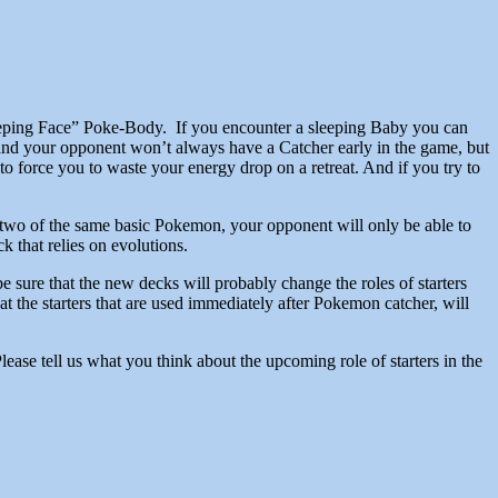
leeping Face” Poke-Body. If you encounter a sleeping Baby you can
 and your opponent won’t always have a Catcher early in the game, but
o force you to waste your energy drop on a retreat. And if you try to
or two of the same basic Pokemon, your opponent will only be able to
k that relies on evolutions.
be sure that the new decks will probably change the roles of starters
 the starters that are used immediately after Pokemon catcher, will
ase tell us what you think about the upcoming role of starters in the