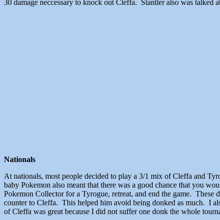
30 damage neccessary to knock out Cleffa. Stantler also was talked a
Nationals
At nationals, most people decided to play a 3/1 mix of Cleffa and Tyr
baby Pokemon also meant that there was a good chance that you would 
Pokemon Collector for a Tyrogue, retreat, and end the game. These do
counter to Cleffa. This helped him avoid being donked as much. I al
of Cleffa was great because I did not suffer one donk the whole tour