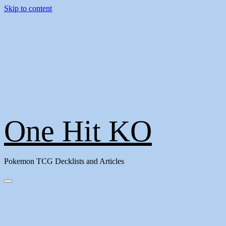
Skip to content
One Hit KO
Pokemon TCG Decklists and Articles