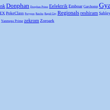
Gya
Donphan
nk
Eelektrik
Emboar
Garchomp
Donphan Prime
Regionals
reshiram
 EX
PokeClass
Sable
Porygon
Raichu
Rapid City
zekrom
Zoroark
Yanmega Prime