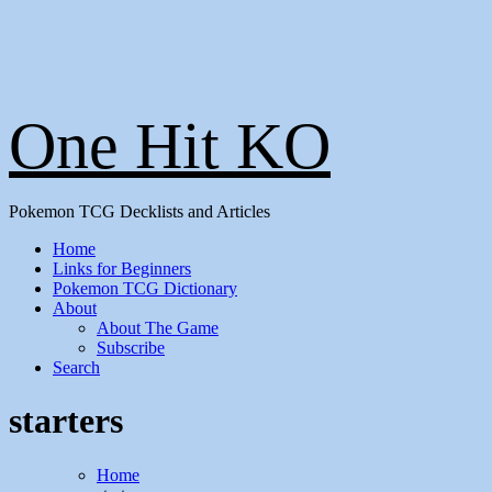
One Hit KO
Pokemon TCG Decklists and Articles
Home
Links for Beginners
Pokemon TCG Dictionary
About
About The Game
Subscribe
Search
starters
Home