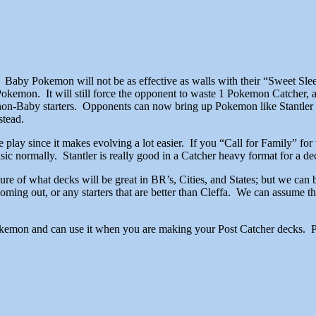
. Baby Pokemon will not be as effective as walls with their “Sweet S
Pokemon. It will still force the opponent to waste 1 Pokemon Catcher,
e non-Baby starters. Opponents can now bring up Pokemon like Stantler t
stead.
e play since it makes evolving a lot easier. If you “Call for Family” f
sic normally. Stantler is really good in a Catcher heavy format for a dec
sure of what decks will be great in BR’s, Cities, and States; but we can 
ng out, or any starters that are better than Cleffa. We can assume that
Pokemon and can use it when you are making your Post Catcher decks. Ple