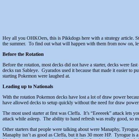
Hey all you OHKOers, this is Pikkdogs here with a strategy article. 
the summer. To find out what will happen with them from now on, let
Before the Rotation
Before the rotation, most decks did not have a starter, decks were fa
decks ran Sableye. Gyarados used it because that made it easier to pu
starting Pokemon were laughed at.
Leading up to Nationals
With the rotation Pokemon decks have lost a lot of draw power becau
have allowed decks to setup quickly without the need for draw powe
The most used starter at first was Cleffa. It’s “Eeeeeek” attack lets 
attack while asleep. The ability to hand refresh was really good, so mo
Other starters that people were talking about were Manaphy, Tyrogue, 
Manaphy isn’t as good as Cleffa, but it has 30 more HP. Tyrogue is a di