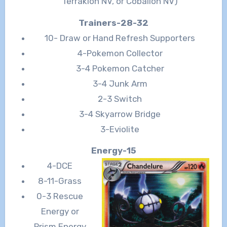
Terrakion NV, or Cobalion NV)
Trainers-28-32
10- Draw or Hand Refresh Supporters
4-Pokemon Collector
3-4 Pokemon Catcher
3-4 Junk Arm
2-3 Switch
3-4 Skyarrow Bridge
3-Eviolite
Energy-15
4-DCE
8-11-Grass
0-3 Rescue
Energy or
Prism Energy