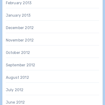
February 2013
January 2013
December 2012
November 2012
October 2012
September 2012
August 2012
July 2012
June 2012