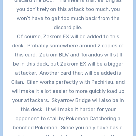
discard the DCE. This means that as long as
you don’t rely on this attack too much, you
won’t have to get too much back from the
discard pile.
Of course, Zekrom EX will be added to this
deck. Probably somewhere around 2 copies of
this card. Zekrom BLW and Torandus will still
be in this deck, but Zekrom EX will be a bigger
attacker. Another card that will be added is
Cilan. Cilan works perfectly with Pachirisu, and
will make it a lot easier to more quickly load up
your attackers. Skyarrow Bridge will also be in
this deck. It will make it harder for your
opponent to stall by Pokemon Catchering a
benched Pokemon. Since you only have basic