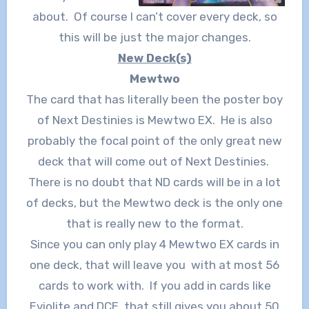
about. Of course I can’t cover every deck, so
this will be just the major changes.
New Deck(s)
Mewtwo
The card that has literally been the poster boy
of Next Destinies is Mewtwo EX. He is also
probably the focal point of the only great new
deck that will come out of Next Destinies.
There is no doubt that ND cards will be in a lot
of decks, but the Mewtwo deck is the only one
that is really new to the format.
Since you can only play 4 Mewtwo EX cards in
one deck, that will leave you with at most 56
cards to work with. If you add in cards like
Eviolite and DCE, that still gives you about 50