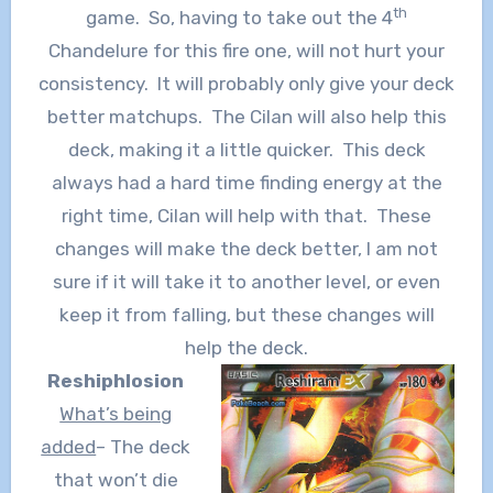
th
game. So, having to take out the 4
Chandelure for this fire one, will not hurt your
consistency. It will probably only give your deck
better matchups. The Cilan will also help this
deck, making it a little quicker. This deck
always had a hard time finding energy at the
right time, Cilan will help with that. These
changes will make the deck better, I am not
sure if it will take it to another level, or even
keep it from falling, but these changes will
help the deck.
Reshiphlosion
What’s being
added
– The deck
that won’t die