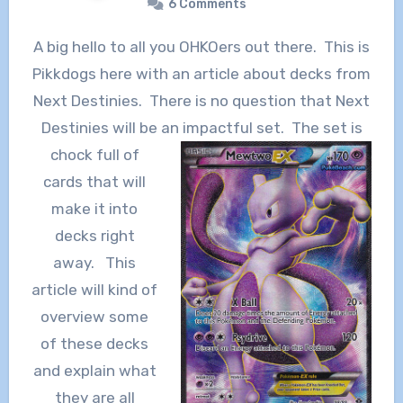
6 Comments
A big hello to all you OHKOers out there. This is
Pikkdogs here with an article about decks from
Next Destinies. There is no question that Next
Destinies will be an
impactful set. The set is
chock full of
cards that will
make it into
decks right
away. This
article will kind of
overview some
of these decks
and explain what
they are all