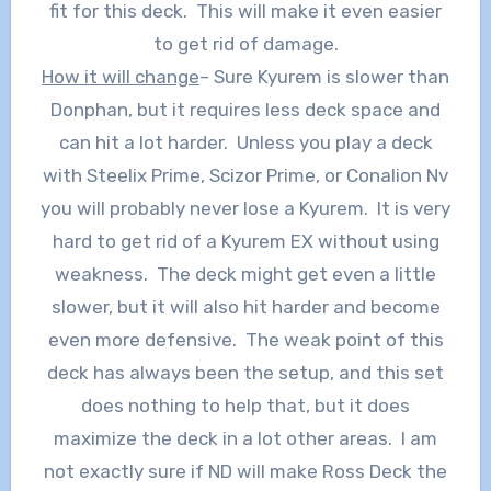
fit for this deck. This will make it even easier
to get rid of damage.
How it will change
– Sure Kyurem is slower than
Donphan, but it requires less deck space and
can hit a lot harder. Unless you play a deck
with Steelix Prime, Scizor Prime, or Conalion Nv
you will probably never lose a Kyurem. It is very
hard to get rid of a Kyurem EX without using
weakness. The deck might get even a little
slower, but it will also hit harder and become
even more defensive. The weak point of this
deck has always been the setup, and this set
does nothing to help that, but it does
maximize the deck in a lot other areas. I am
not exactly sure if ND will make Ross Deck the