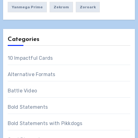
Yanmega Prime
Zekrom
Zoroark
Categories
10 Impactful Cards
Alternative Formats
Battle Video
Bold Statements
Bold Statements with Pikkdogs