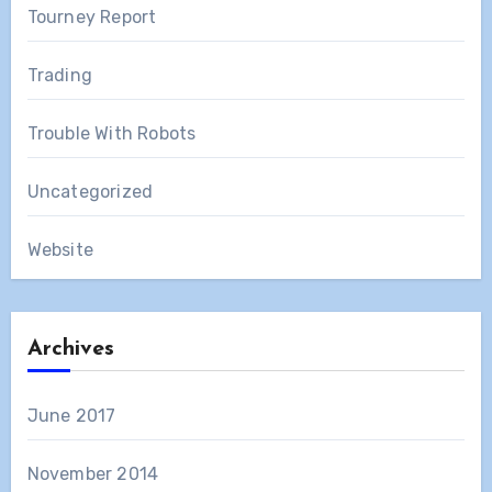
Tourney Report
Trading
Trouble With Robots
Uncategorized
Website
Archives
June 2017
November 2014