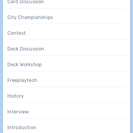
Card Discussion
City Championships
Contest
Deck Discussion
Deck Workshop
Freeplaytech
History
Interview
Introduction