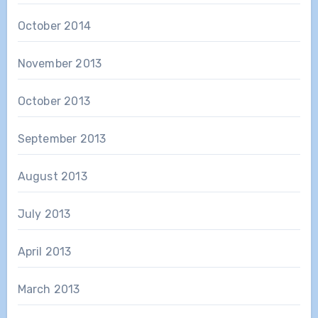
October 2014
November 2013
October 2013
September 2013
August 2013
July 2013
April 2013
March 2013