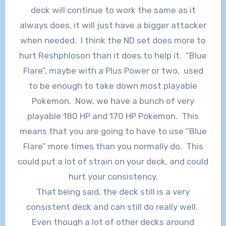
deck will continue to work the same as it
always does, it will just have a bigger attacker
when needed. I think the ND set does more to
hurt Reshphloson than it does to help it. “Blue
Flare”, maybe with a Plus Power or two, used
to be enough to take down most playable
Pokemon. Now, we have a bunch of very
playable 180 HP and 170 HP Pokemon. This
means that you are going to have to use “Blue
Flare” more times than you normally do. This
could put a lot of strain on your deck, and could
hurt your consistency.
That being said, the deck still is a very
consistent deck and can still do really well.
Even though a lot of other decks around