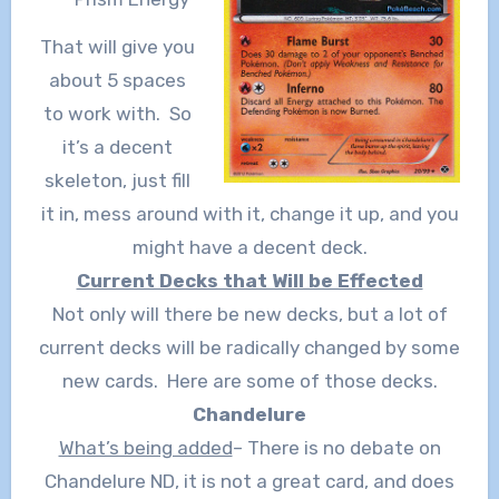
That will give you
about 5 spaces
to work with. So
it’s a decent
skeleton, just fill
it in, mess around with it, change it up, and you
might have a decent deck.
Current Decks that Will be Effected
Not only will there be new decks, but a lot of
current decks will be radically changed by some
new cards. Here are some of those decks.
Chandelure
What’s being added
– There is no debate on
Chandelure ND, it is not a great card, and does