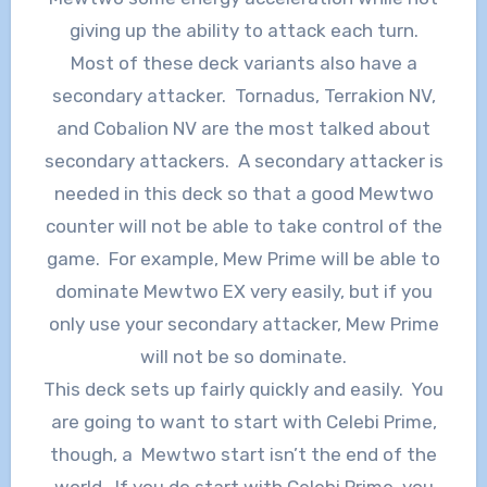
giving up the ability to attack each turn.
Most of these deck variants also have a
secondary attacker. Tornadus, Terrakion NV,
and Cobalion NV are the most talked about
secondary attackers. A secondary attacker is
needed in this deck so that a good Mewtwo
counter will not be able to take control of the
game. For example, Mew Prime will be able to
dominate Mewtwo EX very easily, but if you
only use your secondary attacker, Mew Prime
will not be so dominate.
This deck sets up fairly quickly and easily. You
are going to want to start with Celebi Prime,
though, a Mewtwo start isn’t the end of the
world. If you do start with Celebi Prime, you