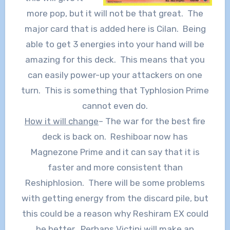
more pop, but it will not be that great. The
major card that is added here is Cilan. Being
able to get 3 energies into your hand will be
amazing for this deck. This means that you
can easily power-up your attackers on one
turn. This is something that Typhlosion Prime
cannot even do.
How it will change
– The war for the best fire
deck is back on. Reshiboar now has
Magnezone Prime and it can say that it is
faster and more consistent than
Reshiphlosion. There will be some problems
with getting energy from the discard pile, but
this could be a reason why Reshiram EX could
be better. Perhaps Victini will make an