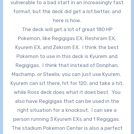
vulnerable to a bad start in an increasingly fast
format, but the deck did get a lot better, and
here is how.
The deck will get a lot of great 180 HP
Pokemon, like Regigigas EX, Reshiram EX,
Kyurem EX, and Zekrom EX. I think the best
Pokemon to use in this deck is Kyurem and
Regigigas. I think that instead of Donphan,
Machamp, or Steelix; you can just use Kyurem.
Kyurem can sit there, hit for 120, and take a hit,
while Ross deck does what it does best. You
also have Regigigas that can be used in the
right situation for a knockout. I can see a
person running 3 Kyurem EXs and 1 Regiggas.
The stadium Pokemon Center is also a perfect