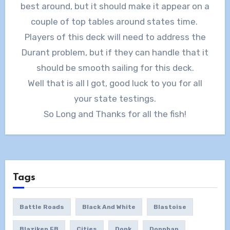
best around, but it should make it appear on a
couple of top tables around states time.
Players of this deck will need to address the
Durant problem, but if they can handle that it
should be smooth sailing for this deck.
Well that is all I got, good luck to you for all
your state testings.
So Long and Thanks for all the fish!
Tags
Battle Roads
Black And White
Blastoise
Blaziken FB
Cities
Donk
Donphan