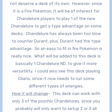
not deserve a deck of its own. However, since
it is a Fire Pokemon, it will be of interest for
Chandelure players to play 1 of the new
Chandelure to get a type advantage on some
decks. Chandelure has always been too slow
to counter Durant, plus, Durant had the type
advantage. So an easy to fit in fire Pokemon is
really nice. What will be added to this deck is
basically 1 Chandelure ND, to give it more
versatility. I could also see this deck playing
Cilans, since it now needs to run some
different types of energies.
How it will change
– This deck can work with
only 3 of the psychic Chandelures, since you
probably will only want to setup 2 or 3 all