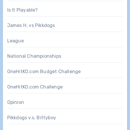
Is It Playable?
James H. vs Pikkdogs
League
National Championships
OneHitKO.com Budget Challenge
OneHitKO.com Challenge
Opinion
Pikkdogs v.s. Bittyboy