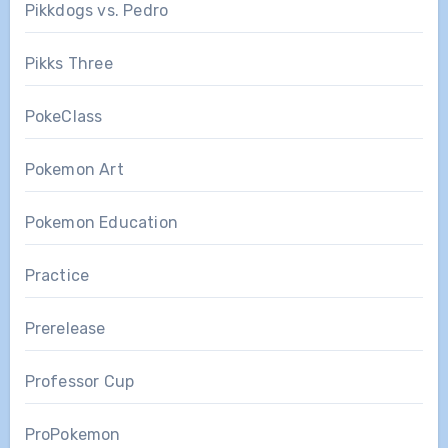
Pikkdogs vs. Pedro
Pikks Three
PokeClass
Pokemon Art
Pokemon Education
Practice
Prerelease
Professor Cup
ProPokemon