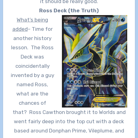
it should be really good.
Ross Deck (the Truth)
What’s being
added
– Time for
another history
lesson. The Ross
Deck was
coincidentally
invented by a guy
named Ross,
what are the
chances of
that? Ross Cawthon brought it to Worlds and
went fairly deep into the top cut with a deck
based around Donphan Prime, Vileplume, and