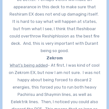
appearance in this deck to make sure that
Reshiram EX does not end up damaging itself.
It is hard to say what will happen at states,
but from what I see, I think that Reshiboar
could overthrow Reshiphlosion as the best fire
deck. And, this is very important with Durant
being so good.
Zekrom
What’s being added
– At first, I was kind of cool
on Zekrom EX, but now I am not sure. I was not
happy about being forced to discard 2
energies, this forced you to run both heavy
Pachirisu and Shaymin lines, as well as
Eelektrik lines. Then, I noticed you could also