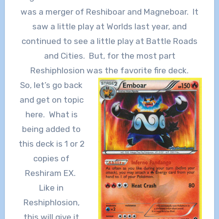
was a merger of Reshiboar and Magneboar. It
saw a little play at Worlds last year, and
continued to see a little play at Battle Roads
and Cities. But, for the most part
Reshiphlosion was the favorite fire deck.
So, let’s go back
and get on topic
here. What is
being added to
this deck is 1 or 2
copies of
Reshiram EX.
Like in
Reshiphlosion,
this will give it