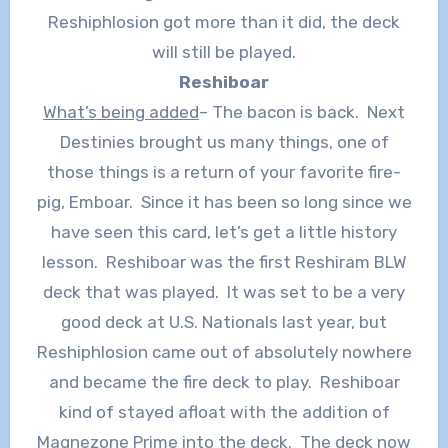
Reshiphlosion got more than it did, the deck
will still be played.
Reshiboar
What’s being added
– The bacon is back. Next
Destinies brought us many things, one of
those things is a return of your favorite fire-
pig, Emboar. Since it has been so long since we
have seen this card, let’s get a little history
lesson. Reshiboar was the first Reshiram BLW
deck that was played. It was set to be a very
good deck at U.S. Nationals last year, but
Reshiphlosion came out of absolutely nowhere
and became the fire deck to play. Reshiboar
kind of stayed afloat with the addition of
Magnezone Prime into the deck. The deck now