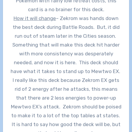
Pokemon with fairly low retreat costs, this
card is a no brainer for this deck.
How it will change
– Zekrom was hands down
the best deck during Battle Roads. But, it did
run out of steam later in the Cities season.
Something that will make this deck hit harder
with more consistency was desperately
needed, and now it is here. This deck should
have what it takes to stand up to Mewtwo EX.
I really like this deck because Zekrom EX gets
rid of 2 energy after he attacks, this means
that there are 2 less energies to power-up
Mewtwo EX’s attack. Zekrom should be poised
to make it to a lot of the top tables at states.
It is hard to say how good the deck will be, but