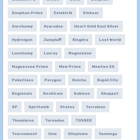
Donphan Prime
Eelektrik
Emboar
Garchomp
Gyarados
Heart Gold Soul Silver
Hydreigon
Jumpluff
Kingdra
Lost World
Luxchomp
Luxray
Magnezone
Magnezone Prime
Mew Prime
Mewtwo EX
PokeClass
Porygon
Raichu
Rapid City
Regionals
Reshiram
Sableye
Shuppet
SP
Spiritomb
States
Terrakion
Thundurus
Tornadus
TOSSED
Tournament
Uxie
Vileplume
Yanmega