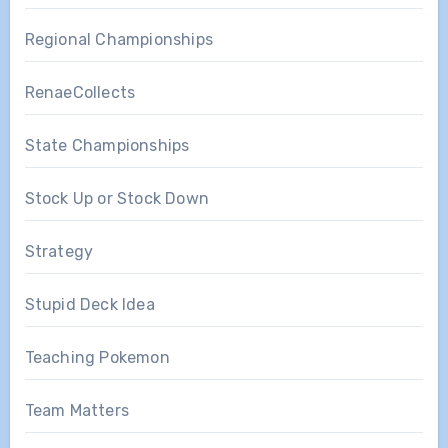
Regional Championships
RenaeCollects
State Championships
Stock Up or Stock Down
Strategy
Stupid Deck Idea
Teaching Pokemon
Team Matters