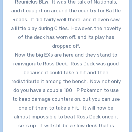
Reuniclus BLW. It was the talk of Nationals,
and it caught on around the country for Battle
Roads. It did fairly well there, and it even saw
a little play during Cities. However, the novelty
of the deck has worn off, and its play has
dropped off.
Now the big EXs are here and they stand to
reinvigorate Ross Deck. Ross Deck was good
because it could take a hit and then
redistribute it among the bench. Now not only
do you have a couple 180 HP Pokemon to use
to keep damage counters on, but you can use
one of them to take a hit. It will now be
almost impossible to beat Ross Deck once it
sets up. It will still be a slow deck that is