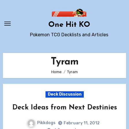
Skip
to
content
One Hit KO
Pokemon TCG Decklists and Articles
Tyram
Home
Tyram
Deck Discussion
Deck Ideas from Next Destinies
Pikkdogs
February 11, 2012