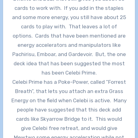
cards to work with. If you add in the staples
and some more energy, you still have about 25
cards to play with. That leaves a lot of
options. Cards that have been mentioned are
energy accelerators and manipulators like
Pachirisu, Emboar, and Gardevoir. But, the one
deck idea that has been suggested the most
has been Celebi Prime.
Celebi Prime has a Poke-Power, called “Forrest
Breath”, that lets you attach an extra Grass
Energy on the field when Celebi is active. Many
people have suggested that this deck add
cards like Skyarrow Bridge to it. This would
give Celebi free retreat, and would give
Mewtwo some energy acceleration while not