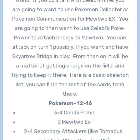
are going to want to use Pokemon Collector or
Pokemon Communication for Mewtwo EX. You
are going to then want to use Celebi’s Poke-
Power to attach energy to Mewtwo. You can
attack on turn 1 possibly, if you want and have
Skyarrow Bridge in play. From then on it will be
a matter of getting energy on the field, and
trying to keep it there. Here is a basic skeleton
list, you can fill in the rest of the cards from
there.
Pokemon- 12-16
3-4 Celebi Prime
3 Mewtwo Ex
2-4 Secondary Attackers (like Tornadus,