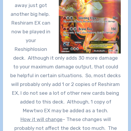
away just got
another big help.
Reshiram EX can
now be played in
your
Reshiphlosion
deck. Although it only adds 30 more damage
to your maximum damage output, that could
be helpful in certain situations. So, most decks
will probably only add 1 or 2 copies of Reshiram
EX, I do not see a lot of other new cards being
added to this deck. Although, 1 copy of
Mewtwo EX may be added as a tech.
How it will change
– These changes will
probably not affect the deck too much. The