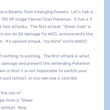
se is Beartic from Emerging Powers. Let’s talk a
 a 130 HP stage 1 Water (Ice) Pokemon. It has a 3
 two attacks. The first attack, “Sheer Cold” is
lets you do 50 damage for WCC, and prevents the
. It’s second attack, “Icy Wind” costs WWCC
ut nothing to exciting. The first attack is what
or 50 damage and prevent the defending Pokemon
m is that it is not impossible to switch your
just retreat, or you can use a card like
p the use of
pe from a “Sheer
o retreat. Now