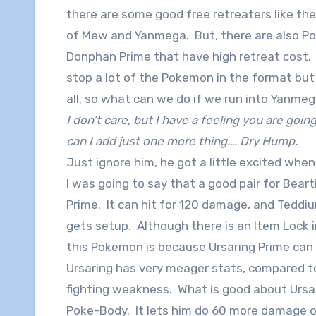
there are some good free retreaters like the
of Mew and Yanmega. But, there are also P
Donphan Prime that have high retreat cost. 
stop a lot of the Pokemon in the format but i
all, so what can we do if we run into Yanme
I don’t care, but I have a feeling you are going
can I add just one more thing…. Dry Hump.
Just ignore him, he got a little excited when
I was going to say that a good pair for Bea
Prime. It can hit for 120 damage, and Teddiu
gets setup. Although there is an Item Lock i
this Pokemon is because Ursaring Prime ca
Ursaring has very meager stats, compared to
fighting weakness. What is good about Ursar
Poke-Body. It lets him do 60 more damage o