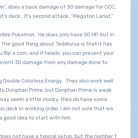
Arm”, does a base damage of 30 damage for CCC,
t’s deck. It’s second attack, “Megaton Lariat,”
rrible Pokemon. He does only have 50 HP, but in
. The good thing about Teddiursa is that it has
u flip a coin, and if heads you can prevent your
prevent 30 damage from any damage done to
Double Colorless Energy. They also work well
 to Donphan Prime, but Donphan Prime is weak
ay seem a little clunky, they do have some
is deck in working order, I am not sure that we
 a good idea to start with him.
nd does not have a typical setup, but the number 1