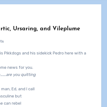
tic, Ursaring, and Vileplume
ts
some news for you.
….are you quitting
man, Ed, and I call
asculine but
he can rebel