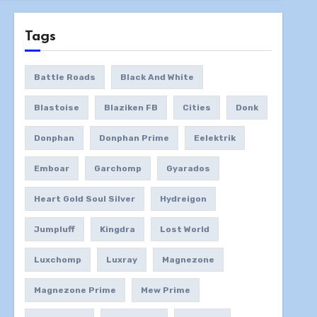
Tags
Battle Roads
Black And White
Blastoise
Blaziken FB
Cities
Donk
Donphan
Donphan Prime
Eelektrik
Emboar
Garchomp
Gyarados
Heart Gold Soul Silver
Hydreigon
Jumpluff
Kingdra
Lost World
Luxchomp
Luxray
Magnezone
Magnezone Prime
Mew Prime