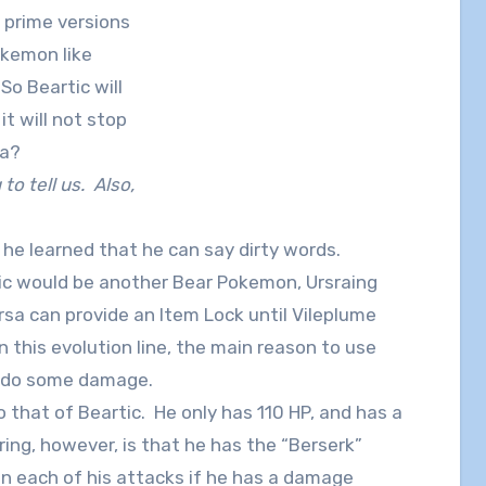
 prime versions
okemon like
So Beartic will
t will not stop
ga?
 to tell us. Also,
 he learned that he can say dirty words.
rtic would be another Bear Pokemon, Ursraing
rsa can provide an Item Lock until Vileplume
n this evolution line, the main reason to use
n do some damage.
 that of Beartic. He only has 110 HP, and has a
ing, however, is that he has the “Berserk”
n each of his attacks if he has a damage