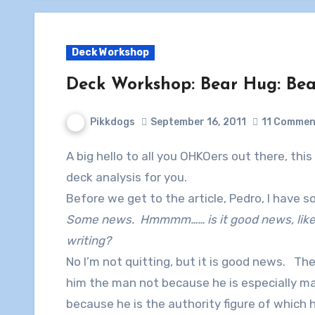
Deck Workshop
Deck Workshop: Bear Hug: Bear
Pikkdogs
September 16, 2011
11 Commen
A big hello to all you OHKOers out there, this is Pikkdogs and his sidekick Pedro here with a
deck analysis for you.
Before we get to the article, Pedro, I have 
Some news. Hmmmm…… is it good news, like…
writing?
No I’m not quitting, but it is good news. The 
him the man not because he is especially m
because he is the authority figure of which 