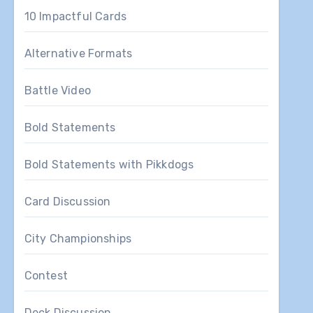
10 Impactful Cards
Alternative Formats
Battle Video
Bold Statements
Bold Statements with Pikkdogs
Card Discussion
City Championships
Contest
Deck Discussion