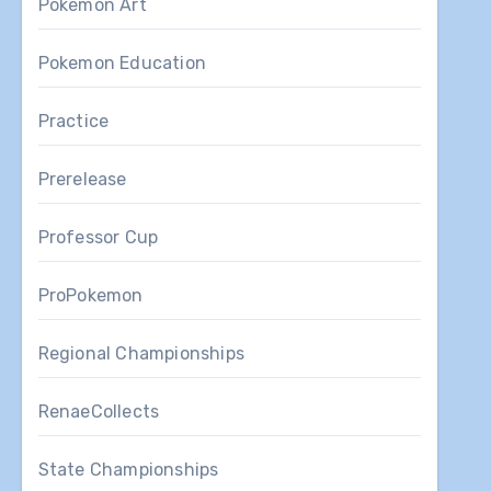
Pokemon Art
Pokemon Education
Practice
Prerelease
Professor Cup
ProPokemon
Regional Championships
RenaeCollects
State Championships