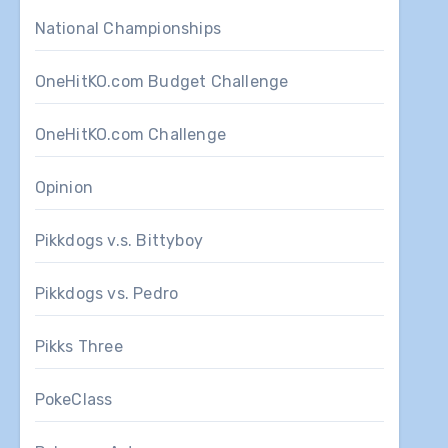
National Championships
OneHitKO.com Budget Challenge
OneHitKO.com Challenge
Opinion
Pikkdogs v.s. Bittyboy
Pikkdogs vs. Pedro
Pikks Three
PokeClass