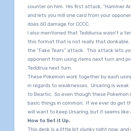
counter on him. His first attack, “Hammer 
and lets you mill one card from your opponen
does 60 damage for CCCC.
I also mentioned that Teddiursa wasn’t a te
this format that is not really that donkable
the “Fake Tears” attack. This attack lets yo
opponent from using items next turn and 
Teddirua next turn.
These Pokemon work together by each using 
in regards to weaknesses. Ursaring is weak
to Beartic. So even though these Pokemon m
basic things in common. If we ever do get th
will want to keep Ursaring, but it seems like
How to Set it Up.
This deck is a little bit clunky right now, a