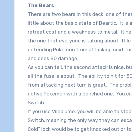
The Bears
There are two bears in this deck, one of the
little about the basic stats of Beartic. It is
retreat cost and a weakness to metal. It has
the one that everyone is talking about. It 
defending Pokemon from attacking next turn
and does 80 damage.
As you can tell, the second attack is nice, b
all the fuss is about. The ability to hit f
from attacking next turn is great. The proble
active Pokemon with a benched one. You can 
Switch.
If you use Vileplume, you will be able to sto
Switch, meaning the only way they can esca
Cold” lock would be to get knocked out or t