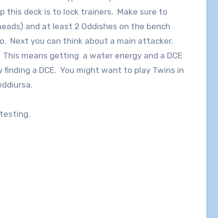
 this deck is to lock trainers. Make sure to
 heads) and at least 2 Oddishes on the bench
wo. Next you can think about a main attacker.
c. This means getting a water energy and a DCE
y finding a DCE. You might want to play Twins in
eddiursa.
 testing.