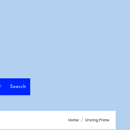
Search
Home
Ursring Prime