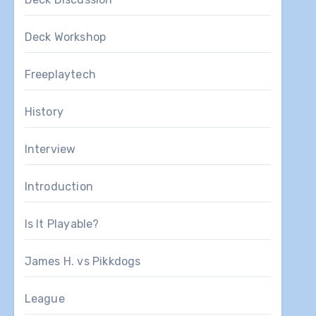
Deck Workshop
Freeplaytech
History
Interview
Introduction
Is It Playable?
James H. vs Pikkdogs
League