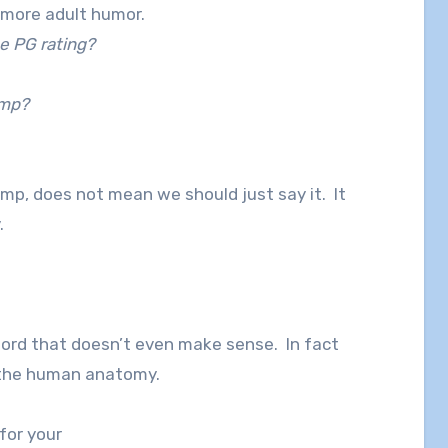
g more adult humor.
e PG rating?
ump?
mp, does not mean we should just say it. It
.
word that doesn’t even make sense. In fact
of the human anatomy.
 for your