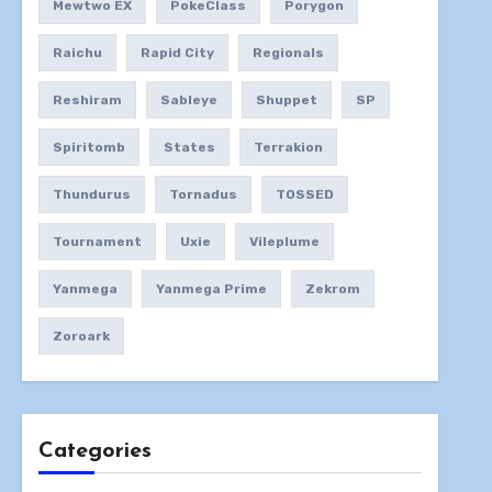
Mewtwo EX
PokeClass
Porygon
Raichu
Rapid City
Regionals
Reshiram
Sableye
Shuppet
SP
Spiritomb
States
Terrakion
Thundurus
Tornadus
TOSSED
Tournament
Uxie
Vileplume
Yanmega
Yanmega Prime
Zekrom
Zoroark
Categories