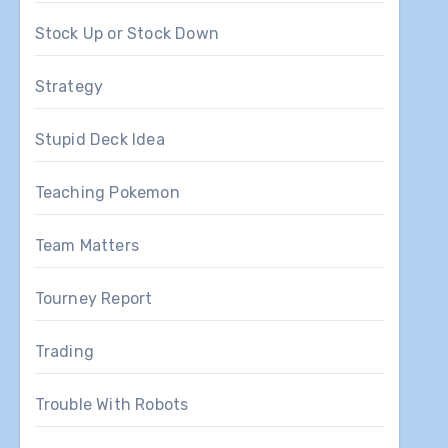
Stock Up or Stock Down
Strategy
Stupid Deck Idea
Teaching Pokemon
Team Matters
Tourney Report
Trading
Trouble With Robots