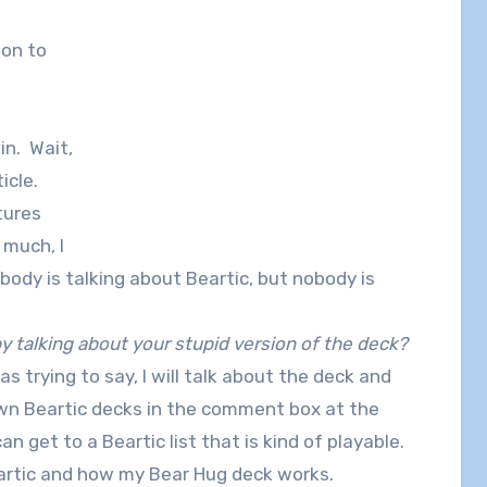
 on to
in. Wait,
icle.
tures
 much, I
body is talking about Beartic, but nobody is
 talking about your stupid version of the deck?
as trying to say, I will talk about the deck and
 own Beartic decks in the comment box at the
n get to a Beartic list that is kind of playable.
eartic and how my Bear Hug deck works.