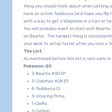
thing you should think about when setting up
have an active Teddiursa (and hope you flip
with a way to get a Vileplume in a turn or t
You will probably want to start with Bearti
on Beartic. The hardest thing is consistentl
your deck to setup faster after you lose a T
The List.
As mentioned before this list is very early in
Pokemon-20
3-Beartic #30 EP
3-Cubchoo #28 EP
4-Teddiursa Cl
3-Ursaring Prime
1-Cleffa
3-Oddish