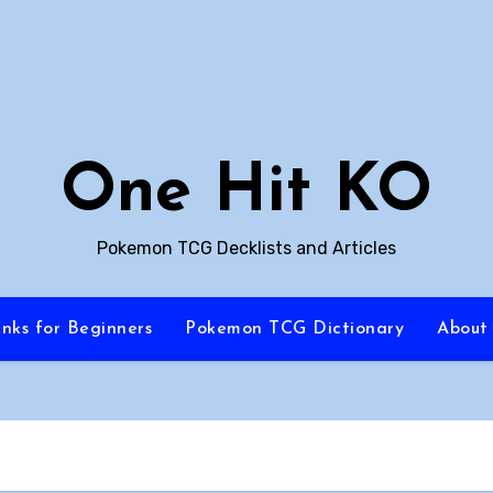
One Hit KO
Pokemon TCG Decklists and Articles
inks for Beginners
Pokemon TCG Dictionary
About