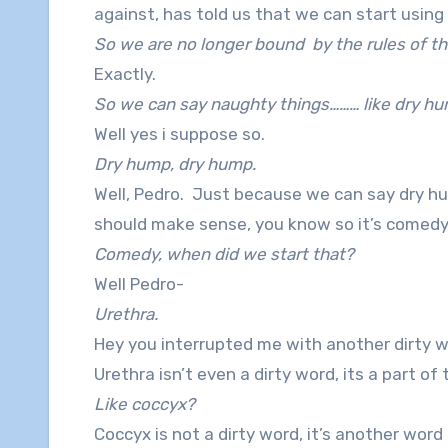
against, has told us that we can start usin
So we are no longer bound by the rules of th
Exactly.
So we can say naughty things……… like dry h
Well yes i suppose so.
Dry hump, dry hump.
Well, Pedro. Just because we can say dry hu
should make sense, you know so it’s comedy
Comedy, when did we start that?
Well Pedro-
Urethra.
Hey you interrupted me with another dirty 
Urethra isn’t even a dirty word, its a part 
Like coccyx?
Coccyx is not a dirty word, it’s another word