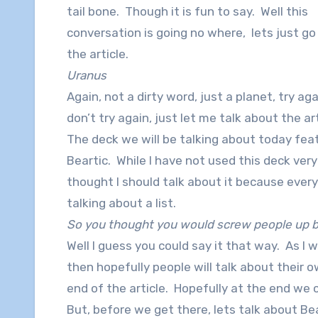
tail bone. Though it is fun to say. Well this
conversation is going no where, lets just go
the article.
Uranus
Again, not a dirty word, just a planet, try aga
don’t try again, just let me talk about the art
The deck we will be talking about today fea
Beartic. While I have not used this deck very
thought I should talk about it because every
talking about a list.
So you thought you would screw people up by
Well I guess you could say it that way. As I w
then hopefully people will talk about their
end of the article. Hopefully at the end we ca
But, before we get there, lets talk about B