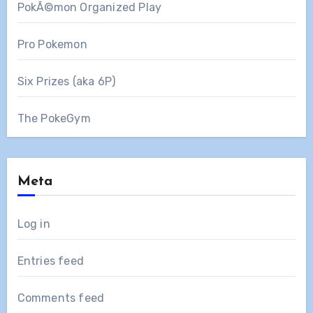
PokÃ©mon Organized Play
Pro Pokemon
Six Prizes (aka 6P)
The PokeGym
Meta
Log in
Entries feed
Comments feed