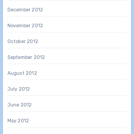
December 2012
November 2012
October 2012
September 2012
August 2012
July 2012
June 2012
May 2012