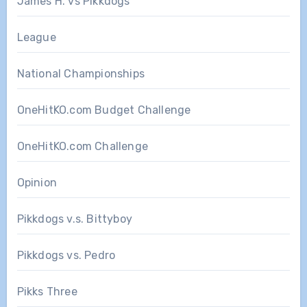
James H. vs Pikkdogs
League
National Championships
OneHitKO.com Budget Challenge
OneHitKO.com Challenge
Opinion
Pikkdogs v.s. Bittyboy
Pikkdogs vs. Pedro
Pikks Three