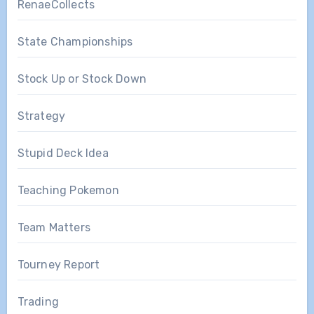
RenaeCollects
State Championships
Stock Up or Stock Down
Strategy
Stupid Deck Idea
Teaching Pokemon
Team Matters
Tourney Report
Trading