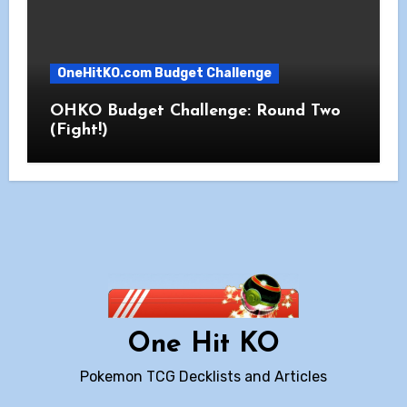
OneHitKO.com Budget Challenge
OHKO Budget Challenge: Round Two
(Fight!)
One Hit KO
Pokemon TCG Decklists and Articles