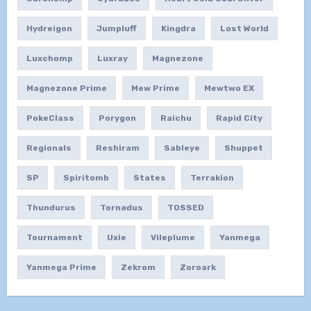
Hydreigon
Jumpluff
Kingdra
Lost World
Luxchomp
Luxray
Magnezone
Magnezone Prime
Mew Prime
Mewtwo EX
PokeClass
Porygon
Raichu
Rapid City
Regionals
Reshiram
Sableye
Shuppet
SP
Spiritomb
States
Terrakion
Thundurus
Tornadus
TOSSED
Tournament
Uxie
Vileplume
Yanmega
Yanmega Prime
Zekrom
Zoroark