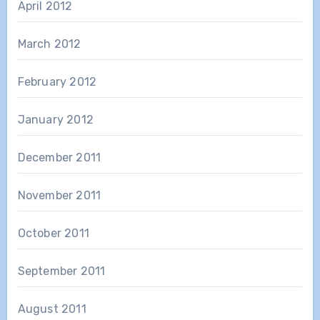
April 2012
March 2012
February 2012
January 2012
December 2011
November 2011
October 2011
September 2011
August 2011