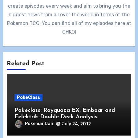
create episodes every week and aim to bring you the
biggest news from all over the world in terms of the
Pokemon TCG. You can find all of my episodes here at
OHKO!
Related Post
PokeClass
Pokeclass: Rayquaza EX, Emboar and
Eelektrik Double Deck Analysis
PokemanDan
July 24, 2012