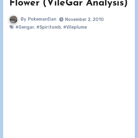
Flower (VileGar Analysis)
By
PokemanDan
November 2, 2010
#Gengar
,
#Spiritomb
,
#Vileplume