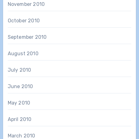
November 2010
October 2010
September 2010
August 2010
July 2010
June 2010
May 2010
April 2010
March 2010