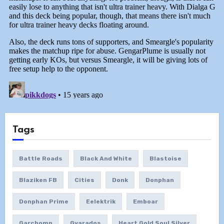
Tags
Battle Roads
Black And White
Blastoise
Blaziken FB
Cities
Donk
Donphan
Donphan Prime
Eelektrik
Emboar
Garchomp
Gyarados
Heart Gold Soul Silver