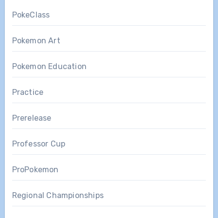
PokeClass
Pokemon Art
Pokemon Education
Practice
Prerelease
Professor Cup
ProPokemon
Regional Championships