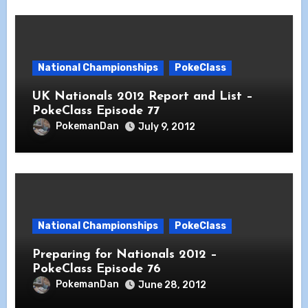
National Championships
PokeClass
UK Nationals 2012 Report and List –
PokeClass Episode 77
PokemanDan
July 9, 2012
National Championships
PokeClass
Preparing for Nationals 2012 –
PokeClass Episode 76
PokemanDan
June 28, 2012