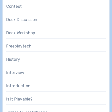
Contest
Deck Discussion
Deck Workshop
Freeplaytech
History
Interview
Introduction
Is It Playable?