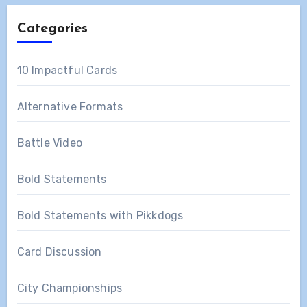
Categories
10 Impactful Cards
Alternative Formats
Battle Video
Bold Statements
Bold Statements with Pikkdogs
Card Discussion
City Championships