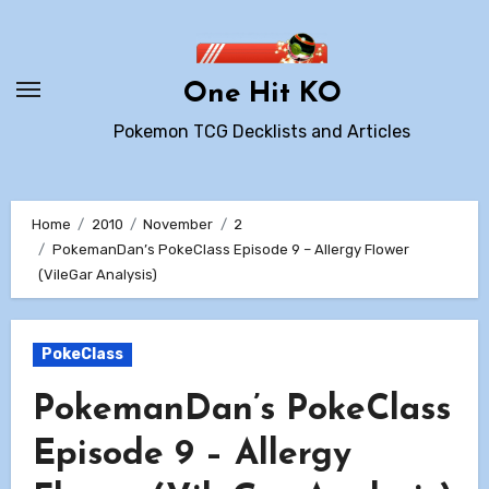
Skip
to
content
One Hit KO
Pokemon TCG Decklists and Articles
Home
2010
November
2
PokemanDan’s PokeClass Episode 9 – Allergy Flower
(VileGar Analysis)
PokeClass
PokemanDan’s PokeClass
Episode 9 – Allergy