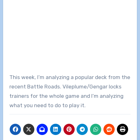
This week, I’m analyzing a popular deck from the
recent Battle Roads. Vileplume/Gengar locks
trainers for the whole game and I’m analyzing
what you need to do to play it.