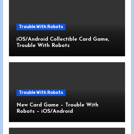
Trouble With Robots
iOS/Android Collectible Card Game,
Trouble With Robots
Trouble With Robots
New Card Game – Trouble With
Robots – iOS/Android