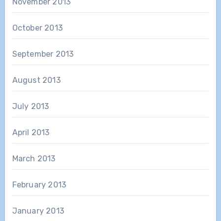
November 2013
October 2013
September 2013
August 2013
July 2013
April 2013
March 2013
February 2013
January 2013