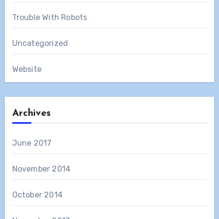
Trouble With Robots
Uncategorized
Website
Archives
June 2017
November 2014
October 2014