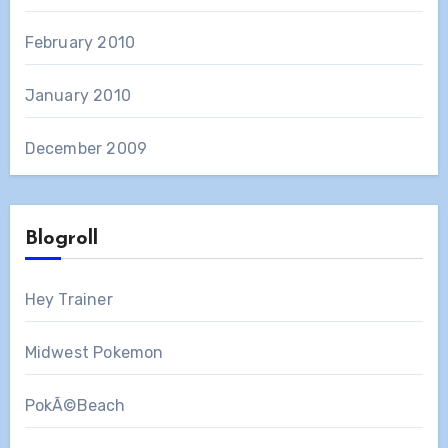
February 2010
January 2010
December 2009
Blogroll
Hey Trainer
Midwest Pokemon
PokÃ©Beach