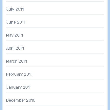
July 2011
June 2011
May 2011
April 2011
March 2011
February 2011
January 2011
December 2010