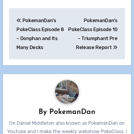
Post
PokemanDan’s
PokemanDan’s
navigation
PokeClass Episode 8
PokeClass Episode 10
– Donphan and Its
– Triumphant Pre
Many Decks
Release Report
By
PokemanDan
I'm Daniel Middleton also known as PokemanDan on
Youtube and I make the weekly webshow PokeClass. I