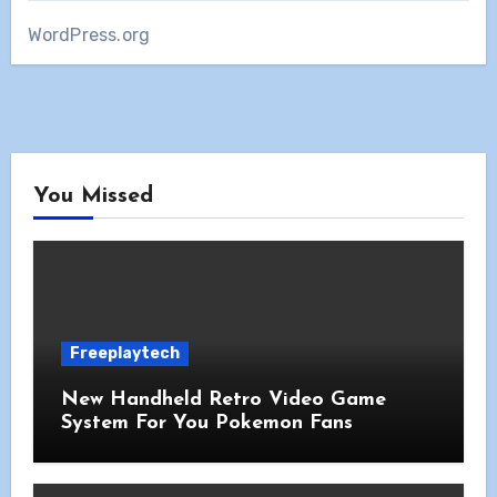
WordPress.org
You Missed
Freeplaytech
New Handheld Retro Video Game
System For You Pokemon Fans