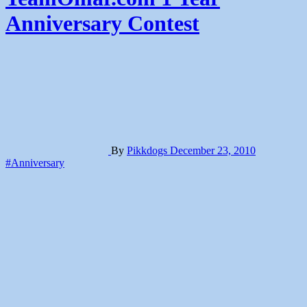
Anniversary Contest
By
Pikkdogs
December 23, 2010
#Anniversary