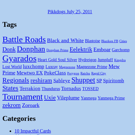
Pikkdogs
July 25, 2011
Tags
Battle Roads
Black and White
Blastoise
Blaziken FB
Cities
Donphan
Donk
Eelektrik
Emboar
Garchomp
Donphan Prime
Gyarados
Heart Gold Soul Silver
Hydreigon
Jumpluff
Kingdra
Mew
luxchomp
Lost World
Luxray
Magnezone Prime
Magnezone
Prime
Mewtwo EX
PokeClass
Porygon
Raichu
Rapid City
Shuppet
Regionals
reshiram
Sableye
SP
Spiritomb
States
Terrakion
Tornadus
Thundurus
TOSSED
Tournament
Uxie
Vileplume
Yanmega
Yanmega Prime
zekrom
Zoroark
Categories
10 Impactful Cards