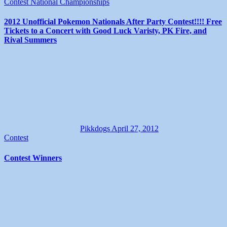
Contest
National Championships
2012 Unofficial Pokemon Nationals After Party Contest!!!! Free
Tickets to a Concert with Good Luck Varisty, PK Fire, and
Rival Summers
Pikkdogs
April 27, 2012
Contest
Contest Winners