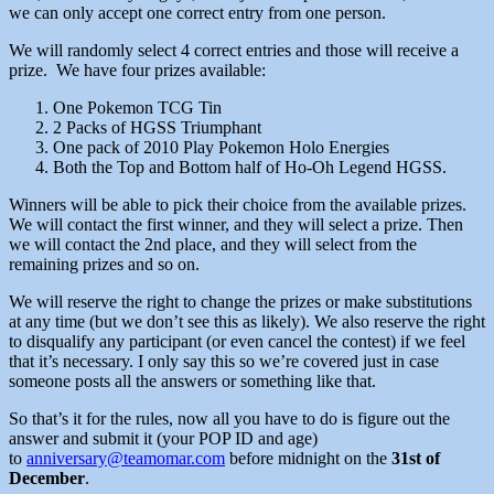
we can only accept one correct entry from one person.
We will randomly select 4 correct entries and those will receive a
prize. We have four prizes available:
One Pokemon TCG Tin
2 Packs of HGSS Triumphant
One pack of 2010 Play Pokemon Holo Energies
Both the Top and Bottom half of Ho-Oh Legend HGSS.
Winners will be able to pick their choice from the available prizes.
We will contact the first winner, and they will select a prize. Then
we will contact the 2nd place, and they will select from the
remaining prizes and so on.
We will reserve the right to change the prizes or make substitutions
at any time (but we don’t see this as likely). We also reserve the right
to disqualify any participant (or even cancel the contest) if we feel
that it’s necessary. I only say this so we’re covered just in case
someone posts all the answers or something like that.
So that’s it for the rules, now all you have to do is figure out the
answer and submit it (your POP ID and age)
to
anniversary@teamomar.com
before midnight on the
31st of
December
.