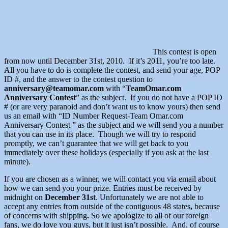
This contest is open
from now until December 31st, 2010. If it’s 2011, you’re too late.
All you have to do is complete the contest, and send your age, POP
ID #, and the answer to the contest question to
anniversary@teamomar.com
with “
TeamOmar.com
Anniversary Contest
” as the subject. If you do not have a POP ID
# (or are very paranoid and don’t want us to know yours) then send
us an email with “ID Number Request-Team Omar.com
Anniversary Contest ” as the subject and we will send you a number
that you can use in its place. Though we will try to respond
promptly, we can’t guarantee that we will get back to you
immediately over these holidays (especially if you ask at the last
minute).
If you are chosen as a winner, we will contact you via email about
how we can send you your prize. Entries must be received by
midnight on
December 31st
. Unfortunately we are not able to
accept any entries from outside of the contiguous 48 states
,
because
of concerns with shipping
.
So we apologize to all of our foreign
fans, we do love you guys, but it just isn’t possible. And, of course