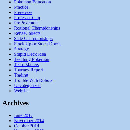
Pokemon Education
Practice
Prerelease
Professor Cup
ProPokemon
Regional Championships
RenaeCollects
State Championships
Stock Up or Stock Down
Strategy
Stupid Deck Idea
Teaching Pokemon
Team Matters
Tourney Report
Trading
Trouble With Robots
Uncategorized
Website
Archives
June 2017
November 2014
October 2014