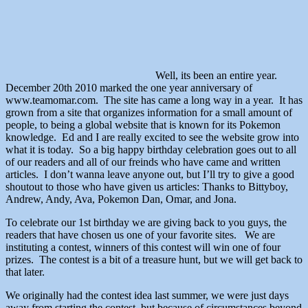
Well, its been an entire year.
December 20th 2010 marked the one year anniversary of
www.teamomar.com. The site has came a long way in a year. It has
grown from a site that organizes information for a small amount of
people, to being a global website that is known for its Pokemon
knowledge. Ed and I are really excited to see the website grow into
what it is today. So a big happy birthday celebration goes out to all
of our readers and all of our freinds who have came and written
articles. I don’t wanna leave anyone out, but I’ll try to give a good
shoutout to those who have given us articles: Thanks to Bittyboy,
Andrew, Andy, Ava, Pokemon Dan, Omar, and Jona.
To celebrate our 1st birthday we are giving back to you guys, the
readers that have chosen us one of your favorite sites. We are
instituting a contest, winners of this contest will win one of four
prizes. The contest is a bit of a treasure hunt, but we will get back to
that later.
We originally had the contest idea last summer, we were just days
away from starting the contest, but because of circumstances beyond