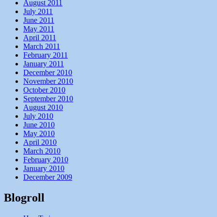
August 2011
July 2011
June 2011
May 2011
April 2011
March 2011
February 2011
January 2011
December 2010
November 2010
October 2010
September 2010
August 2010
July 2010
June 2010
May 2010
April 2010
March 2010
February 2010
January 2010
December 2009
Blogroll