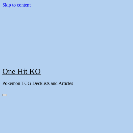
Skip to content
One Hit KO
Pokemon TCG Decklists and Articles