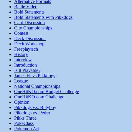
Alternative Formats
Battle Video
Bold Statements
Bold Statements with Pikkdogs
Card Discussion
City Championships
Contest
Deck Discussion
Deck Workshop
Freeplaytech
History
Interview
Introduction
Is It Playable?
James H. vs Pikkdogs
League
National Championships
OneHitKO.com Budget Challenge
OneHitKO.com Challenge
Opinion
Pikkdogs v.s. Bittyboy
Pikkdogs vs. Pedro
Pikks Three
PokeClass
Pokemon Art