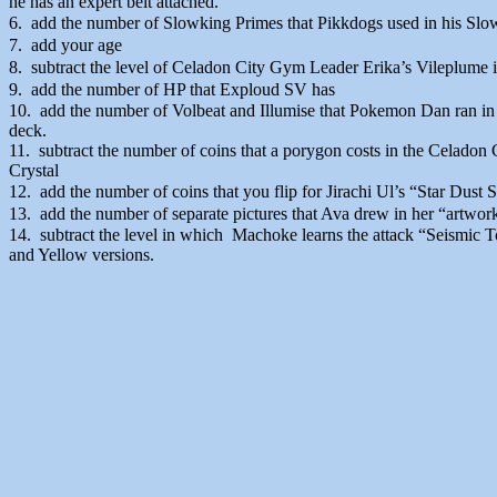
he has an expert belt attached.
6. add the number of Slowking Primes that Pikkdogs used in his Slo
7. add your age
8. subtract the level of Celadon City Gym Leader Erika’s Vileplume
9. add the number of HP that Exploud SV has
10. add the number of Volbeat and Illumise that Pokemon Dan ran in
deck.
11. subtract the number of coins that a porygon costs in the Celad
Crystal
12. add the number of coins that you flip for Jirachi Ul’s “Star Dus
13. add the number of separate pictures that Ava drew in her “artwork
14. subtract the level in which Machoke learns the attack “Seismic 
and Yellow versions.