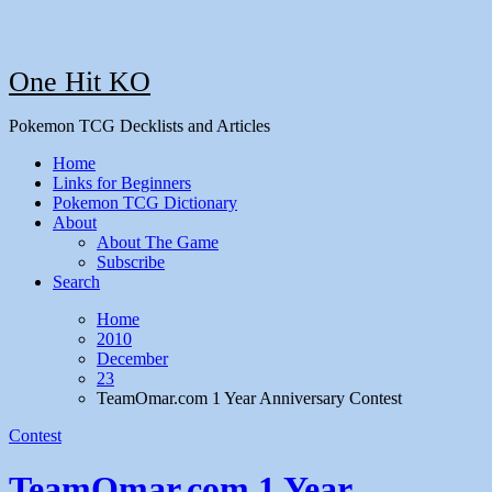
One Hit KO
Pokemon TCG Decklists and Articles
Home
Links for Beginners
Pokemon TCG Dictionary
About
About The Game
Subscribe
Search
Home
2010
December
23
TeamOmar.com 1 Year Anniversary Contest
Contest
TeamOmar.com 1 Year