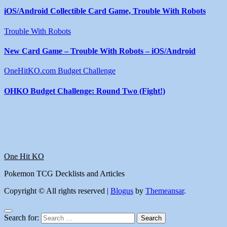
iOS/Android Collectible Card Game, Trouble With Robots
Trouble With Robots
New Card Game – Trouble With Robots – iOS/Android
OneHitKO.com Budget Challenge
OHKO Budget Challenge: Round Two (Fight!)
One Hit KO
Pokemon TCG Decklists and Articles
Copyright © All rights reserved
|
Blogus
by
Themeansar
.
Search for: