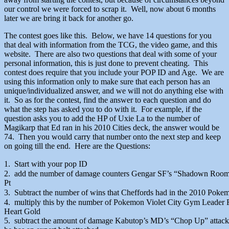
our control we were forced to scrap it. Well, now about 6 months
later we are bring it back for another go.
The contest goes like this. Below, we have 14 questions for you
that deal with information from the TCG, the video game, and this
website. There are also two questions that deal with some of your
personal information, this is just done to prevent cheating. This
contest does require that you include your POP ID and Age. We are
using this information only to make sure that each person has an
unique/individualized answer, and we will not do anything else with
it. So as for the contest, find the answer to each question and do
what the step has asked you to do with it. For example, if the
question asks you to add the HP of Uxie La to the number of
Magikarp that Ed ran in his 2010 Cities deck, the answer would be
74. Then you would carry that number onto the next step and keep
on going till the end. Here are the Questions:
1. Start with your pop ID
2. add the number of damage counters Gengar SF’s “Shadown Room”
Pt
3. Subtract the number of wins that Cheffords had in the 2010 Poke
4. multiply this by the number of Pokemon Violet City Gym Leader 
Heart Gold
5. subtract the amount of damage Kabutop’s MD’s “Chop Up” attac