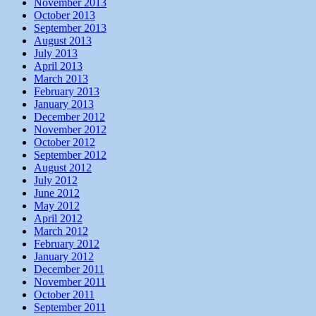
November 2013
October 2013
September 2013
August 2013
July 2013
April 2013
March 2013
February 2013
January 2013
December 2012
November 2012
October 2012
September 2012
August 2012
July 2012
June 2012
May 2012
April 2012
March 2012
February 2012
January 2012
December 2011
November 2011
October 2011
September 2011