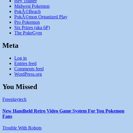
Hey Trainer
Midwest Pokemon
PokÃ©Beach
PokÃ©mon Organized Play
Pro Pokemon
Six Prizes (aka 6P)
The PokeGym
Meta
Log in
Entries feed
Comments feed
WordPress.org
You Missed
Freeplaytech
New Handheld Retro Video Game System For You Pokemon
Fans
Trouble With Robots