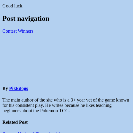
Good luck.
Post navigation
Contest Winners
By
Pikkdogs
The main author of the site who is a 3+ year vet of the game known
for his consistent play. He writes because he likes teaching
beginners about the Pokemon TCG.
Related Post