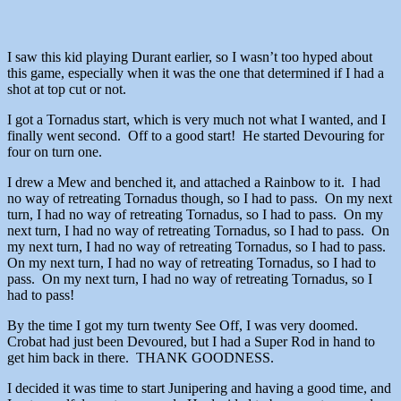
I saw this kid playing Durant earlier, so I wasn’t too hyped about
this game, especially when it was the one that determined if I had a
shot at top cut or not.
I got a Tornadus start, which is very much not what I wanted, and I
finally went second. Off to a good start! He started Devouring for
four on turn one.
I drew a Mew and benched it, and attached a Rainbow to it. I had
no way of retreating Tornadus though, so I had to pass. On my next
turn, I had no way of retreating Tornadus, so I had to pass. On my
next turn, I had no way of retreating Tornadus, so I had to pass. On
my next turn, I had no way of retreating Tornadus, so I had to pass.
On my next turn, I had no way of retreating Tornadus, so I had to
pass. On my next turn, I had no way of retreating Tornadus, so I
had to pass!
By the time I got my turn twenty See Off, I was very doomed.
Crobat had just been Devoured, but I had a Super Rod in hand to
get him back in there. THANK GOODNESS.
I decided it was time to start Junipering and having a good time, and