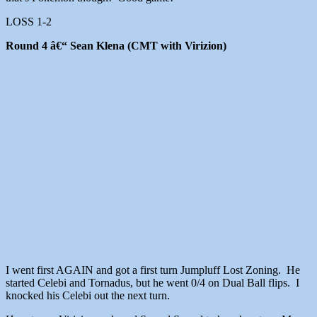
LOSS 1-2
Round 4 â€“ Sean Klena (CMT with Virizion)
I went first AGAIN and got a first turn Jumpluff Lost Zoning. He
started Celebi and Tornadus, but he went 0/4 on Dual Ball flips. I
knocked his Celebi out the next turn.