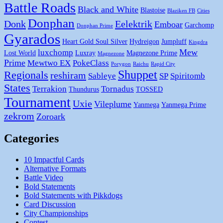
Battle Roads
Black and White
Blastoise
Blaziken FB
Cities
Donphan
Donk
Eelektrik
Emboar
Garchomp
Donphan Prime
Gyarados
Heart Gold Soul Silver
Hydreigon
Jumpluff
Kingdra
Mew
luxchomp
Lost World
Luxray
Magnezone Prime
Magnezone
Prime
Mewtwo EX
PokeClass
Porygon
Raichu
Rapid City
Shuppet
Regionals
reshiram
Sableye
SP
Spiritomb
States
Terrakion
Tornadus
Thundurus
TOSSED
Tournament
Uxie
Vileplume
Yanmega
Yanmega Prime
zekrom
Zoroark
Categories
10 Impactful Cards
Alternative Formats
Battle Video
Bold Statements
Bold Statements with Pikkdogs
Card Discussion
City Championships
Contest