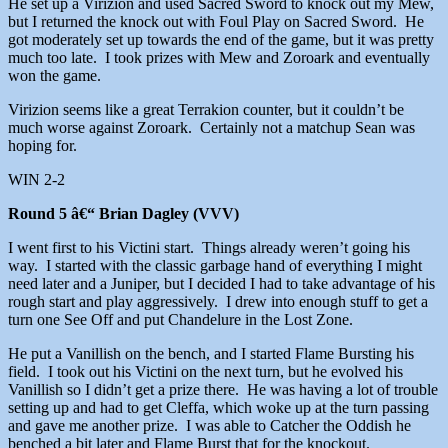
He set up a Virizion and used Sacred Sword to knock out my Mew,
but I returned the knock out with Foul Play on Sacred Sword. He
got moderately set up towards the end of the game, but it was pretty
much too late. I took prizes with Mew and Zoroark and eventually
won the game.
Virizion seems like a great Terrakion counter, but it couldn’t be
much worse against Zoroark. Certainly not a matchup Sean was
hoping for.
WIN 2-2
Round 5 â€“ Brian Dagley (VVV)
I went first to his Victini start. Things already weren’t going his
way. I started with the classic garbage hand of everything I might
need later and a Juniper, but I decided I had to take advantage of his
rough start and play aggressively. I drew into enough stuff to get a
turn one See Off and put Chandelure in the Lost Zone.
He put a Vanillish on the bench, and I started Flame Bursting his
field. I took out his Victini on the next turn, but he evolved his
Vanillish so I didn’t get a prize there. He was having a lot of trouble
setting up and had to get Cleffa, which woke up at the turn passing
and gave me another prize. I was able to Catcher the Oddish he
benched a bit later and Flame Burst that for the knockout.