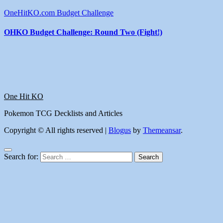
OneHitKO.com Budget Challenge
OHKO Budget Challenge: Round Two (Fight!)
One Hit KO
Pokemon TCG Decklists and Articles
Copyright © All rights reserved
|
Blogus
by
Themeansar
.
Search for: