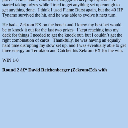
started taking prizes while I tried to get anything set up enough to
get anything done. I think I used Flame Burst again, but the 40 HP
Tynamo survived the hit, and he was able to evolve it next turn.
He had a Zekrom EX on the bench and I knew my best bet would
be to knock it out for the last two prizes. I kept reaching into my
deck for things I needed to get the knock out, but I couldn’t get the
right combination of cards. Thankfully, he was having an equally
hard time disrupting my slow set up, and I was eventually able to get
three energy on Terrakion and Catcher his Zekrom EX for the win.
WIN 1-0
Round 2 â€“ David Reichenberger (Zekrom/Eels with