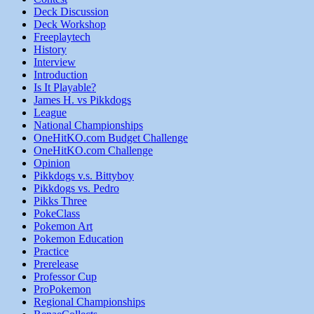
Deck Discussion
Deck Workshop
Freeplaytech
History
Interview
Introduction
Is It Playable?
James H. vs Pikkdogs
League
National Championships
OneHitKO.com Budget Challenge
OneHitKO.com Challenge
Opinion
Pikkdogs v.s. Bittyboy
Pikkdogs vs. Pedro
Pikks Three
PokeClass
Pokemon Art
Pokemon Education
Practice
Prerelease
Professor Cup
ProPokemon
Regional Championships