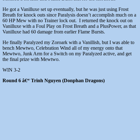
He got a Vanilluxe set up eventually, but he was just using Frost
Breath for knock outs since Paralysis doesn’t accomplish much on a
60 HP Mew with no Trainer lock out. I returned the knock out on
Vanilluxe with a Foul Play on Frost Breath and a PlusPower, as that
Vanilluxe had 60 damage from earlier Flame Bursts.
He finally Paralyzed my Zoroark with a Vanillish, but I was able to
bench Mewtwo, Celebration Wind all of my energy onto that
Mewtwo, Junk Arm for a Switch on my Paralyzed active, and get
the final prize with Mewtwo.
WIN 3-2
Round 6 â€“ Trinh Nguyen (Donphan Dragons)