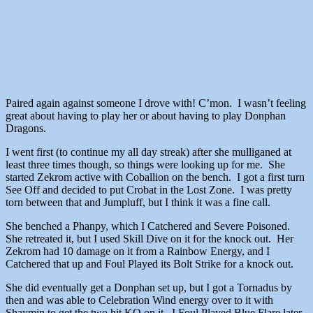
Paired again against someone I drove with! C’mon. I wasn’t feeling
great about having to play her or about having to play Donphan
Dragons.
I went first (to continue my all day streak) after she mulliganed at
least three times though, so things were looking up for me. She
started Zekrom active with Coballion on the bench. I got a first turn
See Off and decided to put Crobat in the Lost Zone. I was pretty
torn between that and Jumpluff, but I think it was a fine call.
She benched a Phanpy, which I Catchered and Severe Poisoned.
She retreated it, but I used Skill Dive on it for the knock out. Her
Zekrom had 10 damage on it from a Rainbow Energy, and I
Catchered that up and Foul Played its Bolt Strike for a knock out.
She did eventually get a Donphan set up, but I got a Tornadus by
then and was able to Celebration Wind energy over to it with
Shaymin to get the two hit KO on it. I Foul Played Blue Flare later