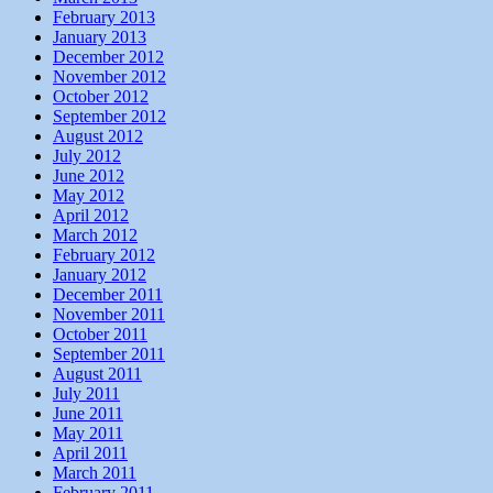
February 2013
January 2013
December 2012
November 2012
October 2012
September 2012
August 2012
July 2012
June 2012
May 2012
April 2012
March 2012
February 2012
January 2012
December 2011
November 2011
October 2011
September 2011
August 2011
July 2011
June 2011
May 2011
April 2011
March 2011
February 2011