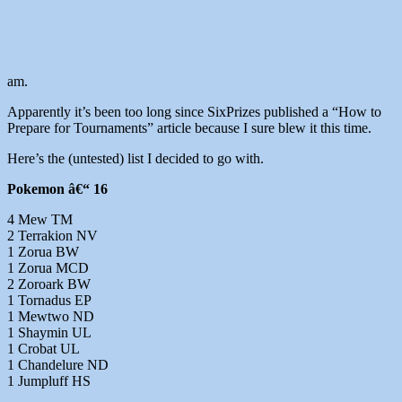
am.
Apparently it’s been too long since SixPrizes published a “How to
Prepare for Tournaments” article because I sure blew it this time.
Here’s the (untested) list I decided to go with.
Pokemon â€“ 16
4 Mew TM
2 Terrakion NV
1 Zorua BW
1 Zorua MCD
2 Zoroark BW
1 Tornadus EP
1 Mewtwo ND
1 Shaymin UL
1 Crobat UL
1 Chandelure ND
1 Jumpluff HS