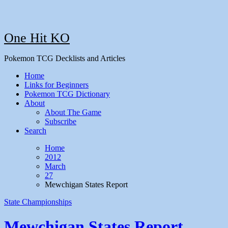
One Hit KO
Pokemon TCG Decklists and Articles
Home
Links for Beginners
Pokemon TCG Dictionary
About
About The Game
Subscribe
Search
Home
2012
March
27
Mewchigan States Report
State Championships
Mewchigan States Report