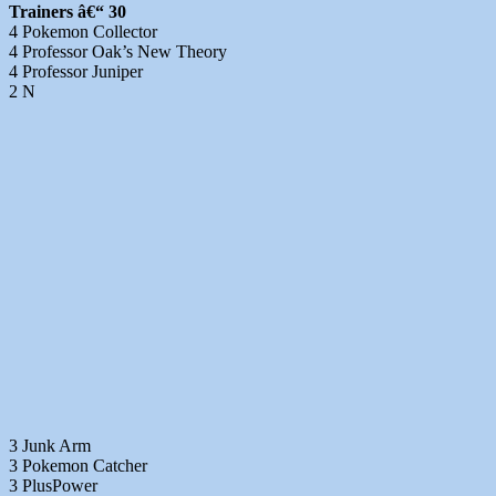
Trainers â€“ 30
4 Pokemon Collector
4 Professor Oak’s New Theory
4 Professor Juniper
2 N
3 Junk Arm
3 Pokemon Catcher
3 PlusPower