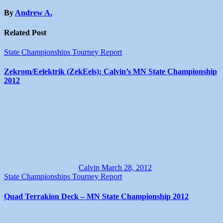
By
Andrew A.
Related Post
State Championships
Tourney Report
Zekrom/Eelektrik (ZekEels): Calvin’s MN State Championship
2012
Calvin
March 28, 2012
State Championships
Tourney Report
Quad Terrakion Deck – MN State Championship 2012