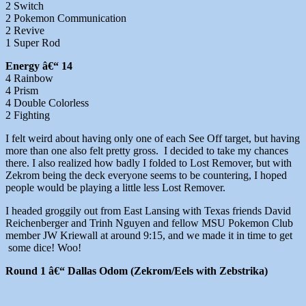
2 Switch
2 Pokemon Communication
2 Revive
1 Super Rod
Energy â€“ 14
4 Rainbow
4 Prism
4 Double Colorless
2 Fighting
I felt weird about having only one of each See Off target, but having
more than one also felt pretty gross. I decided to take my chances
there. I also realized how badly I folded to Lost Remover, but with
Zekrom being the deck everyone seems to be countering, I hoped
people would be playing a little less Lost Remover.
I headed groggily out from East Lansing with Texas friends David
Reichenberger and Trinh Nguyen and fellow MSU Pokemon Club
member JW Kriewall at around 9:15, and we made it in time to get
some dice! Woo!
Round 1 â€“ Dallas Odom (Zekrom/Eels with Zebstrika)