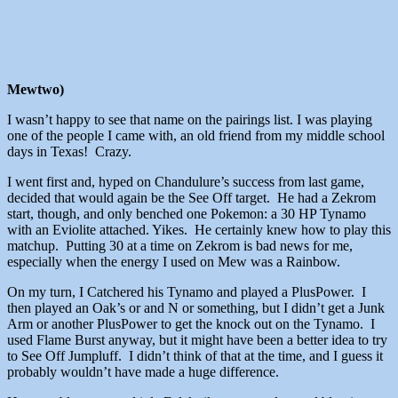
Mewtwo)
I wasn’t happy to see that name on the pairings list. I was playing
one of the people I came with, an old friend from my middle school
days in Texas! Crazy.
I went first and, hyped on Chandulure’s success from last game,
decided that would again be the See Off target. He had a Zekrom
start, though, and only benched one Pokemon: a 30 HP Tynamo
with an Eviolite attached. Yikes. He certainly knew how to play this
matchup. Putting 30 at a time on Zekrom is bad news for me,
especially when the energy I used on Mew was a Rainbow.
On my turn, I Catchered his Tynamo and played a PlusPower. I
then played an Oak’s or and N or something, but I didn’t get a Junk
Arm or another PlusPower to get the knock out on the Tynamo. I
used Flame Burst anyway, but it might have been a better idea to try
to See Off Jumpluff. I didn’t think of that at the time, and I guess it
probably wouldn’t have made a huge difference.