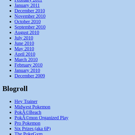
January 2011
December 2010
November 2010
October 2010
September 2010
August 2010
July 2010
June 2010
May 2010
April 2010
March 2010
February 2010
January 2010
December 2009
Blogroll
Hey Trainer
Midwest Pokemon
PokÃ©Beach
PokÃ©mon Organized Play
Pro Pokemon
Six Prizes (aka 6P)
The PokeGym