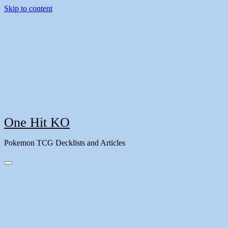
Skip to content
One Hit KO
Pokemon TCG Decklists and Articles