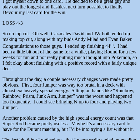
I got myself down to one card. He decided to be a great guy and
play out the longest and flashiest next turn possible, to finally
Devour my last card for the win.
LOSS 4-3
So no top cut. Oh well. Car-mates David and JW both ended up
making top cut, along with my buds Andy Milad and Evan Baker.
th
Congratulations to those guys. I ended up finishing 44
. I had
been a little bit out of the game for a while, playing Round for a few
weeks for fun and not really putting much thought into Pokemon, so
I felt okay about finishing with a positive record with a fairly unique
deck.
Throughout the day, a couple necessary changes were made pretty
obvious. First, four Juniper was way too brutal in a deck with
almost exclusively special energy. Sitting on hands like “Rainbow,
Rainbow, Prism, Junk Arm, Juniper” was the worst and happened
too frequently. I could see bringing N up to four and playing two
Juniper.
Another problem caused by the high special energy count was that
Super Rod became pretty useless. Maybe it’s a necessary card to
have for the Durant matchup, but I’d be into trying a list without it.
The last big thing I noticed was that I never really ended up needing