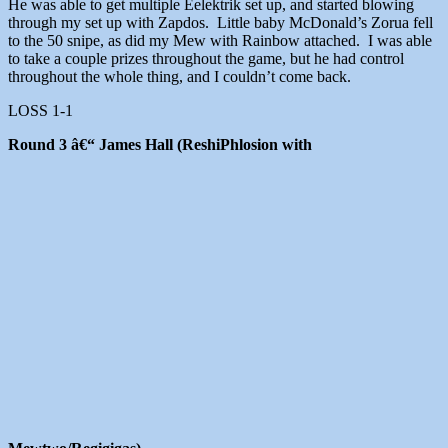
He was able to get multiple Eelektrik set up, and started blowing
through my set up with Zapdos. Little baby McDonald’s Zorua fell
to the 50 snipe, as did my Mew with Rainbow attached. I was able
to take a couple prizes throughout the game, but he had control
throughout the whole thing, and I couldn’t come back.
LOSS 1-1
Round 3 â€“ James Hall (ReshiPhlosion with