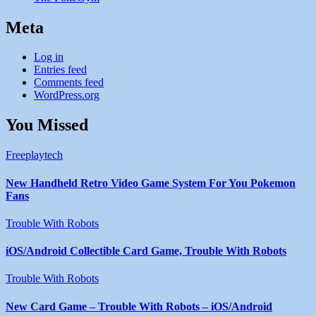
Meta
Log in
Entries feed
Comments feed
WordPress.org
You Missed
Freeplaytech
New Handheld Retro Video Game System For You Pokemon
Fans
Trouble With Robots
iOS/Android Collectible Card Game, Trouble With Robots
Trouble With Robots
New Card Game – Trouble With Robots – iOS/Android