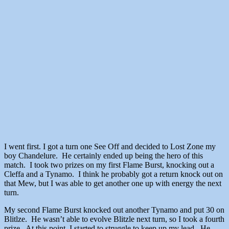
I went first. I got a turn one See Off and decided to Lost Zone my
boy Chandelure. He certainly ended up being the hero of this
match. I took two prizes on my first Flame Burst, knocking out a
Cleffa and a Tynamo. I think he probably got a return knock out on
that Mew, but I was able to get another one up with energy the next
turn.
My second Flame Burst knocked out another Tynamo and put 30 on
Blitlze. He wasn’t able to evolve Blitzle next turn, so I took a fourth
prize. At this point, I started to struggle to keep up my lead. He