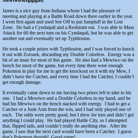
Mewtwo/Regigigas)
James is a nice guy from Indiana whom I had the pleasure of
meeting and playing at a Battle Road down there earlier in the year.
I went first again and used See Off to put Jumpluff in the Lost
Zone. He had a Cyndaquil and a Reshiram out. I was able to Mass
Attack for 60 the next turn on his Cyndaquil, but he was able to get
another out and eventually set up Typhlosion.
He took a couple prizes with Typhlosion, and I was forced to knock
it out with Zoroark, discarding my Double Colorless. Energy was a
bit of an issue for most of this game. He also had a Mewtwo on the
bench for most of the game, but every time there were enough
Pokemon in play for me to get the knockout on it with my Mew, I
didn’t have the Catcher, and every time I had the Catcher, I couldn’t
get enough damage.
It eventually came down to me having two prizes left to take to his
one. I had a Mewtwo and a Double Colorless in my hand, and he
had his Mewtwo on the bench stacked with energy. I had to get a
Catcher or a Junk Arm from the win, and I had only played one of
each. The odds were pretty good, but I drew for turn and didn’t get
anything I could play. He had played Battle City, so I attempted
that, flipped tails, and couldn’t really do anything else. After the
game, I saw that the next card would have been a Catcher. I guess
that’s Pokemon though! Good game!