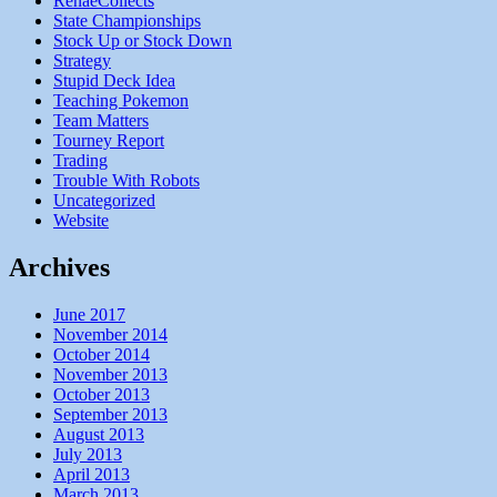
RenaeCollects
State Championships
Stock Up or Stock Down
Strategy
Stupid Deck Idea
Teaching Pokemon
Team Matters
Tourney Report
Trading
Trouble With Robots
Uncategorized
Website
Archives
June 2017
November 2014
October 2014
November 2013
October 2013
September 2013
August 2013
July 2013
April 2013
March 2013