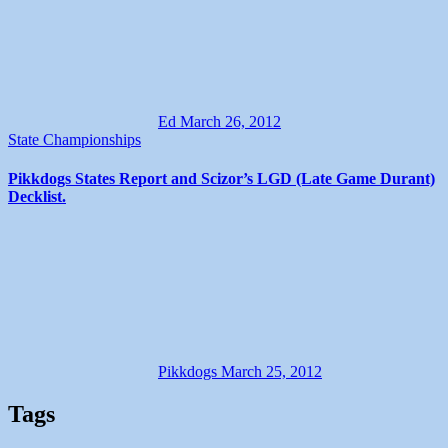
Ed
March 26, 2012
State Championships
Pikkdogs States Report and Scizor’s LGD (Late Game Durant)
Decklist.
Pikkdogs
March 25, 2012
Tags