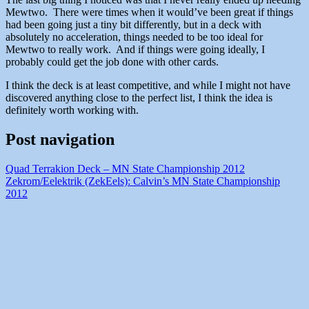
Mewtwo. There were times when it would’ve been great if things
had been going just a tiny bit differently, but in a deck with
absolutely no acceleration, things needed to be too ideal for
Mewtwo to really work. And if things were going ideally, I
probably could get the job done with other cards.
I think the deck is at least competitive, and while I might not have
discovered anything close to the perfect list, I think the idea is
definitely worth working with.
Post navigation
Quad Terrakion Deck – MN State Championship 2012
Zekrom/Eelektrik (ZekEels): Calvin’s MN State Championship
2012