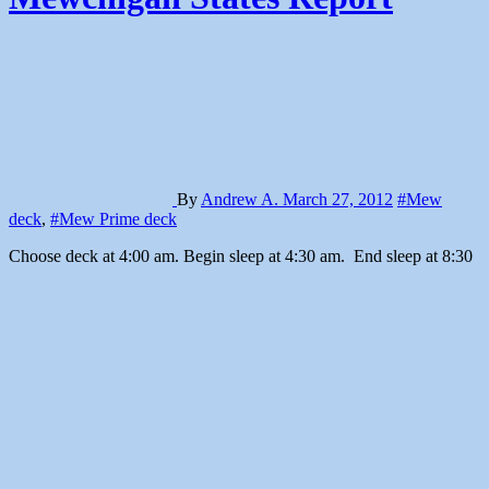
By
Andrew A.
March 27, 2012
#Mew
deck
,
#Mew Prime deck
Choose deck at 4:00 am. Begin sleep at 4:30 am. End sleep at 8:30