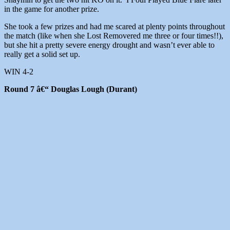
in the game for another prize.
She took a few prizes and had me scared at plenty points throughout
the match (like when she Lost Removered me three or four times!!),
but she hit a pretty severe energy drought and wasn’t ever able to
really get a solid set up.
WIN 4-2
Round 7 â€“ Douglas Lough (Durant)