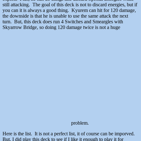
still attacking. The goal of this deck is not to discard energies, but if
you can it is always a good thing. Kyurem can hit for 120 damage,
the downside is that he is unable to use the same attack the next
turn. But, this deck does run 4 Switches and Smeargles with
Skyarrow Bridge, so doing 120 damage twice is not a huge
problem.
Here is the list. It is not a perfect list, it of course can be imporved.
But, I did play this deck to see if I like it enough to play it for