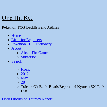
One Hit KO
Pokemon TCG Decklists and Articles
Home
Links for Beginners
Pokemon TCG Dictionary
About
About The Game
Subscribe
Search
Home
2012
May
28
Toledo, Oh Battle Roads Report and Kyurem EX Tank
List
Deck Discussion
Tourney Report