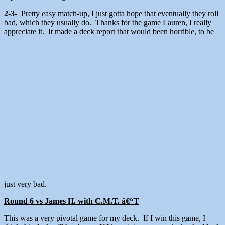
2-3-
Pretty easy match-up, I just gotta hope that eventually they roll
bad, which they usually do. Thanks for the game Lauren, I really
appreciate it. It made a deck report that would been horrible, to be
just very bad.
Round 6 vs James H. with C.M.T. â€“T
This was a very pivotal game for my deck. If I win this game, I