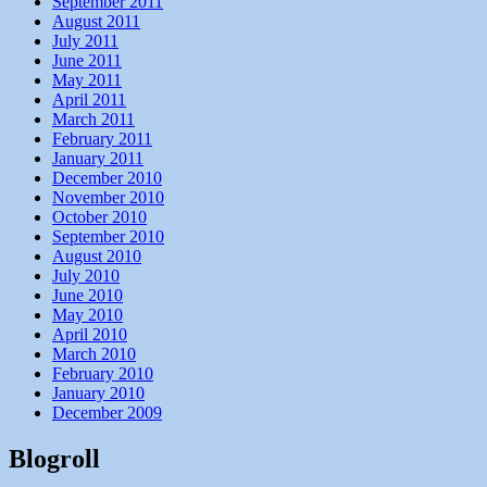
September 2011
August 2011
July 2011
June 2011
May 2011
April 2011
March 2011
February 2011
January 2011
December 2010
November 2010
October 2010
September 2010
August 2010
July 2010
June 2010
May 2010
April 2010
March 2010
February 2010
January 2010
December 2009
Blogroll