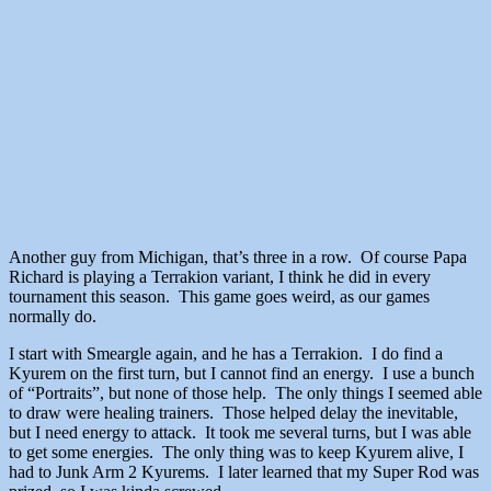
Another guy from Michigan, that’s three in a row. Of course Papa
Richard is playing a Terrakion variant, I think he did in every
tournament this season. This game goes weird, as our games
normally do.
I start with Smeargle again, and he has a Terrakion. I do find a
Kyurem on the first turn, but I cannot find an energy. I use a bunch
of “Portraits”, but none of those help. The only things I seemed able
to draw were healing trainers. Those helped delay the inevitable,
but I need energy to attack. It took me several turns, but I was able
to get some energies. The only thing was to keep Kyurem alive, I
had to Junk Arm 2 Kyurems. I later learned that my Super Rod was