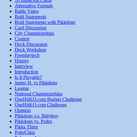
10 Impactful Cards
Alternative Formats
Battle Video
Bold Statements
Bold Statements with Pikkdogs
Card Discussion
City Championships
Contest
Deck Discussion
Deck Workshop
Freeplaytech
History
Interview
Introduction
Is It Playable?
James H. vs Pikkdogs
League
National Championships
OneHitKO.com Budget Challenge
OneHitKO.com Challenge
Opinion
Pikkdogs v.s. Bittyboy
Pikkdogs vs. Pedro
Pikks Three
PokeClass