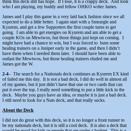
think this deck still has hope. If I lose, it is a crappy deck. And look
who I am playing, my buddy and fellow OHKO writer James.
James and I play this game in a very laid back fashion since we all
expected to do a little better. I again start with a Smeargle and
Kyurem, and get a few Supporters the first couple turns to get
going. I am able to get energies on Kyurem and am able to get a
couple KOs on Mewtwos, but those things just kept on coming. I
might have had a chance to win, but I was forced to burn some
healing trainers on a Juniper early in the game, and then I didn’t
have them when I needed them later. I should have been able to
outlast the Mewtwos, but those healing trainers eluded me and
James got the W.
2-4
– The search for a Nationals deck continues as Kyurem EX kind
of failed me this day. It is not a bad deck, I did do well in almost all
of my games, but it just didn’t have that one or two cards that can
put it over the top. I really need something to put a little kick in the
deck. Maybe you guys have an idea, or maybe it is just a bad deck.
I still need to look for a Nats deck, and that really sucks.
About the Deck
I did not do great with this deck, so it is no longer a front runner to
be my nationals deck, but it is still a cool deck. It is also a deck that
would be good for kids or people that are under a budget. This is a