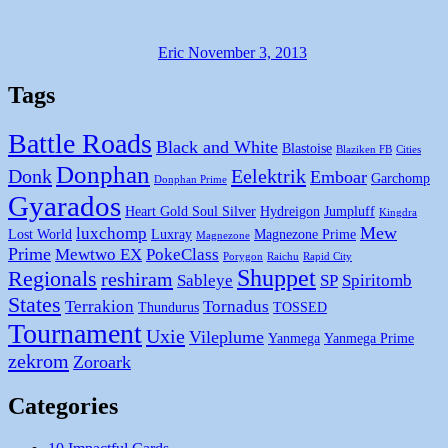
Eric
November 3, 2013
Tags
Battle Roads
Black and White
Blastoise
Blaziken FB
Cities
Donphan
Donk
Eelektrik
Emboar
Garchomp
Donphan Prime
Gyarados
Heart Gold Soul Silver
Hydreigon
Jumpluff
Kingdra
Mew
luxchomp
Lost World
Luxray
Magnezone Prime
Magnezone
Prime
Mewtwo EX
PokeClass
Porygon
Raichu
Rapid City
Shuppet
Regionals
reshiram
Sableye
SP
Spiritomb
States
Terrakion
Tornadus
Thundurus
TOSSED
Tournament
Uxie
Vileplume
Yanmega
Yanmega Prime
zekrom
Zoroark
Categories