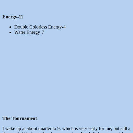
Energy-11
Double Colorless Energy-4
Water Energy-7
The Tournament
I wake up at about quarter to 9, which is very early for me, but still a