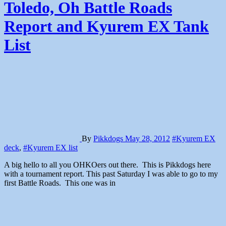
Toledo, Oh Battle Roads
Report and Kyurem EX Tank
List
By
Pikkdogs
May 28, 2012
#Kyurem EX
deck
,
#Kyurem EX list
A big hello to all you OHKOers out there. This is Pikkdogs here
with a tournament report. This past Saturday I was able to go to my
first Battle Roads. This one was in