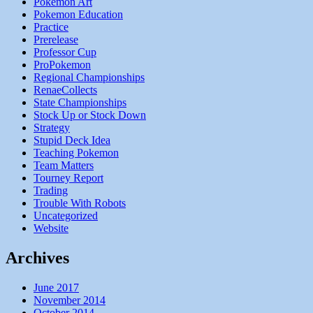
Pokemon Art
Pokemon Education
Practice
Prerelease
Professor Cup
ProPokemon
Regional Championships
RenaeCollects
State Championships
Stock Up or Stock Down
Strategy
Stupid Deck Idea
Teaching Pokemon
Team Matters
Tourney Report
Trading
Trouble With Robots
Uncategorized
Website
Archives
June 2017
November 2014
October 2014