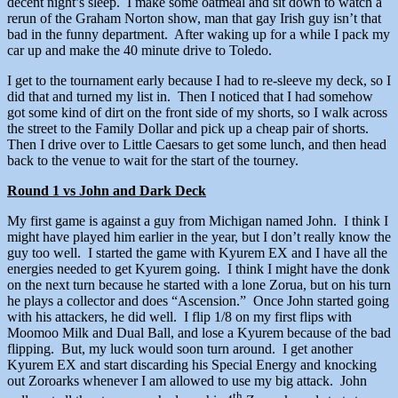
decent night’s sleep. I make some oatmeal and sit down to watch a
rerun of the Graham Norton show, man that gay Irish guy isn’t that
bad in the funny department. After waking up for a while I pack my
car up and make the 40 minute drive to Toledo.
I get to the tournament early because I had to re-sleeve my deck, so I
did that and turned my list in. Then I noticed that I had somehow
got some kind of dirt on the front side of my shorts, so I walk across
the street to the Family Dollar and pick up a cheap pair of shorts.
Then I drive over to Little Caesars to get some lunch, and then head
back to the venue to wait for the start of the tourney.
Round 1 vs John and Dark Deck
My first game is against a guy from Michigan named John. I think I
might have played him earlier in the year, but I don’t really know the
guy too well. I started the game with Kyurem EX and I have all the
energies needed to get Kyurem going. I think I might have the donk
on the next turn because he started with a lone Zorua, but on his turn
he plays a collector and does “Ascension.” Once John started going
with his attackers, he did well. I flip 1/8 on my first flips with
Moomoo Milk and Dual Ball, and lose a Kyurem because of the bad
flipping. But, my luck would soon turn around. I get another
Kyurem EX and start discarding his Special Energy and knocking
out Zoroarks whenever I am allowed to use my big attack. John
th