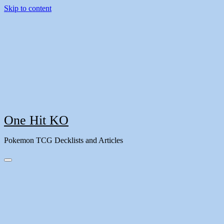
Skip to content
One Hit KO
Pokemon TCG Decklists and Articles