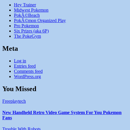
Hey Trainer
Midwest Pokemon
PokÃ©Beach
PokÃ©mon Organized Play
Pro Pokemon
Six Prizes (aka 6P)
The PokeGym
Meta
Log in
Entries feed
Comments feed
WordPress.org
You Missed
Freeplaytech
New Handheld Retro Video Game System For You Pokemon
Fans
Trouble With Robots