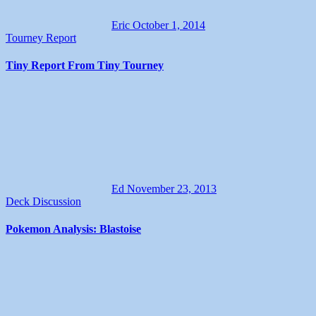
Eric
October 1, 2014
Tourney Report
Tiny Report From Tiny Tourney
Ed
November 23, 2013
Deck Discussion
Pokemon Analysis: Blastoise