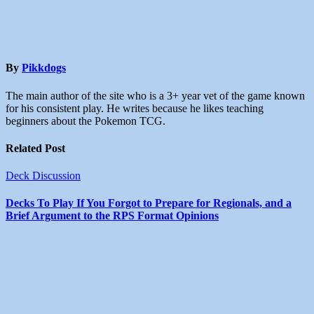
By
Pikkdogs
The main author of the site who is a 3+ year vet of the game known
for his consistent play. He writes because he likes teaching
beginners about the Pokemon TCG.
Related Post
Deck Discussion
Decks To Play If You Forgot to Prepare for Regionals, and a
Brief Argument to the RPS Format Opinions