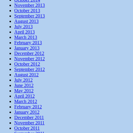
November 2013
October 2013
September 2013
August 2013
July 2013
April 2013
March 2013
February 2013
January 2013
December 2012
November 2012
October 2012
September 2012
August 2012
July 2012
June 2012
May 2012
April 2012
March 2012
February 2012
January 2012
December 2011
November 2011
October 2011