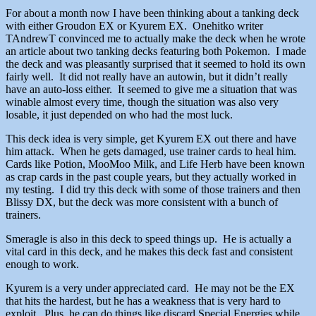
For about a month now I have been thinking about a tanking deck
with either Groudon EX or Kyurem EX. Onehitko writer
TAndrewT convinced me to actually make the deck when he wrote
an article about two tanking decks featuring both Pokemon. I made
the deck and was pleasantly surprised that it seemed to hold its own
fairly well. It did not really have an autowin, but it didn’t really
have an auto-loss either. It seemed to give me a situation that was
winable almost every time, though the situation was also very
losable, it just depended on who had the most luck.
This deck idea is very simple, get Kyurem EX out there and have
him attack. When he gets damaged, use trainer cards to heal him.
Cards like Potion, MooMoo Milk, and Life Herb have been known
as crap cards in the past couple years, but they actually worked in
my testing. I did try this deck with some of those trainers and then
Blissy DX, but the deck was more consistent with a bunch of
trainers.
Smeragle is also in this deck to speed things up. He is actually a
vital card in this deck, and he makes this deck fast and consistent
enough to work.
Kyurem is a very under appreciated card. He may not be the EX
that hits the hardest, but he has a weakness that is very hard to
exploit. Plus, he can do things like discard Special Energies while