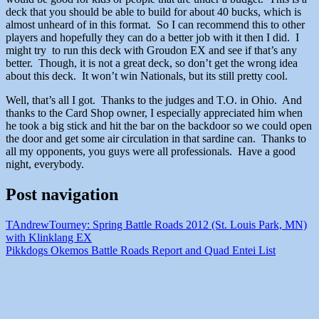
deck that you should be able to build for about 40 bucks, which is
almost unheard of in this format. So I can recommend this to other
players and hopefully they can do a better job with it then I did. I
might try to run this deck with Groudon EX and see if that’s any
better. Though, it is not a great deck, so don’t get the wrong idea
about this deck. It won’t win Nationals, but its still pretty cool.
Well, that’s all I got. Thanks to the judges and T.O. in Ohio. And
thanks to the Card Shop owner, I especially appreciated him when
he took a big stick and hit the bar on the backdoor so we could open
the door and get some air circulation in that sardine can. Thanks to
all my opponents, you guys were all professionals. Have a good
night, everybody.
Post navigation
TAndrewTourney: Spring Battle Roads 2012 (St. Louis Park, MN)
with Klinklang EX
Pikkdogs Okemos Battle Roads Report and Quad Entei List