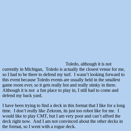
Toledo, although it is not
currently in Michigan, Toledo is actually the closest venue for me,
so I had to be there to defend my turf. I wasn’t looking forward to
this event because Toledo events are usually held in the smallest
game room ever, so it gets really hot and really stinky in there.
Although it is not a fun place to play in, I still had to come and
defend my back yard.
I have been trying to find a deck in this format that I like for a long
time. I don’t really like Zekrom, its just too robot like for me. I
would like to play CMT, but I am very poor and can’t afford the
deck right now. And I am not convinced about the other decks in
the format, so I went with a rogue deck.