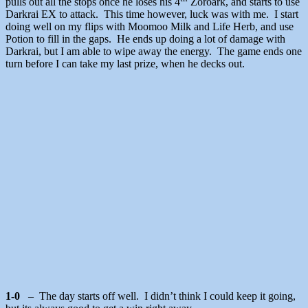
pulls out all the stops once he loses his 4
Zoroark, and starts to use
Darkrai EX to attack. This time however, luck was with me. I start
doing well on my flips with Moomoo Milk and Life Herb, and use
Potion to fill in the gaps. He ends up doing a lot of damage with
Darkrai, but I am able to wipe away the energy. The game ends one
turn before I can take my last prize, when he decks out.
1-0
– The day starts off well. I didn’t think I could keep it going,