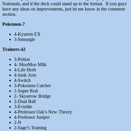
Nationals, and if the deck could stand up to the format. If you guys
have any ideas on improvements, just let me know in the comment
section.
Pokemon-7
4-Kyurem EX
3-Smeargle
Trainers-42
3-Potion
4- MooMoo Milk
4-Life Herb
4-Junk Arm
4-Switch
3-Pokemon Catcher
1-Super Rod
2- Skyarrow Bridge
2-Dual Ball
3-Eviolite
4-Professor Oak’s New Theory
4-Professor Juniper
2-N
2-Sage’s Training