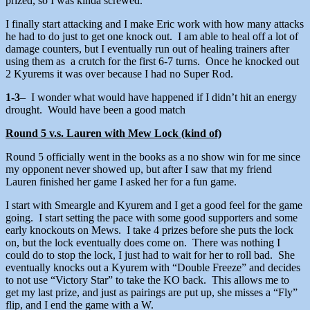
prized, so I was kinda screwed.
I finally start attacking and I make Eric work with how many attacks
he had to do just to get one knock out. I am able to heal off a lot of
damage counters, but I eventually run out of healing trainers after
using them as a crutch for the first 6-7 turns. Once he knocked out
2 Kyurems it was over because I had no Super Rod.
1-3
– I wonder what would have happened if I didn’t hit an energy
drought. Would have been a good match
Round 5 v.s. Lauren with Mew Lock (kind of)
Round 5 officially went in the books as a no show win for me since
my opponent never showed up, but after I saw that my friend
Lauren finished her game I asked her for a fun game.
I start with Smeargle and Kyurem and I get a good feel for the game
going. I start setting the pace with some good supporters and some
early knockouts on Mews. I take 4 prizes before she puts the lock
on, but the lock eventually does come on. There was nothing I
could do to stop the lock, I just had to wait for her to roll bad. She
eventually knocks out a Kyurem with “Double Freeze” and decides
to not use “Victory Star” to take the KO back. This allows me to
get my last prize, and just as pairings are put up, she misses a “Fly”
flip, and I end the game with a W.