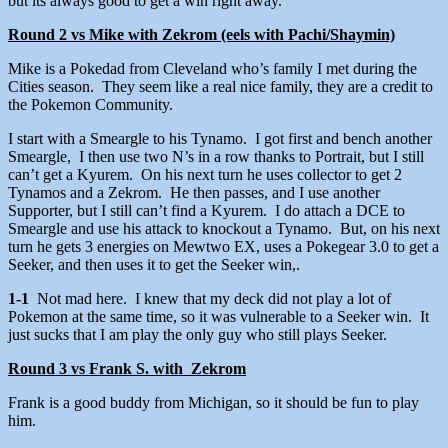
but its always good to get a win right away.
Round 2 vs Mike with Zekrom (eels with Pachi/Shaymin)
Mike is a Pokedad from Cleveland who’s family I met during the
Cities season. They seem like a real nice family, they are a credit to
the Pokemon Community.
I start with a Smeargle to his Tynamo. I got first and bench another
Smeargle, I then use two N’s in a row thanks to Portrait, but I still
can’t get a Kyurem. On his next turn he uses collector to get 2
Tynamos and a Zekrom. He then passes, and I use another
Supporter, but I still can’t find a Kyurem. I do attach a DCE to
Smeargle and use his attack to knockout a Tynamo. But, on his next
turn he gets 3 energies on Mewtwo EX, uses a Pokegear 3.0 to get a
Seeker, and then uses it to get the Seeker win,.
1-1
Not mad here. I knew that my deck did not play a lot of
Pokemon at the same time, so it was vulnerable to a Seeker win. It
just sucks that I am play the only guy who still plays Seeker.
Round 3 vs Frank S. with Zekrom
Frank is a good buddy from Michigan, so it should be fun to play
him.