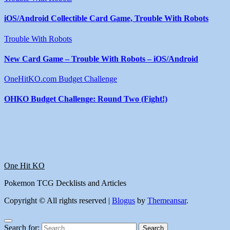
iOS/Android Collectible Card Game, Trouble With Robots
Trouble With Robots
New Card Game – Trouble With Robots – iOS/Android
OneHitKO.com Budget Challenge
OHKO Budget Challenge: Round Two (Fight!)
One Hit KO
Pokemon TCG Decklists and Articles
Copyright © All rights reserved
|
Blogus
by
Themeansar
.
Search for: