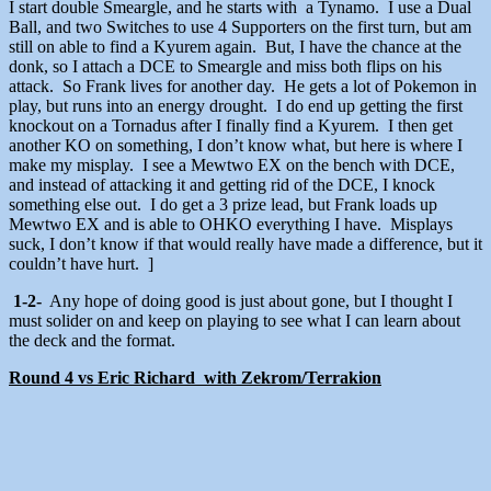
I start double Smeargle, and he starts with a Tynamo. I use a Dual
Ball, and two Switches to use 4 Supporters on the first turn, but am
still on able to find a Kyurem again. But, I have the chance at the
donk, so I attach a DCE to Smeargle and miss both flips on his
attack. So Frank lives for another day. He gets a lot of Pokemon in
play, but runs into an energy drought. I do end up getting the first
knockout on a Tornadus after I finally find a Kyurem. I then get
another KO on something, I don’t know what, but here is where I
make my misplay. I see a Mewtwo EX on the bench with DCE,
and instead of attacking it and getting rid of the DCE, I knock
something else out. I do get a 3 prize lead, but Frank loads up
Mewtwo EX and is able to OHKO everything I have. Misplays
suck, I don’t know if that would really have made a difference, but it
couldn’t have hurt. ]
1-2-
Any hope of doing good is just about gone, but I thought I
must solider on and keep on playing to see what I can learn about
the deck and the format.
Round 4 vs Eric Richard with Zekrom/Terrakion