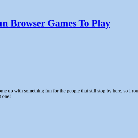
n Browser Games To Play
t one!