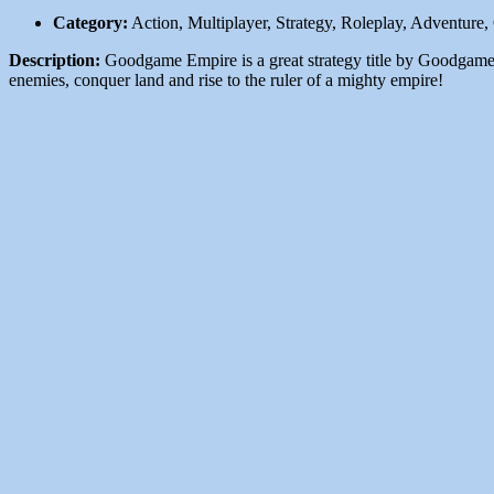
Category:
Action, Multiplayer, Strategy, Roleplay, Adventure
Description:
Goodgame Empire is a great strategy title by Goodgame S
enemies, conquer land and rise to the ruler of a mighty empire!