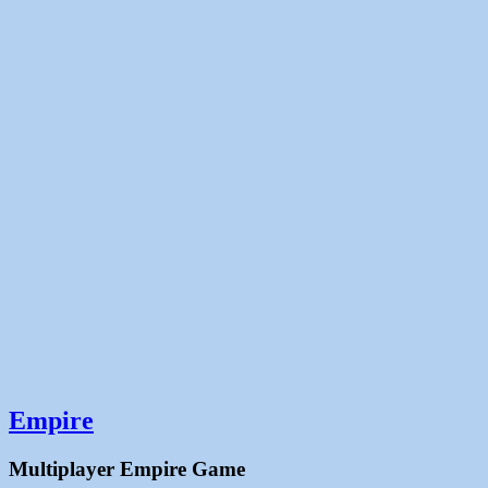
Empire
Multiplayer Empire Game