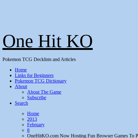
One Hit KO
Pokemon TCG Decklists and Articles
Home
Links for Beginners
Pokemon TCG Dictionary
About
About The Game
Subscribe
Search
Home
2013
February
8
OneHitKO.com Now Hosting Fun Browser Games To P