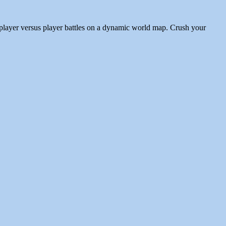
player versus player battles on a dynamic world map. Crush your