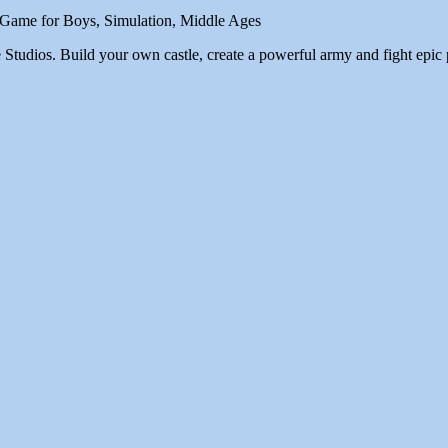
, Game for Boys, Simulation, Middle Ages
tudios. Build your own castle, create a powerful army and fight epic 