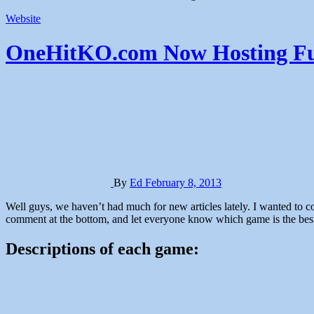
Website
OneHitKO.com Now Hosting Fu
By
Ed
February 8, 2013
Well guys, we haven’t had much for new articles lately. I wanted to come up with something fun for the people that still stop by here, so I rounded up a bunch of in-browser games for you to play. Leave a
comment at the bottom, and let everyone know which game is the bes
Descriptions of each game: