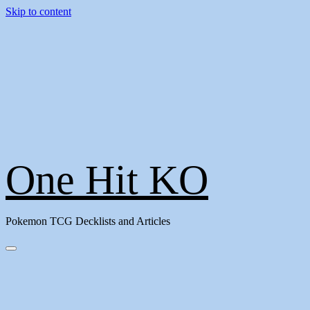
Skip to content
One Hit KO
Pokemon TCG Decklists and Articles