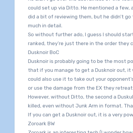
could set up via Ditto. He mentioned a few, 
did a bit of reviewing them, but he didn’t go
much in detail.
So without further ado, I guess I should star
ranked, they’re just there in the order they
Dusknoir BoC
Dusknoir is probably going to be the most pop
that if you manage to get a Dusknoir out, it w
could also use it to take out your opponent’
or use the damage from the EX they retreated
However, without Ditto, the second a Duskull h
killed, even without Junk Arm in format. Tha
If you can get a Dusknoir out, it is a very pow
Zoroark BW
Zoroark is an interesting tech (I wonder ho