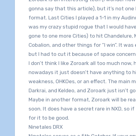
gonna say that this article), but it’s not one 
format. Last Cities I played a 1-1 in my Audi
was my crazy stupid rogue that I would have 
gone to one more Cities) to hit Chandelure,
Cobalion, and other things for “I win”. It wa
but I had to cut it because of space concern
I don’t think I like Zoroark all too much now
nowadays it just doesn’t have anything to hi
weakness, OHKOes, or an effect. The main m
Darkrai, and Keldeo, and Zoroark just isn’t g
Maybe in another format, Zoroark will be rea
soon. It does have a secret rare in NXD, so i
for it to be good.
Ninetales DRX
Ninetales serves as a 5th Catcher. If your op