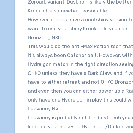
Zoroark variant, Dusknoir is likely the better
Krookodile somewhat reasonable.
However, it does have a cool shiny version f
want to use your shiny Krookodile you can.
Bronzong NXD
This would be the anti-Max Potion tech that
it’s always been Catcher bait. However, with
Hydreigon match in the right direction seei
OHKO unless they have a Dark Claw, and if yo
have to either retreat and not OHKO Bronzong
and even then you can either power up a Raik
only have one Hydreigon in play this could w
Leavanny NVI
Leavanny is probably not the best tech you ca
Imagine you’re playing Hydreigon/Darkrai an