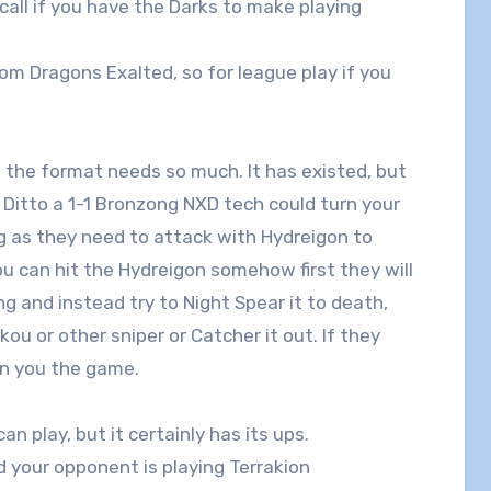
 call if you have the Darks to make playing
rom Dragons Exalted, so for league play if you
 the format needs so much. It has existed, but
 Ditto a 1-1 Bronzong NXD tech could turn your
ng as they need to attack with Hydreigon to
u can hit the Hydreigon somehow first they will
 and instead try to Night Spear it to death,
ou or other sniper or Catcher it out. If they
in you the game.
n play, but it certainly has its ups.
d your opponent is playing Terrakion