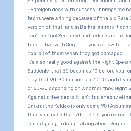
Serperior is an interesting tech indeed, and 
Hydreigon deck with success. It brings me 
techs were a thing because of the old Rare C
version of that, and in Darkrai mirrors it can 
can’t be Tool Scrapped and reduces more da
found that with Serperior you can switch Da
heal all of them when they get damaged.
It’s also really good against the Night Spea
Suddenly, that 30 becomes 10 before your op
play that 90-30 becomes a 70-10, and if you 
or 50-20 depending on whether they Night
Against other decks it isn’t too shabby either 
Darkrai the Keldeo is only doing 90 (Assumin
then you make that 70 or 90. If you retreat t
I’m not going to keep talking about Serperior,