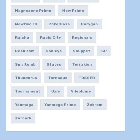
Magnezone Prime
Mew Prime
Mewtwo EX
PokeClass
Porygon
Raichu
Rapid City
Regionals
Reshiram
Sableye
Shuppet
SP
Spiritomb
States
Terrakion
Thundurus
Tornadus
TOSSED
Tournament
Uxie
Vileplume
Yanmega
Yanmega Prime
Zekrom
Zoroark