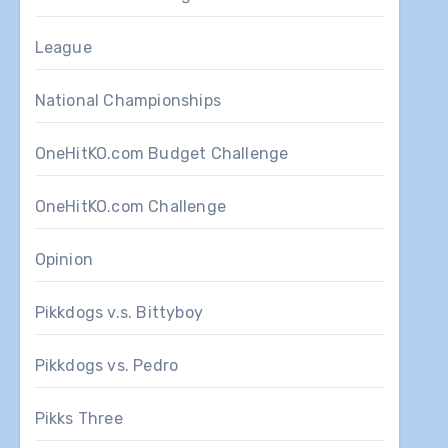
League
National Championships
OneHitKO.com Budget Challenge
OneHitKO.com Challenge
Opinion
Pikkdogs v.s. Bittyboy
Pikkdogs vs. Pedro
Pikks Three