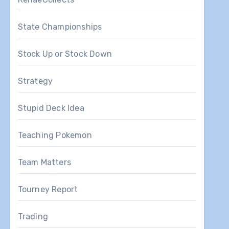
State Championships
Stock Up or Stock Down
Strategy
Stupid Deck Idea
Teaching Pokemon
Team Matters
Tourney Report
Trading