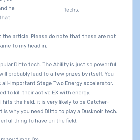
and he
Techs.
 that
t the article. Please do note that these are not
 came to my head in.
ular Ditto tech. The Ability is just so powerful
ill probably lead to a few prizes by itself. You
s all-important Stage Two Energy accelerator,
 to kill their active EX with energy.
its the field, it is very likely to be Catcher-
t is why you need Ditto to play a Dusknoir tech.
erful thing to have on the field.
w many times I’m