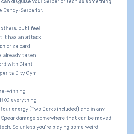
u can disguise your Serperior tech as something
 Candy-Serperior.
others, but I feel
at it has an attack
h prize card
ve already taken
lord with Giant
perita City Gym
ame-winning
OHKO everything
four energy (Two Darks included) and in any
ight Spear damage somewhere that can be moved
tech. So unless you’re playing some weird