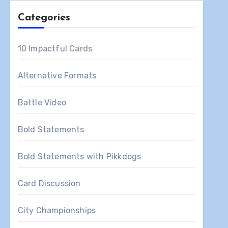
Categories
10 Impactful Cards
Alternative Formats
Battle Video
Bold Statements
Bold Statements with Pikkdogs
Card Discussion
City Championships