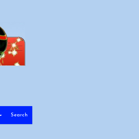
Search