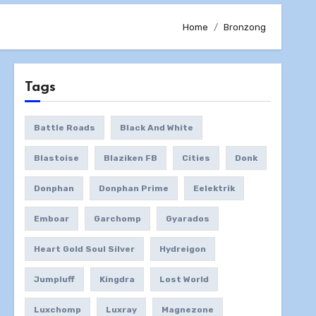
Home
Bronzong
Tags
Battle Roads
Black And White
Blastoise
Blaziken FB
Cities
Donk
Donphan
Donphan Prime
Eelektrik
Emboar
Garchomp
Gyarados
Heart Gold Soul Silver
Hydreigon
Jumpluff
Kingdra
Lost World
Luxchomp
Luxray
Magnezone