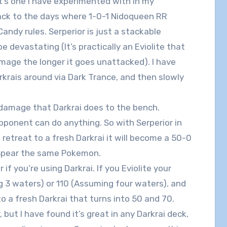
it’s one I have experimented with in my
back to the days where 1-0-1 Nidoqueen RR
andy rules. Serperior is just a stackable
be devastating (It’s practically an Eviolite that
mage the longer it goes unattacked). I have
rkrais around via Dark Trance, and then slowly
r damage that Darkrai does to the bench.
ponent can do anything. So with Serperior in
retreat to a fresh Darkrai it will become a 50-0
 Spear the same Pokemon.
if you’re using Darkrai. If you Eviolite your
g 3 waters) or 110 (Assuming four waters), and
o a fresh Darkrai that turns into 50 and 70.
 but I have found it’s great in any Darkrai deck,