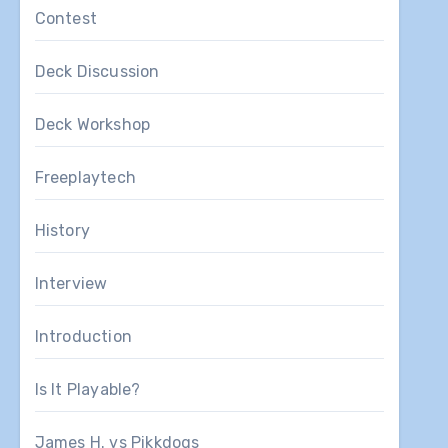
Contest
Deck Discussion
Deck Workshop
Freeplaytech
History
Interview
Introduction
Is It Playable?
James H. vs Pikkdogs