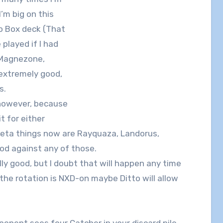
I’m big on this
no Box deck (That
played if I had
 Magnezone,
s extremely good,
s.
, however, because
t for either
eta things now are Rayquaza, Landorus,
ood against any of those.
lly good, but I doubt that will happen any time
f the rotation is NXD-on maybe Ditto will allow
ponent sees four Catcher in your discard pile,