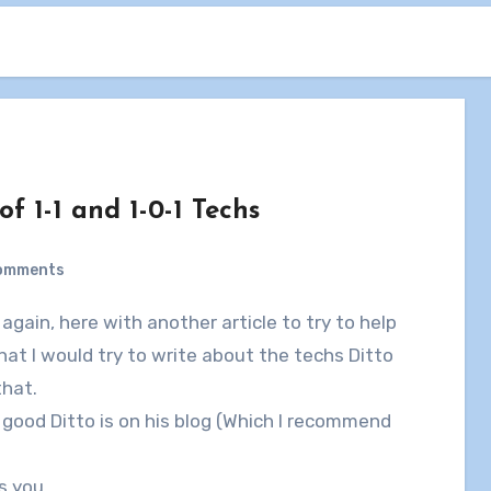
f 1-1 and 1-0-1 Techs
omments
 that I would try to write about the techs Ditto
that.
good Ditto is on his blog (Which I recommend
s you