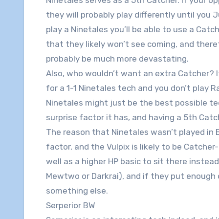
they will probably play differently until you
play a Ninetales you’ll be able to use a Catc
that they likely won’t see coming, and theref
probably be much more devastating.
Also, who wouldn’t want an extra Catcher? 
for a 1-1 Ninetales tech and you don’t play R
Ninetales might just be the best possible tech
surprise factor it has, and having a 5th Cat
The reason that Ninetales wasn’t played in 
factor, and the Vulpix is likely to be Catcher
well as a higher HP basic to sit there instea
Mewtwo or Darkrai), and if they put enough 
something else.
Serperior BW