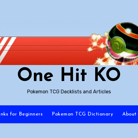
One Hit KO
Pokemon TCG Decklists and Articles
inks for Beginners
Pokemon TCG Dictionary
About