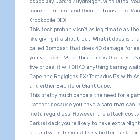
especially Darkrai/Hydreigon. With Ditto, yo
more prominent and then go Transform-Rare
Krookodile DEX
This tech probably isn’t as legitimate as the 
like giving it a shout-out. What it does is th
called Bombast that does 40 damage for eac
you’ve taken. What this does is that if you’
five prizes, it will OHKO anything barring Wai
Cape and Regigigas EX/Tornadus EX with As
and either Eviolite or Giant Cape.
This pretty much cancels the need for a g
Catcher because you have a card that can 
meta regardless. However, the attack costs 
Darkrai deck you’re likely to have extra N
around with the most likely better Dusknoir 