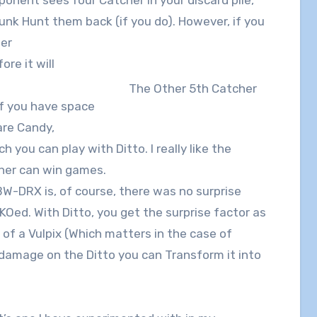
 Junk Hunt them back (if you do). However, if you
her
ore it will
The Other 5th Catcher
If you have space
are Candy,
 you can play with Ditto. I really like the
cher can win games.
BW-DRX is, of course, there was no surprise
-KOed. With Ditto, you get the surprise factor as
d of a Vulpix (Which matters in the case of
damage on the Ditto you can Transform it into