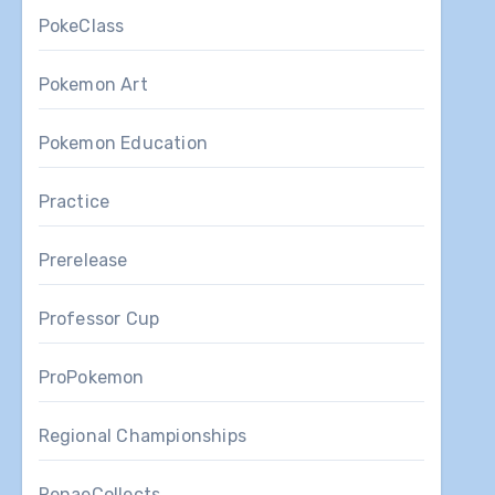
PokeClass
Pokemon Art
Pokemon Education
Practice
Prerelease
Professor Cup
ProPokemon
Regional Championships
RenaeCollects