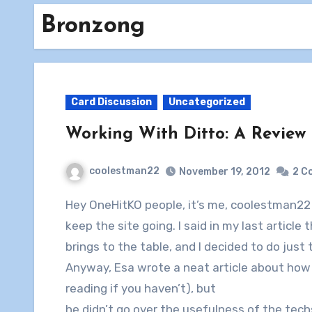
Bronzong
Card Discussion
Uncategorized
Working With Ditto: A Review o
coolestman22
November 19, 2012
2 C
Hey OneHitKO people, it’s me, coolestman22 again, here with another article to try to help
keep the site going. I said in my last article
brings to the table, and I decided to do just 
Anyway, Esa wrote a neat article about how 
reading if you haven’t), but
he didn’t go over the usefulness of the tech