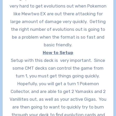
very hard to get evolutions out when Pokemon
like Mewtwo EX are out there attacking for
large amount of damage very quickly. Getting
the right number of evolutions out is going to
be a problem when the format is so fast and
basic friendly.
How to Setup
Setup with this deck is very important. Since
some CMT decks can control the game from
turn 1, you must get things going quickly.
Hopefully, you will get a turn 1 Pokemon
Collector, and are able to get 2 Yamasks and 2
Vanillites out, as well as your active Gigas. You
are then going to want to quickly try to burn
through your deck to find evolution cards and