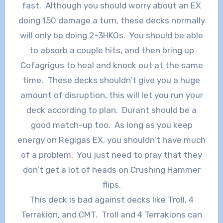
fast. Although you should worry about an EX
doing 150 damage a turn, these decks normally
will only be doing 2-3HKOs. You should be able
to absorb a couple hits, and then bring up
Cofagrigus to heal and knock out at the same
time. These decks shouldn’t give you a huge
amount of disruption, this will let you run your
deck according to plan. Durant should be a
good match-up too. As long as you keep
energy on Regigas EX, you shouldn’t have much
of a problem. You just need to pray that they
don’t get a lot of heads on Crushing Hammer
flips.
This deck is bad against decks like Troll, 4
Terrakion, and CMT. Troll and 4 Terrakions can