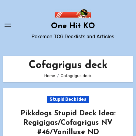
Skip
to
content
One Hit KO
Pokemon TCG Decklists and Articles
Cofagrigus deck
Home
Cofagrigus deck
Stupid Deck Idea
Pikkdogs Stupid Deck Idea:
Regigigas/Cofagrigus NV
#46/Vanilluxe ND