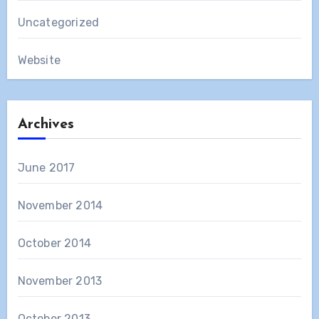
Uncategorized
Website
Archives
June 2017
November 2014
October 2014
November 2013
October 2013