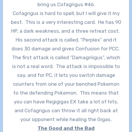
bring us Cofagrigus #46.
Cofagrigus is hard to spell, but I will give it my
best. This is a very interesting card. He has 90
HP, a dark weakness, and a three retreat cost.
His second attack is called, “Perplex” and it
does 30 damage and gives Confusion for PCC.
The first attack is called “Damagriiigus”, which
is not a real word. The attack is impossible to
say, and for PC, it lets you switch damage
counters from one of your benched Pokemon
to the defending Pokemon. This means that
you can have Regigigas EX take a lot of hits,
and Cofagrigus can throw it all right back at
your opponent while healing the Gigas.
The Good and the Bad