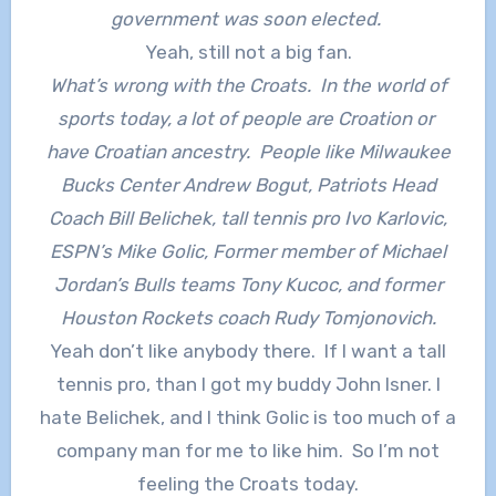
government was soon elected.
Yeah, still not a big fan.
What’s wrong with the Croats. In the world of
sports today, a lot of people are Croation or
have Croatian ancestry. People like Milwaukee
Bucks Center Andrew Bogut, Patriots Head
Coach Bill Belichek, tall tennis pro Ivo Karlovic,
ESPN’s Mike Golic, Former member of Michael
Jordan’s Bulls teams Tony Kucoc, and former
Houston Rockets coach Rudy Tomjonovich.
Yeah don’t like anybody there. If I want a tall
tennis pro, than I got my buddy John Isner. I
hate Belichek, and I think Golic is too much of a
company man for me to like him. So I’m not
feeling the Croats today.