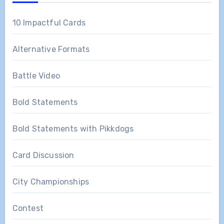
10 Impactful Cards
Alternative Formats
Battle Video
Bold Statements
Bold Statements with Pikkdogs
Card Discussion
City Championships
Contest