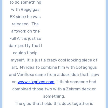
to do something
with Regigigas
EX since he was
released. The
artwork on the
Full Art is just so
darn pretty that I
couldn’t help
myself. It is just a crazy cool looking piece of
art. My idea to combine him with Cofagrigus
and Vanilluxe came from a deck idea that I saw
on
www.sixprizes.com
. I think someone had
combined those two with a Zekrom deck or
something.
The glue that holds this deck together is