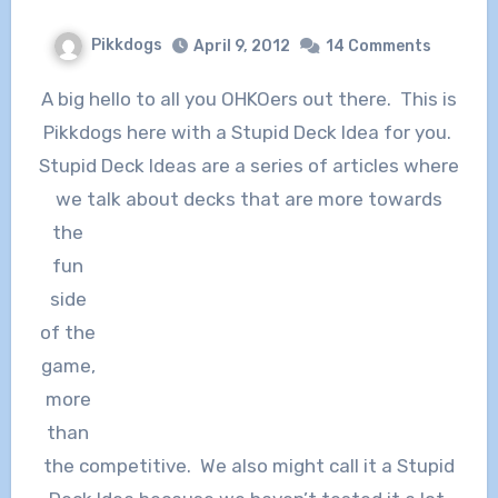
Pikkdogs
April 9, 2012
14 Comments
A big hello to all you OHKOers out there. This is
Pikkdogs here with a Stupid Deck Idea for you.
Stupid Deck Ideas are a series of articles where
we talk about decks that are
more towards
the
fun
side
of the
game,
more
than
the competitive. We also might call it a Stupid