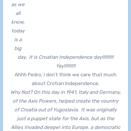
as we
all
know,
today
is a
big
day. It is Croatian Independence day!!!!!!!!!!
Yay!!!!!!!!!!
Ahhh Pedro, I don’t think we care that much
about Crotian Independence.
Why Not? On this day in 1941, Italy and Germany,
of the Axis Powers, helped create the country
of Croatia out of Yugoslavia. It was originally
just a puppet state for the Axis, but as the
Allies Invaded deeper into Europe, a democratic