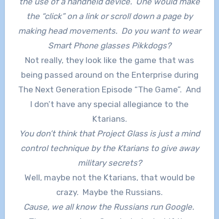
the use of a handheld device. One would make
the “click” on a link or scroll down a page by
making head movements. Do you want to wear
Smart Phone glasses Pikkdogs?
Not really, they look like the game that was
being passed around on the Enterprise during
The Next Generation Episode “The Game”. And
I don’t have any special allegiance to the
Ktarians.
You don’t think that Project Glass is just a mind
control technique by the Ktarians to give away
military secrets?
Well, maybe not the Ktarians, that would be
crazy. Maybe the Russians.
Cause, we all know the Russians run Google.