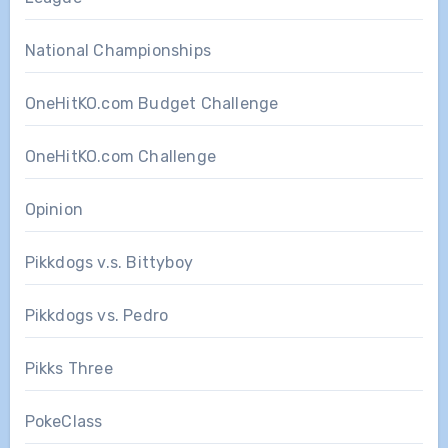
National Championships
OneHitKO.com Budget Challenge
OneHitKO.com Challenge
Opinion
Pikkdogs v.s. Bittyboy
Pikkdogs vs. Pedro
Pikks Three
PokeClass