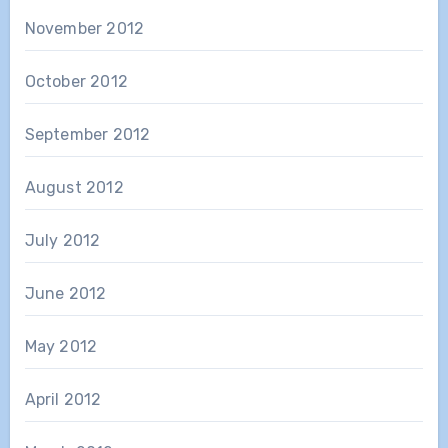
November 2012
October 2012
September 2012
August 2012
July 2012
June 2012
May 2012
April 2012