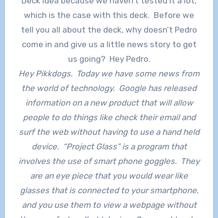
Deck Idea because we haven’t tested it a lot,
which is the case with this deck. Before we
tell you all about the deck, why doesn’t Pedro
come in and give us a little news story to get
us going? Hey Pedro.
Hey Pikkdogs. Today we have some news from
the world of technology. Google has released
information on a new product that will allow
people to do things like check their email and
surf the web without having to use a hand held
device. “Project Glass” is a program that
involves the use of smart phone goggles. They
are an eye piece that you would wear like
glasses that is connected to your smartphone,
and you use them to view a webpage without