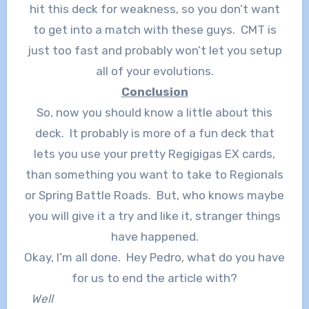
hit this deck for weakness, so you don’t want
to get into a match with these guys. CMT is
just too fast and probably won’t let you setup
all of your evolutions.
Conclusion
So, now you should know a little about this
deck. It probably is more of a fun deck that
lets you use your pretty Regigigas EX cards,
than something you want to take to Regionals
or Spring Battle Roads. But, who knows maybe
you will give it a try and like it, stranger things
have happened.
Okay, I’m all done. Hey Pedro, what do you have
for us to end the article with?
Well