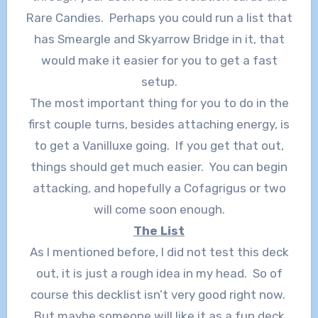
Rare Candies. Perhaps you could run a list that
has Smeargle and Skyarrow Bridge in it, that
would make it easier for you to get a fast
setup.
The most important thing for you to do in the
first couple turns, besides attaching energy, is
to get a Vanilluxe going. If you get that out,
things should get much easier. You can begin
attacking, and hopefully a Cofagrigus or two
will come soon enough.
The List
As I mentioned before, I did not test this deck
out, it is just a rough idea in my head. So of
course this decklist isn’t very good right now.
But maybe someone will like it as a fun deck