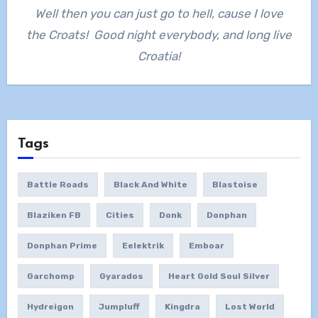
Well then you can just go to hell, cause I love
the Croats! Good night everybody, and long live
Croatia!
Tags
Battle Roads
Black And White
Blastoise
Blaziken FB
Cities
Donk
Donphan
Donphan Prime
Eelektrik
Emboar
Garchomp
Gyarados
Heart Gold Soul Silver
Hydreigon
Jumpluff
Kingdra
Lost World