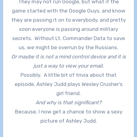
They may not run Google, but what if the
game started with the Google Guys, and know
they are passing it on to everybody, and pretty
soon everyone is passing around military
secrets. Without Lt. Commander Data to save
us, we might be overrun by the Russians.
Or maybe it is not a mind control device and it is
just a way to view your email.
Possibly. A little bit of trivia about that
episode, Ashley Judd plays Wesley Crusher’s
girl friend.
And why is that significant?
Because, I now get a chance to show a sexy
picture of Ashley Judd.