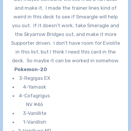
and make it. I made the trainer lines kind of
weird in this deck to see if Smeargle will help
you out. If it doesn’t work, take Smeragle and
the Skyarrow Bridges out, and make it more
Supporter driven. I don’t have room for Eviolite
in this list, but I think I need this card in the
deck. So maybe it can be worked in somehow.
Pokemon-20
3-Regigas EX
4-Yamask
4-Cofagrigus
NV #46
3-Vanillite
1-Vanillish
2-Vanilluxe ND