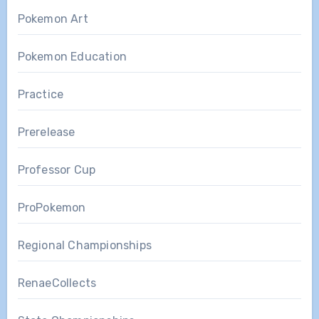
Pokemon Art
Pokemon Education
Practice
Prerelease
Professor Cup
ProPokemon
Regional Championships
RenaeCollects