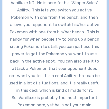
Vanilluxe ND. He is here for his “Slipper Soles”
Ability. This lets you switch you active
Pokemon with one from the bench, and then
allows your opponent to switch his/her active
Pokemon with one from his/her bench. This is
handy for when people try to bring up a bench
sitting Pokemon to stall, you can just use this
power to get the Pokemon you want to use
back in the active spot. You can also use it to
attack a Pokemon that your opponent does
not want you to. It is a cool Ability that can be
used in a lot of situations, and it is really useful
in this deck which is kind of made for it.
So, Vanilluxe is probably the most important
Pokemon here, yet he is not your main