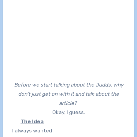
Before we start talking about the Judds, why
don’t just get on with it and talk about the
article?
Okay, I guess.
The Idea
I always wanted