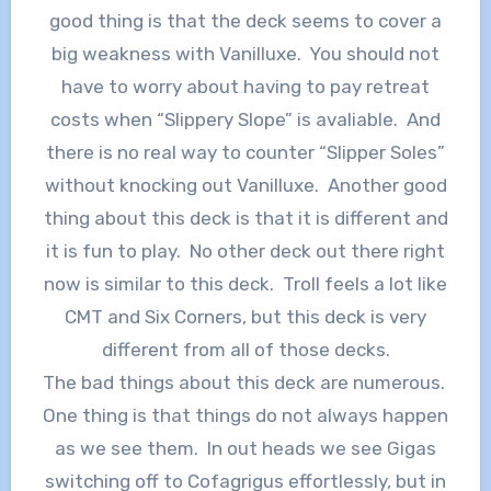
good thing is that the deck seems to cover a
big weakness with Vanilluxe. You should not
have to worry about having to pay retreat
costs when “Slippery Slope” is avaliable. And
there is no real way to counter “Slipper Soles”
without knocking out Vanilluxe. Another good
thing about this deck is that it is different and
it is fun to play. No other deck out there right
now is similar to this deck. Troll feels a lot like
CMT and Six Corners, but this deck is very
different from all of those decks.
The bad things about this deck are numerous.
One thing is that things do not always happen
as we see them. In out heads we see Gigas
switching off to Cofagrigus effortlessly, but in