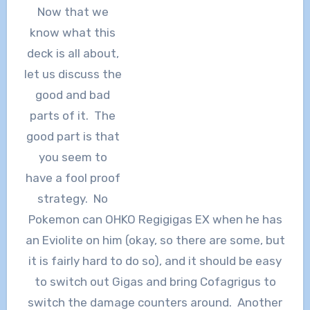
Now that we
know what this
deck is all about,
let us discuss the
good and bad
parts of it. The
good part is that
you seem to
have a fool proof
strategy. No
Pokemon can OHKO Regigigas EX when he has
an Eviolite on him (okay, so there are some, but
it is fairly hard to do so), and it should be easy
to switch out Gigas and bring Cofagrigus to
switch the damage counters around. Another