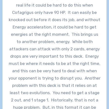
real life it could be hard to do this when
Cofagrigus only have 90 HP. It can easily be
knocked out before it does its job, and without
Energy acceleration, it could be hard to get
energies at the right moment. This brings us
to another problem, energy. While both
attackers can attack with only 2 cards, energy
drops are very important to this deck. Energy
must be where it needs to be at the right time,
and this can be very hard to deal with when
your opponent is trying to disrupt you. Another
problem with this deck is that it relies on at
least two evolutions. You need to get a stage
2 out, and 1 stage 1. Historically, that is not a
huge problem. But, in this format it can be