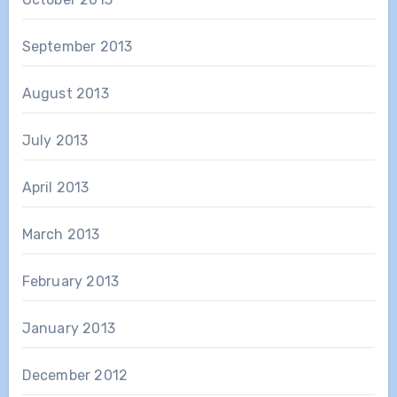
September 2013
August 2013
July 2013
April 2013
March 2013
February 2013
January 2013
December 2012