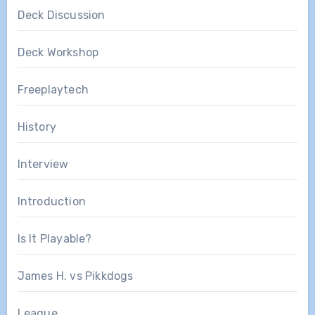
Deck Discussion
Deck Workshop
Freeplaytech
History
Interview
Introduction
Is It Playable?
James H. vs Pikkdogs
League