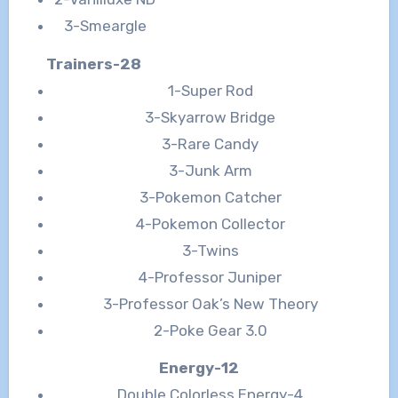
3-Smeargle
Trainers-28
1-Super Rod
3-Skyarrow Bridge
3-Rare Candy
3-Junk Arm
3-Pokemon Catcher
4-Pokemon Collector
3-Twins
4-Professor Juniper
3-Professor Oak’s New Theory
2-Poke Gear 3.0
Energy-12
Double Colorless Energy-4