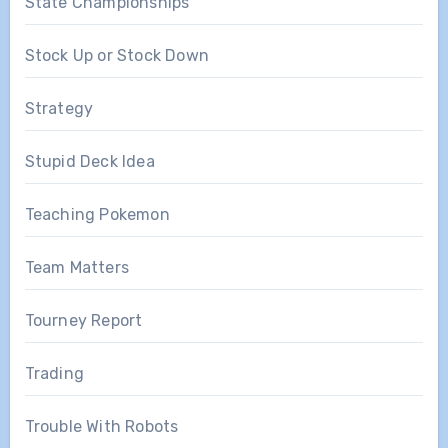
State Championships
Stock Up or Stock Down
Strategy
Stupid Deck Idea
Teaching Pokemon
Team Matters
Tourney Report
Trading
Trouble With Robots