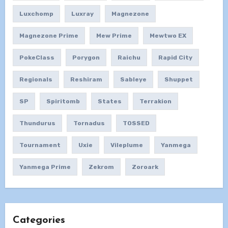
Luxchomp
Luxray
Magnezone
Magnezone Prime
Mew Prime
Mewtwo EX
PokeClass
Porygon
Raichu
Rapid City
Regionals
Reshiram
Sableye
Shuppet
SP
Spiritomb
States
Terrakion
Thundurus
Tornadus
TOSSED
Tournament
Uxie
Vileplume
Yanmega
Yanmega Prime
Zekrom
Zoroark
Categories