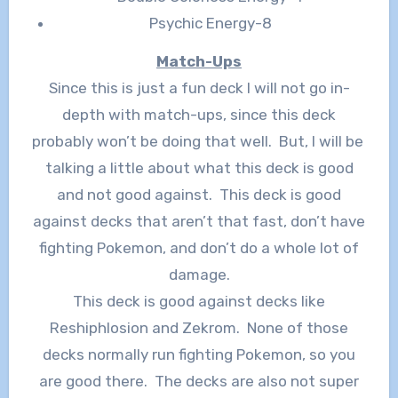
Psychic Energy-8
Match-Ups
Since this is just a fun deck I will not go in-
depth with match-ups, since this deck
probably won’t be doing that well. But, I will be
talking a little about what this deck is good
and not good against. This deck is good
against decks that aren’t that fast, don’t have
fighting Pokemon, and don’t do a whole lot of
damage.
This deck is good against decks like
Reshiphlosion and Zekrom. None of those
decks normally run fighting Pokemon, so you
are good there. The decks are also not super