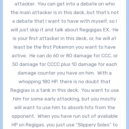
attacker. You can get into a debate on who
the main attacker is in this deck, but that’s not
a debate that I want to have with myself, so I
will just skip it and talk about Regigigas EX. He
is your first attacker in this deck, or, he will at
least be the first Pokemon you want to have
active. He can do 60 or 80 damage for CCC, or
50 damage for CCCC plus 10 damage for each
damage counter you have on him. With a
whopping 180 HP, there is no doubt that
Regigias is a tank in this deck. You want to use
him for some early attacking, but you mostly
will want to use him to absorb hits from the
opponent. When you have run out of avaliable
HP on Regigas, you just use “Slippery Soles” to