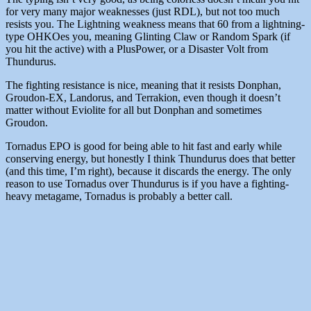
for very many major weaknesses (just RDL), but not too much
resists you. The Lightning weakness means that 60 from a lightning-
type OHKOes you, meaning Glinting Claw or Random Spark (if
you hit the active) with a PlusPower, or a Disaster Volt from
Thundurus.
The fighting resistance is nice, meaning that it resists Donphan,
Groudon-EX, Landorus, and Terrakion, even though it doesn’t
matter without Eviolite for all but Donphan and sometimes
Groudon.
Tornadus EPO is good for being able to hit fast and early while
conserving energy, but honestly I think Thundurus does that better
(and this time, I’m right), because it discards the energy. The only
reason to use Tornadus over Thundurus is if you have a fighting-
heavy metagame, Tornadus is probably a better call.