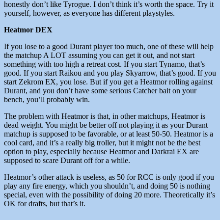
honestly don’t like Tyrogue. I don’t think it’s worth the space. Try it
yourself, however, as everyone has different playstyles.
Heatmor DEX
If you lose to a good Durant player too much, one of these will help
the matchup A LOT assuming you can get it out, and not start
something with too high a retreat cost. If you start Tynamo, that’s
good. If you start Raikou and you play Skyarrow, that’s good. If you
start Zekrom EX, you lose. But if you get a Heatmor rolling against
Durant, and you don’t have some serious Catcher bait on your
bench, you’ll probably win.
The problem with Heatmor is that, in other matchups, Heatmor is
dead weight. You might be better off not playing it as your Durant
matchup is supposed to be favorable, or at least 50-50. Heatmor is a
cool card, and it’s a really big troller, but it might not be the best
option to play, especially because Heatmor and Darkrai EX are
supposed to scare Durant off for a while.
Heatmor’s other attack is useless, as 50 for RCC is only good if you
play any fire energy, which you shouldn’t, and doing 50 is nothing
special, even with the possibility of doing 20 more. Theoretically it’s
OK for drafts, but that’s it.