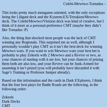
Celebi-Mewtwo-Tornadus –
This looks pretty much metagame-oriented, with the only exceptions
being the Liligant deck and the Kyurem-EX/Terrakion/Mewtwo
deck. The Celebi/Mewtwo/Virizion deck was kind of creative, but I
think of it more as a personal-preference CMT (maybe they didn’t
like Tornadus :P)
Also, the thing that shocked most people was the lack of CMT
winning any Regionals. This surprised me as well, although I
personally wouldn’t play CMT as it isn’t the best deck for winning
Mewtwo wars. If you want to win Mewtwo wars your best bet is
probably to play Zekeels with 2 Mewtwo and a Revive or two, as
your chances of starting with it are low, but your chances of prizing
them both are also low, and your Revive can be Junk-Armed for
assuming it isn’t prized (you will probably have discarded it with
Sage’s Training or Professor Juniper already).
Based on this information and the cards in Dark EXplorers, I think
that the four best plays for Battle Roads are the following, in the
following order:
Zekeels
Dark Decks
CMT