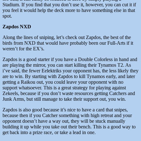
Stadium. If you find that you don’t use it, however, you can cut it if
you feel it would help the deck more to have something else in that
spot.
Zapdos NXD
Along the lines of sniping, let’s check out Zapdos, the best of the
birds from NXD that would have probably been our Full-Arts if it
weren’t for the EX’s.
Zapdos is a good starter if you have a Double Colorless in hand and
are playing the mirror, you can start killing their Tynamos T2. As
i’ve said, the fewer Eelektriks your opponent has, the less likely they
are to win. By starting with Zapdos to kill Tynamos early, and later
getting a Raikou out, you could leave your opponent with no
support whatsoever. This is a great strategy for playing against
Zekeels, because if you don’t waste resources getting Catchers and
Junk Arms, but still manage to take their support out, you win.
Zapdos is also good because it’s nice to have a card that snipes,
because then if you Catcher something with high retreat and your
opponent doesn’t have a way out, they will be stuck manually
building it up while you take out their bench. This is a good way to
get back into a prize race, or take a lead in one.