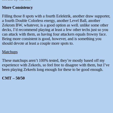
More Consistency
Filling those 8 spots with a fourth Eelektrik, another draw supporter,
a fourth Double Colorless energy, another Level Ball, another
Zekrom BW, whatever, is a good option as well. unlike some other
decks, I’d recommend playing at least a few other techs just so you
can attack with them, as having four attackers equals frowny face.
Being more consistent is good, however, and is something you
should devote at least a couple more spots to.
Matchups
These matchups aren’t 100% tested, they’re mostly based off my
experience with Zekeels, so feel free to disagree with them, but I’ve
been playing Zekeels long enough for these to be good enough.
CMT – 50/50