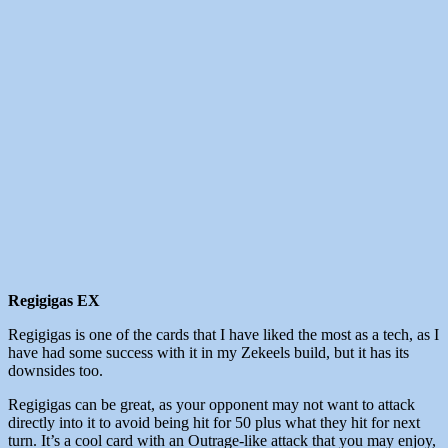
Regigigas EX
Regigigas is one of the cards that I have liked the most as a tech, as I
have had some success with it in my Zekeels build, but it has its
downsides too.
Regigigas can be great, as your opponent may not want to attack
directly into it to avoid being hit for 50 plus what they hit for next
turn. It’s a cool card with an Outrage-like attack that you may enjoy,