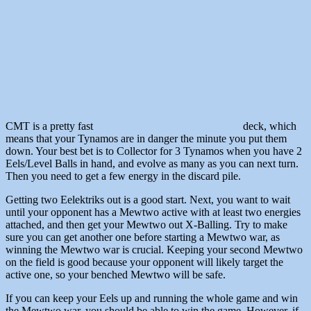
CMT is a pretty fast
deck, which
means that your Tynamos are in danger the minute you put them
down. Your best bet is to Collector for 3 Tynamos when you have 2
Eels/Level Balls in hand, and evolve as many as you can next turn.
Then you need to get a few energy in the discard pile.
Getting two Eelektriks out is a good start. Next, you want to wait
until your opponent has a Mewtwo active with at least two energies
attached, and then get your Mewtwo out X-Balling. Try to make
sure you can get another one before starting a Mewtwo war, as
winning the Mewtwo war is crucial. Keeping your second Mewtwo
on the field is good because your opponent will likely target the
active one, so your benched Mewtwo will be safe.
If you can keep your Eels up and running the whole game and win
the Mewtwo war, you should be able to win the game. However, if