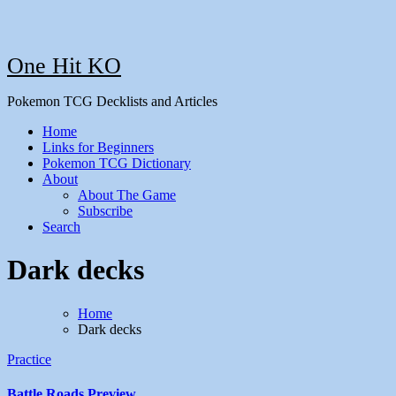
One Hit KO
Pokemon TCG Decklists and Articles
Home
Links for Beginners
Pokemon TCG Dictionary
About
About The Game
Subscribe
Search
Dark decks
Home
Dark decks
Practice
Battle Roads Preview