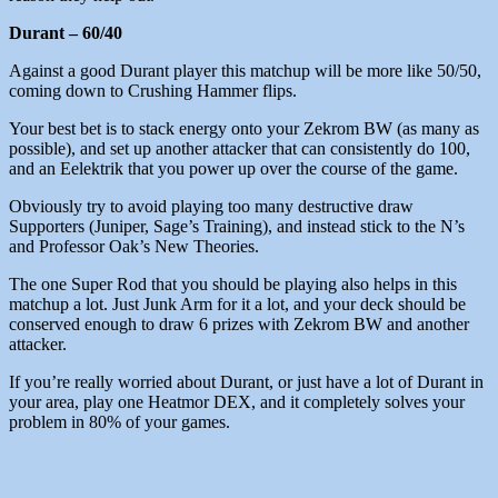
Durant – 60/40
Against a good Durant player this matchup will be more like 50/50,
coming down to Crushing Hammer flips.
Your best bet is to stack energy onto your Zekrom BW (as many as
possible), and set up another attacker that can consistently do 100,
and an Eelektrik that you power up over the course of the game.
Obviously try to avoid playing too many destructive draw
Supporters (Juniper, Sage’s Training), and instead stick to the N’s
and Professor Oak’s New Theories.
The one Super Rod that you should be playing also helps in this
matchup a lot. Just Junk Arm for it a lot, and your deck should be
conserved enough to draw 6 prizes with Zekrom BW and another
attacker.
If you’re really worried about Durant, or just have a lot of Durant in
your area, play one Heatmor DEX, and it completely solves your
problem in 80% of your games.