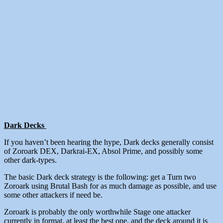
Dark Decks
If you haven’t been hearing the hype, Dark decks generally consist
of Zoroark DEX, Darkrai-EX, Absol Prime, and possibly some
other dark-types.
The basic Dark deck strategy is the following: get a Turn two
Zoroark using Brutal Bash for as much damage as possible, and use
some other attackers if need be.
Zoroark is probably the only worthwhile Stage one attacker
currently in format, at least the best one, and the deck around it is