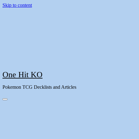
Skip to content
One Hit KO
Pokemon TCG Decklists and Articles