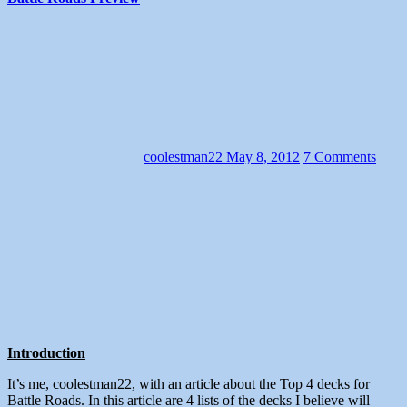
coolestman22
May 8, 2012
7 Comments
Introduction
It’s me, coolestman22, with an article about the Top 4 decks for
Battle Roads. In this article are 4 lists of the decks I believe will