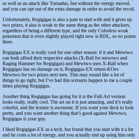
as well as an attack like Tornadus, but without the energy moved,
and you can opt out of the extra damage in order to avoid the recoil.
Unfortunately, Regigigas is also a pain to start with and it gives up
two prizes, it also is weak to the same thing as the other attackers,
regardless of being a different type, and the only Colorless weak
pokemon that is even slightly played right now is RDL, so no points
there.
Regigigas EX is really cool for one other reason: if it and Mewtwo
can both afford their respective attacks (X-Ball for mewtwo and
Raging Hammer for Regigigas) and Mewtwo uses X-Ball when
Regigigas has no damage on it, Regigigas-EX return-KOes
Mewtwo for two prizes next turn. This may sound like a lot of
things to go right, but I’ve had this scenario happen to me a couple
times playing Regigigas.
Another thing Regigigas has going for it is the Full-Art version
looks really, really cool. The art on it is just amazing, and it’s really
colorful, and the texture is awesome. If you want your deck to look
pretty, and you want another thing that’s good against Mewtwo,
Regigigas is your guy.
I liked Regigigas-EX as a tech, but found that you start with it a lot
and he costs a lot of energy, and you actually end up using him only