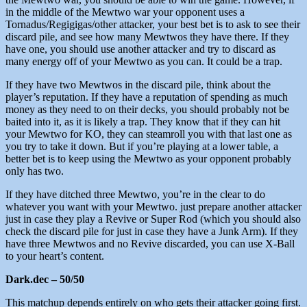
in the middle of the Mewtwo war your opponent uses a
Tornadus/Regigigas/other attacker, your best bet is to ask to see their
discard pile, and see how many Mewtwos they have there. If they
have one, you should use another attacker and try to discard as
many energy off of your Mewtwo as you can. It could be a trap.
If they have two Mewtwos in the discard pile, think about the
player’s reputation. If they have a reputation of spending as much
money as they need to on their decks, you should probably not be
baited into it, as it is likely a trap. They know that if they can hit
your Mewtwo for KO, they can steamroll you with that last one as
you try to take it down. But if you’re playing at a lower table, a
better bet is to keep using the Mewtwo as your opponent probably
only has two.
If they have ditched three Mewtwo, you’re in the clear to do
whatever you want with your Mewtwo. just prepare another attacker
just in case they play a Revive or Super Rod (which you should also
check the discard pile for just in case they have a Junk Arm). If they
have three Mewtwos and no Revive discarded, you can use X-Ball
to your heart’s content.
Dark.dec – 50/50
This matchup depends entirely on who gets their attacker going first.