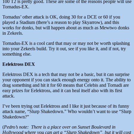
100 T2 is pretty good. These are some of the reasons people will use
Tornadus-EX.
Tornadus’ other attack is OK, doing 30 for a DCE or 60 if you
played a Stadium (there’s a reason to play Skyarrow), and this
works for donks, but will happen about as much as Mewtwo donks
in Zekeels.
Tornadus-EX is a cool card that may or may not be worth splashing
into your Zekeels build. Try it out, see if you like it, and if not, try
something else.
Eelektross DEX
Eelektross DEX is a tech that may not be a basic, but it can surprise
your opponent if you can stack enough energy onto it. The ability to
drag something and hit it for 60 means that Celebis and Tornadi are
easy prizes for Eelektross, and it can heal itself also with its first
attack.
I’ve been trying out Eelektross and I like it just because of its funny
attack name, “Slurp Shakedown.” Who wouldn’t want to use “Slurp
Shakedown?”
(
Pedro’s note: There is a place over on Sunset Boulevard in
Hollywood where you can get a “Slurp Shakedown”, but it will cost