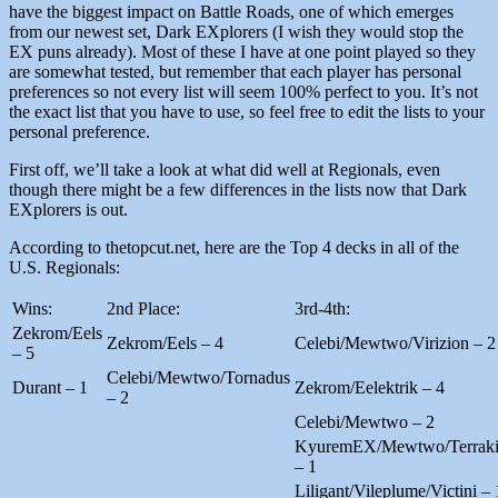
have the biggest impact on Battle Roads, one of which emerges
from our newest set, Dark EXplorers (I wish they would stop the
EX puns already). Most of these I have at one point played so they
are somewhat tested, but remember that each player has personal
preferences so not every list will seem 100% perfect to you. It’s not
the exact list that you have to use, so feel free to edit the lists to your
personal preference.
First off, we’ll take a look at what did well at Regionals, even
though there might be a few differences in the lists now that Dark
EXplorers is out.
According to thetopcut.net, here are the Top 4 decks in all of the
U.S. Regionals:
Wins:
2nd Place:
3rd-4th:
Zekrom/Eels
Zekrom/Eels – 4
Celebi/Mewtwo/Virizion – 2
– 5
Celebi/Mewtwo/Tornadus
Durant – 1
Zekrom/Eelektrik – 4
– 2
Celebi/Mewtwo – 2
KyuremEX/Mewtwo/Terrak
– 1
Liligant/Vileplume/Victini – 