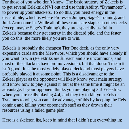
For those of you who don’t know, The basic strategy of Zekeels is
to get several Eelektrik NVI out and use their Ability, “Dynamotor”,
to power up your attackers. To do this, you need energy in the
discard pile, which is where Professor Juniper, Sage’s Training, and
Junk Arm come in. While all of these cards are staples in other decks
(except maybe Sage’s Training), they are especially useful in
Zekeels because they get energy in the discard pile, and the faster
you do this, the more likely you are to win.
Zekeels is probably the cheapest Tier One deck, as the only very
expensive cards are the Mewtwos, which you should have already if
you want to win (Eelektriks are $1 each and are uncommons, and
most of the attackers have promo versions), but that doesn’t mean it
isn’t good. It is the most widely played deck and most players have
probably played it at some point. This is a disadvantage to the
Zekeel player as the opponent will likely know your main strategy
and know how to play against it, but at the same time it might be an
advantage. If your opponent thinks you are playing 3-3 Eelektrik,
when you are really playing 4-4, and they try to kill your Eels or
Tynamos to win, you can take advantage of this by keeping the Eels
coming and killing your opponent’s stuff as they drown their
resources using a failed game plan.
Here is a skeleton list, keep in mind that I didn’t put everything in;