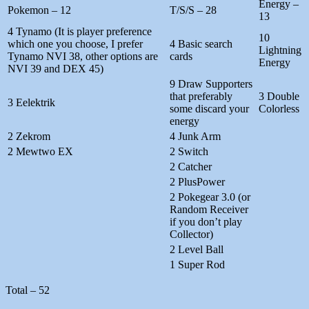
Energy –
Pokemon – 12
T/S/S – 28
13
4 Tynamo (It is player preference
10
which one you choose, I prefer
4 Basic search
Lightning
Tynamo NVI 38, other options are
cards
Energy
NVI 39 and DEX 45)
9 Draw Supporters
that preferably
3 Double
3 Eelektrik
some discard your
Colorless
energy
2 Zekrom
4 Junk Arm
2 Mewtwo EX
2 Switch
2 Catcher
2 PlusPower
2 Pokegear 3.0 (or
Random Receiver
if you don’t play
Collector)
2 Level Ball
1 Super Rod
Total – 52