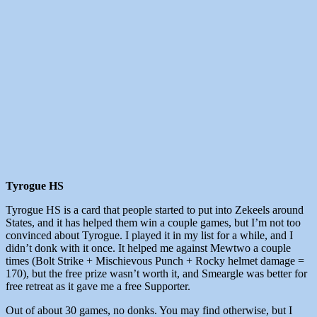
Tyrogue HS
Tyrogue HS is a card that people started to put into Zekeels around
States, and it has helped them win a couple games, but I’m not too
convinced about Tyrogue. I played it in my list for a while, and I
didn’t donk with it once. It helped me against Mewtwo a couple
times (Bolt Strike + Mischievous Punch + Rocky helmet damage =
170), but the free prize wasn’t worth it, and Smeargle was better for
free retreat as it gave me a free Supporter.
Out of about 30 games, no donks. You may find otherwise, but I