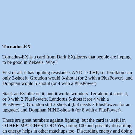
Tornadus-EX
Tornadus-EX is a card from Dark EXplorers that people are hyping
to be good in Zekeels. Why?
First of all, it has fighting resistance, AND 170 HP, so Terrakion can
only 3-shot it, Groudon would 3-shot it (or 2 with a PlusPower), and
Donphan would 5-shot it (or 4 with a PlusPower)
Stack an Eviolite on it, and it works wonders. Terrakion 4-shots it,
or 3 with 2 PlusPowers, Landorus 5-shots it (or 4 with a
PlusPower), Groudon still 3-shots it (but needs 3 PlusPowers for an
upgrade) and Donphan NINE-shots it (or 8 with a PlusPower).
These are great numbers against fighting, but the card is useful in
OTHER MATCHES TOO! Yes, doing 100 and possibly discarding
an energy helps in other matchups too. Discarding energy and doing