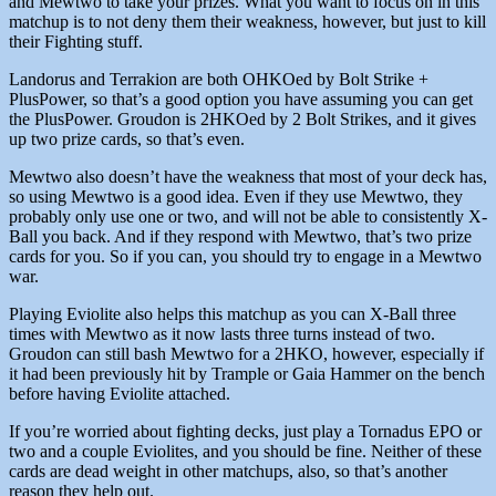
and Mewtwo to take your prizes. What you want to focus on in this
matchup is to not deny them their weakness, however, but just to kill
their Fighting stuff.
Landorus and Terrakion are both OHKOed by Bolt Strike +
PlusPower, so that’s a good option you have assuming you can get
the PlusPower. Groudon is 2HKOed by 2 Bolt Strikes, and it gives
up two prize cards, so that’s even.
Mewtwo also doesn’t have the weakness that most of your deck has,
so using Mewtwo is a good idea. Even if they use Mewtwo, they
probably only use one or two, and will not be able to consistently X-
Ball you back. And if they respond with Mewtwo, that’s two prize
cards for you. So if you can, you should try to engage in a Mewtwo
war.
Playing Eviolite also helps this matchup as you can X-Ball three
times with Mewtwo as it now lasts three turns instead of two.
Groudon can still bash Mewtwo for a 2HKO, however, especially if
it had been previously hit by Trample or Gaia Hammer on the bench
before having Eviolite attached.
If you’re worried about fighting decks, just play a Tornadus EPO or
two and a couple Eviolites, and you should be fine. Neither of these
cards are dead weight in other matchups, also, so that’s another
reason they help out.