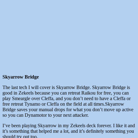
Skyarrow Bridge
The last tech I will cover is Skyarrow Bridge. Skyarrow Bridge is
good in Zekeels because you can retreat Raikou for free, you can
play Smeargle over Cleffa, and you don’t need to have a Cleffa or
free retreat Tynamo or Cleffa on the field at all times.Skyarrow
Bridge saves your manual drops for what you don’t move up active
so you can Dynamotor to your next attacker.
I’ve been playing Skyarrow in my Zekeels deck forever. I like it and
it’s something that helped me a lot, and it’s definitely something you
should try out too.