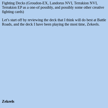
Fighting Decks (Groudon-EX, Landorus NVI, Terrakion NVI,
Terrakion EP as a one-of possibly, and possibly some other creative
fighting cards)
Let’s start off by reviewing the deck that I think will do best at Battle
Roads, and the deck I have been playing the most time, Zekeels.
Zekeels