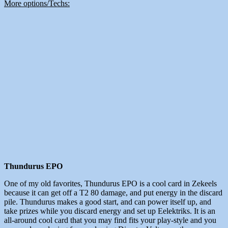
More options/Techs:
Thundurus EPO
One of my old favorites, Thundurus EPO is a cool card in Zekeels
because it can get off a T2 80 damage, and put energy in the discard
pile. Thundurus makes a good start, and can power itself up, and
take prizes while you discard energy and set up Eelektriks. It is an
all-around cool card that you may find fits your play-style and you