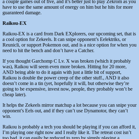
a couple games out of five, and it’s better just to play Zekrom as you
have to use the same amount of energy on him but he hits for more
guaranteed damage.
Raikou-EX
Raikou-EX is a card from Dark EXplorers, our upcoming set, that is
a cool option for Zekeels. It can snipe opponent’s Eelektriks, or
Reunicli, or support Pokemon out, and is a nice option for when you
need to hit the bench and don’t have a Catcher.
If you thought Garchomp C Lv. X was broken (which it probably
was), Raikou will seem even more broken. Hitting for 20 more,
AND being able to do it again with just a little bit of support,
Raikou is double the power creep of the other stuff., AND it also
doesn’t come in a tin (yet, hopefully it will, but otherwise they’re
going to be expensive, invest now, people, they probably won’t be
cheap later).
It helps the Zekeels mirror matchup a lot because you can snipe your
opponent’s Eels out, and if they can’t use Dynamotor, they can’t
win.
Raikou is probably a tech you should be playing if you can afford it,
I’m playing one right now and I really like it. The retreat cost isn’t
too bad, it can easily be reduced to zero by simply playing a