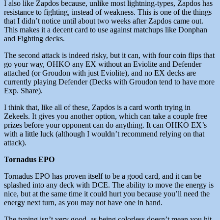
I also like Zapdos because, unlike most lightning-types, Zapdos has
resistance to fighting, instead of weakness. This is one of the things
that I didn’t notice until about two weeks after Zapdos came out.
This makes it a decent card to use against matchups like Donphan
and Fighting decks.
The second attack is indeed risky, but it can, with four coin flips that
go your way, OHKO any EX without an Eviolite and Defender
attached (or Groudon with just Eviolite), and no EX decks are
currently playing Defender (Decks with Groudon tend to have more
Exp. Share).
I think that, like all of these, Zapdos is a card worth trying in
Zekeels. It gives you another option, which can take a couple free
prizes before your opponent can do anything. It can OHKO EX’s
with a little luck (although I wouldn’t recommend relying on that
attack).
Tornadus EPO
Tornadus EPO has proven itself to be a good card, and it can be
splashed into any deck with DCE. The ability to move the energy is
nice, but at the same time it could hurt you because you’ll need the
energy next turn, as you may not have one in hand.
The typing isn’t very good, as being colorless doesn’t mean you hit