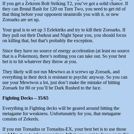
If you get a Zekrom Bolt Striking T2, you’ve got a solid chance. If
they can Brutal Bash for 120 on Turn Two, you need to get rid of
that thing before your opponent steamrolls you with it, or new
Zoroarks are set up.
Your goal is to set up 3 Eelektriks and try to kill their Zoroarks. If
they pull out their Darkrai and Night Spear you, you should focus
on killing that, but that’s probably the exception.
Since they have no source of energy acceleration (at least no source
that is a Pokemon), there’s nothing you can take out. So your best
bet is to hit whatever they throw at you.
They likely will not run Mewtwo as it screws up Zoroark, and
everything in their deck is resistant to psychic anyway. So you can
use your Mewtwos a lot, just don’t make the mistake of hitting
Zoroark for 80 or you’ll be Dark Rushed to the face.
Fighting Decks – 35/65
Everything in Fighting decks will be geared around hitting the
metagame for weakness. Unfortunately for you, that metagame
consists of Zekeels.
If you run Tornadus or Tornadus-EX, your best bet is to use those