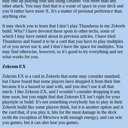
may end up playing four and using Disaster Volt more than any
other attack. You may find that is a waste of space in your deck and
you’d rather have more X. It’s a matter of personal preference than
anything else.
It may shock you to learn that I don’t play Thundurus in my Zekeels
build. Why? I have devoted these spots to other techs, some of
which I may have ranted about in previous articles. I have tried
Thundurus and found it to be a card that you have to play multiples
of or you never use it, and I don’t have the space for multiples. You
may find otherwise, however, so it’s good to try everything and see
what works for you.
Zekrom EX
Zekrom EX is a card in Zekeels that some may consider standard,
but I have found that some players have dropped it from their lists
because it is a hazard to start with, and you don’t use it all that
much. I like Zekrom EX, and I wouldn’t consider dropping it any
time soon, but you might find that Zekrom EX isn’t right for your
playstyle or build. It’s not something everybody has to play in their
Zekeels build like some players think, but it is another option and is
the card that, if you play it, hits for the most damage in the deck
(with the exception of Mewtwo with enough energy), and can win
you games, but it can also lose you games.