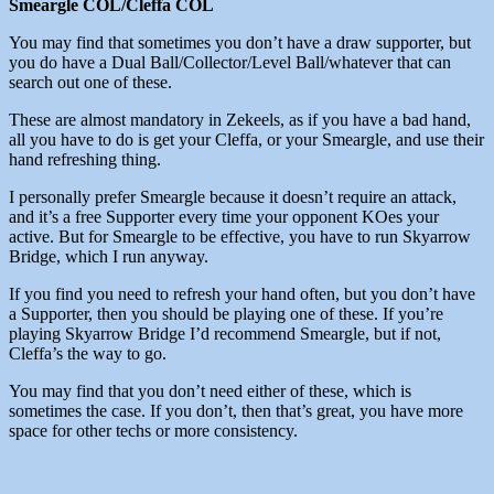
Smeargle COL/Cleffa COL
You may find that sometimes you don’t have a draw supporter, but
you do have a Dual Ball/Collector/Level Ball/whatever that can
search out one of these.
These are almost mandatory in Zekeels, as if you have a bad hand,
all you have to do is get your Cleffa, or your Smeargle, and use their
hand refreshing thing.
I personally prefer Smeargle because it doesn’t require an attack,
and it’s a free Supporter every time your opponent KOes your
active. But for Smeargle to be effective, you have to run Skyarrow
Bridge, which I run anyway.
If you find you need to refresh your hand often, but you don’t have
a Supporter, then you should be playing one of these. If you’re
playing Skyarrow Bridge I’d recommend Smeargle, but if not,
Cleffa’s the way to go.
You may find that you don’t need either of these, which is
sometimes the case. If you don’t, then that’s great, you have more
space for other techs or more consistency.