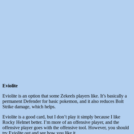
Eviolite
Eviolite is an option that some Zekeels players like. It’s basically a
permanent Defender for basic pokemon, and it also reduces Bolt
Strike damage, which helps.
Eviolite is a good card, but I don’t play it simply because I like
Rocky Helmet better. I’m more of an offensive player, and the
offensive player goes with the offensive tool. However, you should
try Eviolite out and see how you like it.