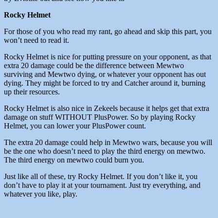
Rocky Helmet
For those of you who read my rant, go ahead and skip this part, you
won’t need to read it.
Rocky Helmet is nice for putting pressure on your opponent, as that
extra 20 damage could be the difference between Mewtwo
surviving and Mewtwo dying, or whatever your opponent has out
dying. They might be forced to try and Catcher around it, burning
up their resources.
Rocky Helmet is also nice in Zekeels because it helps get that extra
damage on stuff WITHOUT PlusPower. So by playing Rocky
Helmet, you can lower your PlusPower count.
The extra 20 damage could help in Mewtwo wars, because you will
be the one who doesn’t need to play the third energy on mewtwo.
The third energy on mewtwo could burn you.
Just like all of these, try Rocky Helmet. If you don’t like it, you
don’t have to play it at your tournament. Just try everything, and
whatever you like, play.