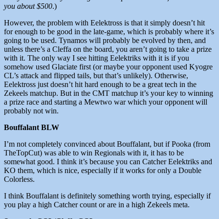
you about $500
.)
However, the problem with Eelektross is that it simply doesn’t hit
for enough to be good in the late-game, which is probably where it’s
going to be used. Tynamos will probably be evolved by then, and
unless there’s a Cleffa on the board, you aren’t going to take a prize
with it. The only way I see hitting Eelektriks with it is if you
somehow used Glaciate first (or maybe your opponent used Kyogre
CL’s attack and flipped tails, but that’s unlikely). Otherwise,
Eelektross just doesn’t hit hard enough to be a great tech in the
Zekeels matchup. But in the CMT matchup it’s your key to winning
a prize race and starting a Mewtwo war which your opponent will
probably not win.
Bouffalant BLW
I’m not completely convinced about Bouffalant, but if Pooka (from
TheTopCut) was able to win Regionals with it, it has to be
somewhat good. I think it’s because you can Catcher Eelektriks and
KO them, which is nice, especially if it works for only a Double
Colorless.
I think Bouffalant is definitely something worth trying, especially if
you play a high Catcher count or are in a high Zekeels meta.