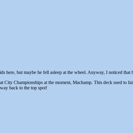
 here, but maybe he fell asleep at the wheel. Anyway, I noticed that he
 at City Championships at the moment, Machamp. This deck used to fail
way back to the top spot!