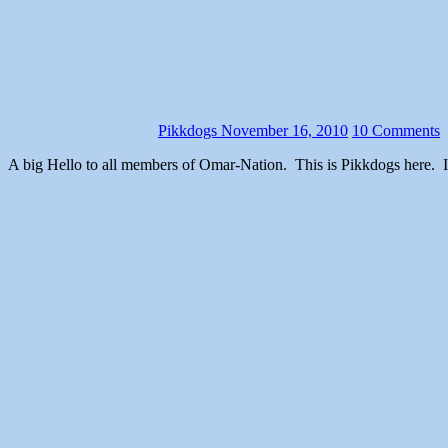
Pikkdogs
November 16, 2010
10 Comments
A big Hello to all members of Omar-Nation. This is Pikkdogs here. I noticed the website has had a lack of content (Ed must be pulling a Rip Van Winkle or something), so to pick up the slack I will talk to you