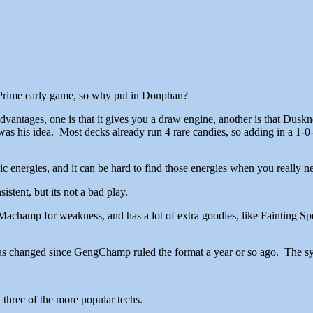
n Prime early game, so why put in Donphan?
ages, one is that it gives you a draw engine, another is that Duskno
it was his idea. Most decks already run 4 rare candies, so adding in a 1
c energies, and it can be hard to find those energies when you really n
stent, but its not a bad play.
achamp for weakness, and has a lot of extra goodies, like Fainting Spe
has changed since GengChamp ruled the format a year or so ago. The syn
 three of the more popular techs.