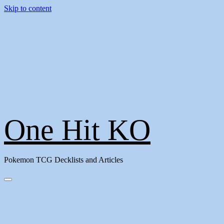
Skip to content
One Hit KO
Pokemon TCG Decklists and Articles