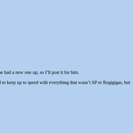
 had a new one up, so I’ll post it for him.
 to keep up to speed with everything that wasn’t SP or Regigigas, but