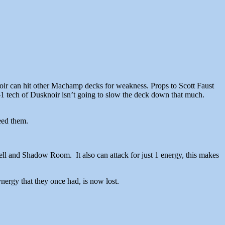
ir can hit other Machamp decks for weakness. Props to Scott Faust
-0-1 tech of Dusknoir isn’t going to slow the deck down that much.
eed them.
ll and Shadow Room. It also can attack for just 1 energy, this makes
ergy that they once had, is now lost.