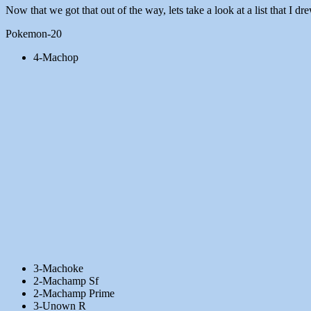
Now that we got that out of the way, lets take a look at a list that I 
Pokemon-20
4-Machop
3-Machoke
2-Machamp Sf
2-Machamp Prime
3-Unown R