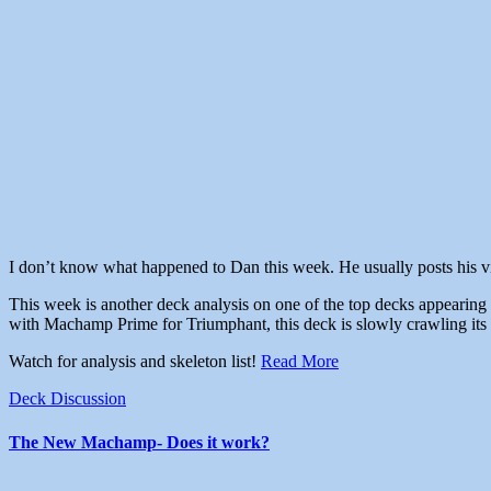
I don’t know what happened to Dan this week. He usually posts his vids
This week is another deck analysis on one of the top decks appearing
with Machamp Prime for Triumphant, this deck is slowly crawling its 
Watch for analysis and skeleton list!
Read More
Deck Discussion
The New Machamp- Does it work?