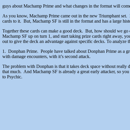
guys about Machamp Prime and what changes
As you know, Machamp Prime came out in the new Triumphant set. It 
cards to it. But, Machamp SF is still in the format and has a large h
Together these cards can make a good deck. But, how should we go on
Machamp SF up on turn 1, and start taking prize cards right away, you w
out to give the deck an advantage against specific decks. To analyze the
1. Donphan Prime. People have talked about Donphan Prime as a g
with damage encounters, with it’s second attack.
The problem with Donphan is that it takes deck space without really
that much. And Machamp SF is already a great early attacker, so you 
to Psychic.