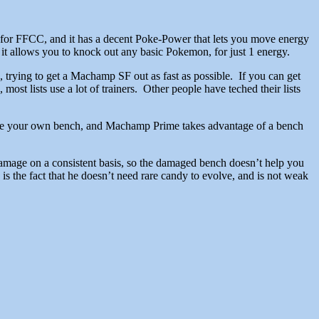
for FFCC, and it has a decent Poke-Power that lets you move energy
 it allows you to knock out any basic Pokemon, for just 1 energy.
rying to get a Machamp SF out as fast as possible. If you can get
ost lists use a lot of trainers. Other people have teched their lists
e your own bench, and Machamp Prime takes advantage of a bench
amage on a consistent basis, so the damaged bench doesn’t help you
 the fact that he doesn’t need rare candy to evolve, and is not weak