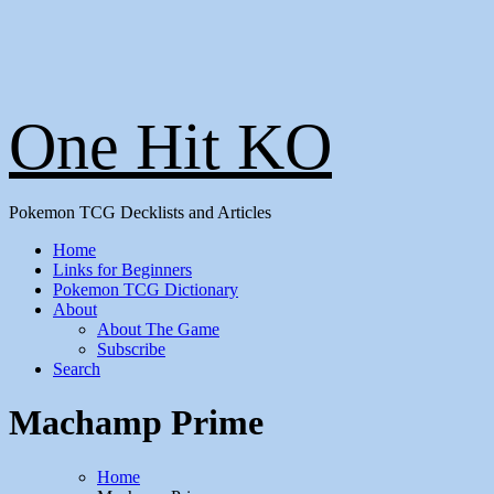
One Hit KO
Pokemon TCG Decklists and Articles
Home
Links for Beginners
Pokemon TCG Dictionary
About
About The Game
Subscribe
Search
Machamp Prime
Home