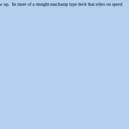
drew up. Its more of a straight-machamp type deck that relies on speed