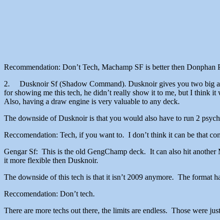
Recommendation: Don’t Tech, Machamp SF is better then Donpha
2. Dusknoir Sf (Shadow Command). Dusknoir gives you two big advant
for showing me this tech, he didn’t really show it to me, but I think 
Also, having a draw engine is very valuable to any deck.
The downside of Dusknoir is that you would also have to run 2 psychi
Reccomendation: Tech, if you want to. I don’t think it can be that consi
Gengar Sf: This is the old GengChamp deck. It can also hit another M
it more flexible then Dusknoir.
The downside of this tech is that it isn’t 2009 anymore. The format 
Reccomendation: Don’t tech.
There are more techs out there, the limits are endless. Those were just