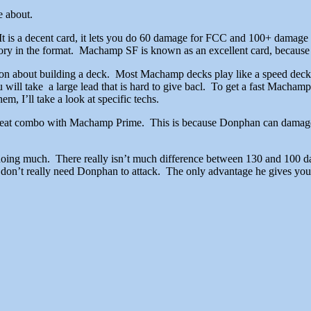
 in the format will come about.
is a decent card, it lets you do 60 damage for FCC and 100+ damage 
istory in the format. Machamp SF is known as an excellent card, because
 about building a deck. Most Machamp decks play like a speed deck, t
ill take a large lead that is hard to give bacl. To get a fast Machamp, m
m, I’ll take a look at specific techs.
reat combo with Machamp Prime. This is because Donphan can damag
 doing much. There really isn’t much difference between 130 and 100 d
don’t really need Donphan to attack. The only advantage he gives you is