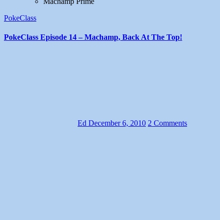
Machamp Prime
PokeClass
PokeClass Episode 14 – Machamp, Back At The Top!
Ed
December 6, 2010
2 Comments