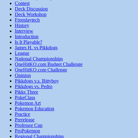
Contest
Deck Discussion
Deck Workshop
Freeplaytech
History
Interview
Introduction
Is It Playable?
James H. vs Pikkdogs
League
National Championships
OneHitKO.com Budget Challenge
OneHitKO.com Challenge
Opinion
Pikkdogs v.s. Bittyboy
Pikkdogs vs. Pedro
Pikks Three
PokeClass
Pokemon Art
Pokemon Education
Practice
Prerelease
Professor Cup
ProPokemon
Regional Championships