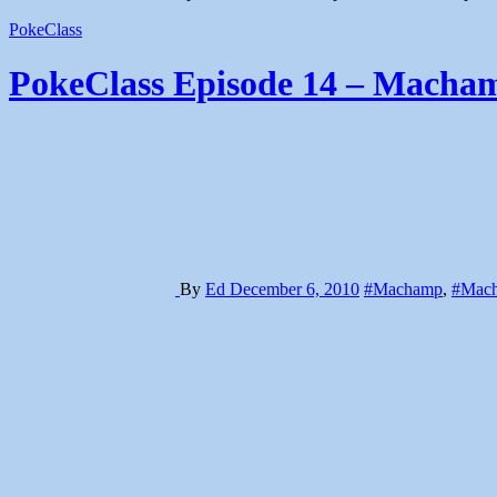
PokeClass
PokeClass Episode 14 – Macham
By
Ed
December 6, 2010
#Machamp
,
#Mach