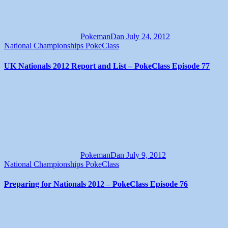
PokemanDan
July 24, 2012
National Championships
PokeClass
UK Nationals 2012 Report and List – PokeClass Episode 77
PokemanDan
July 9, 2012
National Championships
PokeClass
Preparing for Nationals 2012 – PokeClass Episode 76