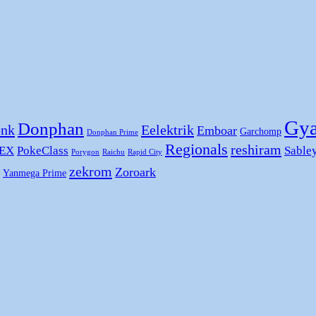
Gya
Donphan
nk
Eelektrik
Emboar
Garchomp
Donphan Prime
Regionals
reshiram
 EX
PokeClass
Sable
Porygon
Raichu
Rapid City
zekrom
Zoroark
Yanmega Prime