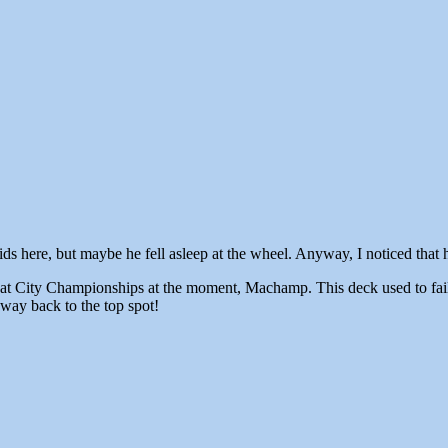
 here, but maybe he fell asleep at the wheel. Anyway, I noticed that he
 at City Championships at the moment, Machamp. This deck used to fail
way back to the top spot!