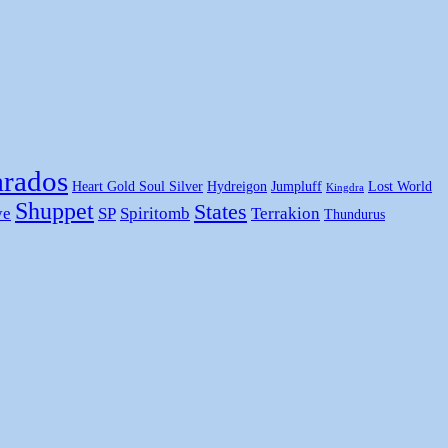
rados
Heart Gold Soul Silver
Hydreigon
Jumpluff
Lost World
Kingdra
Shuppet
States
ye
SP
Spiritomb
Terrakion
Thundurus