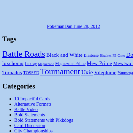
PokemanDan
June 28, 2012
Tags
Battle Roads
Do
Black and White
Blastoise
Blaziken FB
Cities
Mew Prime
luxchomp
Mewtwo
Luxray
Magnezone Prime
Magnezone
Tournament
Uxie
Vileplume
Tornadus
TOSSED
Yanmega
Categories
10 Impactful Cards
Alternative Formats
Battle Video
Bold Statements
Bold Statements with Pikkdogs
Card Discussion
City Championships