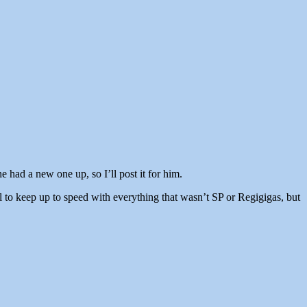
 had a new one up, so I’ll post it for him.
 to keep up to speed with everything that wasn’t SP or Regigigas, but