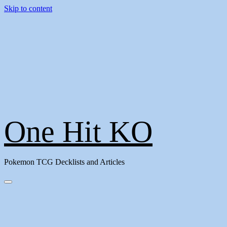
Skip to content
One Hit KO
Pokemon TCG Decklists and Articles