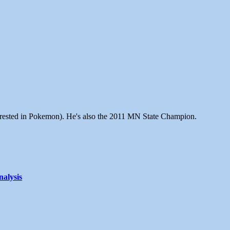
terested in Pokemon). He's also the 2011 MN State Champion.
alysis