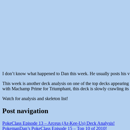
I don’t know what happened to Dan this week. He usually posts his vids
This week is another deck analysis on one of the top decks appearing
with Machamp Prime for Triumphant, this deck is slowly crawling its 
Watch for analysis and skeleton list!
Post navigation
PokeClass Episode 13 – Arceus (Ar-Kee-Us) Deck Analysis!
PokemanDan’s PokeClass Episode 15 – Top 10 of 2010!