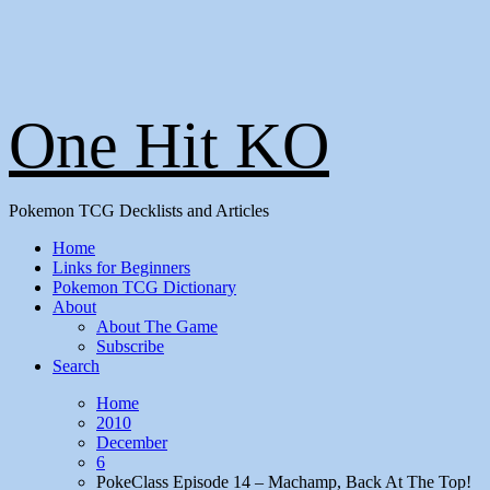
One Hit KO
Pokemon TCG Decklists and Articles
Home
Links for Beginners
Pokemon TCG Dictionary
About
About The Game
Subscribe
Search
Home
2010
December
6
PokeClass Episode 14 – Machamp, Back At The Top!