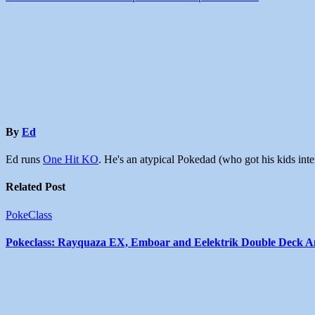
By
Ed
Ed runs
One Hit KO
. He's an atypical Pokedad (who got his kids in
Related Post
PokeClass
Pokeclass: Rayquaza EX, Emboar and Eelektrik Double Deck An