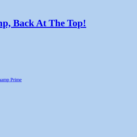
p, Back At The Top!
amp Prime