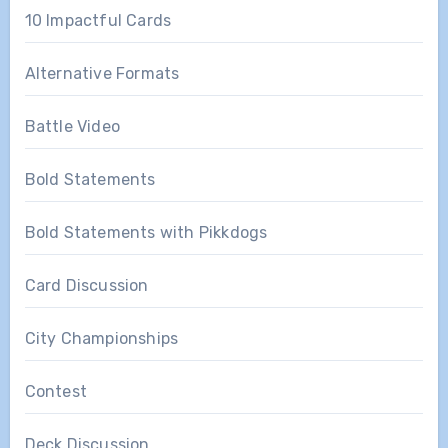
10 Impactful Cards
Alternative Formats
Battle Video
Bold Statements
Bold Statements with Pikkdogs
Card Discussion
City Championships
Contest
Deck Discussion