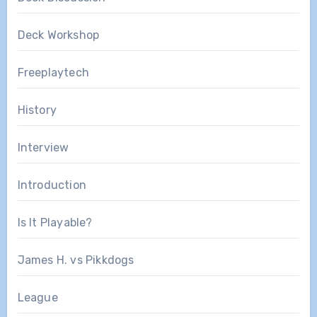
Deck Workshop
Freeplaytech
History
Interview
Introduction
Is It Playable?
James H. vs Pikkdogs
League