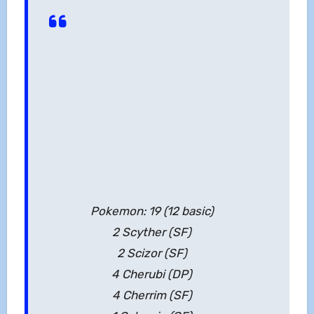
Pokemon: 19 (12 basic)
2 Scyther (SF)
2 Scizor (SF)
4 Cherubi (DP)
4 Cherrim (SF)