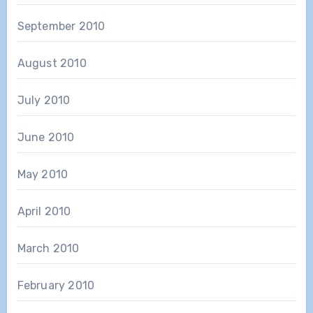
September 2010
August 2010
July 2010
June 2010
May 2010
April 2010
March 2010
February 2010