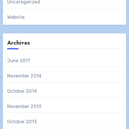
Uncategorized
Website
Archives
June 2017
November 2014
October 2014
November 2013
October 2013