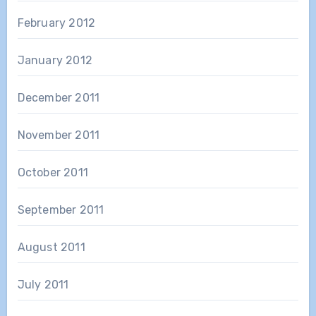
February 2012
January 2012
December 2011
November 2011
October 2011
September 2011
August 2011
July 2011