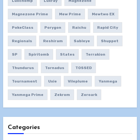
Luxchomp
Luxray
Magnezone
Magnezone Prime
Mew Prime
Mewtwo EX
PokeClass
Porygon
Raichu
Rapid City
Regionals
Reshiram
Sableye
Shuppet
SP
Spiritomb
States
Terrakion
Thundurus
Tornadus
TOSSED
Tournament
Uxie
Vileplume
Yanmega
Yanmega Prime
Zekrom
Zoroark
Categories