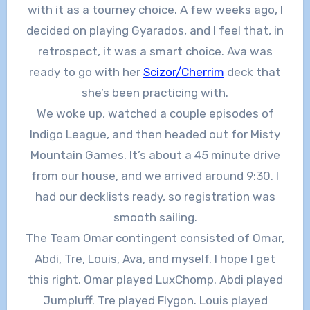
with it as a tourney choice. A few weeks ago, I
decided on playing Gyarados, and I feel that, in
retrospect, it was a smart choice. Ava was
ready to go with her
Scizor/Cherrim
deck that
she’s been practicing with.
We woke up, watched a couple episodes of
Indigo League, and then headed out for Misty
Mountain Games. It’s about a 45 minute drive
from our house, and we arrived around 9:30. I
had our decklists ready, so registration was
smooth sailing.
The Team Omar contingent consisted of Omar,
Abdi, Tre, Louis, Ava, and myself. I hope I get
this right. Omar played LuxChomp. Abdi played
Jumpluff. Tre played Flygon. Louis played