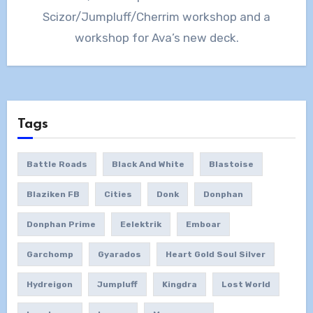
Scizor/Jumpluff/Cherrim workshop and a
workshop for Ava’s new deck.
Tags
Battle Roads
Black And White
Blastoise
Blaziken FB
Cities
Donk
Donphan
Donphan Prime
Eelektrik
Emboar
Garchomp
Gyarados
Heart Gold Soul Silver
Hydreigon
Jumpluff
Kingdra
Lost World