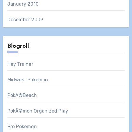
January 2010
December 2009
Blogroll
Hey Trainer
Midwest Pokemon
PokÃ©Beach
PokÃ©mon Organized Play
Pro Pokemon