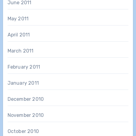
June 2011
May 2011
April 2011
March 2011
February 2011
January 2011
December 2010
November 2010
October 2010