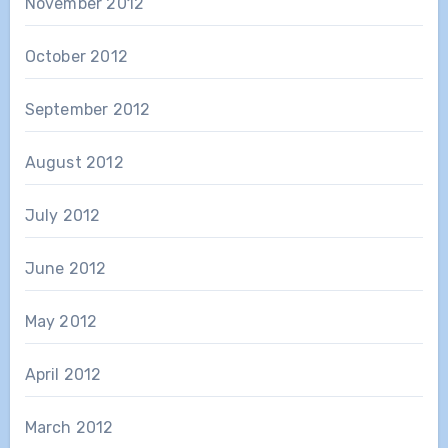
November 2012
October 2012
September 2012
August 2012
July 2012
June 2012
May 2012
April 2012
March 2012