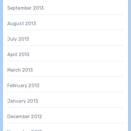
September 2013
August 2013
July 2013
April 2013
March 2013
February 2013
January 2013
December 2012