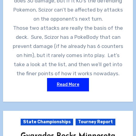
does 30 damage, but if it KO’s the defending
Pokemon, Scizor can’t be affected by attacks
on the opponent’s next turn.
Those two attacks are really the basis of the
deck. Sure, Scizor has a PokeBody that can
prevent damage (if he already has 6 counters
on him), but it rarely comes into play. Let’s
take a look at the list, and then we’ll get into
the finer points of how it works nowadays.
Read More
State Championships
Tourney Report
Gyarados Rocks Minnesota