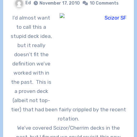
Ed
November 17, 2010
10 Comments
I’d almost want
to call this a
stupid deck idea,
but it really
doesn’t fit the
definition we’ve
worked with in
the past. This is
a proven deck
(albeit not top-
tier) that had been fairly crippled by the recent
rotation.
We’ve covered Scizor/Cherrim decks in the
past, but I figured we could revisit this now