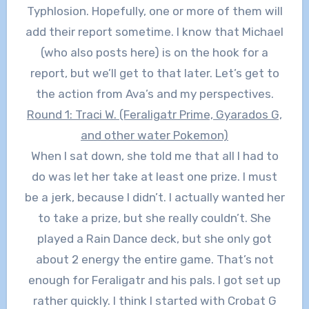
Typhlosion. Hopefully, one or more of them will
add their report sometime. I know that Michael
(who also posts here) is on the hook for a
report, but we’ll get to that later. Let’s get to
the action from Ava’s and my perspectives.
Round 1: Traci W. (Feraligatr Prime, Gyarados G,
and other water Pokemon)
When I sat down, she told me that all I had to
do was let her take at least one prize. I must
be a jerk, because I didn’t. I actually wanted her
to take a prize, but she really couldn’t. She
played a Rain Dance deck, but she only got
about 2 energy the entire game. That’s not
enough for Feraligatr and his pals. I got set up
rather quickly. I think I started with Crobat G