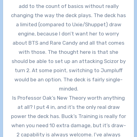
add to the count of basics without really
changing the way the deck plays. The deck has
a limited (compared to Uxie/Shuppet) draw
engine, because I don’t want her to worry
about BTS and Rare Candy and all that comes
with those. The thought here is that she
should be able to set up an attacking Scizor by
turn 2. At some point, switching to Jumpluff
would be an option. The deck is fairly single-
minded.
Is Professor Oak’s New Theory worth anything
at all? I put 4 in, and it’s the only real draw
power the deck has. Buck’s Training is really for
when you need 10 extra damage, but it’s draw-
2 capability is always welcome. I’ve always