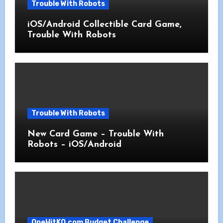
Trouble With Robots
iOS/Android Collectible Card Game,
Trouble With Robots
Trouble With Robots
New Card Game – Trouble With
Robots – iOS/Android
OneHitKO.com Budget Challenge