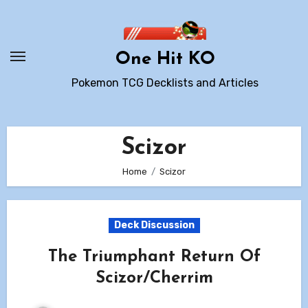
Skip
to
content
One Hit KO
Pokemon TCG Decklists and Articles
Scizor
Home
Scizor
Deck Discussion
The Triumphant Return Of
Scizor/Cherrim