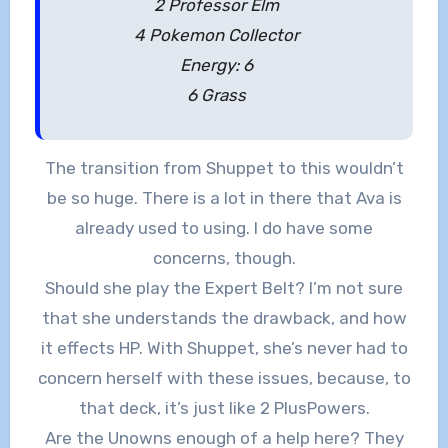
2 Professor Elm
4 Pokemon Collector
Energy: 6
6 Grass
The transition from Shuppet to this wouldn’t
be so huge. There is a lot in there that Ava is
already used to using. I do have some
concerns, though.
Should she play the Expert Belt? I’m not sure
that she understands the drawback, and how
it effects HP. With Shuppet, she’s never had to
concern herself with these issues, because, to
that deck, it’s just like 2 PlusPowers.
Are the Unowns enough of a help here? They