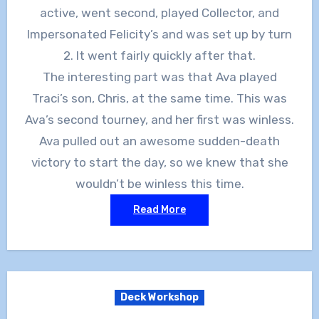
active, went second, played Collector, and
Impersonated Felicity’s and was set up by turn
2. It went fairly quickly after that.
The interesting part was that Ava played
Traci’s son, Chris, at the same time. This was
Ava’s second tourney, and her first was winless.
Ava pulled out an awesome sudden-death
victory to start the day, so we knew that she
wouldn’t be winless this time.
Read More
Deck Workshop