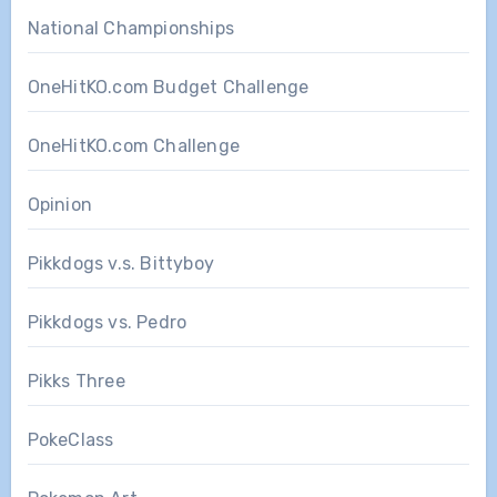
National Championships
OneHitKO.com Budget Challenge
OneHitKO.com Challenge
Opinion
Pikkdogs v.s. Bittyboy
Pikkdogs vs. Pedro
Pikks Three
PokeClass