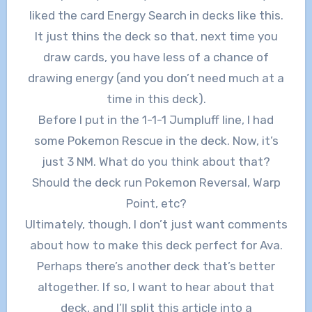
liked the card Energy Search in decks like this.
It just thins the deck so that, next time you
draw cards, you have less of a chance of
drawing energy (and you don’t need much at a
time in this deck).
Before I put in the 1-1-1 Jumpluff line, I had
some Pokemon Rescue in the deck. Now, it’s
just 3 NM. What do you think about that?
Should the deck run Pokemon Reversal, Warp
Point, etc?
Ultimately, though, I don’t just want comments
about how to make this deck perfect for Ava.
Perhaps there’s another deck that’s better
altogether. If so, I want to hear about that
deck, and I’ll split this article into a