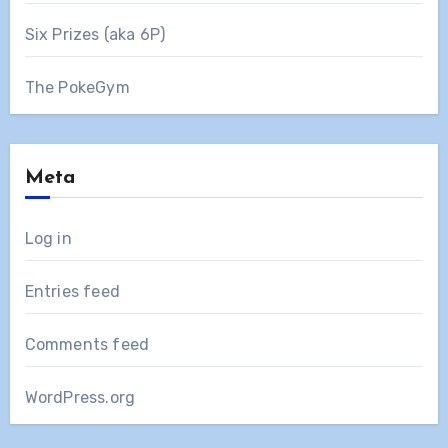
Six Prizes (aka 6P)
The PokeGym
Meta
Log in
Entries feed
Comments feed
WordPress.org