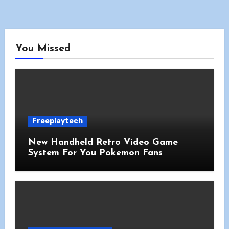
You Missed
Freeplaytech
New Handheld Retro Video Game
System For You Pokemon Fans