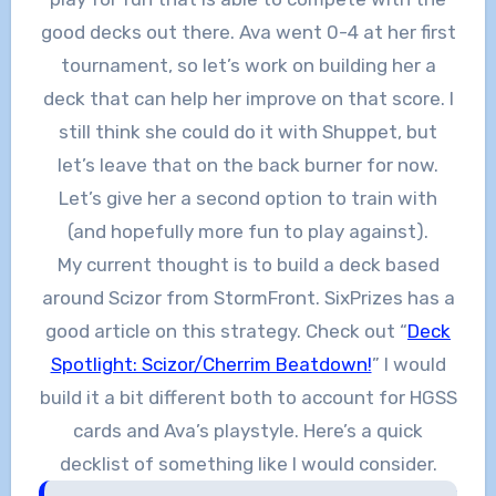
good decks out there. Ava went 0-4 at her first
tournament, so let’s work on building her a
deck that can help her improve on that score. I
still think she could do it with Shuppet, but
let’s leave that on the back burner for now.
Let’s give her a second option to train with
(and hopefully more fun to play against).
My current thought is to build a deck based
around Scizor from StormFront. SixPrizes has a
good article on this strategy. Check out “
Deck
Spotlight: Scizor/Cherrim Beatdown!
” I would
build it a bit different both to account for HGSS
cards and Ava’s playstyle. Here’s a quick
decklist of something like I would consider.