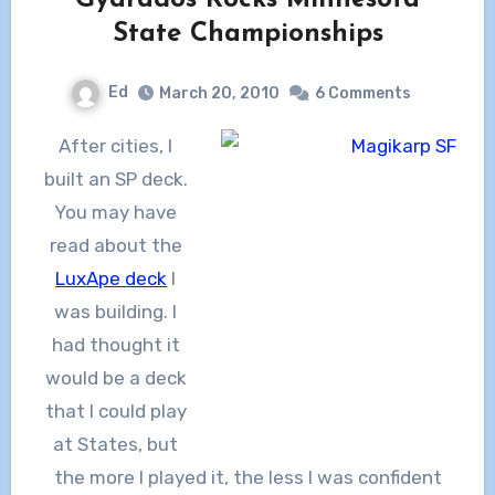
State Championships
Ed
March 20, 2010
6 Comments
After cities, I
built an SP deck.
You may have
read about the
LuxApe deck
I
was building. I
had thought it
would be a deck
that I could play
at States, but
the more I played it, the less I was confident