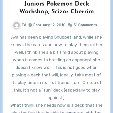
Juniors Pokemon Deck
Workshop, Scizor Cherrim
Ed
February 12, 2010
51 Comments
Ava has been playing Shuppet, and, while she
knows the cards and how to play them rather
well, I think she’s a bit timid about playing
when it comes to battling an opponent she
doesn’t know well. This is not good when
playing a deck that will, ideally, take most of
its play time in its first trainer turn. On top of
this, it’s not a “fun” deck (especially to play
against).
What I think she needs now is a deck that she
play for fun that is able to compete with the