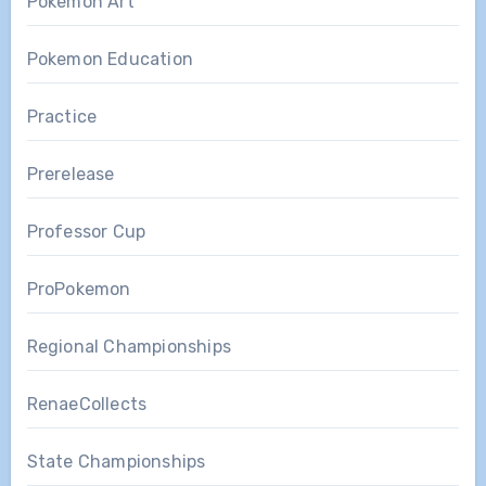
Pokemon Art
Pokemon Education
Practice
Prerelease
Professor Cup
ProPokemon
Regional Championships
RenaeCollects
State Championships