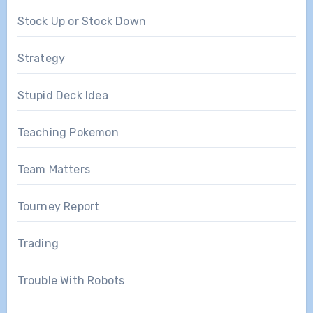
Stock Up or Stock Down
Strategy
Stupid Deck Idea
Teaching Pokemon
Team Matters
Tourney Report
Trading
Trouble With Robots