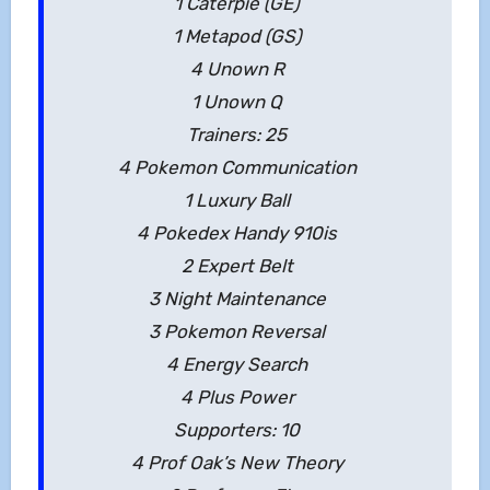
1 Caterpie (GE)
1 Metapod (GS)
4 Unown R
1 Unown Q
Trainers: 25
4 Pokemon Communication
1 Luxury Ball
4 Pokedex Handy 910is
2 Expert Belt
3 Night Maintenance
3 Pokemon Reversal
4 Energy Search
4 Plus Power
Supporters: 10
4 Prof Oak’s New Theory