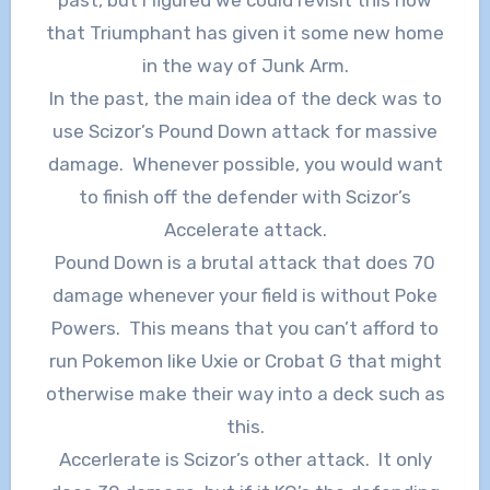
that Triumphant has given it some new home
in the way of Junk Arm.
In the past, the main idea of the deck was to
use Scizor’s Pound Down attack for massive
damage. Whenever possible, you would want
to finish off the defender with Scizor’s
Accelerate attack.
Pound Down is a brutal attack that does 70
damage whenever your field is without Poke
Powers. This means that you can’t afford to
run Pokemon like Uxie or Crobat G that might
otherwise make their way into a deck such as
this.
Accerlerate is Scizor’s other attack. It only