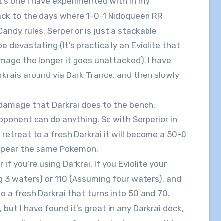
it’s one I have experimented with in my
back to the days where 1-0-1 Nidoqueen RR
andy rules. Serperior is just a stackable
be devastating (It’s practically an Eviolite that
mage the longer it goes unattacked). I have
rkrais around via Dark Trance, and then slowly
r damage that Darkrai does to the bench.
ponent can do anything. So with Serperior in
retreat to a fresh Darkrai it will become a 50-0
 Spear the same Pokemon.
if you’re using Darkrai. If you Eviolite your
g 3 waters) or 110 (Assuming four waters), and
o a fresh Darkrai that turns into 50 and 70.
 but I have found it’s great in any Darkrai deck,