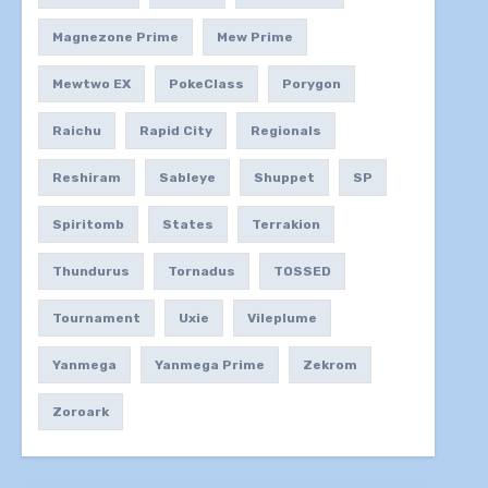
Magnezone Prime
Mew Prime
Mewtwo EX
PokeClass
Porygon
Raichu
Rapid City
Regionals
Reshiram
Sableye
Shuppet
SP
Spiritomb
States
Terrakion
Thundurus
Tornadus
TOSSED
Tournament
Uxie
Vileplume
Yanmega
Yanmega Prime
Zekrom
Zoroark