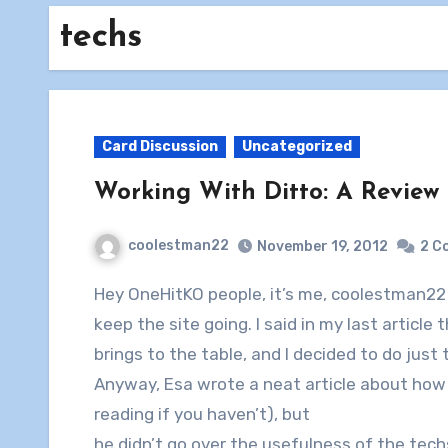
techs
Card Discussion
Uncategorized
Working With Ditto: A Review o
coolestman22
November 19, 2012
2 C
Hey OneHitKO people, it’s me, coolestman22 again, here with another article to try to help
keep the site going. I said in my last article
brings to the table, and I decided to do just 
Anyway, Esa wrote a neat article about how 
reading if you haven’t), but
he didn’t go over the usefulness of the tech