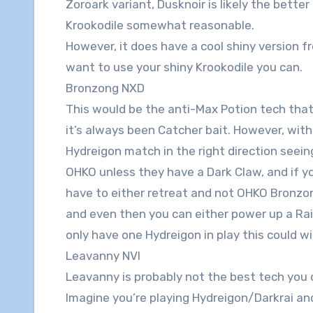
Zoroark variant, Dusknoir is likely the better
Krookodile somewhat reasonable.
However, it does have a cool shiny version f
want to use your shiny Krookodile you can.
Bronzong NXD
This would be the anti-Max Potion tech that
it’s always been Catcher bait. However, with
Hydreigon match in the right direction seei
OHKO unless they have a Dark Claw, and if yo
have to either retreat and not OHKO Bronzong
and even then you can either power up a Raik
only have one Hydreigon in play this could w
Leavanny NVI
Leavanny is probably not the best tech you ca
Imagine you’re playing Hydreigon/Darkrai an