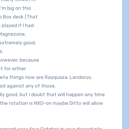
I’m big on this
no Box deck (That
played if I had
 Magnezone,
s extremely good,
s.
, however, because
t for either
eta things now are Rayquaza, Landorus,
ood against any of those.
lly good, but I doubt that will happen any time
f the rotation is NXD-on maybe Ditto will allow
ponent sees four Catcher in your discard pile,