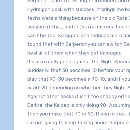
Serperior is an interesting tech indeed, and 
Hydreigon deck with success. It brings me 
techs were a thing because of the old Rare C
version of that, and in Darkrai mirrors it can 
can’t be Tool Scrapped and reduces more da
found that with Serperior you can switch Da
heal all of them when they get damaged.
It’s also really good against the Night Spea
Suddenly, that 30 becomes 10 before your op
play that 90-30 becomes a 70-10, and if you 
or 50-20 depending on whether they Night
Against other decks it isn’t too shabby either 
Darkrai the Keldeo is only doing 90 (Assumin
then you make that 70 or 90. If you retreat t
I’m not going to keep talking about Serperior,