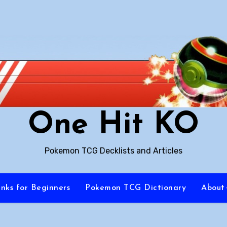
One Hit KO
Pokemon TCG Decklists and Articles
inks for Beginners
Pokemon TCG Dictionary
About