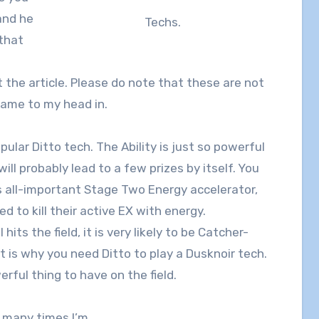
and he
Techs.
 that
t the article. Please do note that these are not
 came to my head in.
ular Ditto tech. The Ability is just so powerful
ill probably lead to a few prizes by itself. You
s all-important Stage Two Energy accelerator,
 to kill their active EX with energy.
its the field, it is very likely to be Catcher-
t is why you need Ditto to play a Dusknoir tech.
erful thing to have on the field.
w many times I’m