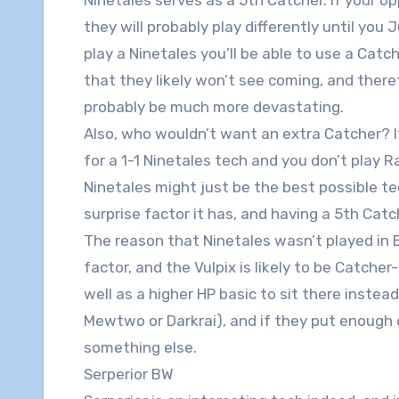
they will probably play differently until you
play a Ninetales you’ll be able to use a Catc
that they likely won’t see coming, and theref
probably be much more devastating.
Also, who wouldn’t want an extra Catcher? 
for a 1-1 Ninetales tech and you don’t play R
Ninetales might just be the best possible tech
surprise factor it has, and having a 5th Cat
The reason that Ninetales wasn’t played in 
factor, and the Vulpix is likely to be Catcher
well as a higher HP basic to sit there instea
Mewtwo or Darkrai), and if they put enough 
something else.
Serperior BW