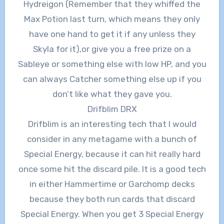
Hydreigon (Remember that they whiffed the
Max Potion last turn, which means they only
have one hand to get it if any unless they
Skyla for it),or give you a free prize on a
Sableye or something else with low HP, and you
can always Catcher something else up if you
don’t like what they gave you.
Drifblim DRX
Drifblim is an interesting tech that I would
consider in any metagame with a bunch of
Special Energy, because it can hit really hard
once some hit the discard pile. It is a good tech
in either Hammertime or Garchomp decks
because they both run cards that discard
Special Energy. When you get 3 Special Energy