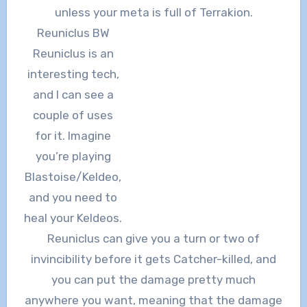
unless your meta is full of Terrakion.
Reuniclus BW
Reuniclus is an
interesting tech,
and I can see a
couple of uses
for it. Imagine
you’re playing
Blastoise/Keldeo,
and you need to
heal your Keldeos.
Reuniclus can give you a turn or two of
invincibility before it gets Catcher-killed, and
you can put the damage pretty much
anywhere you want, meaning that the damage