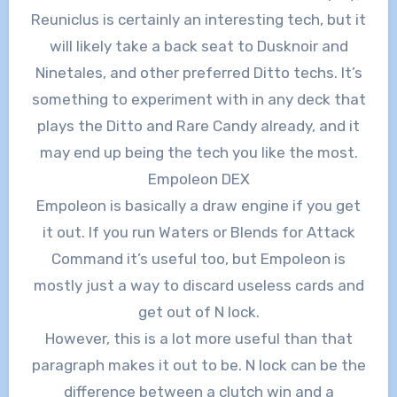
Reuniclus is certainly an interesting tech, but it
will likely take a back seat to Dusknoir and
Ninetales, and other preferred Ditto techs. It’s
something to experiment with in any deck that
plays the Ditto and Rare Candy already, and it
may end up being the tech you like the most.
Empoleon DEX
Empoleon is basically a draw engine if you get
it out. If you run Waters or Blends for Attack
Command it’s useful too, but Empoleon is
mostly just a way to discard useless cards and
get out of N lock.
However, this is a lot more useful than that
paragraph makes it out to be. N lock can be the
difference between a clutch win and a