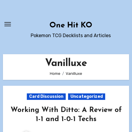
Skip
to
content
One Hit KO
Pokemon TCG Decklists and Articles
Vanilluxe
Home
Vanilluxe
Card Discussion
Uncategorized
Working With Ditto: A Review of
1-1 and 1-0-1 Techs