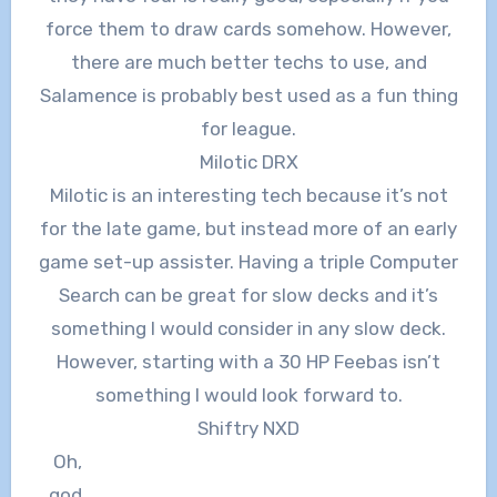
force them to draw cards somehow. However,
there are much better techs to use, and
Salamence is probably best used as a fun thing
for league.
Milotic DRX
Milotic is an interesting tech because it’s not
for the late game, but instead more of an early
game set-up assister. Having a triple Computer
Search can be great for slow decks and it’s
something I would consider in any slow deck.
However, starting with a 30 HP Feebas isn’t
something I would look forward to.
Shiftry NXD
Oh,
god.