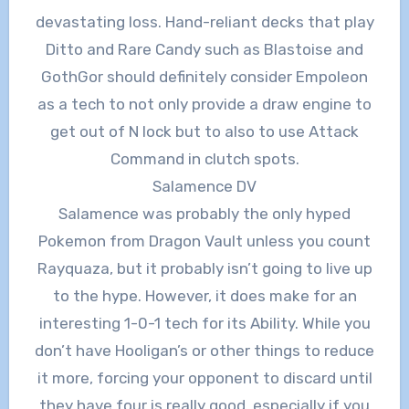
devastating loss. Hand-reliant decks that play
Ditto and Rare Candy such as Blastoise and
GothGor should definitely consider Empoleon
as a tech to not only provide a draw engine to
get out of N lock but to also to use Attack
Command in clutch spots.
Salamence DV
Salamence was probably the only hyped
Pokemon from Dragon Vault unless you count
Rayquaza, but it probably isn’t going to live up
to the hype. However, it does make for an
interesting 1-0-1 tech for its Ability. While you
don’t have Hooligan’s or other things to reduce
it more, forcing your opponent to discard until
they have four is really good, especially if you