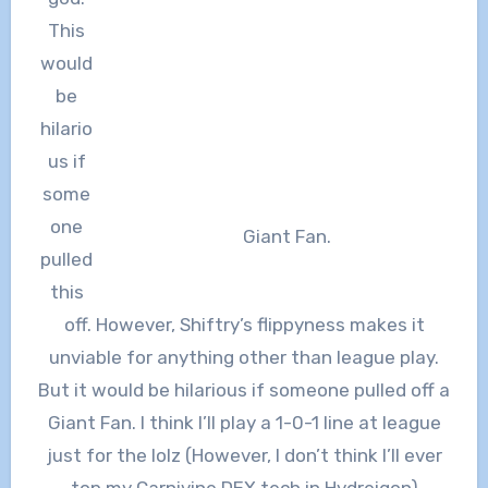
This
would
be
hilario
us if
some
one
Giant Fan.
pulled
this
off. However, Shiftry’s flippyness makes it
unviable for anything other than league play.
But it would be hilarious if someone pulled off a
Giant Fan. I think I’ll play a 1-0-1 line at league
just for the lolz (However, I don’t think I’ll ever
top my Carnivine DEX tech in Hydreigon)