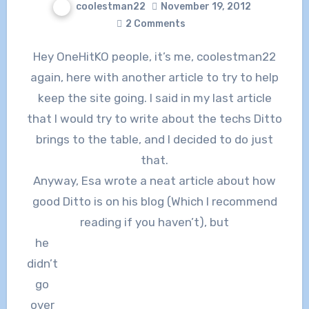
coolestman22
November 19, 2012
2 Comments
Hey OneHitKO people, it’s me, coolestman22
again, here with another article to try to help
keep the site going. I said in my last article
that I would try to write about the techs Ditto
brings to the table, and I decided to do just
that.
Anyway, Esa wrote a neat article about how
good Ditto is on his blog (Which I recommend
reading if you haven’t), but
he
didn’t
go
over