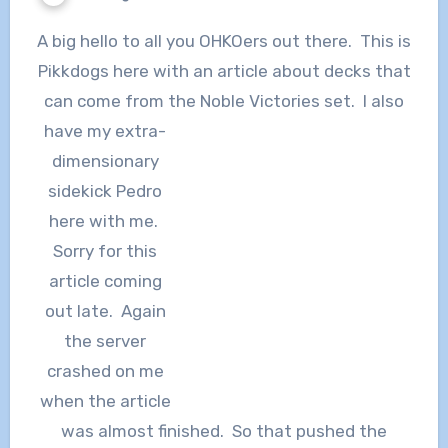
A big hello to all you OHKOers out there. This is
Pikkdogs here with an article about decks that
can come from the Noble Victories set. I also
have my
extra-
dimensionary
sidekick Pedro
here with me.
Sorry for this
article coming
out late. Again
the server
crashed on me
when the article
was almost finished. So that pushed the