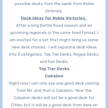
possible decks from the cards from Noble
Victories.
Deck Ideas for Noble Victories.
After a long Battle Road season and an
upcoming regionals in the same tired format, I
am excited for a set that might bring us some
new deck choices. I will separate deck ideas
into 3 categories: Top Tier Decks, Rogue Decks,
and Fun Decks.
Top Tier Decks
Cobalion
Right now I can only see one good deck coming
from NV, and that is Cobalion. Now the
Cobalion decks will not be a good deck for
Cities, but it will be a good deck from here on