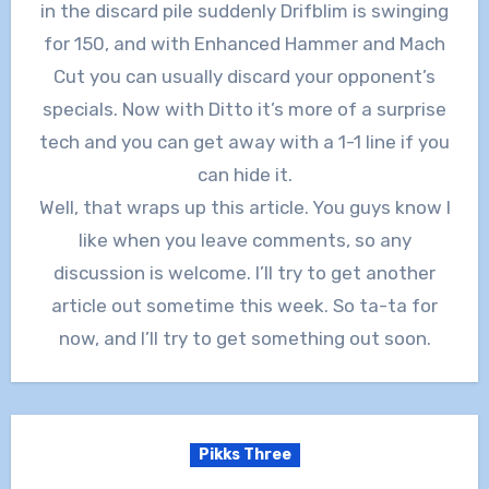
in the discard pile suddenly Drifblim is swinging
for 150, and with Enhanced Hammer and Mach
Cut you can usually discard your opponent’s
specials. Now with Ditto it’s more of a surprise
tech and you can get away with a 1-1 line if you
can hide it.
Well, that wraps up this article. You guys know I
like when you leave comments, so any
discussion is welcome. I’ll try to get another
article out sometime this week. So ta-ta for
now, and I’ll try to get something out soon.
Pikks Three