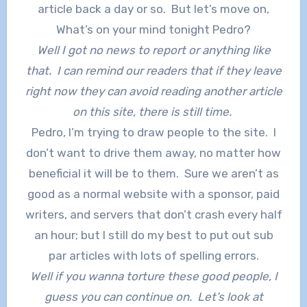
article back a day or so. But let’s move on,
What’s on your mind tonight Pedro?
Well I got no news to report or anything like
that. I can remind our readers that if they leave
right now they can avoid reading another article
on this site, there is still time.
Pedro, I’m trying to draw people to the site. I
don’t want to drive them away, no matter how
beneficial it will be to them. Sure we aren’t as
good as a normal website with a sponsor, paid
writers, and servers that don’t crash every half
an hour; but I still do my best to put out sub
par articles with lots of spelling errors.
Well if you wanna torture these good people, I
guess you can continue on. Let’s look at