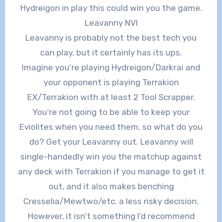
Hydreigon in play this could win you the game.
Leavanny NVI
Leavanny is probably not the best tech you
can play, but it certainly has its ups.
Imagine you’re playing Hydreigon/Darkrai and
your opponent is playing Terrakion
EX/Terrakion with at least 2 Tool Scrapper.
You’re not going to be able to keep your
Eviolites when you need them, so what do you
do? Get your Leavanny out. Leavanny will
single-handedly win you the matchup against
any deck with Terrakion if you manage to get it
out, and it also makes benching
Cresselia/Mewtwo/etc. a less risky decision.
However, it isn’t something I’d recommend