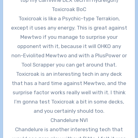
Toxicroak BoC
Toxicroak is like a Psychic-type Terrakion,
except it uses any energy. This is great against
Mewtwo if you manage to surprise your
opponent with it, because it will OHKO any
non-Eviolited Mewtwo and with a PlusPower or
Tool Scrapper you can get around that.
Toxicroak is an interesting tech in any deck
that has a hard time against Mewtwo, and the
surprise factor works really well with it. I think
I’m gonna test Toxicroak a bit in some decks,
and you certainly should too.
Chandelure NVI
Chandelure is another interesting tech that