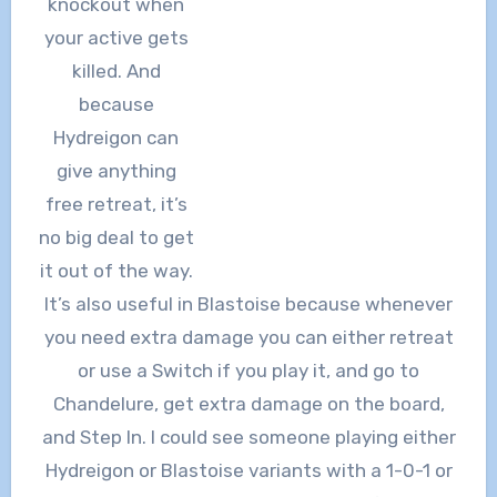
knockout when
your active gets
killed. And
because
Hydreigon can
give anything
free retreat, it’s
no big deal to get
it out of the way.
It’s also useful in Blastoise because whenever
you need extra damage you can either retreat
or use a Switch if you play it, and go to
Chandelure, get extra damage on the board,
and Step In. I could see someone playing either
Hydreigon or Blastoise variants with a 1-0-1 or