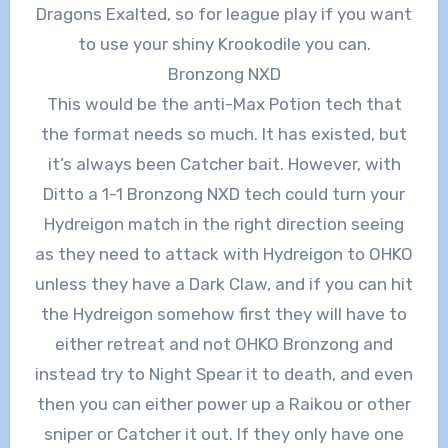
Dragons Exalted, so for league play if you want
to use your shiny Krookodile you can.
Bronzong NXD
This would be the anti-Max Potion tech that
the format needs so much. It has existed, but
it’s always been Catcher bait. However, with
Ditto a 1-1 Bronzong NXD tech could turn your
Hydreigon match in the right direction seeing
as they need to attack with Hydreigon to OHKO
unless they have a Dark Claw, and if you can hit
the Hydreigon somehow first they will have to
either retreat and not OHKO Bronzong and
instead try to Night Spear it to death, and even
then you can either power up a Raikou or other
sniper or Catcher it out. If they only have one