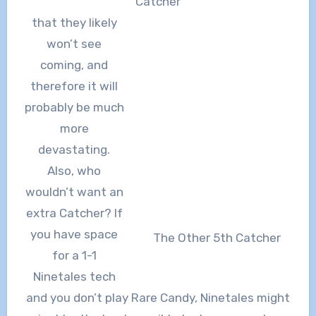
Catcher
that they likely
won’t see
coming, and
therefore it will
probably be much
more
devastating.
Also, who
wouldn’t want an
extra Catcher? If
you have space
The Other 5th Catcher
for a 1-1
Ninetales tech
and you don’t play Rare Candy, Ninetales might