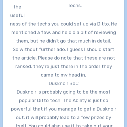
Techs.
the
useful
ness of the techs you could set up via Ditto. He
mentioned a few, and he did a bit of reviewing
them, but he didn’t go that much in detail.
So without further ado, I guess I should start
the article. Please do note that these are not
ranked, they’re just there in the order they
came to my head in.
Dusknoir BoC
Dusknoir is probably going to be the most
popular Ditto tech. The Ability is just so
powerful that if you manage to get a Dusknoir
out, it will probably lead to a few prizes by
itself. You could also use it to take out your