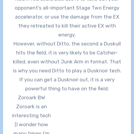
opponent’s all-important Stage Two Energy
accelerator, or use the damage from the EX
they retreated to kill their active EX with
energy.
However, without Ditto, the second a Duskull
hits the field, it is very likely to be Catcher-
killed, even without Junk Arm in format. That
is why you need Ditto to play a Dusknoir tech.
If you can get a Dusknoir out, it is a very
powerful thing to have on the field.
Zoroark BW
Zoroark is an
interesting tech
(I wonder how
many times I’m