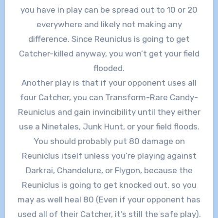
you have in play can be spread out to 10 or 20
everywhere and likely not making any
difference. Since Reuniclus is going to get
Catcher-killed anyway, you won’t get your field
flooded.
Another play is that if your opponent uses all
four Catcher, you can Transform-Rare Candy-
Reuniclus and gain invincibility until they either
use a Ninetales, Junk Hunt, or your field floods.
You should probably put 80 damage on
Reuniclus itself unless you’re playing against
Darkrai, Chandelure, or Flygon, because the
Reuniclus is going to get knocked out, so you
may as well heal 80 (Even if your opponent has
used all of their Catcher, it’s still the safe play).