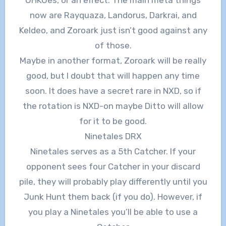
now are Rayquaza, Landorus, Darkrai, and
Keldeo, and Zoroark just isn’t good against any
of those.
Maybe in another format, Zoroark will be really
good, but I doubt that will happen any time
soon. It does have a secret rare in NXD, so if
the rotation is NXD-on maybe Ditto will allow
for it to be good.
Ninetales DRX
Ninetales serves as a 5th Catcher. If your
opponent sees four Catcher in your discard
pile, they will probably play differently until you
Junk Hunt them back (if you do). However, if
you play a Ninetales you’ll be able to use a