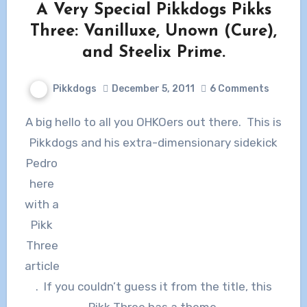
A Very Special Pikkdogs Pikks
Three: Vanilluxe, Unown (Cure),
and Steelix Prime.
Pikkdogs
December 5, 2011
6 Comments
A big hello to all you OHKOers out there. This is
Pikkdogs and his
extra-dimensionary sidekick
Pedro
here
with a
Pikk
Three
article
. If you couldn’t guess it from the title, this
Pikk Three has a theme.