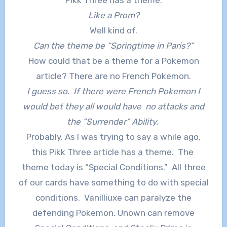
Like a Prom?
Well kind of.
Can the theme be “Springtime in Paris?”
How could that be a theme for a Pokemon
article? There are no French Pokemon.
I guess so. If there were French Pokemon I
would bet they all would have no attacks and
the “Surrender” Ability.
Probably. As I was trying to say a while ago,
this Pikk Three article has a theme. The
theme today is “Special Conditions.” All three
of our cards have something to do with special
conditions. Vanilliuxe can paralyze the
defending Pokemon, Unown can remove