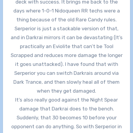
deck with success. It brings me back to the
days where 1-0-1 Nidoqueen RR techs were a
thing because of the old Rare Candy rules.
Serperior is just a stackable version of that,
and in Darkrai mirrors it can be devastating (It’s
practically an Eviolite that can’t be Tool
Scrapped and reduces more damage the longer
it goes unattacked). I have found that with
Serperior you can switch Darkrais around via
Dark Trance, and then slowly heal all of them
when they get damaged.
It’s also really good against the Night Spear
damage that Darkrai does to the bench.
Suddenly, that 30 becomes 10 before your
opponent can do anything. So with Serperior in