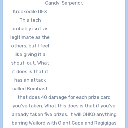
Candy-Serperior.
Krookodile DEX
This tech
probably isn’t as
legitimate as the
others, but I feel
like giving it a
shout-out. What
it does is that it
has an attack
called Bombast
that does 40 damage for each prize card
you’ve taken. What this does is that if you’ve
already taken five prizes, it will OHKO anything
barring Wailord with Giant Cape and Regigigas