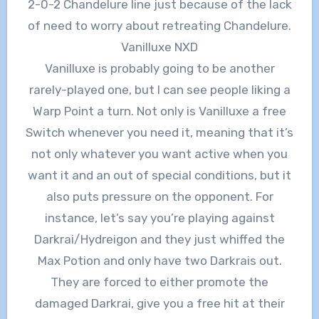
2-0-2 Chandelure line just because of the lack
of need to worry about retreating Chandelure.
Vanilluxe NXD
Vanilluxe is probably going to be another
rarely-played one, but I can see people liking a
Warp Point a turn. Not only is Vanilluxe a free
Switch whenever you need it, meaning that it’s
not only whatever you want active when you
want it and an out of special conditions, but it
also puts pressure on the opponent. For
instance, let’s say you’re playing against
Darkrai/Hydreigon and they just whiffed the
Max Potion and only have two Darkrais out.
They are forced to either promote the
damaged Darkrai, give you a free hit at their