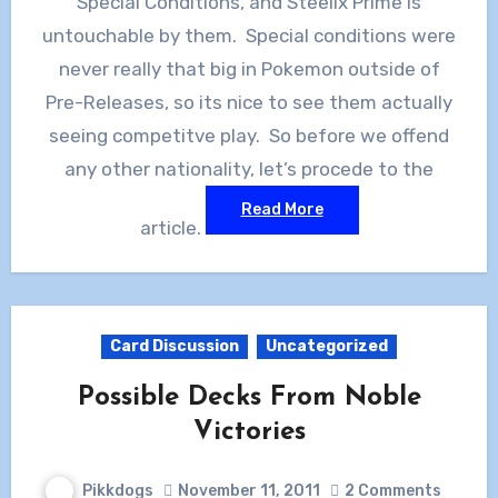
Special Conditions, and Steelix Prime is
untouchable by them. Special conditions were
never really that big in Pokemon outside of
Pre-Releases, so its nice to see them actually
seeing competitve play. So before we offend
any other nationality, let’s procede to the
Read More
article.
Card Discussion
Uncategorized
Possible Decks From Noble
Victories
Pikkdogs
November 11, 2011
2 Comments