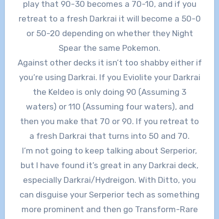
play that 90-30 becomes a 70-10, and if you
retreat to a fresh Darkrai it will become a 50-0
or 50-20 depending on whether they Night
Spear the same Pokemon.
Against other decks it isn’t too shabby either if
you’re using Darkrai. If you Eviolite your Darkrai
the Keldeo is only doing 90 (Assuming 3
waters) or 110 (Assuming four waters), and
then you make that 70 or 90. If you retreat to
a fresh Darkrai that turns into 50 and 70.
I’m not going to keep talking about Serperior,
but I have found it’s great in any Darkrai deck,
especially Darkrai/Hydreigon. With Ditto, you
can disguise your Serperior tech as something
more prominent and then go Transform-Rare