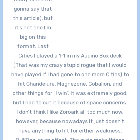
gonna say that
this article), but
it’s not one I’m
big on this
format. Last
Cities I played a 1-1 in my Audino Box deck
(That was my crazy stupid rogue that I would
have played if I had gone to one more Cities) to
hit Chandelure, Magnezone, Cobalion, and
other things for “I win”. It was extremely good,
but I had to cut it because of space concerns.
I don’t think I like Zoroark all too much now,
however, because nowadays it just doesn’t
have anything to hit for either weakness,
OHKOes, or an effect. The main meta things