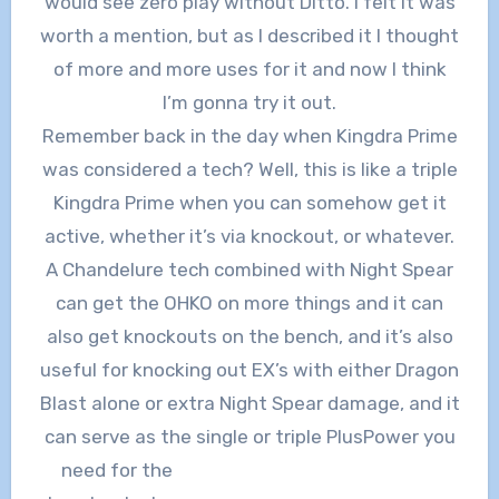
would see zero play without Ditto. I felt it was
worth a mention, but as I described it I thought
of more and more uses for it and now I think
I’m gonna try it out.
Remember back in the day when Kingdra Prime
was considered a tech? Well, this is like a triple
Kingdra Prime when you can somehow get it
active, whether it’s via knockout, or whatever.
A Chandelure tech combined with Night Spear
can get the OHKO on more things and it can
also get knockouts on the bench, and it’s also
useful for knocking out EX’s with either Dragon
Blast alone or extra Night Spear damage, and it
can serve as the single or triple PlusPower you
need for
the