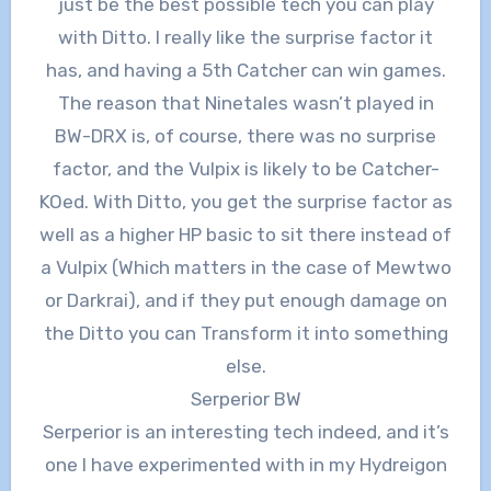
just be the best possible tech you can play
with Ditto. I really like the surprise factor it
has, and having a 5th Catcher can win games.
The reason that Ninetales wasn’t played in
BW-DRX is, of course, there was no surprise
factor, and the Vulpix is likely to be Catcher-
KOed. With Ditto, you get the surprise factor as
well as a higher HP basic to sit there instead of
a Vulpix (Which matters in the case of Mewtwo
or Darkrai), and if they put enough damage on
the Ditto you can Transform it into something
else.
Serperior BW
Serperior is an interesting tech indeed, and it’s
one I have experimented with in my Hydreigon