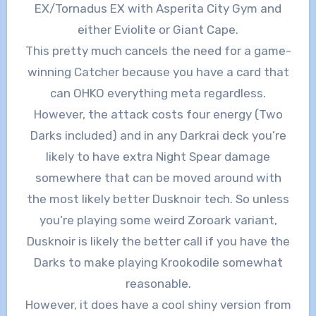
EX/Tornadus EX with Asperita City Gym and
either Eviolite or Giant Cape.
This pretty much cancels the need for a game-
winning Catcher because you have a card that
can OHKO everything meta regardless.
However, the attack costs four energy (Two
Darks included) and in any Darkrai deck you’re
likely to have extra Night Spear damage
somewhere that can be moved around with
the most likely better Dusknoir tech. So unless
you’re playing some weird Zoroark variant,
Dusknoir is likely the better call if you have the
Darks to make playing Krookodile somewhat
reasonable.
However, it does have a cool shiny version from