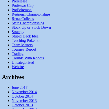
Prerelease
Professor Cup
ProPokemon
Regional Championships
RenaeCollects
State Championships
Stock Up or Stock Down
Strategy
Stupid Deck Idea
Teaching Pokemon
Team Matters
Tourney Report
Trading
Trouble With Robots
Uncategorized
Website
Archives
June 2017
November 2014
October 2014
November 2013
October 2013