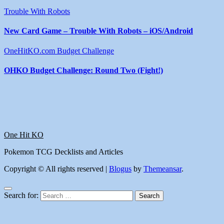
Trouble With Robots
New Card Game – Trouble With Robots – iOS/Android
OneHitKO.com Budget Challenge
OHKO Budget Challenge: Round Two (Fight!)
One Hit KO
Pokemon TCG Decklists and Articles
Copyright © All rights reserved
|
Blogus
by
Themeansar
.
Search for: