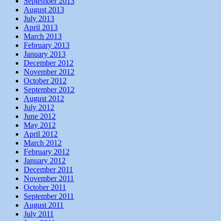
September 2013
August 2013
July 2013
April 2013
March 2013
February 2013
January 2013
December 2012
November 2012
October 2012
September 2012
August 2012
July 2012
June 2012
May 2012
April 2012
March 2012
February 2012
January 2012
December 2011
November 2011
October 2011
September 2011
August 2011
July 2011