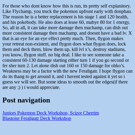
For those who dont know how this is run, its pretty self explanitory.
Like Flychamp, you truck the pokemon upfront early with donphan.
The reason he is a better replacement is his stage 1 and 120 health,
and his pokebody. He also does at lease 60, mabye 80 for 1 energy.
So, all in all, it can take more damage then machamp, can dish out
more consistent damage then machamp, and doesnt have a bad lv. X
that is an eye for an eye effect pretty much. Then, flygon makes
your retreat non-existent, and flygon does what flygon does, lock
them and deck them, blow them up, kill lvl x’s, destroy stadiums,
you know, flygon stuff. no big deal. I like to see someone take a
consistent 60-130 damage starting either turn 1 if you go second or
fer sher turn 2. Let alone dish out 160 or 150 damage for ohko’s.
Weakness may be a factor with the new Feraligatr. I hope flygon can
do its thang to get around it, and i havent tested against it yet so i
guess we will see. But some ideas to smooth out the edges(if there
are any ;) ) i would appreciate.
Post navigation
Juniors Pokemon Deck Workshop, Scizor Cherrim
Blastoise Feraligatr Deck Workshop