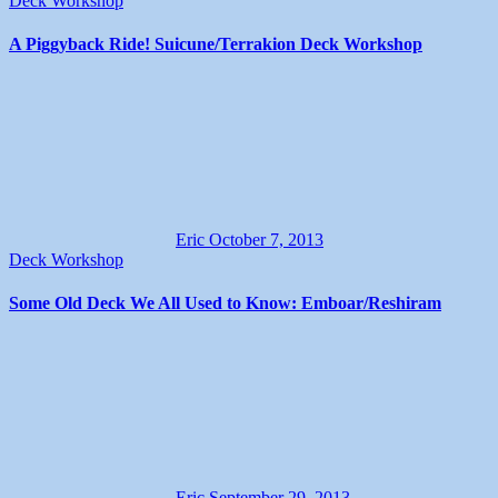
Deck Workshop
A Piggyback Ride! Suicune/Terrakion Deck Workshop
Eric
October 7, 2013
Deck Workshop
Some Old Deck We All Used to Know: Emboar/Reshiram
Eric
September 29, 2013