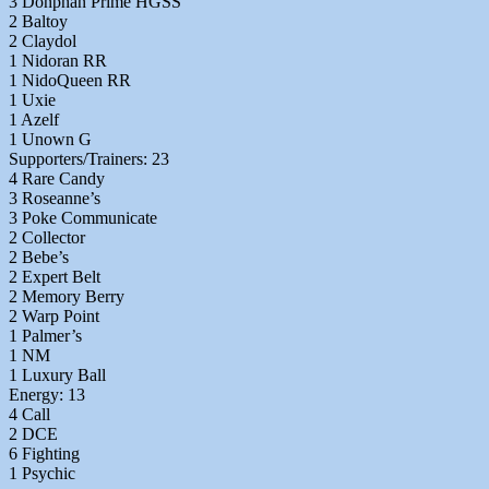
3 Donphan Prime HGSS
2 Baltoy
2 Claydol
1 Nidoran RR
1 NidoQueen RR
1 Uxie
1 Azelf
1 Unown G
Supporters/Trainers: 23
4 Rare Candy
3 Roseanne’s
3 Poke Communicate
2 Collector
2 Bebe’s
2 Expert Belt
2 Memory Berry
2 Warp Point
1 Palmer’s
1 NM
1 Luxury Ball
Energy: 13
4 Call
2 DCE
6 Fighting
1 Psychic