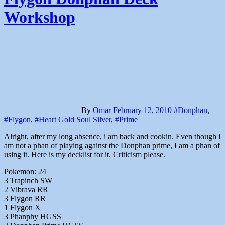
Workshop
By
Omar
February 12, 2010
#Donphan
,
#Flygon
,
#Heart Gold Soul Silver
,
#Prime
Alright, after my long absence, i am back and cookin. Even though i
am not a phan of playing against the Donphan prime, I am a phan of
using it. Here is my decklist for it. Criticism please.
Pokemon: 24
3 Trapinch SW
2 Vibrava RR
3 Flygon RR
1 Flygon X
3 Phanphy HGSS