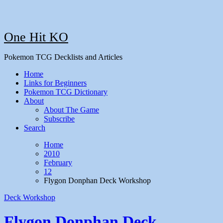
One Hit KO
Pokemon TCG Decklists and Articles
Home
Links for Beginners
Pokemon TCG Dictionary
About
About The Game
Subscribe
Search
Home
2010
February
12
Flygon Donphan Deck Workshop
Deck Workshop
Flygon Donphan Deck