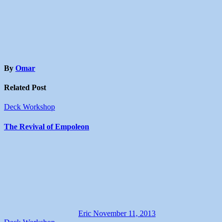
By
Omar
Related Post
Deck Workshop
The Revival of Empoleon
Eric
November 11, 2013