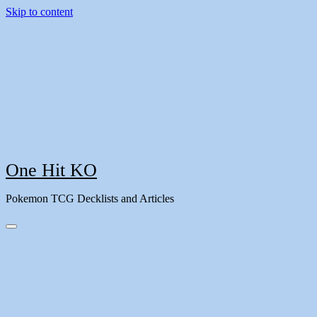
Skip to content
One Hit KO
Pokemon TCG Decklists and Articles