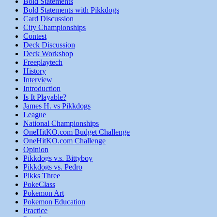
Bold Statements
Bold Statements with Pikkdogs
Card Discussion
City Championships
Contest
Deck Discussion
Deck Workshop
Freeplaytech
History
Interview
Introduction
Is It Playable?
James H. vs Pikkdogs
League
National Championships
OneHitKO.com Budget Challenge
OneHitKO.com Challenge
Opinion
Pikkdogs v.s. Bittyboy
Pikkdogs vs. Pedro
Pikks Three
PokeClass
Pokemon Art
Pokemon Education
Practice