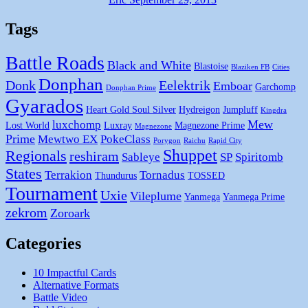
Tags
Battle Roads
Black and White
Blastoise
Blaziken FB
Cities
Donphan
Donk
Eelektrik
Emboar
Garchomp
Donphan Prime
Gyarados
Heart Gold Soul Silver
Hydreigon
Jumpluff
Kingdra
Mew
luxchomp
Lost World
Luxray
Magnezone Prime
Magnezone
Prime
Mewtwo EX
PokeClass
Porygon
Raichu
Rapid City
Shuppet
Regionals
reshiram
Sableye
SP
Spiritomb
States
Terrakion
Tornadus
Thundurus
TOSSED
Tournament
Uxie
Vileplume
Yanmega
Yanmega Prime
zekrom
Zoroark
Categories
10 Impactful Cards
Alternative Formats
Battle Video