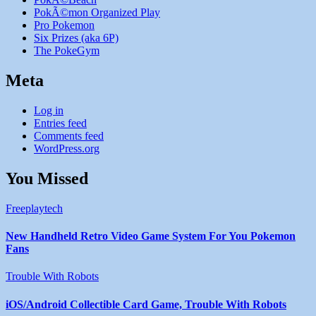
PokÃ©mon Organized Play
Pro Pokemon
Six Prizes (aka 6P)
The PokeGym
Meta
Log in
Entries feed
Comments feed
WordPress.org
You Missed
Freeplaytech
New Handheld Retro Video Game System For You Pokemon
Fans
Trouble With Robots
iOS/Android Collectible Card Game, Trouble With Robots