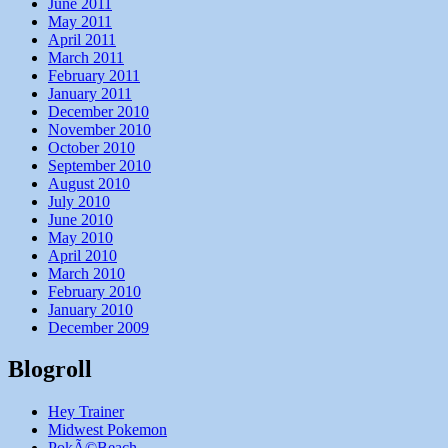
June 2011
May 2011
April 2011
March 2011
February 2011
January 2011
December 2010
November 2010
October 2010
September 2010
August 2010
July 2010
June 2010
May 2010
April 2010
March 2010
February 2010
January 2010
December 2009
Blogroll
Hey Trainer
Midwest Pokemon
PokÃ©Beach