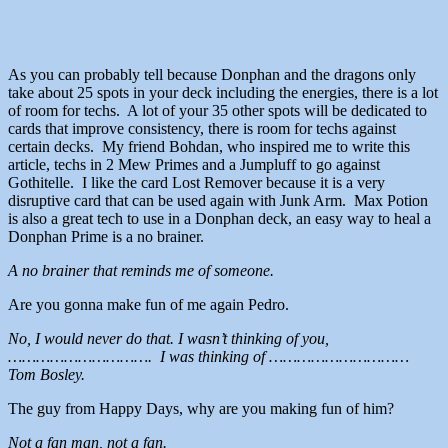
As you can probably tell because Donphan and the dragons only
take about 25 spots in your deck including the energies, there is a lot
of room for techs. A lot of your 35 other spots will be dedicated to
cards that improve consistency, there is room for techs against
certain decks. My friend Bohdan, who inspired me to write this
article, techs in 2 Mew Primes and a Jumpluff to go against
Gothitelle. I like the card Lost Remover because it is a very
disruptive card that can be used again with Junk Arm. Max Potion
is also a great tech to use in a Donphan deck, an easy way to heal a
Donphan Prime is a no brainer.
A no brainer that reminds me of someone.
Are you gonna make fun of me again Pedro.
No, I would never do that. I wasn’t thinking of you,
…………………………. I was thinking of …………………………
Tom Bosley.
The guy from Happy Days, why are you making fun of him?
Not a fan man, not a fan.