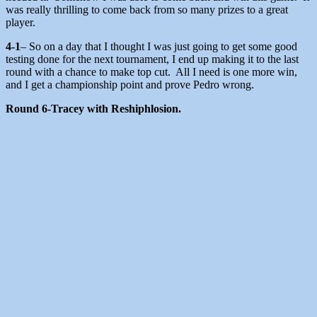
was really thrilling to come back from so many prizes to a great
player.
4-1
– So on a day that I thought I was just going to get some good
testing done for the next tournament, I end up making it to the last
round with a chance to make top cut. All I need is one more win,
and I get a championship point and prove Pedro wrong.
Round 6-Tracey with Reshiphlosion.