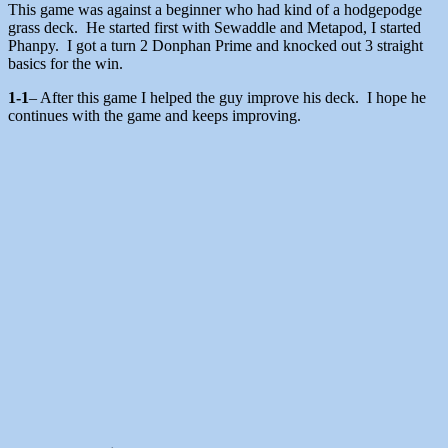
This game was against a beginner who had kind of a hodgepodge
grass deck. He started first with Sewaddle and Metapod, I started
Phanpy. I got a turn 2 Donphan Prime and knocked out 3 straight
basics for the win.
1-1
– After this game I helped the guy improve his deck. I hope he
continues with the game and keeps improving.