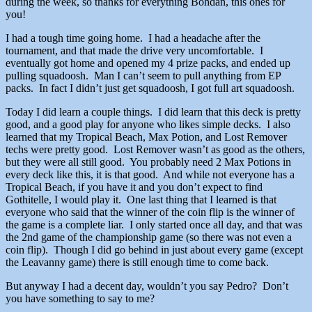
during the week, so thanks for everything Bohdan, this ones for
you!
I had a tough time going home. I had a headache after the
tournament, and that made the drive very uncomfortable. I
eventually got home and opened my 4 prize packs, and ended up
pulling squadoosh. Man I can’t seem to pull anything from EP
packs. In fact I didn’t just get squadoosh, I got full art squadoosh.
Today I did learn a couple things. I did learn that this deck is pretty
good, and a good play for anyone who likes simple decks. I also
learned that my Tropical Beach, Max Potion, and Lost Remover
techs were pretty good. Lost Remover wasn’t as good as the others,
but they were all still good. You probably need 2 Max Potions in
every deck like this, it is that good. And while not everyone has a
Tropical Beach, if you have it and you don’t expect to find
Gothitelle, I would play it. One last thing that I learned is that
everyone who said that the winner of the coin flip is the winner of
the game is a complete liar. I only started once all day, and that was
the 2nd game of the championship game (so there was not even a
coin flip). Though I did go behind in just about every game (except
the Leavanny game) there is still enough time to come back.
But anyway I had a decent day, wouldn’t you say Pedro? Don’t
you have something to say to me?