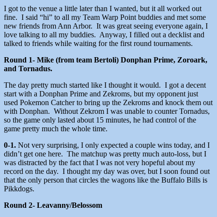
I got to the venue a little later than I wanted, but it all worked out
fine. I said “hi” to all my Team Warp Point buddies and met some
new friends from Ann Arbor. It was great seeing everyone again, I
love talking to all my buddies. Anyway, I filled out a decklist and
talked to friends while waiting for the first round tournaments.
Round 1- Mike (from team Bertoli) Donphan Prime, Zoroark,
and Tornadus.
The day pretty much started like I thought it would. I got a decent
start with a Donphan Prime and Zekroms, but my opponent just
used Pokemon Catcher to bring up the Zekroms and knock them out
with Donphan. Without Zekrom I was unable to counter Tornadus,
so the game only lasted about 15 minutes, he had control of the
game pretty much the whole time.
0-1.
Not very surprising, I only expected a couple wins today, and I
didn’t get one here. The matchup was pretty much auto-loss, but I
was distracted by the fact that I was not very hopeful about my
record on the day. I thought my day was over, but I soon found out
that the only person that circles the wagons like the Buffalo Bills is
Pikkdogs.
Round 2- Leavanny/Belossom