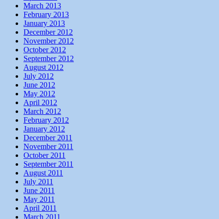
March 2013
February 2013
January 2013
December 2012
November 2012
October 2012
September 2012
August 2012
July 2012
June 2012
May 2012
April 2012
March 2012
February 2012
January 2012
December 2011
November 2011
October 2011
September 2011
August 2011
July 2011
June 2011
May 2011
April 2011
March 2011