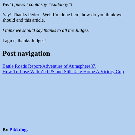
Well I guess I could say “Addaboy”!
Yay! Thanks Pedro. Well I’m done here, how do you think we
should end this article.
I think we should say thanks to all the Judges.
I agree, thanks Judges!
Post navigation
Battle Roads Report/Adventure of Aurasphere87.
How To Lose With Zed PS and Still Take Home A Victory Cup
By
Pikkdogs