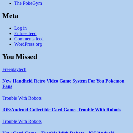
The PokeGym
Meta
Log in
Entries feed
Comments feed
WordPress.org
You Missed
Freeplaytech
New Handheld Retro Video Game System For You Pokemon
Fans
Trouble With Robots
iOS/Android Collectible Card Game, Trouble With Robots
Trouble With Robots