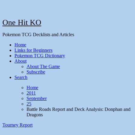
One Hit KO
Pokemon TCG Decklists and Articles
Home
Links for Beginners
Pokemon TCG Dictionary
About
About The Game
Subscribe
Search
Home
2011
September
25
Battle Roads Report and Deck Analysis: Donphan and
Dragons
Tourney Report