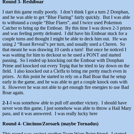
Round 3- Reshiboar
I start this game really poorly. I don’t think I got a turn 2 Donphan,
and he was able to get “Blue Flaring” fairly quickly. But I was able
to withstand a couple “Blue Flares”, and I twice used Pokemon
Catcher to bring up the Emboar. By this time I was down 2-3 prizes
and was feeling pretty defeated. I did have his Emboar stuck for a
couple turns and thought I might be able to deck him out. He was
using 2 “Roast Reveal”s per turn, and usually used a Cheren. So
that meant he was drawing 10 cards a turn! But once he noticed I
was waiting for him to deckout so he used a PONT and started
passing. So I ended up knocking out the Emboar with Donphan
Prime and knocked out every Tepig that he tried to lay down on the
field. I also knocked out a Cleffa to bring me pretty much even in
prizes. At this point he started to rely on a Bad Boar that he setup
early in the game, and he was able to get a couple knock outs with
it. However he was not able to get enough fire energies to use Bad
Boar again.
2-1
-I was somehow able to pull off another victory. I should have
never won this game, I just somehow was able to throw a Hail Mary
pass, and it was answered. I was really lucky here
Round 4-
Cincinno/Zoroark (maybe Tornadus)
This round was against another Team Warp Point friend. I started