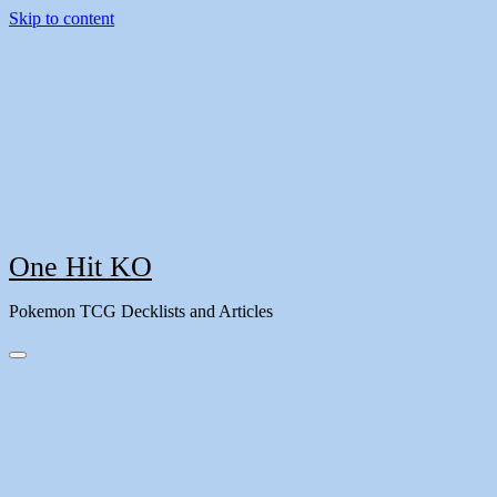
Skip to content
One Hit KO
Pokemon TCG Decklists and Articles