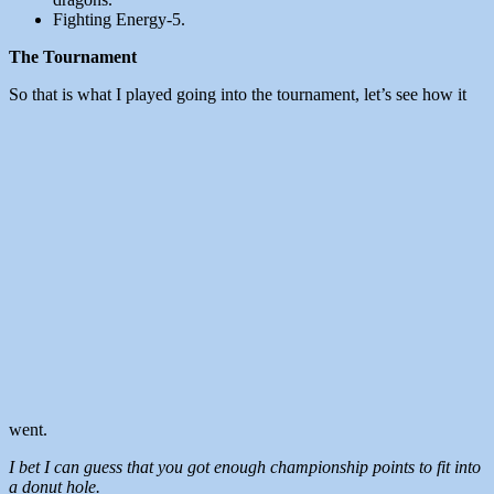
Fighting Energy-5.
The Tournament
So that is what I played going into the tournament, let’s see how it
went.
I bet I can guess that you got enough championship points to fit into
a donut hole.