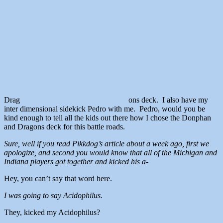
Drag
ons deck. I also have my
inter dimensional sidekick Pedro with me. Pedro, would you be
kind enough to tell all the kids out there how I chose the Donphan
and Dragons deck for this battle roads.
Sure, well if you read Pikkdog’s article about a week ago, first we
apologize, and second you would know that all of the Michigan and
Indiana players got together and kicked his a-
Hey, you can’t say that word here.
I was going to say Acidophilus.
They, kicked my Acidophilus?