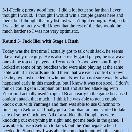
3-1
-Feeling pretty good here. I did a lot better so far than I ever
thought I would. I thought I would win a couple games here and
there, but I thought that my list just wasn’t tight enough. But, so far
I was doing pretty well, I knew that the rest of the day would be
much harder so I was not very optimistic.
Round 5- Jack Iller with Stage 1 Rush
Today was the first time I actually got to talk with Jack, he seems
like a really nice guy. He is also a really good player, he is always
one of the top cut players in Tecumseh. As we were shuffling I
looked at some of my buddies who were also playing at the same
table with 3-1 records and told them that we each control our own
destiny, we just needed to win out. Now I am not sure exactly what
happened early in this matchup, but I know it was not good. I don’t
think I could get a Donphan out fast and started attacking with
Zekrom. I actually used Tropical Beach early in the game because I
couldn’t attack that much. I think he was able to get a couple
knock outs with Yanmega and then was able to use Cincinno to
finish up a Zekrom. I finally got a Donphan out and started to take
care of some Cincinnos. All of a sudden the Donphans were
knocking out everything in sight, and got me back in the game. I
was able to use a Zekrom to knock out the Yanmega’s when I
needed it. Somehow I was able to come back and win this game. It