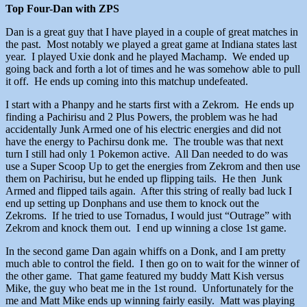
Top Four-Dan with ZPS
Dan is a great guy that I have played in a couple of great matches in
the past. Most notably we played a great game at Indiana states last
year. I played Uxie donk and he played Machamp. We ended up
going back and forth a lot of times and he was somehow able to pull
it off. He ends up coming into this matchup undefeated.
I start with a Phanpy and he starts first with a Zekrom. He ends up
finding a Pachirisu and 2 Plus Powers, the problem was he had
accidentally Junk Armed one of his electric energies and did not
have the energy to Pachirsu donk me. The trouble was that next
turn I still had only 1 Pokemon active. All Dan needed to do was
use a Super Scoop Up to get the energies from Zekrom and then use
them on Pachirisu, but he ended up flipping tails. He then Junk
Armed and flipped tails again. After this string of really bad luck I
end up setting up Donphans and use them to knock out the
Zekroms. If he tried to use Tornadus, I would just “Outrage” with
Zekrom and knock them out. I end up winning a close 1st game.
In the second game Dan again whiffs on a Donk, and I am pretty
much able to control the field. I then go on to wait for the winner of
the other game. That game featured my buddy Matt Kish versus
Mike, the guy who beat me in the 1st round. Unfortunately for the
me and Matt Mike ends up winning fairly easily. Matt was playing