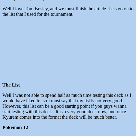
Well I love Tom Bosley, and we must finish the article. Lets go on to
the list that I used for the tournament.
The List
Well I was not able to spend half as much time testing this deck as I
would have liked to, so I must say that my list is not very good.
However, this list can be a good starting point if you guys wanna
start testing with this deck. It is a very good deck now, and once
Kyurem comes into the format the deck will be much better.
Pokemon-12