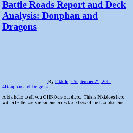
Battle Roads Report and Deck
Analysis: Donphan and
Dragons
By
Pikkdogs
September 25, 2011
#Donphan and Dragons
A big hello to all you OHKOers out there. This is Pikkdogs here
with a battle roads report and a deck analysis of the Donphan and