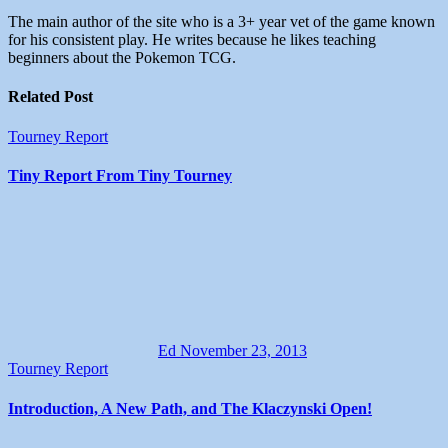
The main author of the site who is a 3+ year vet of the game known
for his consistent play. He writes because he likes teaching
beginners about the Pokemon TCG.
Related Post
Tourney Report
Tiny Report From Tiny Tourney
Ed
November 23, 2013
Tourney Report
Introduction, A New Path, and The Klaczynski Open!