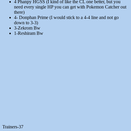
4 Phanpy HGSS (I kind of like the CL one better, but you
need every single HP you can get with Pokemon Catcher out
there)
4- Donphan Prime (I would stick to a 4-4 line and not go
down to 3-3)
3-Zekrom Bw
1-Reshiram Bw
Trainers-37