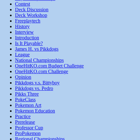
Contest
Deck Discussion
Deck Workshop
Freeplaytech
History
Interview
Introduction
Is It Playable?
James H. vs Pikkdogs
League
National Championships
OneHitKO.com Budget Challenge
OneHitKO.com Challenge
Opinion
Pikkdogs v.s. Bittyboy
Pikkdogs vs. Pedro
Pikks Three
PokeClass
Pokemon Art
Pokemon Education
Practice
Prerelease
Professor Cup
ProPokemon
Regional Championships