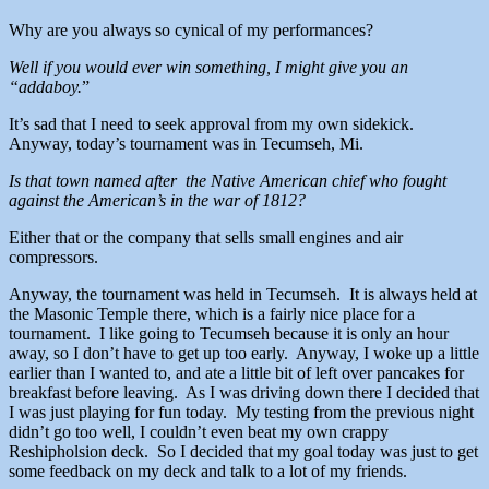
Why are you always so cynical of my performances?
Well if you would ever win something, I might give you an
“addaboy.
”
It’s sad that I need to seek approval from my own sidekick.
Anyway, today’s tournament was in Tecumseh, Mi.
Is that town named after the Native American chief who fought
against the American’s in the war of 1812?
Either that or the company that sells small engines and air
compressors.
Anyway, the tournament was held in Tecumseh. It is always held at
the Masonic Temple there, which is a fairly nice place for a
tournament. I like going to Tecumseh because it is only an hour
away, so I don’t have to get up too early. Anyway, I woke up a little
earlier than I wanted to, and ate a little bit of left over pancakes for
breakfast before leaving. As I was driving down there I decided that
I was just playing for fun today. My testing from the previous night
didn’t go too well, I couldn’t even beat my own crappy
Reshipholsion deck. So I decided that my goal today was just to get
some feedback on my deck and talk to a lot of my friends.