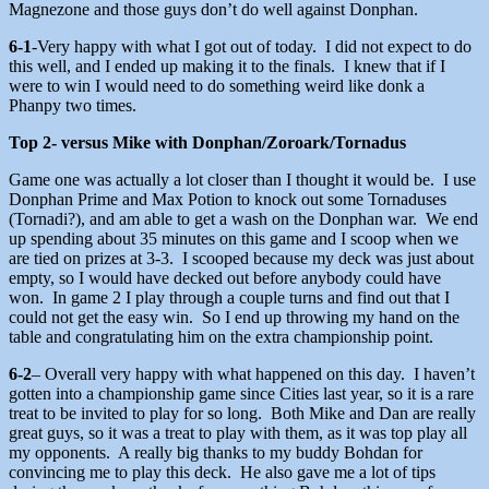
Magnezone and those guys don’t do well against Donphan.
6-1
-Very happy with what I got out of today. I did not expect to do
this well, and I ended up making it to the finals. I knew that if I
were to win I would need to do something weird like donk a
Phanpy two times.
Top 2- versus Mike with Donphan/Zoroark/Tornadus
Game one was actually a lot closer than I thought it would be. I use
Donphan Prime and Max Potion to knock out some Tornaduses
(Tornadi?), and am able to get a wash on the Donphan war. We end
up spending about 35 minutes on this game and I scoop when we
are tied on prizes at 3-3. I scooped because my deck was just about
empty, so I would have decked out before anybody could have
won. In game 2 I play through a couple turns and find out that I
could not get the easy win. So I end up throwing my hand on the
table and congratulating him on the extra championship point.
6-2
– Overall very happy with what happened on this day. I haven’t
gotten into a championship game since Cities last year, so it is a rare
treat to be invited to play for so long. Both Mike and Dan are really
great guys, so it was a treat to play with them, as it was top play all
my opponents. A really big thanks to my buddy Bohdan for
convincing me to play this deck. He also gave me a lot of tips