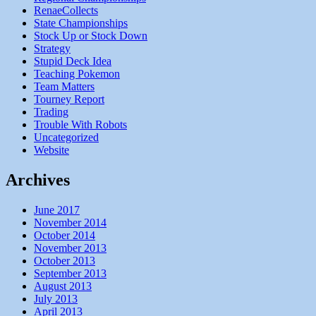
RenaeCollects
State Championships
Stock Up or Stock Down
Strategy
Stupid Deck Idea
Teaching Pokemon
Team Matters
Tourney Report
Trading
Trouble With Robots
Uncategorized
Website
Archives
June 2017
November 2014
October 2014
November 2013
October 2013
September 2013
August 2013
July 2013
April 2013