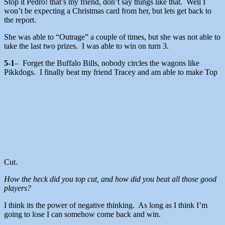
Stop it Pedro! that’s my friend, don’t say things like that. Well I
won’t be expecting a Christmas card from her, but lets get back to
the report.
She was able to “Outrage” a couple of times, but she was not able to
take the last two prizes. I was able to win on turn 3.
5-1
– Forget the Buffalo Bills, nobody circles the wagons like
Pikkdogs. I finally beat my friend Tracey and am able to make Top
Cut.
How the heck did you top cut, and how did you beat all those good
players?
I think its the power of negative thinking. As long as I think I’m
going to lose I can somehow come back and win.