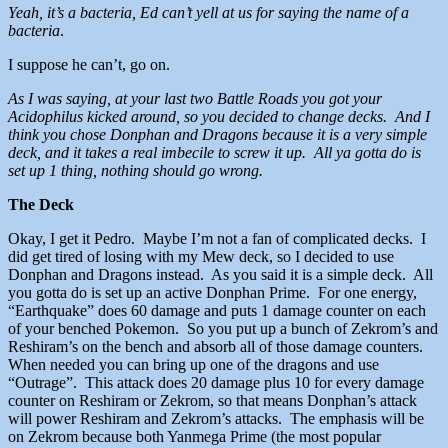
Yeah, it’s a bacteria, Ed can’t yell at us for saying the name of a
bacteria
.
I suppose he can’t, go on.
As I was saying, at your last two Battle Roads you got your
Acidophilus kicked around, so you decided to change decks. And I
think you chose Donphan and Dragons because it is a very simple
deck, and it takes a real imbecile to screw it up. All ya gotta do is
set up 1 thing, nothing should go wrong.
The Deck
Okay, I get it Pedro. Maybe I’m not a fan of complicated decks. I
did get tired of losing with my Mew deck, so I decided to use
Donphan and Dragons instead. As you said it is a simple deck. All
you gotta do is set up an active Donphan Prime. For one energy,
“Earthquake” does 60 damage and puts 1 damage counter on each
of your benched Pokemon. So you put up a bunch of Zekrom’s and
Reshiram’s on the bench and absorb all of those damage counters.
When needed you can bring up one of the dragons and use
“Outrage”. This attack does 20 damage plus 10 for every damage
counter on Reshiram or Zekrom, so that means Donphan’s attack
will power Reshiram and Zekrom’s attacks. The emphasis will be
on Zekrom because both Yanmega Prime (the most popular