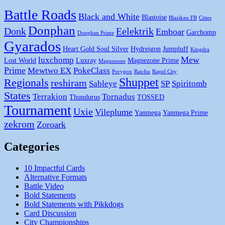
Battle Roads
Black and White
Blastoise
Blaziken FB
Cities
Donphan
Donk
Eelektrik
Emboar
Garchomp
Donphan Prime
Gyarados
Heart Gold Soul Silver
Hydreigon
Jumpluff
Kingdra
Mew
luxchomp
Lost World
Luxray
Magnezone Prime
Magnezone
Prime
Mewtwo EX
PokeClass
Porygon
Raichu
Rapid City
Shuppet
Regionals
reshiram
Sableye
SP
Spiritomb
States
Terrakion
Tornadus
Thundurus
TOSSED
Tournament
Uxie
Vileplume
Yanmega
Yanmega Prime
zekrom
Zoroark
Categories
10 Impactful Cards
Alternative Formats
Battle Video
Bold Statements
Bold Statements with Pikkdogs
Card Discussion
City Championships