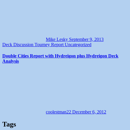
Mike Lesky
September 9, 2013
Deck Discussion
Tourney Report
Uncategorized
Double Cities Report with Hydreigon plus Hydreigon Deck
Analysis
coolestman22
December 6, 2012
Tags