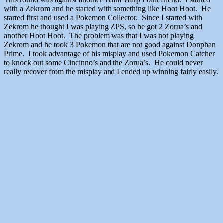
with a Zekrom and he started with something like Hoot Hoot. He
started first and used a Pokemon Collector. Since I started with
Zekrom he thought I was playing ZPS, so he got 2 Zorua’s and
another Hoot Hoot. The problem was that I was not playing
Zekrom and he took 3 Pokemon that are not good against Donphan
Prime. I took advantage of his misplay and used Pokemon Catcher
to knock out some Cincinno’s and the Zorua’s. He could never
really recover from the misplay and I ended up winning fairly easily.