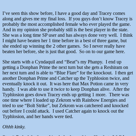
I’ve seen this show before, I have a good day and Tracey comes
along and gives me my final loss. If you guys don’t know Tracey is
probably the most accomplished female who ever played the game.
And in my opinion she probably still is the best player in the state.
She was a long time SP user and has always done very well. I think
I might have beaten her 1 time before in a best of three game, but
she ended up winning the 2 other games. So I never really have
beaten her before, she is just that good. So on to our game here.
She starts with a Cyndaquil and “Beat”s my Phanpy. I end up
getting a Donphan Prime the next turn but she gets a Reshiram on
her next turn and is able to “Blue Flare” for the knockout. I then get
another Donphan Prime and Catcher up the Typhlosion twice, and
eventually knock it out. It was here that Max Potion came in very
handy. I was able to use it twice to keep Donphan alive. After the
Typhlosion goes down Tracey ends up getting 1 more. There was
one time where I loaded up Zekrom with Rainbow Energies and
tried to use “Bolt Strike”, but Zekrom was catchered and knocked
out before I could attack. I used Catcher again to knock out the
Typhlosion, and her hands were tied.
Ohhh kinky.