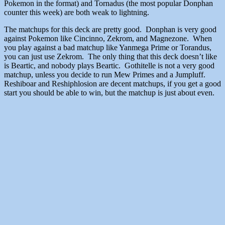
Pokemon in the format) and Tornadus (the most popular Donphan
counter this week) are both weak to lightning.
The matchups for this deck are pretty good. Donphan is very good
against Pokemon like Cincinno, Zekrom, and Magnezone. When
you play against a bad matchup like Yanmega Prime or Torandus,
you can just use Zekrom. The only thing that this deck doesn’t like
is Beartic, and nobody plays Beartic. Gothitelle is not a very good
matchup, unless you decide to run Mew Primes and a Jumpluff.
Reshiboar and Reshiphlosion are decent matchups, if you get a good
start you should be able to win, but the matchup is just about even.