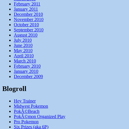
February 2011
January 2011
December 2010
November 2010
October 2010
September 2010
August 2010
July 2010
June 2010
May 2010
April 2010
March 2010
February 2010
January 2010
December 2009
Blogroll
Hey Trainer
Midwest Pokemon
PokÃ©Beach
PokÃ©mon Organized Play
Pro Pokemon
Six Prizes (aka 6P)