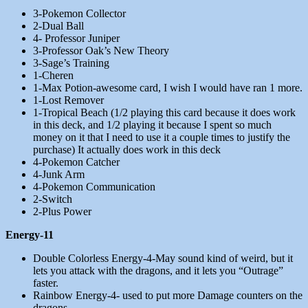
3-Pokemon Collector
2-Dual Ball
4- Professor Juniper
3-Professor Oak’s New Theory
3-Sage’s Training
1-Cheren
1-Max Potion-awesome card, I wish I would have ran 1 more.
1-Lost Remover
1-Tropical Beach (1/2 playing this card because it does work
in this deck, and 1/2 playing it because I spent so much
money on it that I need to use it a couple times to justify the
purchase) It actually does work in this deck
4-Pokemon Catcher
4-Junk Arm
4-Pokemon Communication
2-Switch
2-Plus Power
Energy-11
Double Colorless Energy-4-May sound kind of weird, but it
lets you attack with the dragons, and it lets you “Outrage”
faster.
Rainbow Energy-4- used to put more Damage counters on the
dragons.