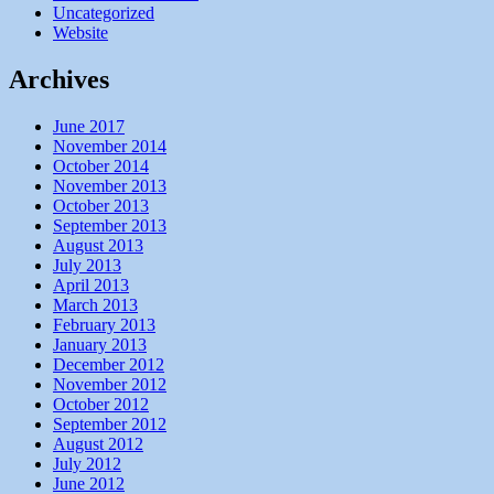
Uncategorized
Website
Archives
June 2017
November 2014
October 2014
November 2013
October 2013
September 2013
August 2013
July 2013
April 2013
March 2013
February 2013
January 2013
December 2012
November 2012
October 2012
September 2012
August 2012
July 2012
June 2012