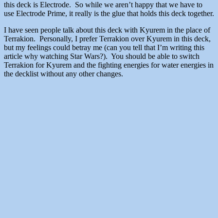
this deck is Electrode. So while we aren’t happy that we have to
use Electrode Prime, it really is the glue that holds this deck together.
I have seen people talk about this deck with Kyurem in the place of
Terrakion. Personally, I prefer Terrakion over Kyurem in this deck,
but my feelings could betray me (can you tell that I’m writing this
article why watching Star Wars?). You should be able to switch
Terrakion for Kyurem and the fighting energies for water energies in
the decklist without any other changes.