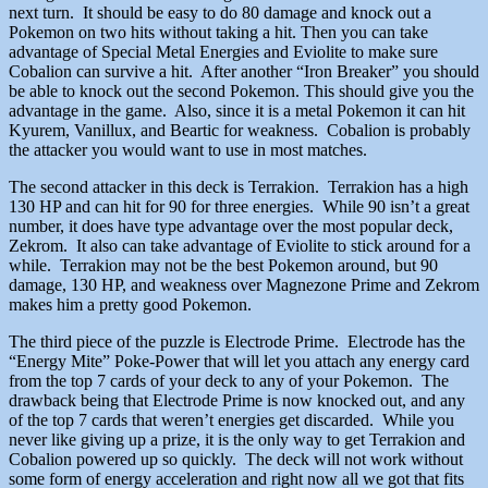
next turn. It should be easy to do 80 damage and knock out a
Pokemon on two hits without taking a hit. Then you can take
advantage of Special Metal Energies and Eviolite to make sure
Cobalion can survive a hit. After another “Iron Breaker” you should
be able to knock out the second Pokemon. This should give you the
advantage in the game. Also, since it is a metal Pokemon it can hit
Kyurem, Vanillux, and Beartic for weakness. Cobalion is probably
the attacker you would want to use in most matches.
The second attacker in this deck is Terrakion. Terrakion has a high
130 HP and can hit for 90 for three energies. While 90 isn’t a great
number, it does have type advantage over the most popular deck,
Zekrom. It also can take advantage of Eviolite to stick around for a
while. Terrakion may not be the best Pokemon around, but 90
damage, 130 HP, and weakness over Magnezone Prime and Zekrom
makes him a pretty good Pokemon.
The third piece of the puzzle is Electrode Prime. Electrode has the
“Energy Mite” Poke-Power that will let you attach any energy card
from the top 7 cards of your deck to any of your Pokemon. The
drawback being that Electrode Prime is now knocked out, and any
of the top 7 cards that weren’t energies get discarded. While you
never like giving up a prize, it is the only way to get Terrakion and
Cobalion powered up so quickly. The deck will not work without
some form of energy acceleration and right now all we got that fits