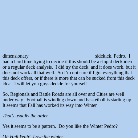
dimensionary
sidekick, Pedro. I
had a hard time trying to decide if this should be a stupid deck idea
or a regular deck analysis. I did try the deck, and it does work, but it
does not work all that well. So I’m not sure if I got everything that
this deck offers, or if there is more that can be sucked from this deck
idea. I will let you guys decide for yourself.
So, Regionals and Battle Roads are all over and Cities are well
under way. Football is winding down and basketball is starting up.
It seems that Fall has worked its way into Winter.
That’s usually the order.
Yes it seems to be a pattern. Do you like the Winter Pedro?
Oh Hell Yeah! Love the winter.