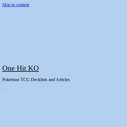
Skip to content
One Hit KO
Pokemon TCG Decklists and Articles