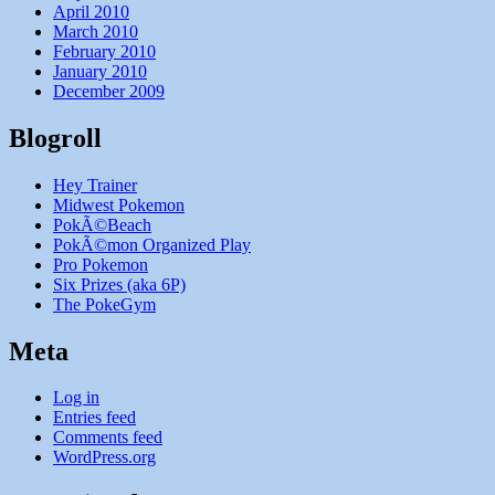
April 2010
March 2010
February 2010
January 2010
December 2009
Blogroll
Hey Trainer
Midwest Pokemon
PokÃ©Beach
PokÃ©mon Organized Play
Pro Pokemon
Six Prizes (aka 6P)
The PokeGym
Meta
Log in
Entries feed
Comments feed
WordPress.org