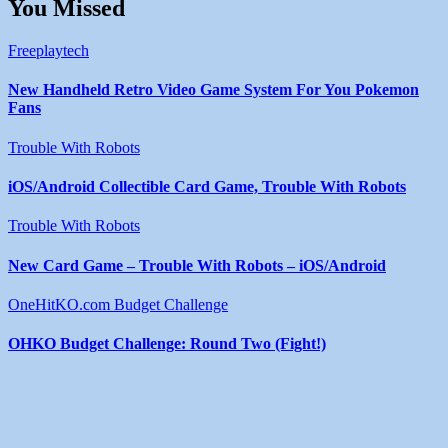
You Missed
Freeplaytech
New Handheld Retro Video Game System For You Pokemon
Fans
Trouble With Robots
iOS/Android Collectible Card Game, Trouble With Robots
Trouble With Robots
New Card Game – Trouble With Robots – iOS/Android
OneHitKO.com Budget Challenge
OHKO Budget Challenge: Round Two (Fight!)