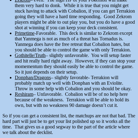
them very hard to donk. While it is true that you might get
stuck having to attack with Cobalion, if you can get Terrakion
going they will have a hard time responding. Good Zekrom
players might be able to out play you, but you do have a good
shot at winning if you can keep your deck consistent.
Primetime
-Favorable. This deck is similar to Zekrom except
that Yanmega is not as much of a threat has Tornadus is.
Yanmega does have the free retreat that Cobalion hates, but
you should be able to control the game with only Terrakion.
Gothitelle/Truth
– slightly unfavorable. You will setup faster
and hit really hard right away. However, if they can stop your
momementum they should easily be able to control the game.
So it just depends on their setup.
Donphan/Dragons
– slightly favorable- Terrakion will
probably match up well with Donphan with an Eviolite.
Throw in some help with Cobalion and you should be okay.
Reshiram
– Unfavorable. Cobalion will be of no help here
because of the weakness. Terrakion will be able to hold its
own, but with no weakness 90 damage doesn’t cut it.
So if you can get a consistent list, the matchups are not that bad. The
hard part will just be to get your list polished up so it works all the
time. That gives us a good segway to the part of the article where
we talk about the decklist.