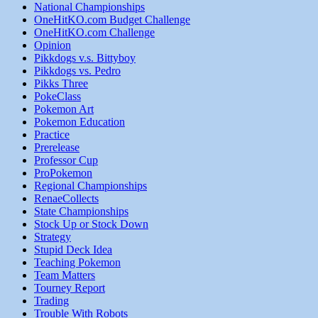
National Championships
OneHitKO.com Budget Challenge
OneHitKO.com Challenge
Opinion
Pikkdogs v.s. Bittyboy
Pikkdogs vs. Pedro
Pikks Three
PokeClass
Pokemon Art
Pokemon Education
Practice
Prerelease
Professor Cup
ProPokemon
Regional Championships
RenaeCollects
State Championships
Stock Up or Stock Down
Strategy
Stupid Deck Idea
Teaching Pokemon
Team Matters
Tourney Report
Trading
Trouble With Robots