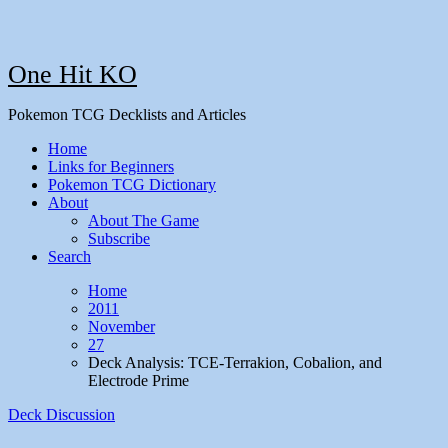
One Hit KO
Pokemon TCG Decklists and Articles
Home
Links for Beginners
Pokemon TCG Dictionary
About
About The Game
Subscribe
Search
Home
2011
November
27
Deck Analysis: TCE-Terrakion, Cobalion, and
Electrode Prime
Deck Discussion