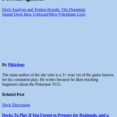
Deck Analysis and Testing Results: The Durantula
Stupid Deck Idea: Unfezant/Mew/Vileplume Lock
By
Pikkdogs
The main author of the site who is a 3+ year vet of the game known
for his consistent play. He writes because he likes teaching
beginners about the Pokemon TCG.
Related Post
Deck Discussion
Decks To Play If You Forgot to Prepare for Regionals, and a