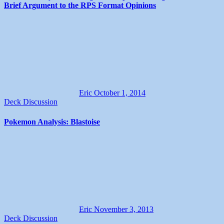
Brief Argument to the RPS Format Opinions
Eric
October 1, 2014
Deck Discussion
Pokemon Analysis: Blastoise
Eric
November 3, 2013
Deck Discussion