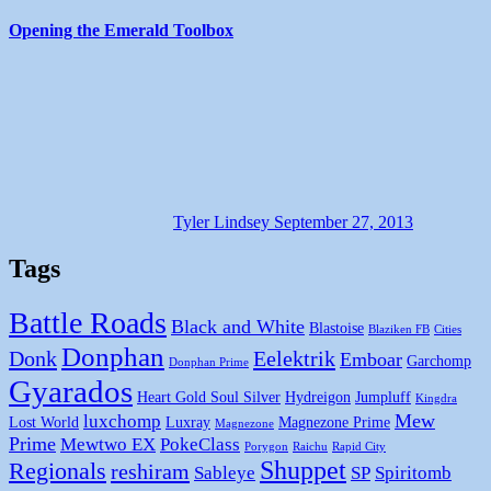
Opening the Emerald Toolbox
Tyler Lindsey
September 27, 2013
Tags
Battle Roads
Black and White
Blastoise
Blaziken FB
Cities
Donphan
Donk
Eelektrik
Emboar
Garchomp
Donphan Prime
Gyarados
Heart Gold Soul Silver
Hydreigon
Jumpluff
Kingdra
Mew
luxchomp
Lost World
Luxray
Magnezone Prime
Magnezone
Prime
Mewtwo EX
PokeClass
Porygon
Raichu
Rapid City
Shuppet
Regionals
reshiram
Sableye
SP
Spiritomb