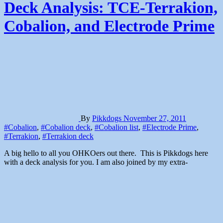
Deck Analysis: TCE-Terrakion,
Cobalion, and Electrode Prime
By
Pikkdogs
November 27, 2011
#Cobalion
,
#Cobalion deck
,
#Cobalion list
,
#Electrode Prime
,
#Terrakion
,
#Terrakion deck
A big hello to all you OHKOers out there. This is Pikkdogs here
with a deck analysis for you. I am also joined by my extra-