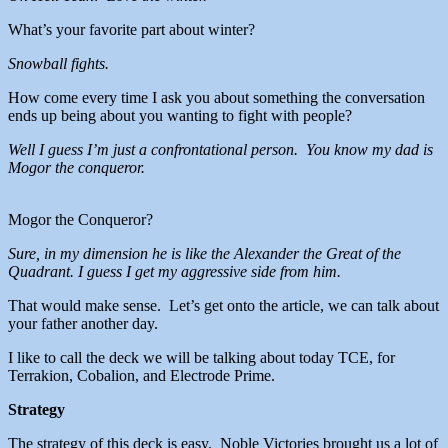
What’s your favorite part about winter?
Snowball fights.
How come every time I ask you about something the conversation
ends up being about you wanting to fight with people?
Well I guess I’m just a confrontational person. You know my dad is
Mogor the conqueror.
Mogor the Conqueror?
Sure, in my dimension he is like the Alexander the Great of the
Quadrant. I guess I get my aggressive side from him.
That would make sense. Let’s get onto the article, we can talk about
your father another day.
I like to call the deck we will be talking about today TCE, for
Terrakion, Cobalion, and Electrode Prime.
Strategy
The strategy of this deck is easy. Noble Victories brought us a lot of