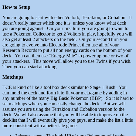
How to Setup
You are going to start with ether Voltorb, Terrakion, or Cobalion. It
doesn’t really matter which one it is, unless you know what deck
you are going against. On your first turn you are going to want to
use a Pokemon Collector to get 2 Voltors in play, hopefully you will
also get at least 2 attackers on the field. On your second turn you
are going to evolve into Electrode Prime, then use all of your
Research Records to put all non energy cards on the bottom of your
deck. You can then use “Energy Mite” to power up one or two of
your attackers. This move will allow you to use Twins if you wish.
Then you can start attacking.
Matchups
TCE is kind of like a tool box deck similar to Stage 1 Rush. You
can mold the deck and form it to fit your meta-game by adding in
any number of the many Big Basic Pokemon (BBP). So it is hard to
set matchups when you can easily change the deck. But we will
assume you are using the Terrakion and Cobalion version fo the
deck. We will also assume that you will be able to improve on the
decklist that I will eventually give you guys, and make the list a little
more consistent with a better late game.
Zekrom
– even. The high HP of your Pokemon will make