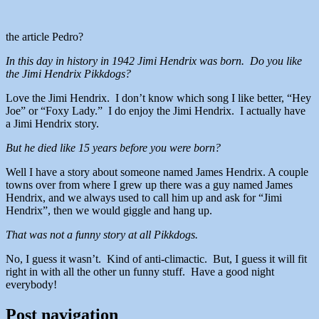
the article Pedro?
In this day in history in 1942 Jimi Hendrix was born. Do you like
the Jimi Hendrix Pikkdogs?
Love the Jimi Hendrix. I don’t know which song I like better, “Hey
Joe” or “Foxy Lady.” I do enjoy the Jimi Hendrix. I actually have
a Jimi Hendrix story.
But he died like 15 years before you were born?
Well I have a story about someone named James Hendrix. A couple
towns over from where I grew up there was a guy named James
Hendrix, and we always used to call him up and ask for “Jimi
Hendrix”, then we would giggle and hang up.
That was not a funny story at all Pikkdogs.
No, I guess it wasn’t. Kind of anti-climactic. But, I guess it will fit
right in with all the other un funny stuff. Have a good night
everybody!
Post navigation