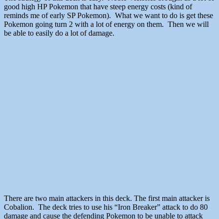
good high HP Pokemon that have steep energy costs (kind of
reminds me of early SP Pokemon). What we want to do is get these
Pokemon going turn 2 with a lot of energy on them. Then we will
be able to easily do a lot of damage.
There are two main attackers in this deck. The first main attacker is
Cobalion. The deck tries to use his “Iron Breaker” attack to do 80
damage and cause the defending Pokemon to be unable to attack