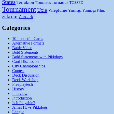
States
Terrakion
Tornadus
Thundurus
TOSSED
Tournament
Uxie
Vileplume
Yanmega
Yanmega Prime
zekrom
Zoroark
Categories
10 Impactful Cards
Alternative Formats
Battle Video
Bold Statements
Bold Statements with Pikkdogs
Card Discussion
City Championships
Contest
Deck Discussion
Deck Workshop
Freeplaytech
History
Interview
Introduction
Is It Playable?
James H. vs Pikkdogs
League