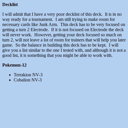
Decklist
I will admit that I have a very poor decklist of this deck. It is in no
way ready for a tournament. I am still trying to make room for
necessary cards like Junk Arm. This deck has to be very focused on
getting a turn 2 Electrode. If it is not focused on Electrode the deck
will never work. However, getting your deck focused so much on
turn 2, will not leave a lot of room for trainers that will help you later
game. So the balance in building this deck has to be kept. I will
give you a list similar to the one I tested with, and although it is not a
good list, it is something that you might be able to work with.
Pokemon-12
Terrakion NV-3
Cobalion NV-3