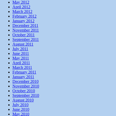
May 2012
April 2012
March 2012
February 2012
January 2012
December 2011
November 2011
October 2011
September 2011
August 2011
July 2011
June 2011
May 2011
April 2011
March 2011
February 2011
January 2011
December 2010
November 2010
October 2010
September 2010
August 2010
July 2010
June 2010
May 2010