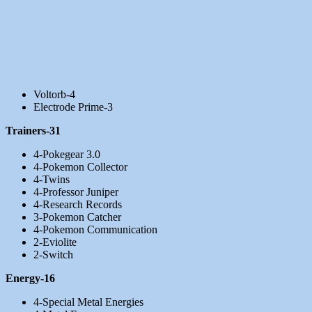
Voltorb-4
Electrode Prime-3
Trainers-31
4-Pokegear 3.0
4-Pokemon Collector
4-Twins
4-Professor Juniper
4-Research Records
3-Pokemon Catcher
4-Pokemon Communication
2-Eviolite
2-Switch
Energy-16
4-Special Metal Energies