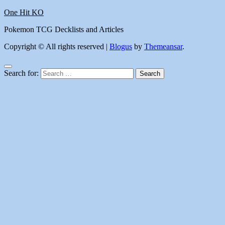
One Hit KO
Pokemon TCG Decklists and Articles
Copyright © All rights reserved
|
Blogus
by
Themeansar
.
Search for: