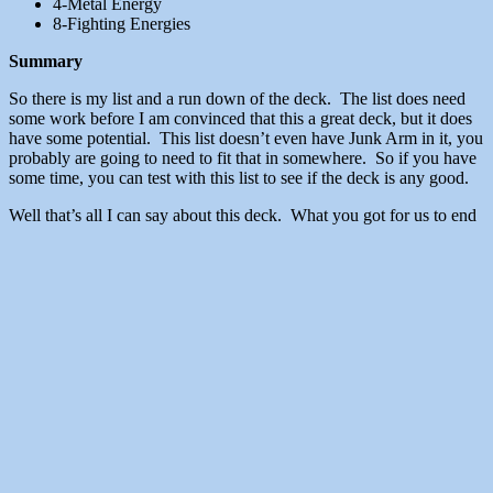
4-Metal Energy
8-Fighting Energies
Summary
So there is my list and a run down of the deck. The list does need
some work before I am convinced that this a great deck, but it does
have some potential. This list doesn’t even have Junk Arm in it, you
probably are going to need to fit that in somewhere. So if you have
some time, you can test with this list to see if the deck is any good.
Well that’s all I can say about this deck. What you got for us to end